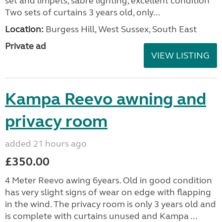
set and limpets, sabre lighting, excellent condition
Two sets of curtains 3 years old, only...
Location:
Burgess Hill, West Sussex, South East
Private ad
VIEW LISTING
Kampa Reevo awning and
privacy room
added 21 hours ago
£350.00
4 Meter Reevo awing 6years. Old in good condition
has very slight signs of wear on edge with flapping
in the wind. The privacy room is only 3 years old and
is complete with curtains unused and Kampa ...