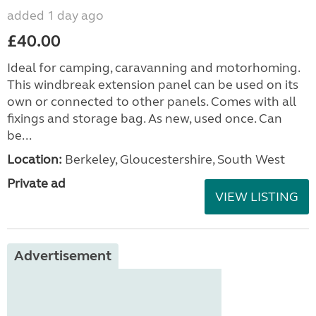
added 1 day ago
£40.00
Ideal for camping, caravanning and motorhoming.
This windbreak extension panel can be used on its
own or connected to other panels. Comes with all
fixings and storage bag. As new, used once. Can
be...
Location:
Berkeley, Gloucestershire, South West
Private ad
VIEW LISTING
Advertisement