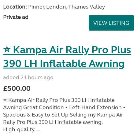
Location:
Pinner, London, Thames Valley
Private ad
VIEW LISTING
⭐ Kampa Air Rally Pro Plus
390 LH Inflatable Awning
added 21 hours ago
£500.00
⭐ Kampa Air Rally Pro Plus 390 LH Inflatable
Awning Great Condition • Left‑Hand Extension •
Spacious & Easy to Set Up Selling my Kampa Air
Rally Pro Plus 390 LH inflatable awning.
High‑quality, ...