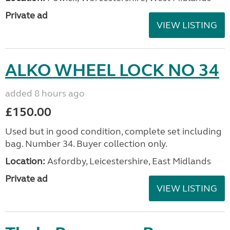
Private ad
VIEW LISTING
ALKO WHEEL LOCK NO 34
added 8 hours ago
£150.00
Used but in good condition, complete set including
bag. Number 34. Buyer collection only.
Location:
Asfordby, Leicestershire, East Midlands
Private ad
VIEW LISTING