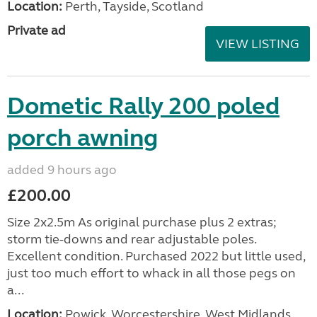
Location:
Perth, Tayside, Scotland
Private ad
VIEW LISTING
Dometic Rally 200 poled
porch awning
added 9 hours ago
£200.00
Size 2x2.5m As original purchase plus 2 extras;
storm tie-downs and rear adjustable poles.
Excellent condition. Purchased 2022 but little used,
just too much effort to whack in all those pegs on
a...
Location:
Powick, Worcestershire, West Midlands