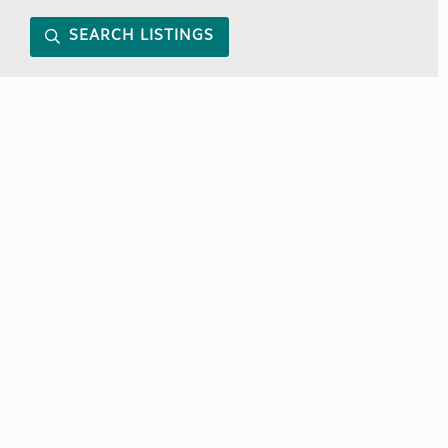
SEARCH LISTINGS