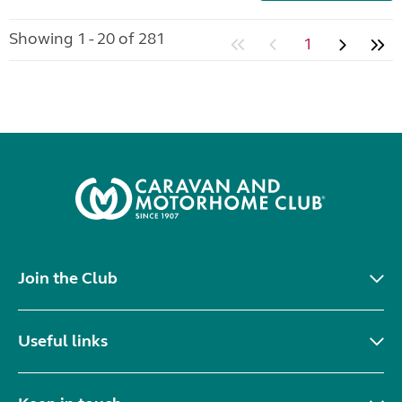
Showing 1 - 20 of 281
1
Join the Club
Useful links