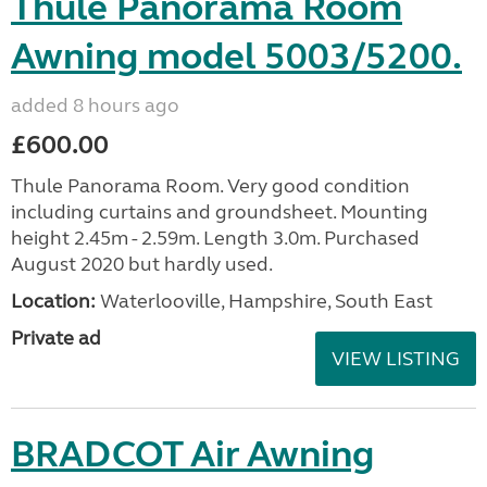
Thule Panorama Room
Awning model 5003/5200.
added 8 hours ago
£600.00
Thule Panorama Room. Very good condition
including curtains and groundsheet. Mounting
height 2.45m - 2.59m. Length 3.0m. Purchased
August 2020 but hardly used.
Location:
Waterlooville, Hampshire, South East
Private ad
VIEW LISTING
BRADCOT Air Awning