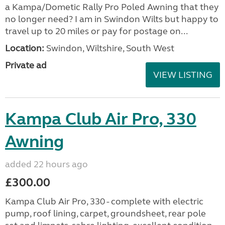
a Kampa/Dometic Rally Pro Poled Awning that they
no longer need? I am in Swindon Wilts but happy to
travel up to 20 miles or pay for postage on...
Location:
Swindon, Wiltshire, South West
Private ad
VIEW LISTING
Kampa Club Air Pro, 330
Awning
added 22 hours ago
£300.00
Kampa Club Air Pro, 330 - complete with electric
pump, roof lining, carpet, groundsheet, rear pole