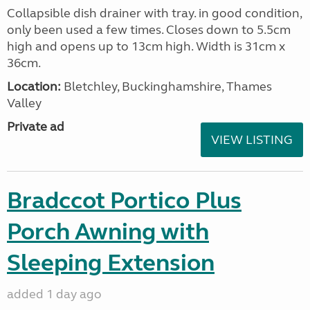
Collapsible dish drainer with tray. in good condition,
only been used a few times. Closes down to 5.5cm
high and opens up to 13cm high. Width is 31cm x
36cm.
Location:
Bletchley, Buckinghamshire, Thames
Valley
Private ad
VIEW LISTING
Bradccot Portico Plus
Porch Awning with
Sleeping Extension
added 1 day ago