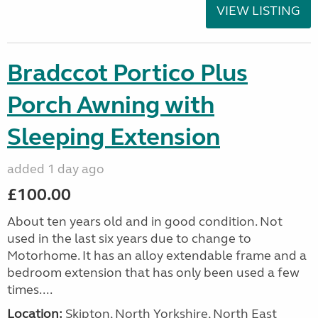
VIEW LISTING
Bradccot Portico Plus
Porch Awning with
Sleeping Extension
added 1 day ago
£100.00
About ten years old and in good condition. Not
used in the last six years due to change to
Motorhome. It has an alloy extendable frame and a
bedroom extension that has only been used a few
times....
Location:
Skipton, North Yorkshire, North East