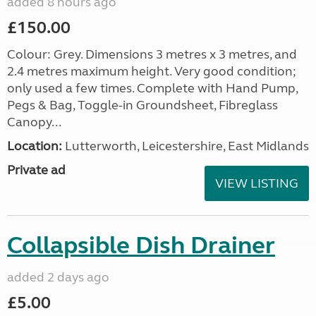
added 8 hours ago
£150.00
Colour: Grey. Dimensions 3 metres x 3 metres, and
2.4 metres maximum height. Very good condition;
only used a few times. Complete with Hand Pump,
Pegs & Bag, Toggle-in Groundsheet, Fibreglass
Canopy...
Location:
Lutterworth, Leicestershire, East Midlands
Private ad
VIEW LISTING
Collapsible Dish Drainer
added 2 days ago
£5.00