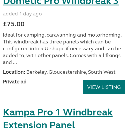
Dometic Pro Windbreak 3
added 1 day ago
£75.00
Ideal for camping, caravanning and motorhoming.
This windbreak has three panels which can be
configured into a U-shape if necessary, and can be
added to, with other panels. Comes with all fixings
and ...
Location:
Berkeley, Gloucestershire, South West
Private ad
VIEW LISTING
Kampa Pro 1 Windbreak
Extension Panel