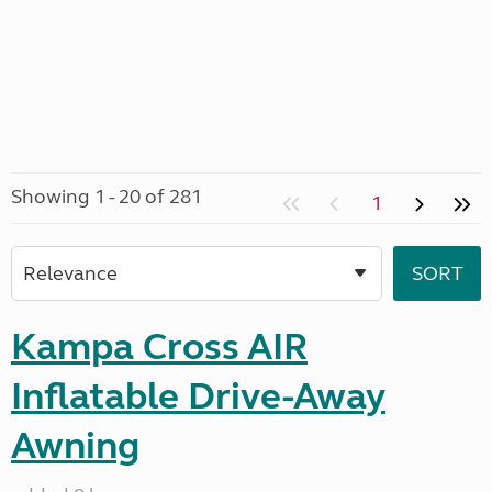
Showing 1 - 20 of 281
1
Kampa Cross AIR
Inflatable Drive-Away
Awning