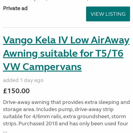
Private ad
VIEW LISTING
Vango Kela IV Low AirAway
Awning suitable for T5/T6
VW Campervans
added 1 day ago
£150.00
Drive-away awning that provides extra sleeping and
storage area. Includes pump, drive-away strip
suitable for 4/6mm rails, extra groundsheet, storm
strips. Purchased 2018 and has only been used four
...