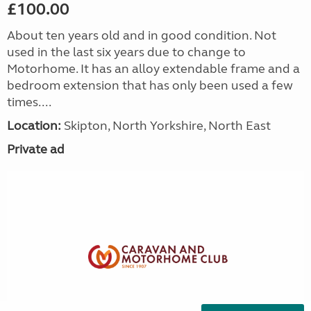
£100.00
About ten years old and in good condition. Not
used in the last six years due to change to
Motorhome. It has an alloy extendable frame and a
bedroom extension that has only been used a few
times....
Location:
Skipton, North Yorkshire, North East
Private ad