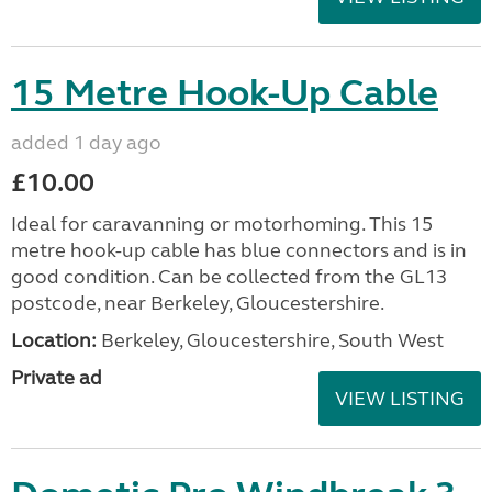
15 Metre Hook-Up Cable
added 1 day ago
£10.00
Ideal for caravanning or motorhoming. This 15
metre hook-up cable has blue connectors and is in
good condition. Can be collected from the GL13
postcode, near Berkeley, Gloucestershire.
Location:
Berkeley, Gloucestershire, South West
Private ad
VIEW LISTING