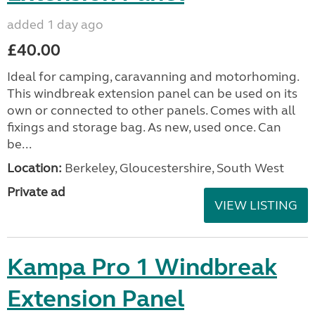
added 1 day ago
£40.00
Ideal for camping, caravanning and motorhoming.
This windbreak extension panel can be used on its
own or connected to other panels. Comes with all
fixings and storage bag. As new, used once. Can
be...
Location:
Berkeley, Gloucestershire, South West
Private ad
VIEW LISTING
Kampa Pro 1 Windbreak
Extension Panel