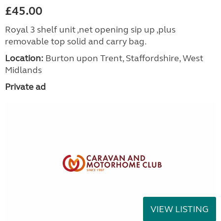
£45.00
Royal 3 shelf unit ,net opening sip up ,plus
removable top solid and carry bag.
Location:
Burton upon Trent, Staffordshire, West
Midlands
Private ad
VIEW LISTING