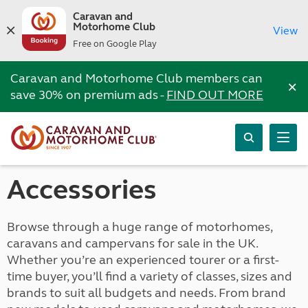
Caravan and
Motorhome Club
View
Free on Google Play
Caravan and Motorhome Club members can
×
save 30% on premium ads -
FIND OUT MORE
Accessories
Browse through a huge range of motorhomes,
caravans and campervans for sale in the UK.
Whether you’re an experienced tourer or a first-
time buyer, you’ll find a variety of classes, sizes and
brands to suit all budgets and needs. From brand