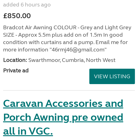
added 6 hours ago
£850.00
Bradcot Air Awning COLOUR - Grey and Light Grey
SIZE - Approx 5.5m plus add on of 1.5m In good
condition with curtains and a pump. Email me for
more information "46rmj46@gmail.com"
Location:
Swarthmoor, Cumbria, North West
Private ad
VIEW LISTING
Caravan Accessories and
Porch Awning pre owned
all in VGC.