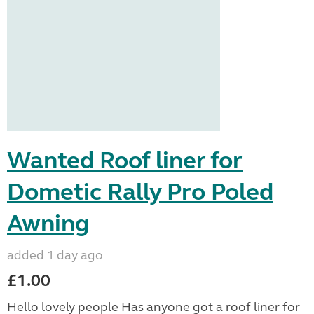
Wanted Roof liner for
Dometic Rally Pro Poled
Awning
added 1 day ago
£1.00
Hello lovely people Has anyone got a roof liner for