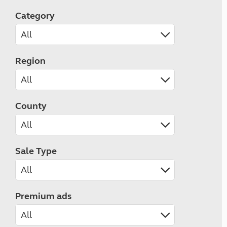
Category
Region
County
Sale Type
Premium ads