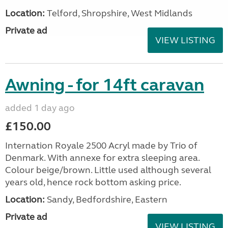
Location:
Telford, Shropshire, West Midlands
Private ad
VIEW LISTING
Awning - for 14ft caravan
added 1 day ago
£150.00
Internation Royale 2500 Acryl made by Trio of
Denmark. With annexe for extra sleeping area.
Colour beige/brown. Little used although several
years old, hence rock bottom asking price.
Location:
Sandy, Bedfordshire, Eastern
Private ad
VIEW LISTING