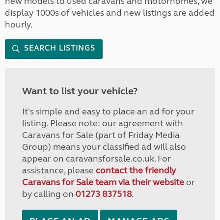
new models to used caravans and motorhomes, we
display 1000s of vehicles and new listings are added
hourly.
SEARCH LISTINGS
Want to list your vehicle?
It's simple and easy to place an ad for your
listing. Please note: our agreement with
Caravans for Sale (part of Friday Media
Group) means your classified ad will also
appear on caravansforsale.co.uk. For
assistance, please
contact the friendly
Caravans for Sale team via their website
or
by calling on
01273 837518
.