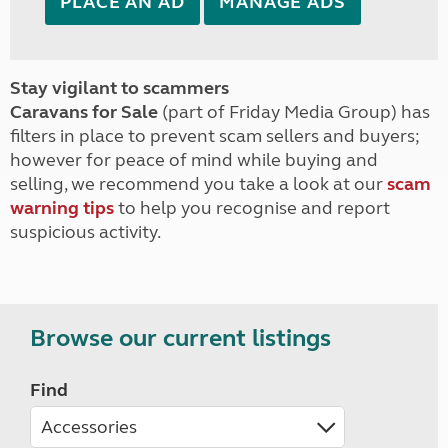
PLACE AN AD
MANAGE ADS
Stay vigilant to scammers
Caravans for Sale
(part of Friday Media Group) has
filters in place to prevent scam sellers and buyers;
however for peace of mind while buying and
selling, we recommend you take a look at our
scam
warning tips
to help you recognise and report
suspicious activity.
Browse our current listings
Find