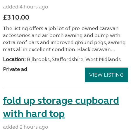
added 4 hours ago
£310.00
The listing offers a job lot of pre-owned caravan
accessories and air porch awning and pump with
extra roof bars and improved ground pegs, awning
mats all in excellent condition. Black caravan...
Location:
Bilbrooks, Staffordshire, West Midlands
Private ad
VIEW LISTING
fold up storage cupboard
with hard top
added 2 hours ago