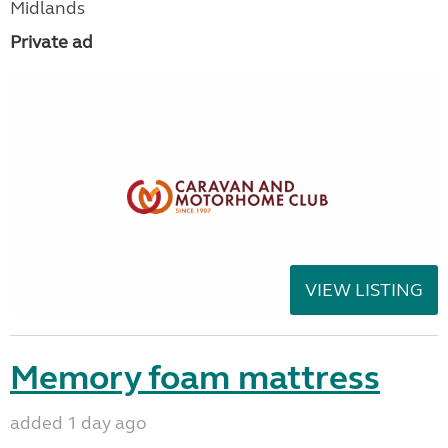
Midlands
Private ad
VIEW LISTING
Memory foam mattress
added 1 day ago