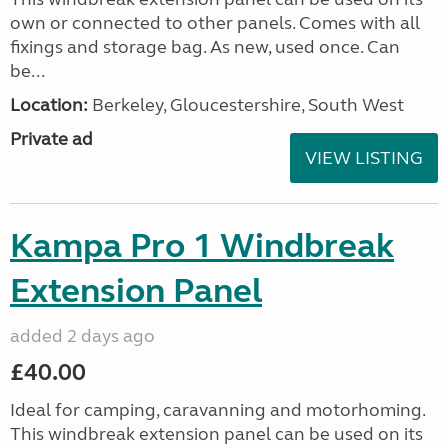
own or connected to other panels. Comes with all
fixings and storage bag. As new, used once. Can
be...
Location:
Berkeley, Gloucestershire, South West
Private ad
VIEW LISTING
Kampa Pro 1 Windbreak
Extension Panel
added 2 days ago
£40.00
Ideal for camping, caravanning and motorhoming.
This windbreak extension panel can be used on its