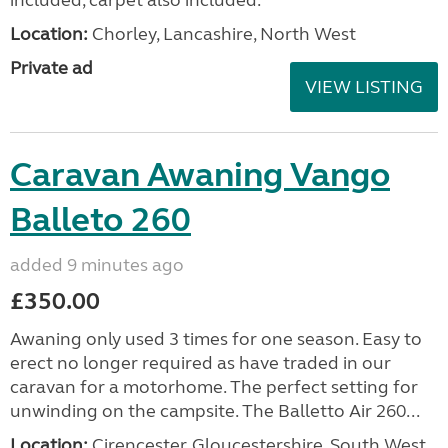
Location:
Chorley, Lancashire, North West
Private ad
VIEW LISTING
Caravan Awaning Vango
Balleto 260
added 9 minutes ago
£350.00
Awaning only used 3 times for one season. Easy to
erect no longer required as have traded in our
caravan for a motorhome. The perfect setting for
unwinding on the campsite. The Balletto Air 260...
Location:
Cirencester, Gloucestershire, South West