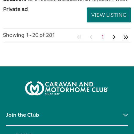
Private ad
VIEW LISTING
Showing 1 - 20 of 281
1
Join the Club