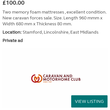
£100.00
Two memory foam mattresses , excellent condition.
New caravan forces sale. Size. Length 960 mmm x
Width 680 mm x Thickness 80 mm.
Location:
Stamford, Lincolnshire, East Midlands
Private ad
VIEW LISTING