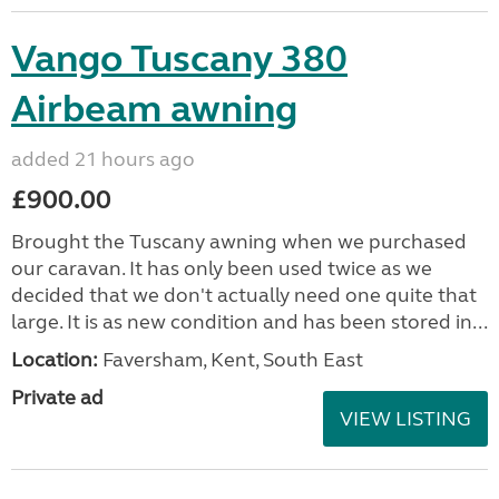
Vango Tuscany 380
Airbeam awning
added 21 hours ago
£900.00
Brought the Tuscany awning when we purchased
our caravan. It has only been used twice as we
decided that we don't actually need one quite that
large. It is as new condition and has been stored in...
Location:
Faversham, Kent, South East
Private ad
VIEW LISTING