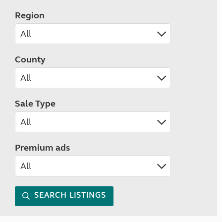
Region
County
Sale Type
Premium ads
SEARCH LISTINGS