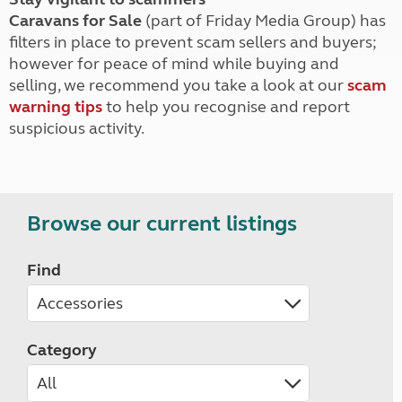
Caravans for Sale
(part of Friday Media Group) has
filters in place to prevent scam sellers and buyers;
however for peace of mind while buying and
selling, we recommend you take a look at our
scam
warning tips
to help you recognise and report
suspicious activity.
Browse our current listings
Find
Category