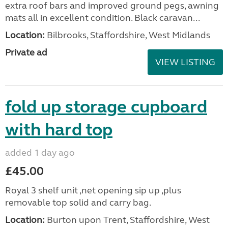
extra roof bars and improved ground pegs, awning
mats all in excellent condition. Black caravan...
Location:
Bilbrooks, Staffordshire, West Midlands
Private ad
VIEW LISTING
fold up storage cupboard
with hard top
added 1 day ago
£45.00
Royal 3 shelf unit ,net opening sip up ,plus
removable top solid and carry bag.
Location:
Burton upon Trent, Staffordshire, West