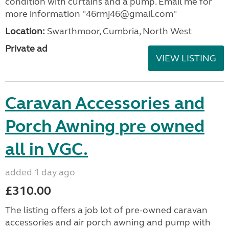
condition with curtains and a pump. Email me for
more information "46rmj46@gmail.com"
Location:
Swarthmoor, Cumbria, North West
Private ad
VIEW LISTING
Caravan Accessories and
Porch Awning pre owned
all in VGC.
added 1 day ago
£310.00
The listing offers a job lot of pre-owned caravan
accessories and air porch awning and pump with