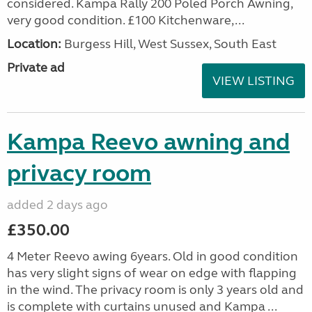
considered. Kampa Rally 200 Poled Porch Awning,
very good condition. £100 Kitchenware,...
Location:
Burgess Hill, West Sussex, South East
Private ad
VIEW LISTING
Kampa Reevo awning and
privacy room
added 2 days ago
£350.00
4 Meter Reevo awing 6years. Old in good condition
has very slight signs of wear on edge with flapping
in the wind. The privacy room is only 3 years old and
is complete with curtains unused and Kampa ...