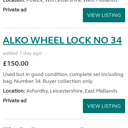
Location:
Powick, Worcestershire, West Midlands
Private ad
VIEW LISTING
ALKO WHEEL LOCK NO 34
added 1 day ago
£150.00
Used but in good condition, complete set including
bag. Number 34. Buyer collection only.
Location:
Asfordby, Leicestershire, East Midlands
Private ad
VIEW LISTING