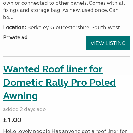
own or connected to other panels. Comes with all
fixings and storage bag. As new, used once. Can
be...
Location:
Berkeley, Gloucestershire, South West
Private ad
VIEW LISTING
Wanted Roof liner for
Dometic Rally Pro Poled
Awning
added 2 days ago
£1.00
Hello lovely people Has anyone got a roof liner for