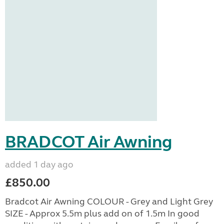
BRADCOT Air Awning
added 1 day ago
£850.00
Bradcot Air Awning COLOUR - Grey and Light Grey
SIZE - Approx 5.5m plus add on of 1.5m In good