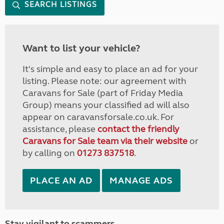
SEARCH LISTINGS
Want to list your vehicle?
It's simple and easy to place an ad for your
listing. Please note: our agreement with
Caravans for Sale (part of Friday Media
Group) means your classified ad will also
appear on caravansforsale.co.uk. For
assistance, please
contact the friendly
Caravans for Sale team via their website
or
by calling on
01273 837518
.
PLACE AN AD
MANAGE ADS
Stay vigilant to scammers