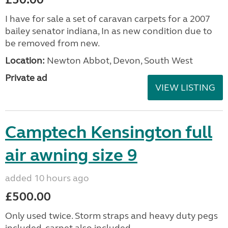
I have for sale a set of caravan carpets for a 2007
bailey senator indiana, In as new condition due to
be removed from new.
Location:
Newton Abbot, Devon, South West
Private ad
VIEW LISTING
Camptech Kensington full
air awning size 9
added 10 hours ago
£500.00
Only used twice. Storm straps and heavy duty pegs
included, carpet also included.