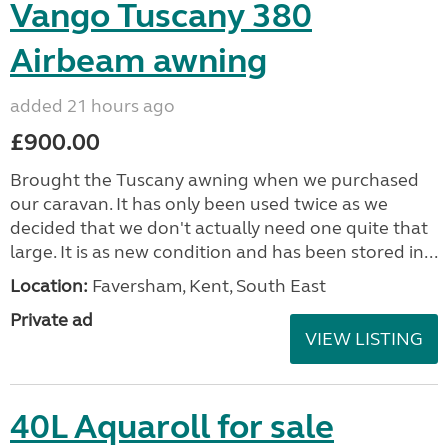
Vango Tuscany 380
Airbeam awning
added 21 hours ago
£900.00
Brought the Tuscany awning when we purchased
our caravan. It has only been used twice as we
decided that we don't actually need one quite that
large. It is as new condition and has been stored in...
Location:
Faversham, Kent, South East
Private ad
VIEW LISTING
40L Aquaroll for sale