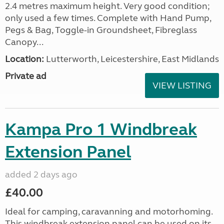
2.4 metres maximum height. Very good condition;
only used a few times. Complete with Hand Pump,
Pegs & Bag, Toggle-in Groundsheet, Fibreglass
Canopy...
Location:
Lutterworth, Leicestershire, East Midlands
Private ad
VIEW LISTING
Kampa Pro 1 Windbreak
Extension Panel
added 2 days ago
£40.00
Ideal for camping, caravanning and motorhoming.
This windbreak extension panel can be used on its