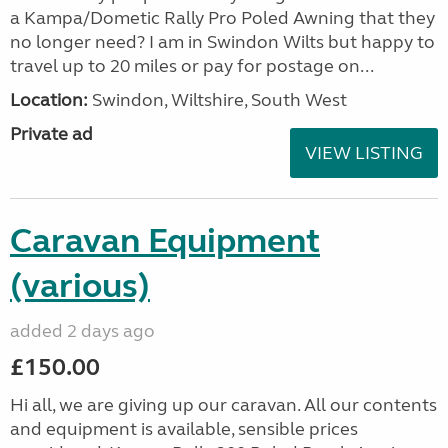
a Kampa/Dometic Rally Pro Poled Awning that they
no longer need? I am in Swindon Wilts but happy to
travel up to 20 miles or pay for postage on...
Location:
Swindon, Wiltshire, South West
Private ad
VIEW LISTING
Caravan Equipment
(various)
added 2 days ago
£150.00
Hi all, we are giving up our caravan. All our contents
and equipment is available, sensible prices