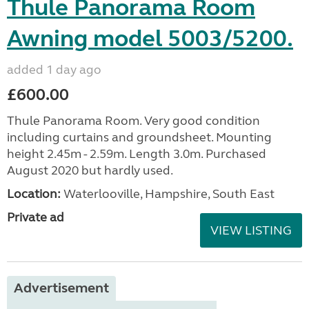
Thule Panorama Room
Awning model 5003/5200.
added 1 day ago
£600.00
Thule Panorama Room. Very good condition
including curtains and groundsheet. Mounting
height 2.45m - 2.59m. Length 3.0m. Purchased
August 2020 but hardly used.
Location:
Waterlooville, Hampshire, South East
Private ad
VIEW LISTING
Advertisement