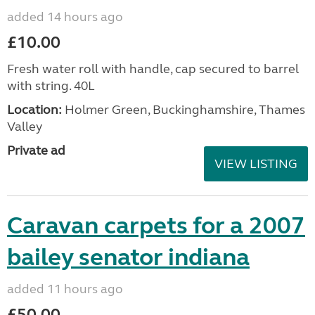
added 14 hours ago
£10.00
Fresh water roll with handle, cap secured to barrel
with string. 40L
Location:
Holmer Green, Buckinghamshire, Thames
Valley
Private ad
VIEW LISTING
Caravan carpets for a 2007
bailey senator indiana
added 11 hours ago
£50.00