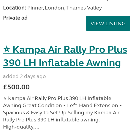
Location:
Pinner, London, Thames Valley
Private ad
VIEW LISTING
⭐ Kampa Air Rally Pro Plus
390 LH Inflatable Awning
added 2 days ago
£500.00
⭐ Kampa Air Rally Pro Plus 390 LH Inflatable
Awning Great Condition • Left‑Hand Extension •
Spacious & Easy to Set Up Selling my Kampa Air
Rally Pro Plus 390 LH inflatable awning.
High‑quality, ...