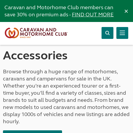
Caravan and Motorhome Club members can
×
save 30% on premium ads -
FIND OUT MORE
Accessories
Browse through a huge range of motorhomes,
caravans and campervans for sale in the UK.
Whether you’re an experienced tourer or a first-
time buyer, you’ll find a variety of classes, sizes and
brands to suit all budgets and needs. From brand
new models to used caravans and motorhomes, we
display 1000s of vehicles and new listings are added
hourly.