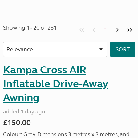
Showing 1 - 20 of 281
1
Kampa Cross AIR
Inflatable Drive-Away
Awning
added 1 day ago
£150.00
Colour: Grey. Dimensions 3 metres x 3 metres, and