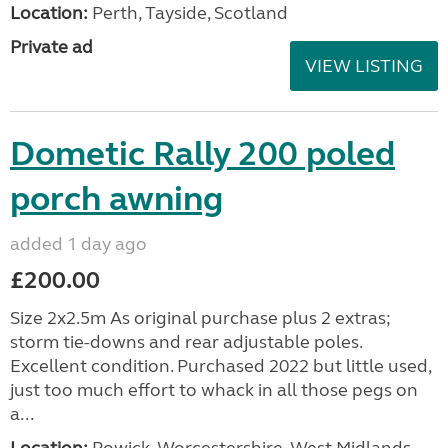
Location:
Perth, Tayside, Scotland
Private ad
VIEW LISTING
Dometic Rally 200 poled
porch awning
added 1 day ago
£200.00
Size 2x2.5m As original purchase plus 2 extras;
storm tie-downs and rear adjustable poles.
Excellent condition. Purchased 2022 but little used,
just too much effort to whack in all those pegs on
a...