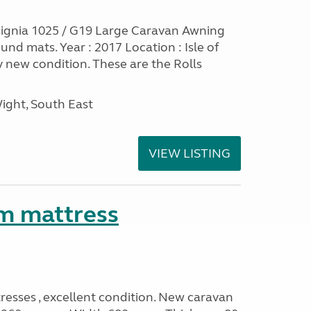
ignia 1025 / G19 Large Caravan Awning
nd mats. Year : 2017 Location : Isle of
y new condition. These are the Rolls
Wight, South East
VIEW LISTING
m mattress
sses , excellent condition. New caravan