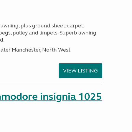
 awning, plus ground sheet, carpet,
 pegs, pulley and limpets. Superb awning
d.
eater Manchester, North West
VIEW LISTING
mmodore insignia 1025