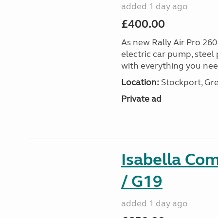
added 1 day ago
£400.00
As new Rally Air Pro 260
electric car pump, steel
with everything you nee
Location:
Stockport, Gr
Private ad
Isabella Co
/ G19
added 1 day ago