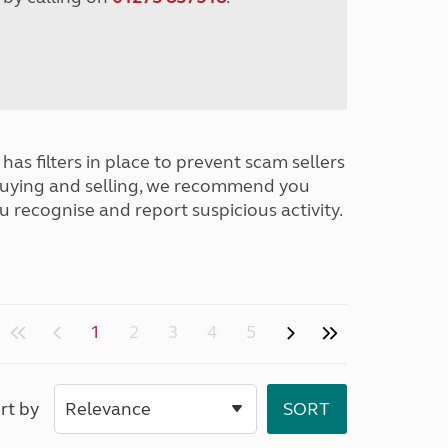
has filters in place to prevent scam sellers
buying and selling, we recommend you
u recognise and report suspicious activity.
1
2
3
4
5
rt by