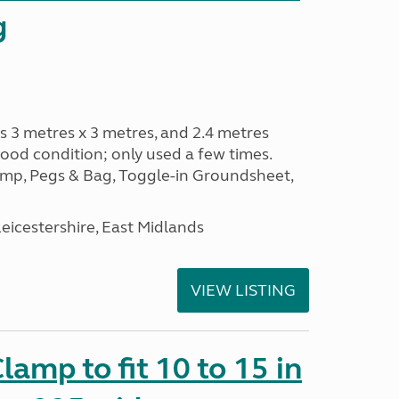
g
s 3 metres x 3 metres, and 2.4 metres
od condition; only used a few times.
p, Pegs & Bag, Toggle-in Groundsheet,
eicestershire, East Midlands
VIEW LISTING
amp to fit 10 to 15 in