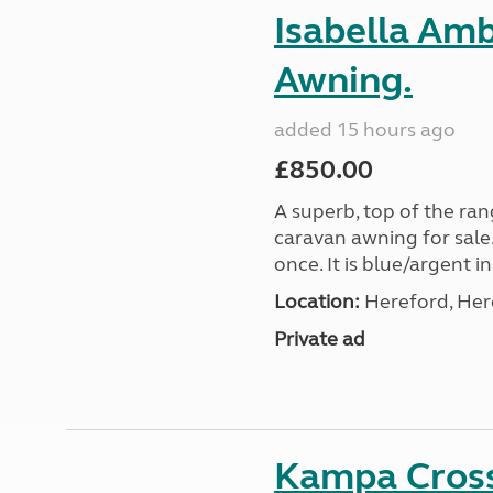
Isabella Am
Awning.
added 15 hours ago
£850.00
A superb, top of the ra
caravan awning for sale.
once. It is blue/argent in
Location:
Hereford, Her
Private ad
Kampa Cross 