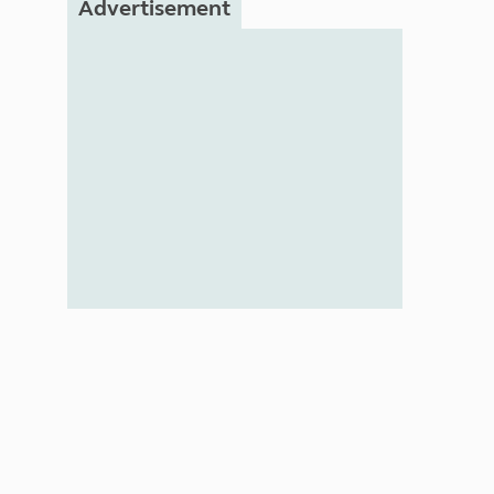
Advertisement