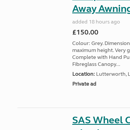
Away Awnin
added 18 hours ago
£150.00
Colour: Grey. Dimension
maximum height. Very go
Complete with Hand Pum
Fibreglass Canopy...
Location:
Lutterworth, L
Private ad
SAS Wheel Cl