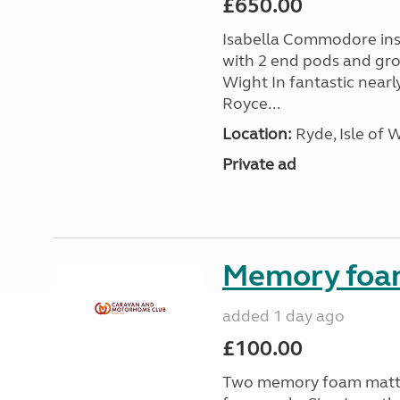
£650.00
Isabella Commodore ins
with 2 end pods and grou
Wight In fantastic nearl
Royce...
Location:
Ryde, Isle of 
Private ad
Memory foa
added 1 day ago
£100.00
Two memory foam mattre