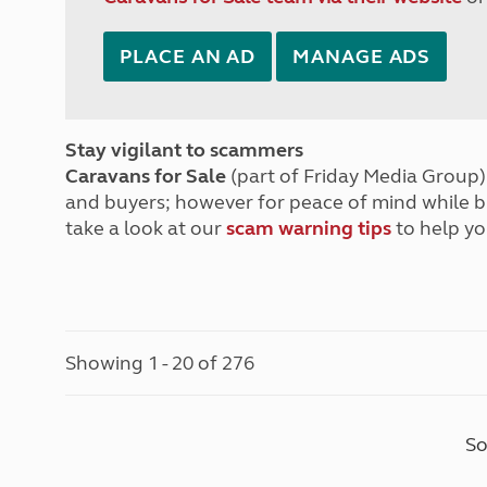
PLACE AN AD
MANAGE ADS
Stay vigilant to scammers
Caravans for Sale
(part of Friday Media Group) 
and buyers; however for peace of mind while 
take a look at our
scam warning tips
to help yo
Showing 1 - 20 of 276
So