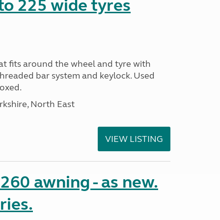
to 225 wide tyres
t fits around the wheel and tyre with
threaded bar system and keylock. Used
Boxed.
rkshire, North East
VIEW LISTING
o 260 awning - as new.
ries.