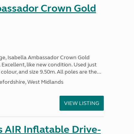
bassador Crown Gold
nge, Isabella Ambassador Crown Gold
 Excellent, like new condition. Used just
 colour, and size 9.50m. All poles are the...
efordshire, West Midlands
VIEW LISTING
AIR Inflatable Drive-