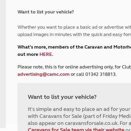
and claim guidance
Summer Getaways
ar campsites
d toilets
Autumn Getaways
erience
 disabilities
Want to list your vehicle?
Kids for £1
etroleum gas
Tour for less for £25
Whether you want to place a basic ad or advertise wit
Grass Pitch Saver
ins generators
upload images in minutes with the quick and easy for
Non electric saver
Serviced Pitch Upgrade
 electrics work
What's more, members of the Caravan and Motor
Only £5 deposit
out more
HERE
.
Isle of Wight Sail & Stay
P
lease note, this is for online advertising only, for C
advertising@camc.com
or call 01342 318813.
Want to list your vehicle?
It's simple and easy to place an ad for you
with Caravans for Sale (part of Friday Medi
also appear on caravansforsale.co.uk. For 
Caravans for Sale team via their website
or