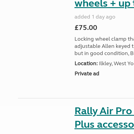
wheels + up 
added 1 day ago
£75.00
Locking wheel clamp tha
adjustable Allen keyed 
but in good condition, 
Location:
Ilkley, West Yo
Private ad
Rally Air Pr
Plus accesso