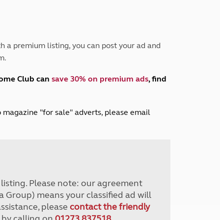
Peak District
South East England
North West England
North East England
h a premium listing, you can post your ad and
m.
Tours
Escorted UK tours
home Club can
save 30% on premium ads
, find
lub magazine "for sale" adverts, please email
r listing. Please note: our agreement
a Group) means your classified ad will
assistance, please
contact the friendly
 by calling on
01273 837518
.