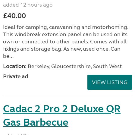
added 12 hours ago
£40.00
Ideal for camping, caravanning and motorhoming.
This windbreak extension panel can be used on its
own or connected to other panels. Comes with all
fixings and storage bag. As new, used once. Can
be...
Location:
Berkeley, Gloucestershire, South West
Private ad
VIEW LISTING
Cadac 2 Pro 2 Deluxe QR
Gas Barbecue