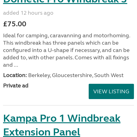
added 12 hours ago
£75.00
Ideal for camping, caravanning and motorhoming.
This windbreak has three panels which can be
configured into a U-shape if necessary, and can be
added to, with other panels. Comes with all fixings
and ...
Location:
Berkeley, Gloucestershire, South West
Private ad
VIEW LISTING
Kampa Pro 1 Windbreak
Extension Panel