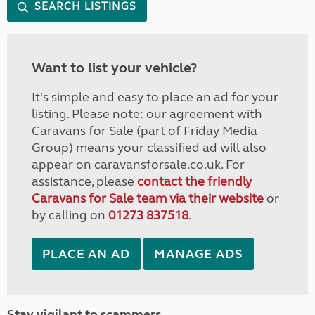
SEARCH LISTINGS
Want to list your vehicle?
It's simple and easy to place an ad for your
listing. Please note: our agreement with
Caravans for Sale (part of Friday Media
Group) means your classified ad will also
appear on caravansforsale.co.uk. For
assistance, please
contact the friendly
Caravans for Sale team via their website
or
by calling on
01273 837518
.
PLACE AN AD
MANAGE ADS
Stay vigilant to scammers