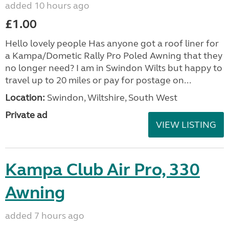
added 10 hours ago
£1.00
Hello lovely people Has anyone got a roof liner for
a Kampa/Dometic Rally Pro Poled Awning that they
no longer need? I am in Swindon Wilts but happy to
travel up to 20 miles or pay for postage on...
Location:
Swindon, Wiltshire, South West
Private ad
VIEW LISTING
Kampa Club Air Pro, 330
Awning
added 7 hours ago