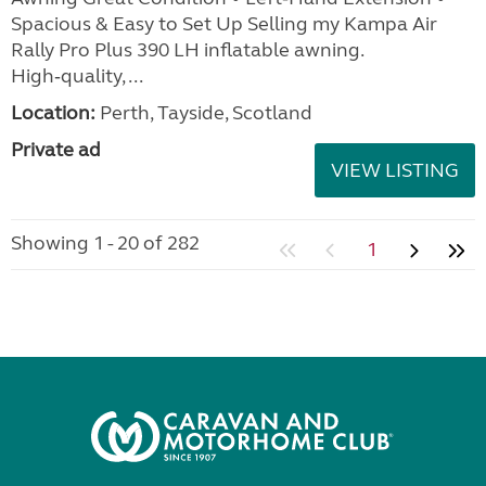
Spacious & Easy to Set Up Selling my Kampa Air
Rally Pro Plus 390 LH inflatable awning.
High‑quality, ...
Location:
Perth, Tayside, Scotland
Private ad
VIEW LISTING
Showing 1 - 20 of 282
1