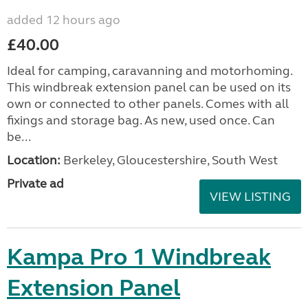
added 12 hours ago
£40.00
Ideal for camping, caravanning and motorhoming.
This windbreak extension panel can be used on its
own or connected to other panels. Comes with all
fixings and storage bag. As new, used once. Can
be...
Location:
Berkeley, Gloucestershire, South West
Private ad
VIEW LISTING
Kampa Pro 1 Windbreak
Extension Panel