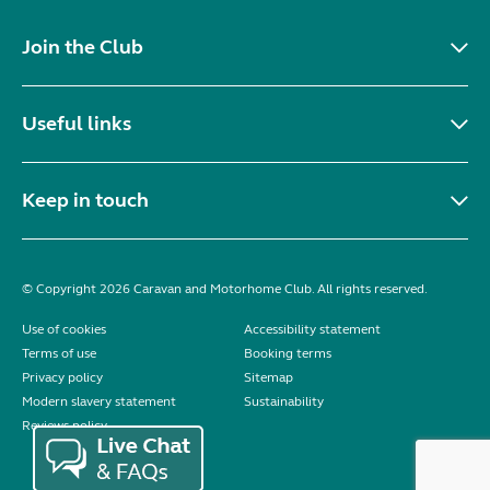
Join the Club
Useful links
Keep in touch
© Copyright 2026 Caravan and Motorhome Club. All rights reserved.
Use of cookies
Accessibility statement
Terms of use
Booking terms
Privacy policy
Sitemap
Modern slavery statement
Sustainability
Reviews policy