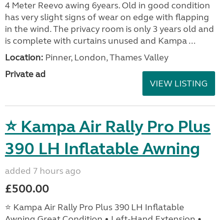
4 Meter Reevo awing 6years. Old in good condition
has very slight signs of wear on edge with flapping
in the wind. The privacy room is only 3 years old and
is complete with curtains unused and Kampa ...
Location:
Pinner, London, Thames Valley
Private ad
VIEW LISTING
⭐ Kampa Air Rally Pro Plus
390 LH Inflatable Awning
added 7 hours ago
£500.00
⭐ Kampa Air Rally Pro Plus 390 LH Inflatable
Awning Great Condition • Left‑Hand Extension •