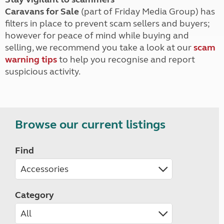
Caravans for Sale
(part of Friday Media Group) has
filters in place to prevent scam sellers and buyers;
however for peace of mind while buying and
selling, we recommend you take a look at our
scam
warning tips
to help you recognise and report
suspicious activity.
Browse our current listings
Find
Category