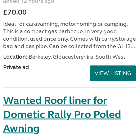
added 12 hours ago
£70.00
Ideal for caravanning, motorhoming or camping.
This is a compact gas barbecue. In very good
condition, used once only. Comes with carry/storage
bag and gas pipe. Can be collected from the GL13...
Location:
Berkeley, Gloucestershire, South West
Private ad
VIEW LISTING
Wanted Roof liner for
Dometic Rally Pro Poled
Awning