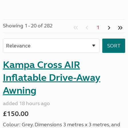
Showing 1 - 20 of 282
1
Kampa Cross AIR
Inflatable Drive-Away
Awning
added 18 hours ago
£150.00
Colour: Grey. Dimensions 3 metres x 3 metres, and