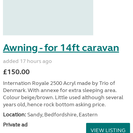
Awning - for 14ft caravan
added 17 hours ago
£150.00
Internation Royale 2500 Acryl made by Trio of
Denmark. With annexe for extra sleeping area.
Colour beige/brown. Little used although several
years old, hence rock bottom asking price.
Location:
Sandy, Bedfordshire, Eastern
Private ad
VIEW LISTING