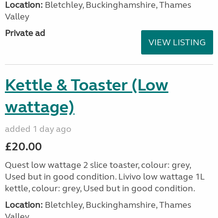
Location:
Bletchley, Buckinghamshire, Thames
Valley
Private ad
VIEW LISTING
Kettle & Toaster (Low
wattage)
added 1 day ago
£20.00
Quest low wattage 2 slice toaster, colour: grey,
Used but in good condition. Livivo low wattage 1L
kettle, colour: grey, Used but in good condition.
Location:
Bletchley, Buckinghamshire, Thames
Valley