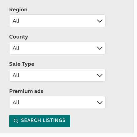
Region
County
Sale Type
Premium ads
SEARCH LISTINGS