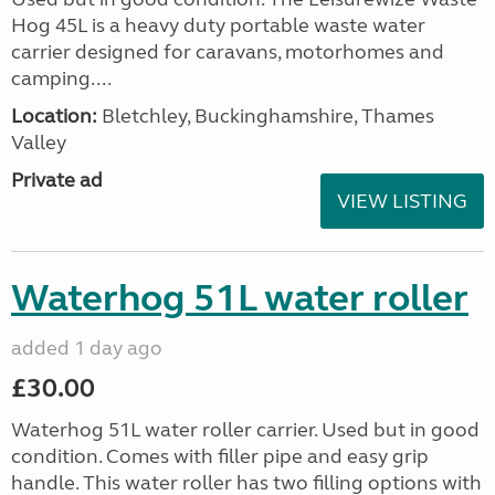
Hog 45L is a heavy duty portable waste water
carrier designed for caravans, motorhomes and
camping....
Location:
Bletchley, Buckinghamshire, Thames
Valley
Private ad
VIEW LISTING
Waterhog 51L water roller
added 1 day ago
£30.00
Waterhog 51L water roller carrier. Used but in good
condition. Comes with filler pipe and easy grip
handle. This water roller has two filling options with