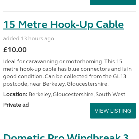
15 Metre Hook-Up Cable
added 13 hours ago
£10.00
Ideal for caravanning or motorhoming. This 15
metre hook-up cable has blue connectors and is in
good condition. Can be collected from the GL13
postcode, near Berkeley, Gloucestershire.
Location:
Berkeley, Gloucestershire, South West
Private ad
VIEW LISTING
Dometic Pro Windbreak 3