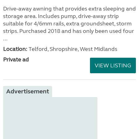
Drive-away awning that provides extra sleeping and
storage area. Includes pump, drive-away strip
suitable for 4/6mm rails, extra groundsheet, storm
strips. Purchased 2018 and has only been used four
...
Location:
Telford, Shropshire, West Midlands
Private ad
VIEW LISTING
Advertisement