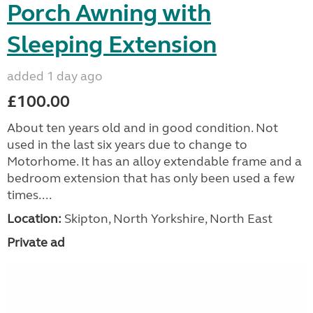
Porch Awning with
Sleeping Extension
added 1 day ago
£100.00
About ten years old and in good condition. Not
used in the last six years due to change to
Motorhome. It has an alloy extendable frame and a
bedroom extension that has only been used a few
times....
Location:
Skipton, North Yorkshire, North East
Private ad