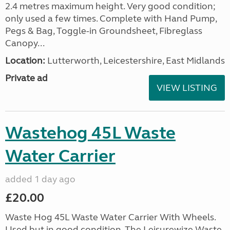
2.4 metres maximum height. Very good condition;
only used a few times. Complete with Hand Pump,
Pegs & Bag, Toggle-in Groundsheet, Fibreglass
Canopy...
Location:
Lutterworth, Leicestershire, East Midlands
Private ad
VIEW LISTING
Wastehog 45L Waste
Water Carrier
added 1 day ago
£20.00
Waste Hog 45L Waste Water Carrier With Wheels.
Used but in good condition. The Leisurewize Waste