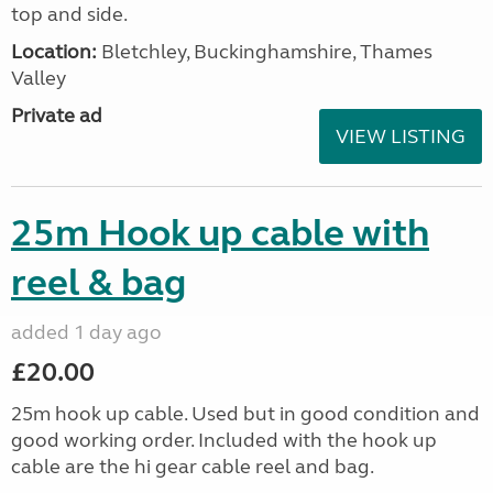
top and side.
Location:
Bletchley, Buckinghamshire, Thames
Valley
Private ad
VIEW LISTING
25m Hook up cable with
reel & bag
added 1 day ago
£20.00
25m hook up cable. Used but in good condition and
good working order. Included with the hook up
cable are the hi gear cable reel and bag.