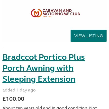
VIEW LISTING
Bradccot Portico Plus
Porch Awning with
Sleeping Extension
added 1 day ago
£100.00
About ten years old and in good condition. Not