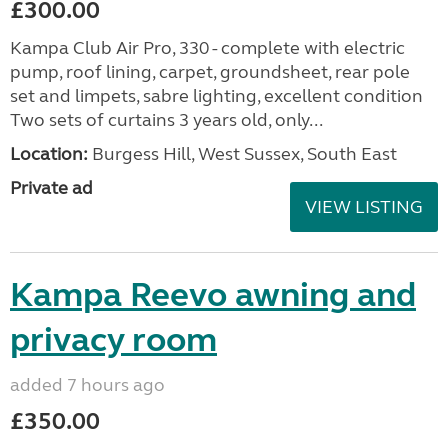
£300.00
Kampa Club Air Pro, 330 - complete with electric
pump, roof lining, carpet, groundsheet, rear pole
set and limpets, sabre lighting, excellent condition
Two sets of curtains 3 years old, only...
Location:
Burgess Hill, West Sussex, South East
Private ad
VIEW LISTING
Kampa Reevo awning and
privacy room
added 7 hours ago
£350.00