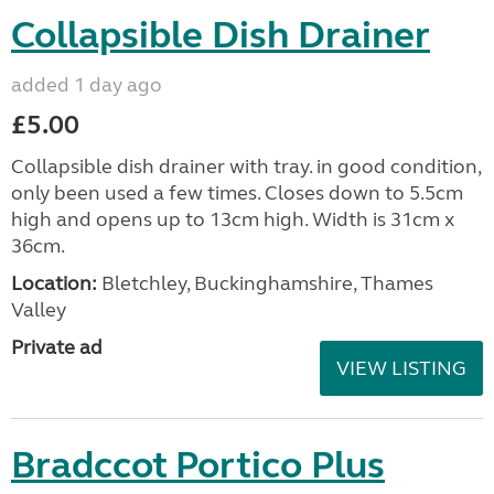
Collapsible Dish Drainer
added 1 day ago
£5.00
Collapsible dish drainer with tray. in good condition,
only been used a few times. Closes down to 5.5cm
high and opens up to 13cm high. Width is 31cm x
36cm.
Location:
Bletchley, Buckinghamshire, Thames
Valley
Private ad
VIEW LISTING
Bradccot Portico Plus