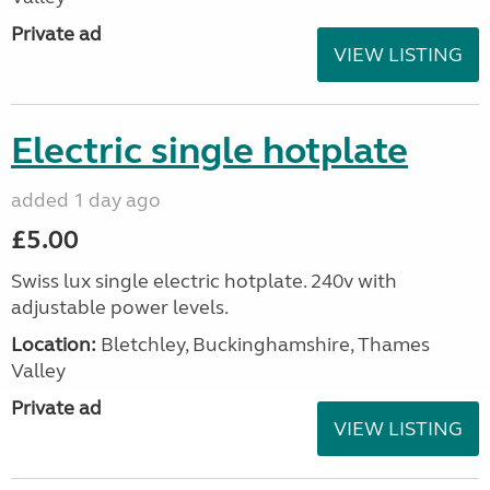
Private ad
VIEW LISTING
Electric single hotplate
added 1 day ago
£5.00
Swiss lux single electric hotplate. 240v with
adjustable power levels.
Location:
Bletchley, Buckinghamshire, Thames
Valley
Private ad
VIEW LISTING