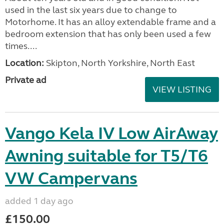
used in the last six years due to change to
Motorhome. It has an alloy extendable frame and a
bedroom extension that has only been used a few
times....
Location:
Skipton, North Yorkshire, North East
Private ad
VIEW LISTING
Vango Kela IV Low AirAway
Awning suitable for T5/T6
VW Campervans
added 1 day ago
£150.00