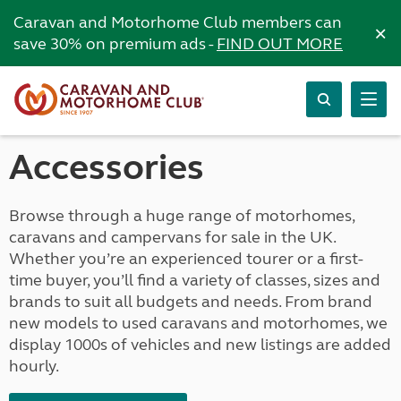
Caravan and Motorhome Club members can
×
save 30% on premium ads -
FIND OUT MORE
Accessories
Browse through a huge range of motorhomes,
caravans and campervans for sale in the UK.
Whether you’re an experienced tourer or a first-
time buyer, you’ll find a variety of classes, sizes and
brands to suit all budgets and needs. From brand
new models to used caravans and motorhomes, we
display 1000s of vehicles and new listings are added
hourly.