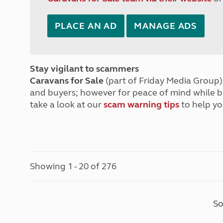
PLACE AN AD
MANAGE ADS
Stay vigilant to scammers
Caravans for Sale
(part of Friday Media Group) 
and buyers; however for peace of mind while 
take a look at our
scam warning tips
to help yo
Showing 1 - 20 of 276
So