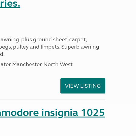
ries.
 awning, plus ground sheet, carpet,
 pegs, pulley and limpets. Superb awning
d.
eater Manchester, North West
VIEW LISTING
mmodore insignia 1025