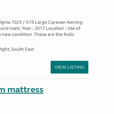
ignia 1025 / G19 Large Caravan Awning
nd mats. Year : 2017 Location : Isle of
y new condition. These are the Rolls
Wight, South East
VIEW LISTING
m mattress