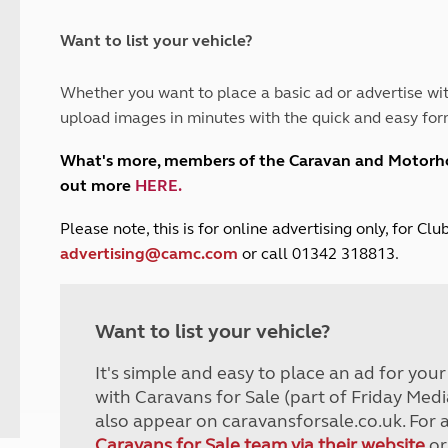
and claim guidance
Summer Getaways
ar campsites
d toilets
Autumn Getaways
erience
 disabilities
Want to list your vehicle?
Kids for £1
etroleum gas
Tour for less for £25
Whether you want to place a basic ad or advertise wit
Grass Pitch Saver
ins generators
upload images in minutes with the quick and easy for
Non electric saver
Serviced Pitch Upgrade
 electrics work
What's more, members of the Caravan and Motor
Only £5 deposit
out more
HERE
.
Isle of Wight Sail & Stay
P
lease note, this is for online advertising only, for C
advertising@camc.com
or call 01342 318813.
Want to list your vehicle?
It's simple and easy to place an ad for you
with Caravans for Sale (part of Friday Medi
also appear on caravansforsale.co.uk. For 
Caravans for Sale team via their website
or