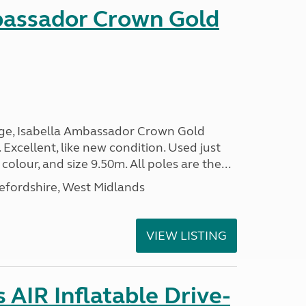
bassador Crown Gold
nge, Isabella Ambassador Crown Gold
 Excellent, like new condition. Used just
 colour, and size 9.50m. All poles are the...
efordshire, West Midlands
VIEW LISTING
AIR Inflatable Drive-