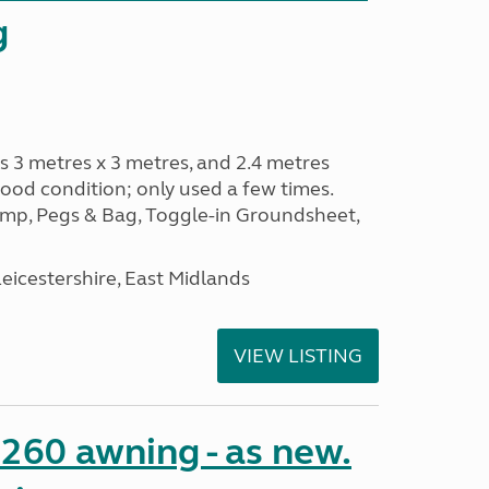
g
s 3 metres x 3 metres, and 2.4 metres
od condition; only used a few times.
p, Pegs & Bag, Toggle-in Groundsheet,
eicestershire, East Midlands
VIEW LISTING
o 260 awning - as new.