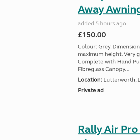
Away Awnin
added 5 hours ago
£150.00
Colour: Grey. Dimension
maximum height. Very go
Complete with Hand Pum
Fibreglass Canopy...
Location:
Lutterworth, L
Private ad
Rally Air Pr