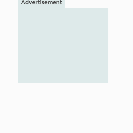
Advertisement