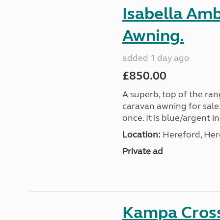
Isabella Am
Awning.
added 1 day ago
£850.00
A superb, top of the ra
caravan awning for sale.
once. It is blue/argent in
Location:
Hereford, Her
Private ad
Kampa Cross 