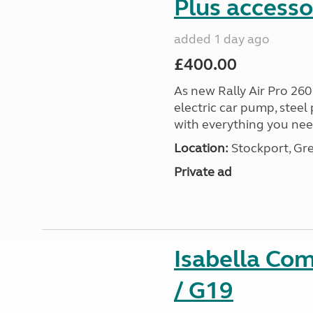
Plus accesso
added 1 day ago
£400.00
As new Rally Air Pro 260
electric car pump, steel
with everything you nee
Location:
Stockport, Gr
Private ad
Isabella Co
/ G19