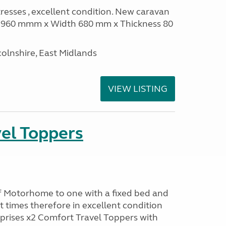
sses , excellent condition. New caravan
th 960 mmm x Width 680 mm x Thickness 80
olnshire, East Midlands
VIEW LISTING
el Toppers
f Motorhome to one with a fixed bed and
t times therefore in excellent condition
prises x2 Comfort Travel Toppers with