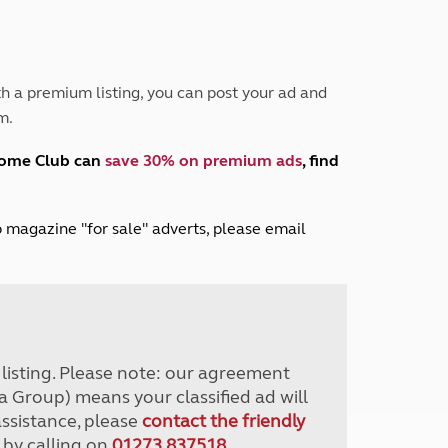
Peak District
South East England
North West England
North East England
h a premium listing, you can post your ad and
m.
Tours
Escorted UK tours
home Club can
save 30% on premium ads
, find
lub magazine "for sale" adverts, please email
r listing. Please note: our agreement
a Group) means your classified ad will
assistance, please
contact the friendly
 by calling on
01273 837518
.