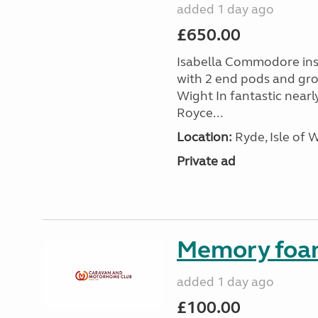
added 1 day ago
£650.00
Isabella Commodore ins
with 2 end pods and grou
Wight In fantastic nearl
Royce...
Location:
Ryde, Isle of 
Private ad
Memory foa
added 1 day ago
£100.00