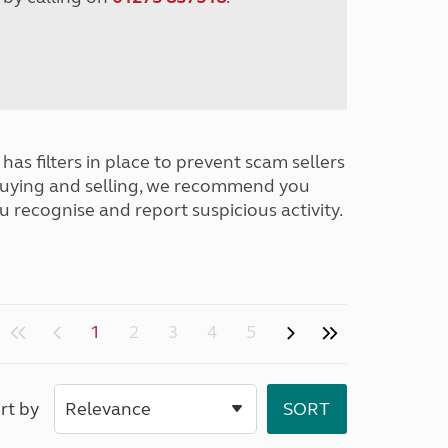
has filters in place to prevent scam sellers
buying and selling, we recommend you
u recognise and report suspicious activity.
1
2
3
4
5
rt by