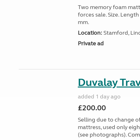
Two memory foam mattre
forces sale. Size. Leng
mm.
Location:
Stamford, Linc
Private ad
Duvalay Trav
added 1 day ago
£200.00
Selling due to change o
mattress, used only eigh
(see photographs). Com