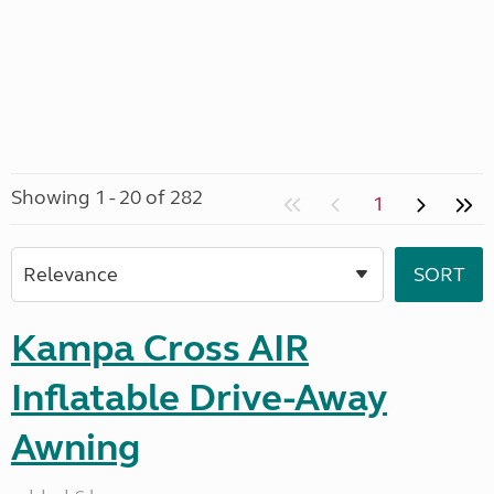
Showing 1 - 20 of 282
1
Kampa Cross AIR
Inflatable Drive-Away
Awning