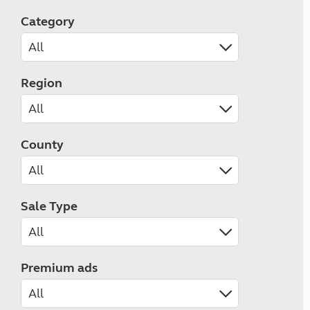
Category
Region
County
Sale Type
Premium ads