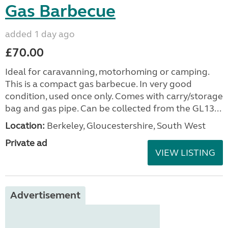
Gas Barbecue
added 1 day ago
£70.00
Ideal for caravanning, motorhoming or camping.
This is a compact gas barbecue. In very good
condition, used once only. Comes with carry/storage
bag and gas pipe. Can be collected from the GL13...
Location:
Berkeley, Gloucestershire, South West
Private ad
VIEW LISTING
Advertisement