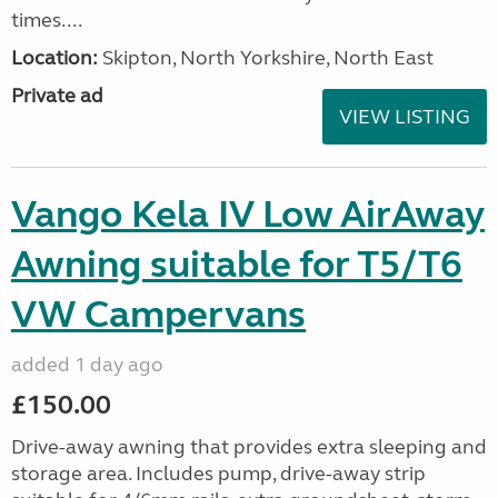
times....
Location:
Skipton, North Yorkshire, North East
Private ad
VIEW LISTING
Vango Kela IV Low AirAway
Awning suitable for T5/T6
VW Campervans
added 1 day ago
£150.00
Drive-away awning that provides extra sleeping and
storage area. Includes pump, drive-away strip