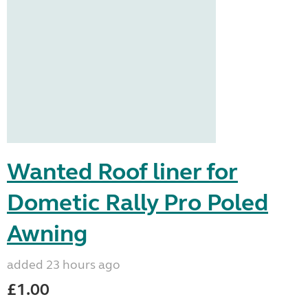
Wanted Roof liner for
Dometic Rally Pro Poled
Awning
added 23 hours ago
£1.00