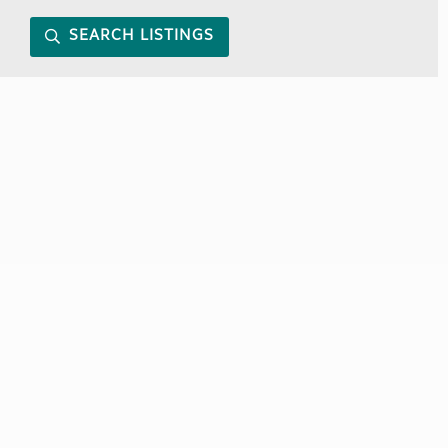
SEARCH LISTINGS