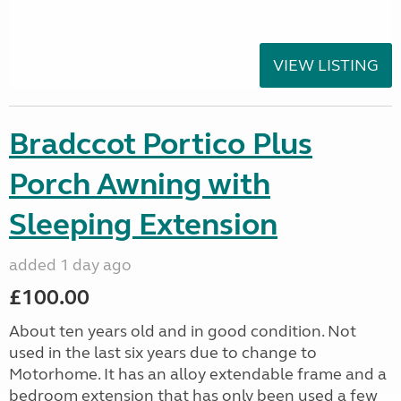
VIEW LISTING
Bradccot Portico Plus
Porch Awning with
Sleeping Extension
added 1 day ago
£100.00
About ten years old and in good condition. Not
used in the last six years due to change to
Motorhome. It has an alloy extendable frame and a
bedroom extension that has only been used a few