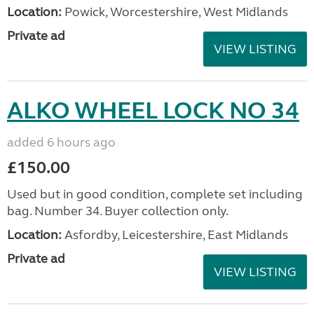
Location:
Powick, Worcestershire, West Midlands
Private ad
VIEW LISTING
ALKO WHEEL LOCK NO 34
added 6 hours ago
£150.00
Used but in good condition, complete set including
bag. Number 34. Buyer collection only.
Location:
Asfordby, Leicestershire, East Midlands
Private ad
VIEW LISTING