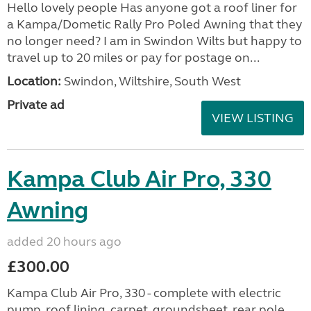
Hello lovely people Has anyone got a roof liner for
a Kampa/Dometic Rally Pro Poled Awning that they
no longer need? I am in Swindon Wilts but happy to
travel up to 20 miles or pay for postage on...
Location:
Swindon, Wiltshire, South West
Private ad
VIEW LISTING
Kampa Club Air Pro, 330
Awning
added 20 hours ago
£300.00
Kampa Club Air Pro, 330 - complete with electric
pump, roof lining, carpet, groundsheet, rear pole