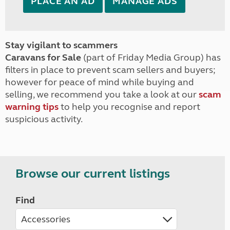
PLACE AN AD
MANAGE ADS
Stay vigilant to scammers
Caravans for Sale
(part of Friday Media Group) has
filters in place to prevent scam sellers and buyers;
however for peace of mind while buying and
selling, we recommend you take a look at our
scam
warning tips
to help you recognise and report
suspicious activity.
Browse our current listings
Find