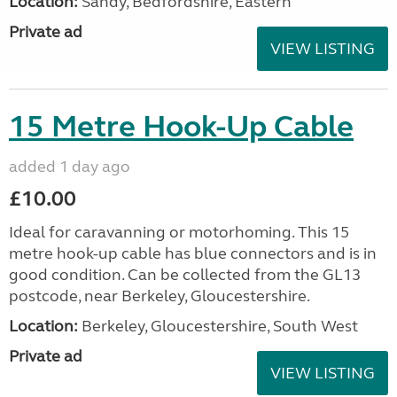
Location:
Sandy, Bedfordshire, Eastern
Private ad
VIEW LISTING
15 Metre Hook-Up Cable
added 1 day ago
£10.00
Ideal for caravanning or motorhoming. This 15
metre hook-up cable has blue connectors and is in
good condition. Can be collected from the GL13
postcode, near Berkeley, Gloucestershire.
Location:
Berkeley, Gloucestershire, South West
Private ad
VIEW LISTING