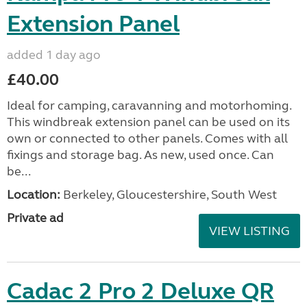
Extension Panel
added 1 day ago
£40.00
Ideal for camping, caravanning and motorhoming.
This windbreak extension panel can be used on its
own or connected to other panels. Comes with all
fixings and storage bag. As new, used once. Can
be...
Location:
Berkeley, Gloucestershire, South West
Private ad
VIEW LISTING
Cadac 2 Pro 2 Deluxe QR