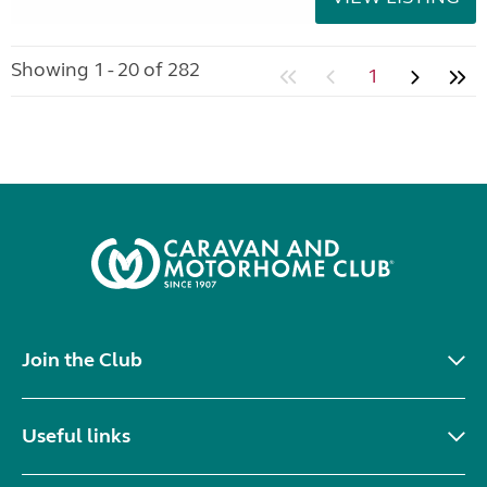
Showing 1 - 20 of 282
1
Join the Club
Useful links