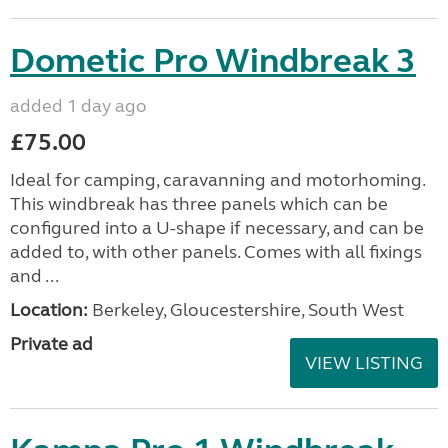
Dometic Pro Windbreak 3
added 1 day ago
£75.00
Ideal for camping, caravanning and motorhoming.
This windbreak has three panels which can be
configured into a U-shape if necessary, and can be
added to, with other panels. Comes with all fixings
and ...
Location:
Berkeley, Gloucestershire, South West
Private ad
VIEW LISTING