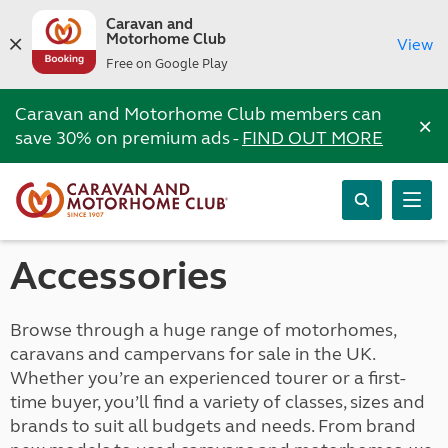
Caravan and
Motorhome Club
View
Free on Google Play
Caravan and Motorhome Club members can
×
save 30% on premium ads -
FIND OUT MORE
Accessories
Browse through a huge range of motorhomes,
caravans and campervans for sale in the UK.
Whether you’re an experienced tourer or a first-
time buyer, you’ll find a variety of classes, sizes and
brands to suit all budgets and needs. From brand