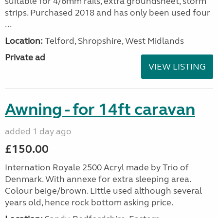
suitable for 4/6mm rails, extra groundsheet, storm
strips. Purchased 2018 and has only been used four
...
Location:
Telford, Shropshire, West Midlands
Private ad
VIEW LISTING
Awning - for 14ft caravan
added 1 day ago
£150.00
Internation Royale 2500 Acryl made by Trio of
Denmark. With annexe for extra sleeping area.
Colour beige/brown. Little used although several
years old, hence rock bottom asking price.