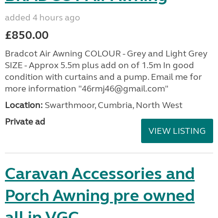
added 4 hours ago
£850.00
Bradcot Air Awning COLOUR - Grey and Light Grey
SIZE - Approx 5.5m plus add on of 1.5m In good
condition with curtains and a pump. Email me for
more information "46rmj46@gmail.com"
Location:
Swarthmoor, Cumbria, North West
Private ad
VIEW LISTING
Caravan Accessories and
Porch Awning pre owned
all in VGC.