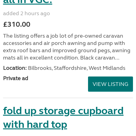
added 2 hours ago
£310.00
The listing offers a job lot of pre-owned caravan
accessories and air porch awning and pump with
extra roof bars and improved ground pegs, awning
mats all in excellent condition. Black caravan...
Location:
Bilbrooks, Staffordshire, West Midlands
Private ad
VIEW LISTING
fold up storage cupboard
with hard top