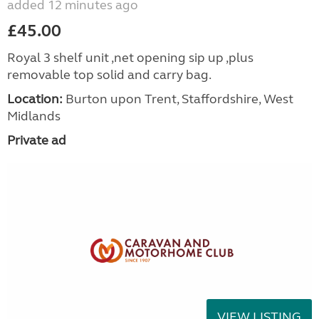
added 12 minutes ago
£45.00
Royal 3 shelf unit ,net opening sip up ,plus
removable top solid and carry bag.
Location:
Burton upon Trent, Staffordshire, West
Midlands
Private ad
VIEW LISTING