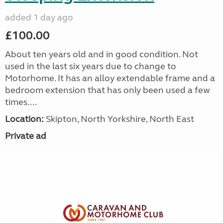
added 1 day ago
£100.00
About ten years old and in good condition. Not
used in the last six years due to change to
Motorhome. It has an alloy extendable frame and a
bedroom extension that has only been used a few
times....
Location:
Skipton, North Yorkshire, North East
Private ad