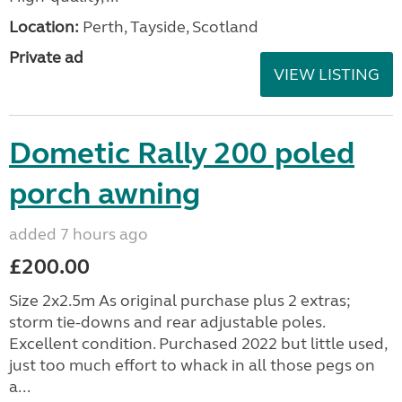
Location:
Perth, Tayside, Scotland
Private ad
VIEW LISTING
Dometic Rally 200 poled
porch awning
added 7 hours ago
£200.00
Size 2x2.5m As original purchase plus 2 extras;
storm tie-downs and rear adjustable poles.
Excellent condition. Purchased 2022 but little used,
just too much effort to whack in all those pegs on
a...