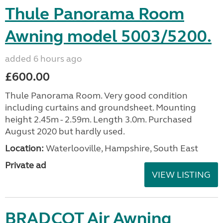
Thule Panorama Room
Awning model 5003/5200.
added 6 hours ago
£600.00
Thule Panorama Room. Very good condition
including curtains and groundsheet. Mounting
height 2.45m - 2.59m. Length 3.0m. Purchased
August 2020 but hardly used.
Location:
Waterlooville, Hampshire, South East
Private ad
VIEW LISTING
BRADCOT Air Awning