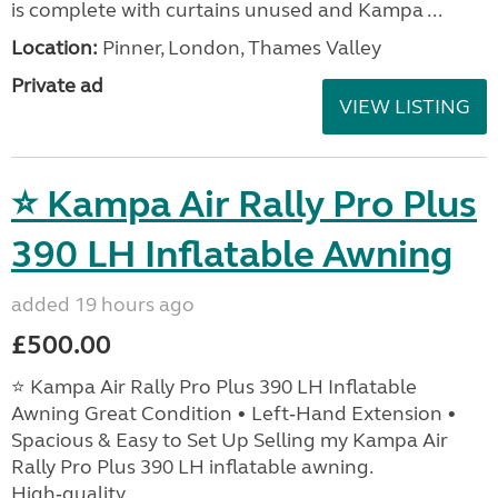
is complete with curtains unused and Kampa ...
Location:
Pinner, London, Thames Valley
Private ad
VIEW LISTING
⭐ Kampa Air Rally Pro Plus
390 LH Inflatable Awning
added 19 hours ago
£500.00
⭐ Kampa Air Rally Pro Plus 390 LH Inflatable
Awning Great Condition • Left‑Hand Extension •
Spacious & Easy to Set Up Selling my Kampa Air
Rally Pro Plus 390 LH inflatable awning.
High‑quality, ...