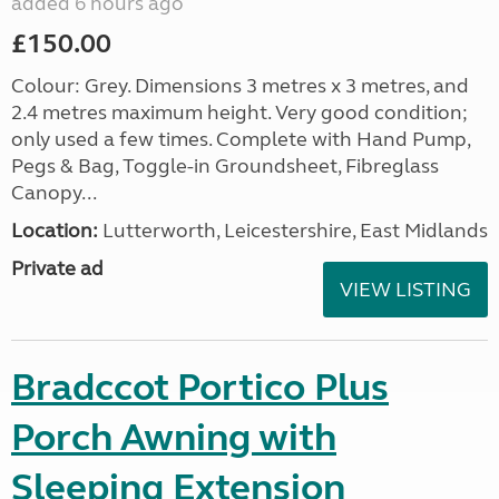
added 6 hours ago
£150.00
Colour: Grey. Dimensions 3 metres x 3 metres, and
2.4 metres maximum height. Very good condition;
only used a few times. Complete with Hand Pump,
Pegs & Bag, Toggle-in Groundsheet, Fibreglass
Canopy...
Location:
Lutterworth, Leicestershire, East Midlands
Private ad
VIEW LISTING
Bradccot Portico Plus
Porch Awning with
Sleeping Extension