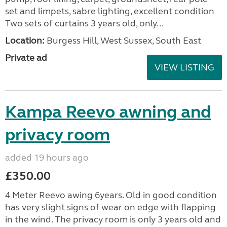
set and limpets, sabre lighting, excellent condition
Two sets of curtains 3 years old, only...
Location:
Burgess Hill, West Sussex, South East
Private ad
VIEW LISTING
Kampa Reevo awning and
privacy room
added 19 hours ago
£350.00
4 Meter Reevo awing 6years. Old in good condition
has very slight signs of wear on edge with flapping
in the wind. The privacy room is only 3 years old and