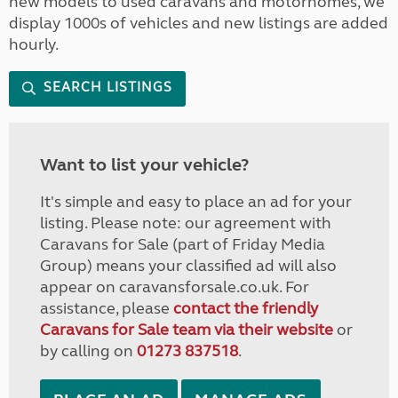
new models to used caravans and motorhomes, we
display 1000s of vehicles and new listings are added
hourly.
SEARCH LISTINGS
Want to list your vehicle?
It's simple and easy to place an ad for your
listing. Please note: our agreement with
Caravans for Sale (part of Friday Media
Group) means your classified ad will also
appear on caravansforsale.co.uk. For
assistance, please
contact the friendly
Caravans for Sale team via their website
or
by calling on
01273 837518
.