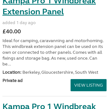
Kampa Pro 1 Windbreak
Extension Panel
added 1 day ago
£40.00
Ideal for camping, caravanning and motorhoming.
This windbreak extension panel can be used on its
own or connected to other panels. Comes with all
fixings and storage bag. As new, used once. Can
be...
Location:
Berkeley, Gloucestershire, South West
Private ad
VIEW LISTING
Kampa Pro 1 Windbreak