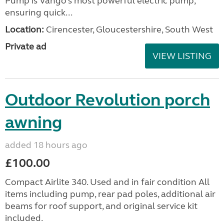
Pump is Vango’s most powerful electric pump,
ensuring quick...
Location:
Cirencester, Gloucestershire, South West
Private ad
VIEW LISTING
Outdoor Revolution porch
awning
added 18 hours ago
£100.00
Compact Airlite 340. Used and in fair condition All
items including pump, rear pad poles, additional air
beams for roof support, and original service kit
included.