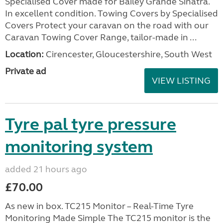
Specialised Cover made for Bailey Grande Sinatra.
In excellent condition. Towing Covers by Specialised
Covers Protect your caravan on the road with our
Caravan Towing Cover Range, tailor-made in ...
Location:
Cirencester, Gloucestershire, South West
Private ad
VIEW LISTING
Tyre pal tyre pressure
monitoring system
added 21 hours ago
£70.00
As new in box. TC215 Monitor – Real-Time Tyre
Monitoring Made Simple The TC215 monitor is the