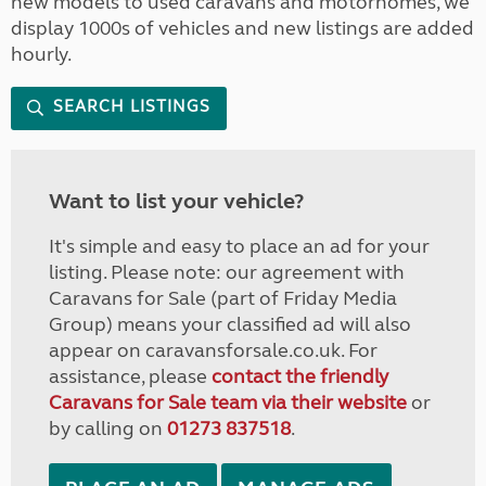
new models to used caravans and motorhomes, we
display 1000s of vehicles and new listings are added
hourly.
SEARCH LISTINGS
Want to list your vehicle?
It's simple and easy to place an ad for your
listing. Please note: our agreement with
Caravans for Sale (part of Friday Media
Group) means your classified ad will also
appear on caravansforsale.co.uk. For
assistance, please
contact the friendly
Caravans for Sale team via their website
or
by calling on
01273 837518
.