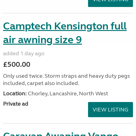
Camptech Kensington full
air awning size 9
added 1 day ago
£500.00
Only used twice. Storm straps and heavy duty pegs
included, carpet also included.
Location:
Chorley, Lancashire, North West
Private ad
VIEW LISTING