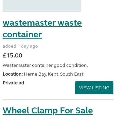
wastemaster waste
container
added 1 day ago
£15.00
Wastemaster container good condition.
Location:
Herne Bay, Kent, South East
Private ad
VIEW LISTING
Wheel Clamp For Sale