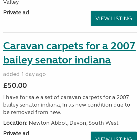
Valley
Private ad
VIEW LISTING
Caravan carpets for a 2007
bailey senator indiana
added 1 day ago
£50.00
I have for sale a set of caravan carpets for a 2007
bailey senator indiana, In as new condition due to
be removed from new.
Location:
Newton Abbot, Devon, South West
Private ad
VIEW LISTING