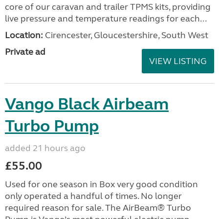
core of our caravan and trailer TPMS kits, providing
live pressure and temperature readings for each...
Location:
Cirencester, Gloucestershire, South West
Private ad
VIEW LISTING
Vango Black Airbeam
Turbo Pump
added 21 hours ago
£55.00
Used for one season in Box very good condition
only operated a handful of times. No longer
required reason for sale. The AirBeam® Turbo