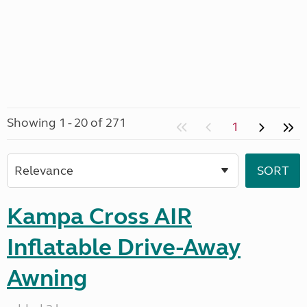
Showing 1 - 20 of 271
1
Kampa Cross AIR
Inflatable Drive-Away
Awning