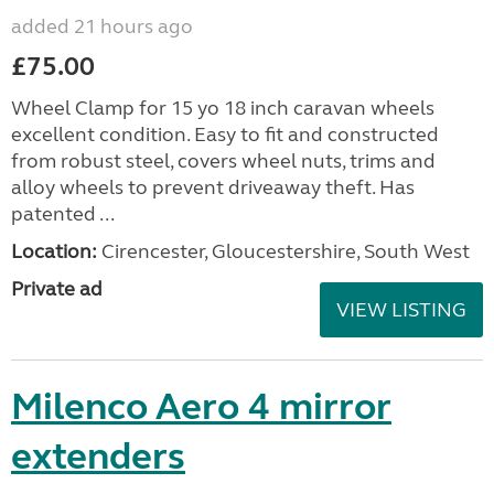
added 21 hours ago
£75.00
Wheel Clamp for 15 yo 18 inch caravan wheels
excellent condition. Easy to fit and constructed
from robust steel, covers wheel nuts, trims and
alloy wheels to prevent driveaway theft. Has
patented ...
Location:
Cirencester, Gloucestershire, South West
Private ad
VIEW LISTING
Milenco Aero 4 mirror
extenders