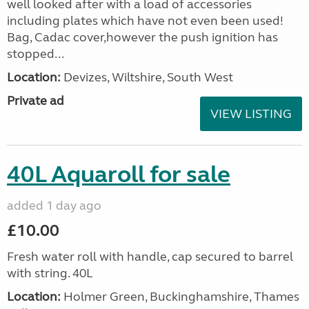
well looked after with a load of accessories
including plates which have not even been used!
Bag, Cadac cover,however the push ignition has
stopped...
Location:
Devizes, Wiltshire, South West
Private ad
VIEW LISTING
40L Aquaroll for sale
added 1 day ago
£10.00
Fresh water roll with handle, cap secured to barrel
with string. 40L
Location:
Holmer Green, Buckinghamshire, Thames