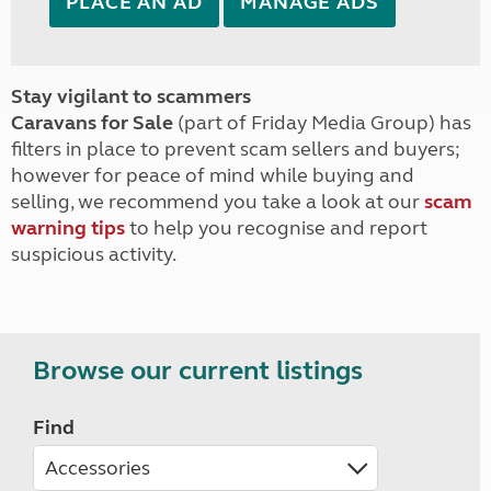
PLACE AN AD
MANAGE ADS
Stay vigilant to scammers
Caravans for Sale
(part of Friday Media Group) has
filters in place to prevent scam sellers and buyers;
however for peace of mind while buying and
selling, we recommend you take a look at our
scam
warning tips
to help you recognise and report
suspicious activity.
Browse our current listings
Find