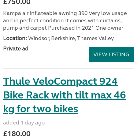
£750.00
Kampa air inflateable awning 390 Very low usage
and in perfect condition It comes with curtains,
pump and carpet Purchased in 2021 One owner
Location:
Windsor, Berkshire, Thames Valley
Private ad
VIEW LISTING
Thule VeloCompact 924
Bike Rack with tilt max 46
kg for two bikes
added 1 day ago
£180.00