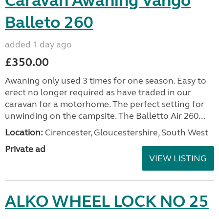
Caravan Awaning Vango
Balleto 260
added 1 day ago
£350.00
Awaning only used 3 times for one season. Easy to
erect no longer required as have traded in our
caravan for a motorhome. The perfect setting for
unwinding on the campsite. The Balletto Air 260...
Location:
Cirencester, Gloucestershire, South West
Private ad
VIEW LISTING
ALKO WHEEL LOCK NO 25