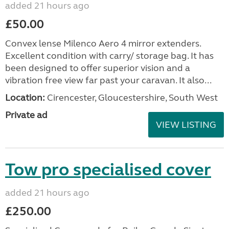
added 21 hours ago
£50.00
Convex lense Milenco Aero 4 mirror extenders.
Excellent condition with carry/ storage bag. It has
been designed to offer superior vision and a
vibration free view far past your caravan. It also...
Location:
Cirencester, Gloucestershire, South West
Private ad
VIEW LISTING
Tow pro specialised cover
added 21 hours ago
£250.00