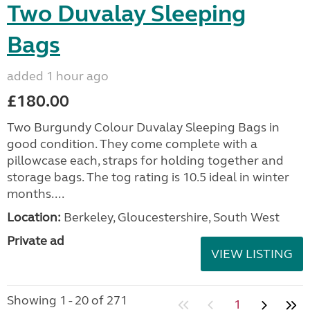
Two Duvalay Sleeping
Bags
added 1 hour ago
£180.00
Two Burgundy Colour Duvalay Sleeping Bags in
good condition. They come complete with a
pillowcase each, straps for holding together and
storage bags. The tog rating is 10.5 ideal in winter
months....
Location:
Berkeley, Gloucestershire, South West
Private ad
VIEW LISTING
Showing 1 - 20 of 271
1