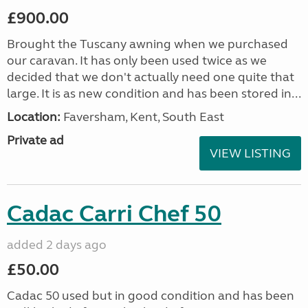
£900.00
Brought the Tuscany awning when we purchased
our caravan. It has only been used twice as we
decided that we don't actually need one quite that
large. It is as new condition and has been stored in...
Location:
Faversham, Kent, South East
Private ad
VIEW LISTING
Cadac Carri Chef 50
added 2 days ago
£50.00
Cadac 50 used but in good condition and has been