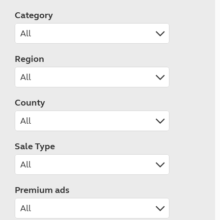
Category
Region
County
Sale Type
Premium ads