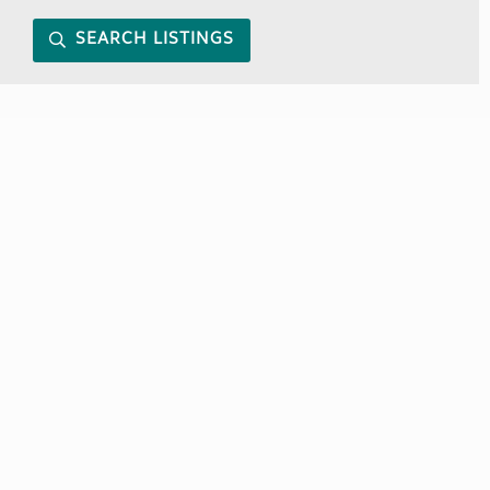
SEARCH LISTINGS