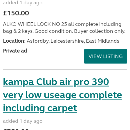
added 1 day ago
£150.00
ALKO WHEEL LOCK NO 25 all complete including
bag & 2 keys. Good condition. Buyer collection only.
Location:
Asfordby, Leicestershire, East Midlands
Private ad
VIEW LISTING
kampa Club air pro 390
very low useage complete
including carpet
added 1 day ago