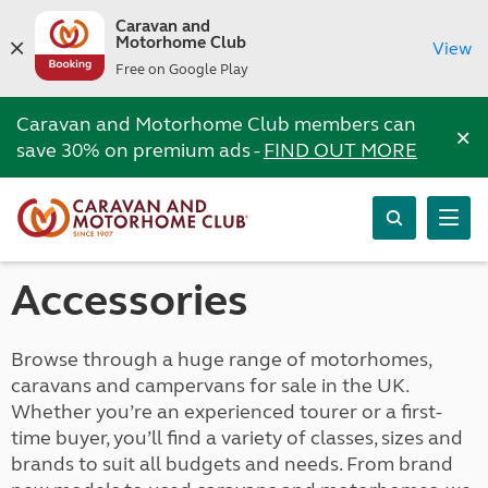
Caravan and
Motorhome Club
View
Free on Google Play
Caravan and Motorhome Club members can
×
save 30% on premium ads -
FIND OUT MORE
Accessories
Browse through a huge range of motorhomes,
caravans and campervans for sale in the UK.
Whether you’re an experienced tourer or a first-
time buyer, you’ll find a variety of classes, sizes and
brands to suit all budgets and needs. From brand