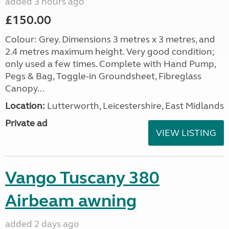
added 3 hours ago
£150.00
Colour: Grey. Dimensions 3 metres x 3 metres, and
2.4 metres maximum height. Very good condition;
only used a few times. Complete with Hand Pump,
Pegs & Bag, Toggle-in Groundsheet, Fibreglass
Canopy...
Location:
Lutterworth, Leicestershire, East Midlands
Private ad
VIEW LISTING
Vango Tuscany 380
Airbeam awning
added 2 days ago