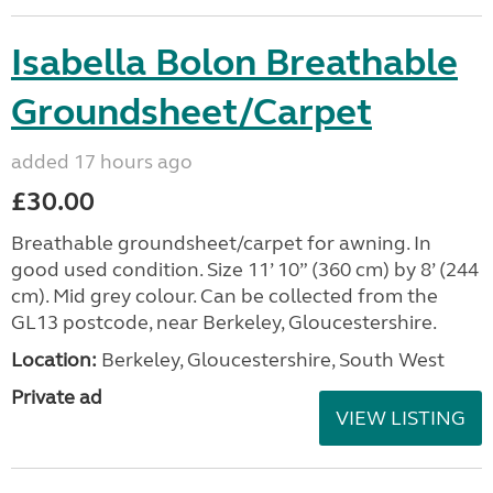
Isabella Bolon Breathable
Groundsheet/Carpet
added 17 hours ago
£30.00
Breathable groundsheet/carpet for awning. In
good used condition. Size 11’ 10” (360 cm) by 8’ (244
cm). Mid grey colour. Can be collected from the
GL13 postcode, near Berkeley, Gloucestershire.
Location:
Berkeley, Gloucestershire, South West
Private ad
VIEW LISTING