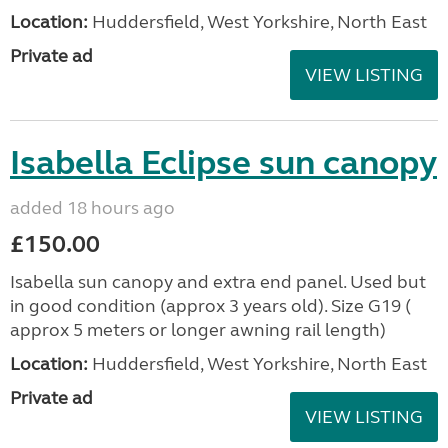
Location:
Huddersfield, West Yorkshire, North East
Private ad
VIEW LISTING
Isabella Eclipse sun canopy
added 18 hours ago
£150.00
Isabella sun canopy and extra end panel. Used but
in good condition (approx 3 years old). Size G19 (
approx 5 meters or longer awning rail length)
Location:
Huddersfield, West Yorkshire, North East
Private ad
VIEW LISTING