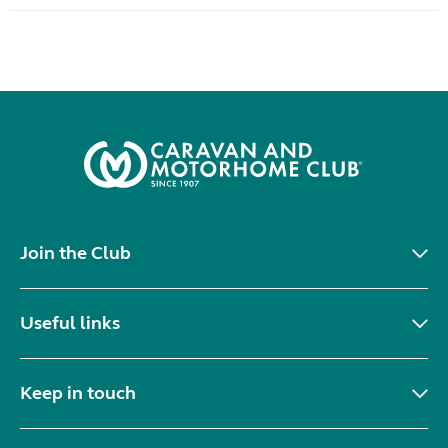
Join the Club
Useful links
Keep in touch