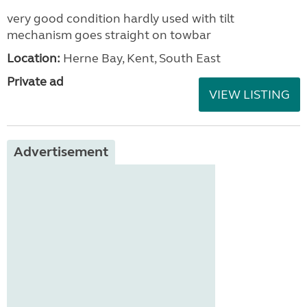
very good condition hardly used with tilt
mechanism goes straight on towbar
Location:
Herne Bay, Kent, South East
Private ad
VIEW LISTING
Advertisement