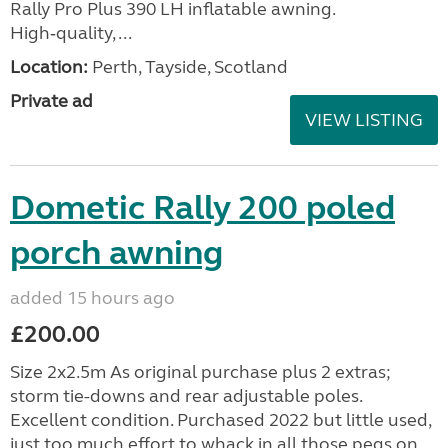
Rally Pro Plus 390 LH inflatable awning.
High‑quality, ...
Location:
Perth, Tayside, Scotland
Private ad
VIEW LISTING
Dometic Rally 200 poled
porch awning
added 15 hours ago
£200.00
Size 2x2.5m As original purchase plus 2 extras;
storm tie-downs and rear adjustable poles.
Excellent condition. Purchased 2022 but little used,
just too much effort to whack in all those pegs on