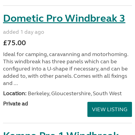
Dometic Pro Windbreak 3
added 1 day ago
£75.00
Ideal for camping, caravanning and motorhoming.
This windbreak has three panels which can be
configured into a U-shape if necessary, and can be
added to, with other panels. Comes with all fixings
and ...
Location:
Berkeley, Gloucestershire, South West
Private ad
VIEW LISTING