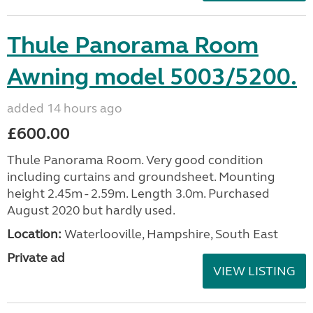
Thule Panorama Room
Awning model 5003/5200.
added 14 hours ago
£600.00
Thule Panorama Room. Very good condition
including curtains and groundsheet. Mounting
height 2.45m - 2.59m. Length 3.0m. Purchased
August 2020 but hardly used.
Location:
Waterlooville, Hampshire, South East
Private ad
VIEW LISTING