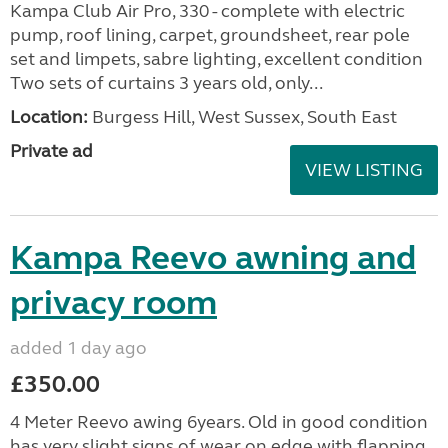
Kampa Club Air Pro, 330 - complete with electric
pump, roof lining, carpet, groundsheet, rear pole
set and limpets, sabre lighting, excellent condition
Two sets of curtains 3 years old, only...
Location:
Burgess Hill, West Sussex, South East
Private ad
VIEW LISTING
Kampa Reevo awning and
privacy room
added 1 day ago
£350.00
4 Meter Reevo awing 6years. Old in good condition
has very slight signs of wear on edge with flapping