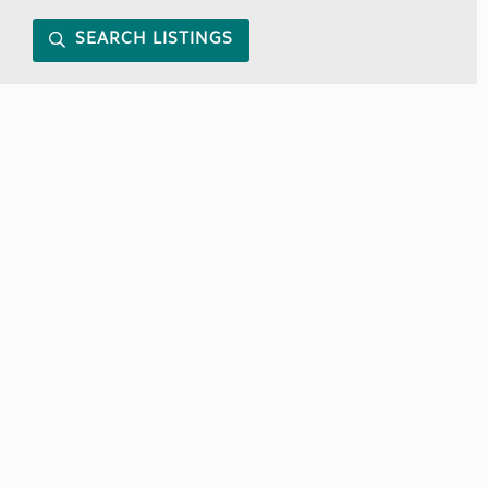
SEARCH LISTINGS