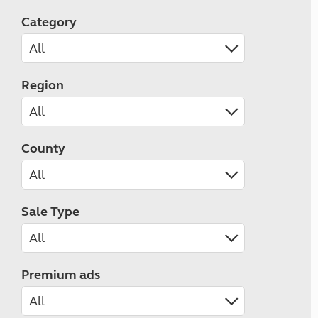
Category
Region
County
Sale Type
Premium ads