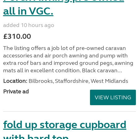
all in VGC.
added 10 hours ago
£310.00
The listing offers a job lot of pre-owned caravan
accessories and air porch awning and pump with
extra roof bars and improved ground pegs, awning
mats all in excellent condition. Black caravan...
Location:
Bilbrooks, Staffordshire, West Midlands
Private ad
VIEW LISTING
fold up storage cupboard
with hard top