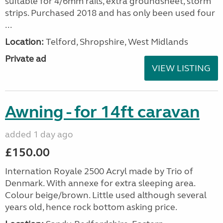
suitable for 4/6mm rails, extra groundsheet, storm
strips. Purchased 2018 and has only been used four
...
Location:
Telford, Shropshire, West Midlands
Private ad
VIEW LISTING
Awning - for 14ft caravan
added 1 day ago
£150.00
Internation Royale 2500 Acryl made by Trio of
Denmark. With annexe for extra sleeping area.
Colour beige/brown. Little used although several
years old, hence rock bottom asking price.