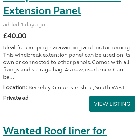
Extension Panel
added 1 day ago
£40.00
Ideal for camping, caravanning and motorhoming.
This windbreak extension panel can be used on its
own or connected to other panels. Comes with all
fixings and storage bag. As new, used once. Can
be...
Location:
Berkeley, Gloucestershire, South West
Private ad
VIEW LISTING
Wanted Roof liner for