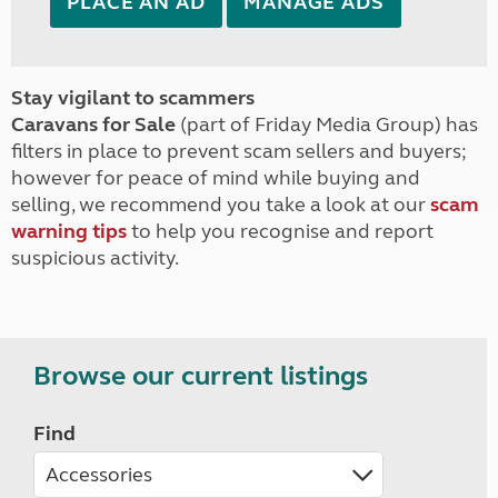
PLACE AN AD
MANAGE ADS
Stay vigilant to scammers
Caravans for Sale
(part of Friday Media Group) has
filters in place to prevent scam sellers and buyers;
however for peace of mind while buying and
selling, we recommend you take a look at our
scam
warning tips
to help you recognise and report
suspicious activity.
Browse our current listings
Find