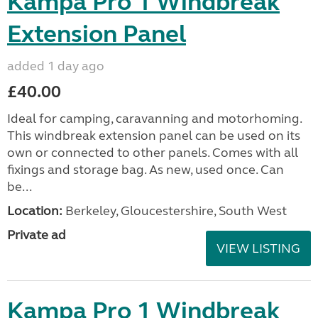
Kampa Pro 1 Windbreak
Extension Panel
added 1 day ago
£40.00
Ideal for camping, caravanning and motorhoming.
This windbreak extension panel can be used on its
own or connected to other panels. Comes with all
fixings and storage bag. As new, used once. Can
be...
Location:
Berkeley, Gloucestershire, South West
Private ad
VIEW LISTING
Kampa Pro 1 Windbreak