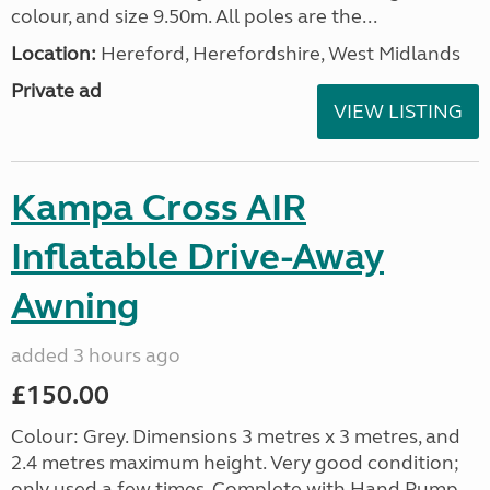
colour, and size 9.50m. All poles are the...
Location:
Hereford, Herefordshire, West Midlands
Private ad
VIEW LISTING
Kampa Cross AIR
Inflatable Drive-Away
Awning
added 3 hours ago
£150.00
Colour: Grey. Dimensions 3 metres x 3 metres, and
2.4 metres maximum height. Very good condition;
only used a few times. Complete with Hand Pump,