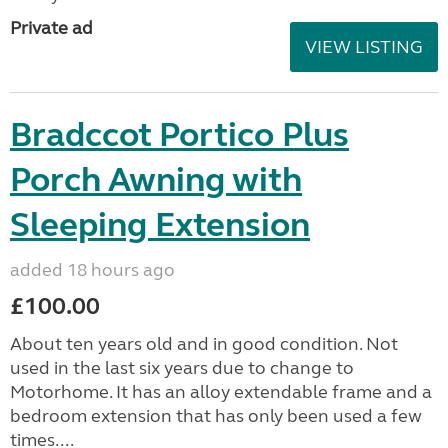
Private ad
VIEW LISTING
Bradccot Portico Plus
Porch Awning with
Sleeping Extension
added 18 hours ago
£100.00
About ten years old and in good condition. Not
used in the last six years due to change to
Motorhome. It has an alloy extendable frame and a
bedroom extension that has only been used a few
times....