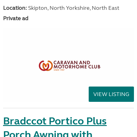
Location:
Skipton, North Yorkshire, North East
Private ad
VIEW LISTING
Bradccot Portico Plus
Porch Awning with