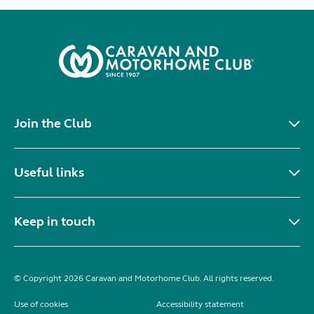
Join the Club
Useful links
Keep in touch
© Copyright 2026 Caravan and Motorhome Club. All rights reserved.
Use of cookies
Accessibility statement