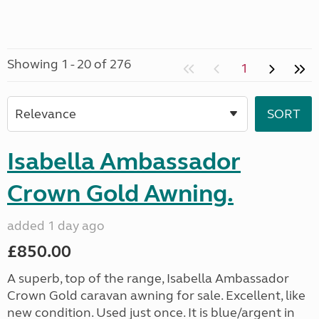
Showing 1 - 20 of 276
1
Isabella Ambassador
Crown Gold Awning.
added 1 day ago
£850.00
A superb, top of the range, Isabella Ambassador
Crown Gold caravan awning for sale. Excellent, like
new condition. Used just once. It is blue/argent in