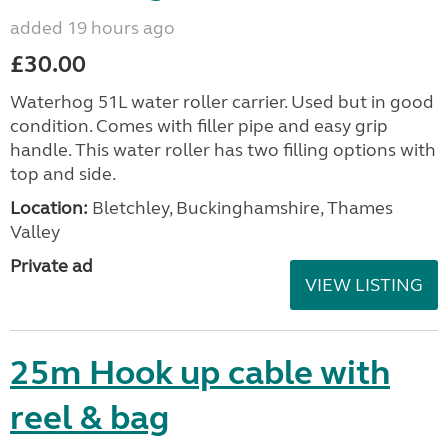
added 19 hours ago
£30.00
Waterhog 51L water roller carrier. Used but in good
condition. Comes with filler pipe and easy grip
handle. This water roller has two filling options with
top and side.
Location:
Bletchley, Buckinghamshire, Thames
Valley
Private ad
VIEW LISTING
25m Hook up cable with
reel & bag