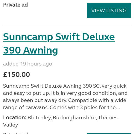
Private ad
VIEW LISTING
Sunncamp Swift Deluxe
390 Awning
added 19 hours ago
£150.00
Sunncamp Swift Deluxe Awning 390 SC, very quick
and easy to put up. It is in very good condition, and
always been put away dry. Compatible with a wide
range of caravans. Comes with 3 poles for the...
Location:
Bletchley, Buckinghamshire, Thames
Valley