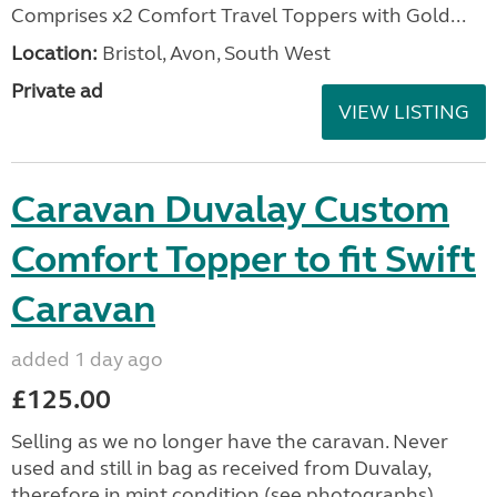
Comprises x2 Comfort Travel Toppers with Gold...
Location:
Bristol, Avon, South West
Private ad
VIEW LISTING
Caravan Duvalay Custom
Comfort Topper to fit Swift
Caravan
added 1 day ago
£125.00
Selling as we no longer have the caravan. Never
used and still in bag as received from Duvalay,
therefore in mint condition (see photographs).