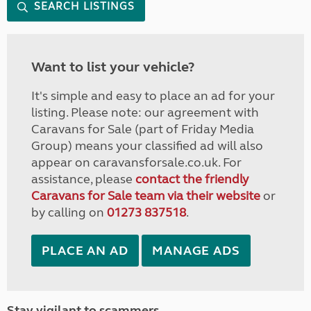
SEARCH LISTINGS
Want to list your vehicle?
It's simple and easy to place an ad for your
listing. Please note: our agreement with
Caravans for Sale (part of Friday Media
Group) means your classified ad will also
appear on caravansforsale.co.uk. For
assistance, please
contact the friendly
Caravans for Sale team via their website
or
by calling on
01273 837518
.
PLACE AN AD
MANAGE ADS
Stay vigilant to scammers