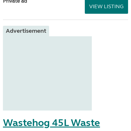
Private ad
VIEW LISTING
Advertisement
Wastehog 45L Waste