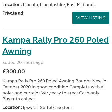
Location:
Lincoln, Lincolnshire, East Midlands
Private ad
VIEW LISTING
Kampa Rally Pro 260 Poled
Awning
added 20 hours ago
£300.00
Kampa Rally Pro 260 Poled Awning Bought New in
October 2020 In good condition Complete with all
poles and curtains Very easy to erect Cash only
Buyer to collect
Location:
Ipswich, Suffolk, Eastern