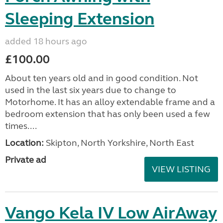
Sleeping Extension
added 18 hours ago
£100.00
About ten years old and in good condition. Not
used in the last six years due to change to
Motorhome. It has an alloy extendable frame and a
bedroom extension that has only been used a few
times....
Location:
Skipton, North Yorkshire, North East
Private ad
VIEW LISTING
Vango Kela IV Low AirAway