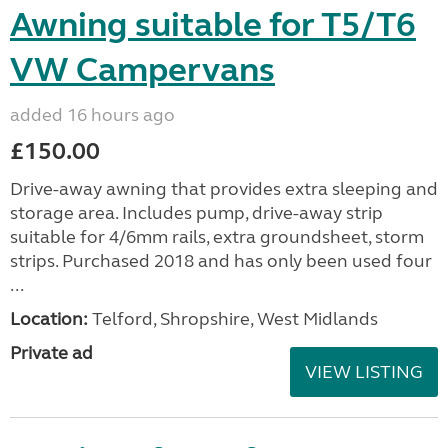
Awning suitable for T5/T6
VW Campervans
added 16 hours ago
£150.00
Drive-away awning that provides extra sleeping and
storage area. Includes pump, drive-away strip
suitable for 4/6mm rails, extra groundsheet, storm
strips. Purchased 2018 and has only been used four
...
Location:
Telford, Shropshire, West Midlands
Private ad
VIEW LISTING