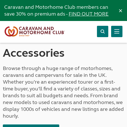
Caravan and Motorhome Club members can
×
save 30% on premium ads -
FIND OUT MORE
Accessories
Browse through a huge range of motorhomes,
caravans and campervans for sale in the UK.
Whether you’re an experienced tourer or a first-
time buyer, you’ll find a variety of classes, sizes and
brands to suit all budgets and needs. From brand
new models to used caravans and motorhomes, we
display 1000s of vehicles and new listings are added
hourly.