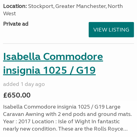
Location:
Stockport, Greater Manchester, North
West
Private ad
VIEW LISTING
Isabella Commodore
insignia 1025 / G19
added 1 day ago
£650.00
Isabella Commodore insignia 1025 / G19 Large
Caravan Awning with 2 end pods and ground mats.
Year : 2017 Location : Isle of Wight In fantastic
nearly new condition. These are the Rolls Royce...