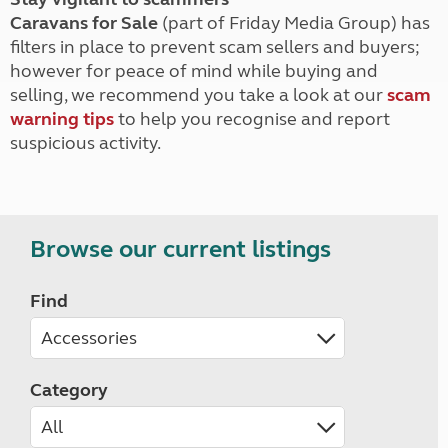
Caravans for Sale
(part of Friday Media Group) has
filters in place to prevent scam sellers and buyers;
however for peace of mind while buying and
selling, we recommend you take a look at our
scam
warning tips
to help you recognise and report
suspicious activity.
Browse our current listings
Find
Category