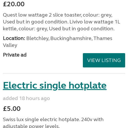
£20.00
Quest low wattage 2 slice toaster, colour: grey,
Used but in good condition. Livivo low wattage 1L
kettle, colour: grey, Used but in good condition.
Location:
Bletchley, Buckinghamshire, Thames
Valley
Private ad
VIEW LISTING
Electric single hotplate
added 18 hours ago
£5.00
Swiss lux single electric hotplate. 240v with
adjustable power levels.