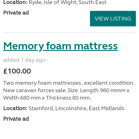
Location:
Ryde, Isle of Wight, South East
Private ad
VIEW LISTING
Memory foam mattress
added 1 day ago
£100.00
Two memory foam mattresses , excellent condition.
New caravan forces sale. Size. Length 960 mmm x
Width 680 mm x Thickness 80 mm.
Location:
Stamford, Lincolnshire, East Midlands
Private ad