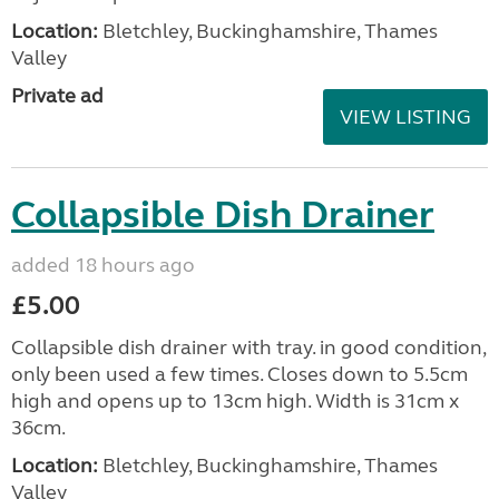
Location:
Bletchley, Buckinghamshire, Thames
Valley
Private ad
VIEW LISTING
Collapsible Dish Drainer
added 18 hours ago
£5.00
Collapsible dish drainer with tray. in good condition,
only been used a few times. Closes down to 5.5cm
high and opens up to 13cm high. Width is 31cm x
36cm.
Location:
Bletchley, Buckinghamshire, Thames
Valley