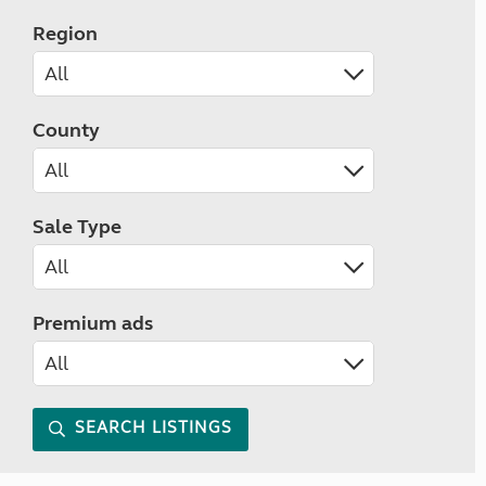
Region
County
Sale Type
Premium ads
SEARCH LISTINGS