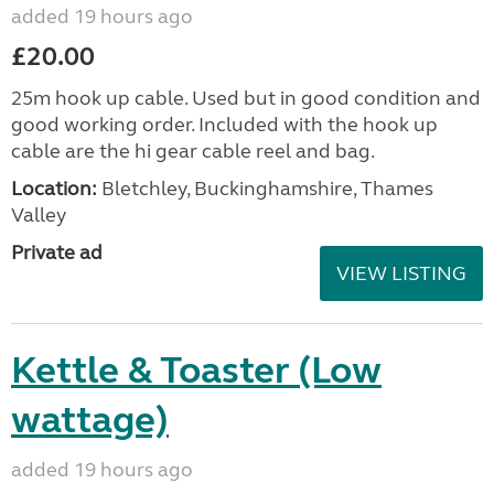
added 19 hours ago
£20.00
25m hook up cable. Used but in good condition and
good working order. Included with the hook up
cable are the hi gear cable reel and bag.
Location:
Bletchley, Buckinghamshire, Thames
Valley
Private ad
VIEW LISTING
Kettle & Toaster (Low
wattage)
added 19 hours ago