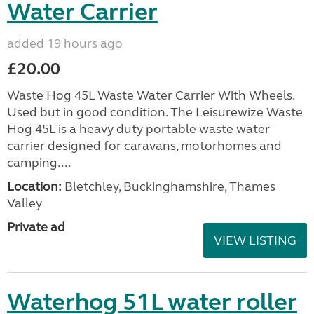
Water Carrier
added 19 hours ago
£20.00
Waste Hog 45L Waste Water Carrier With Wheels.
Used but in good condition. The Leisurewize Waste
Hog 45L is a heavy duty portable waste water
carrier designed for caravans, motorhomes and
camping....
Location:
Bletchley, Buckinghamshire, Thames
Valley
Private ad
VIEW LISTING
Waterhog 51L water roller