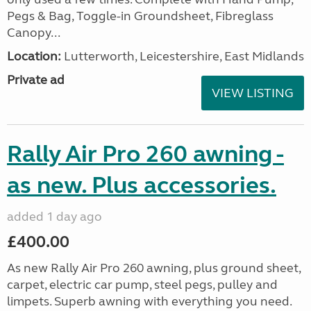
Pegs & Bag, Toggle-in Groundsheet, Fibreglass
Canopy...
Location:
Lutterworth, Leicestershire, East Midlands
Private ad
VIEW LISTING
Rally Air Pro 260 awning -
as new. Plus accessories.
added 1 day ago
£400.00
As new Rally Air Pro 260 awning, plus ground sheet,
carpet, electric car pump, steel pegs, pulley and
limpets. Superb awning with everything you need.