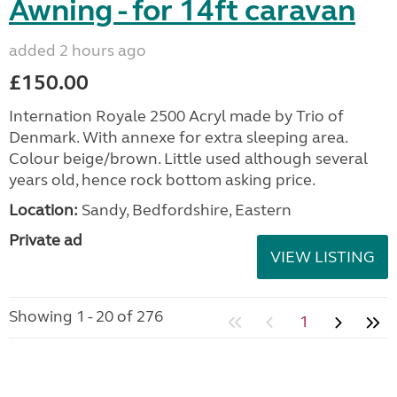
Awning - for 14ft caravan
added 2 hours ago
£150.00
Internation Royale 2500 Acryl made by Trio of
Denmark. With annexe for extra sleeping area.
Colour beige/brown. Little used although several
years old, hence rock bottom asking price.
Location:
Sandy, Bedfordshire, Eastern
Private ad
VIEW LISTING
Showing 1 - 20 of 276
1