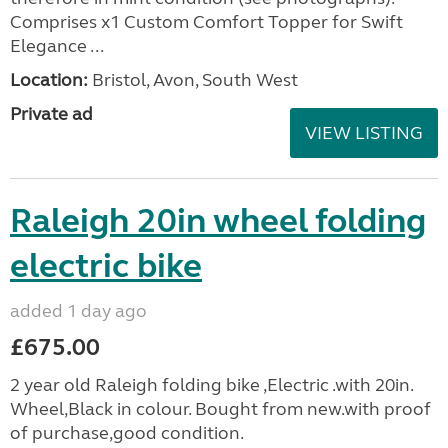
Comprises x1 Custom Comfort Topper for Swift
Elegance ...
Location:
Bristol, Avon, South West
Private ad
VIEW LISTING
Raleigh 20in wheel folding
electric bike
added 1 day ago
£675.00
2 year old Raleigh folding bike ,Electric .with 20in.
Wheel,Black in colour. Bought from new.with proof
of purchase,good condition.