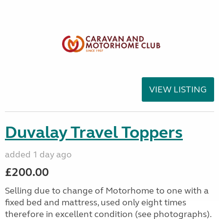
VIEW LISTING
Duvalay Travel Toppers
added 1 day ago
£200.00
Selling due to change of Motorhome to one with a
fixed bed and mattress, used only eight times
therefore in excellent condition (see photographs).