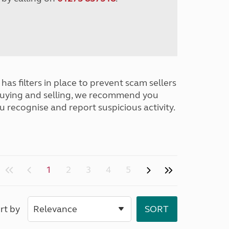
has filters in place to prevent scam sellers
buying and selling, we recommend you
u recognise and report suspicious activity.
1
2
3
4
5
rt by