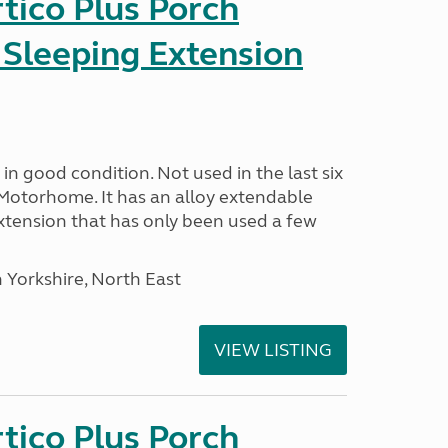
tico Plus Porch
 Sleeping Extension
in good condition. Not used in the last six
Motorhome. It has an alloy extendable
tension that has only been used a few
 Yorkshire, North East
VIEW LISTING
tico Plus Porch