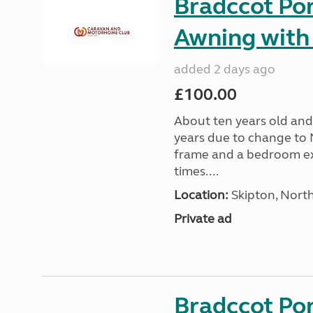
Bradccot Por
Awning with
added 2 days ago
£100.00
About ten years old and 
years due to change to 
frame and a bedroom ex
times....
Location:
Skipton, North
Private ad
Bradccot Por