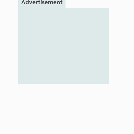
Advertisement