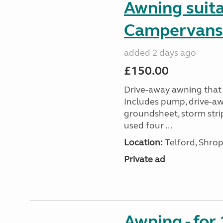
Awning suit
Campervans
added 2 days ago
£150.00
Drive-away awning that 
Includes pump, drive-awa
groundsheet, storm stri
used four ...
Location:
Telford, Shrop
Private ad
Awning - for