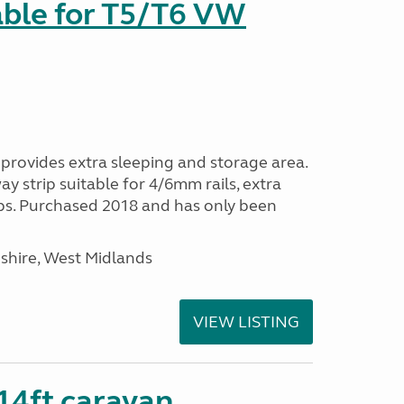
able for T5/T6 VW
provides extra sleeping and storage area.
y strip suitable for 4/6mm rails, extra
ps. Purchased 2018 and has only been
shire, West Midlands
VIEW LISTING
 14ft caravan