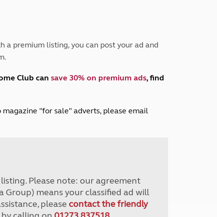
Peak District
South East England
North West England
North East England
h a premium listing, you can post your ad and
m.
Tours
Escorted UK tours
home Club can
save 30% on premium ads
, find
lub magazine "for sale" adverts, please email
r listing. Please note: our agreement
a Group) means your classified ad will
assistance, please
contact the friendly
 by calling on
01273 837518
.