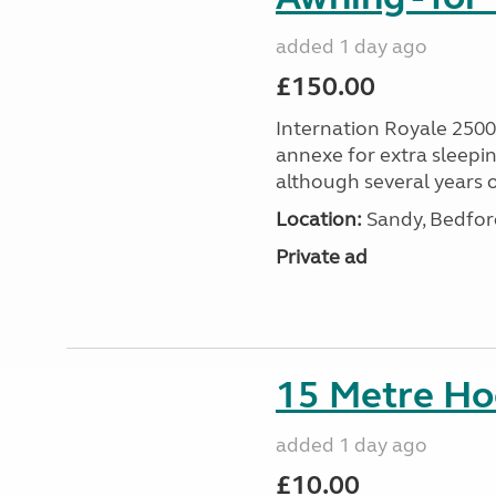
added 1 day ago
£150.00
Internation Royale 2500
annexe for extra sleepin
although several years o
Location:
Sandy, Bedford
Private ad
15 Metre Ho
added 1 day ago
£10.00