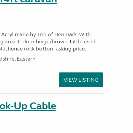
 Acryl made by Trio of Denmark. With
g area. Colour beige/brown. Little used
ld, hence rock bottom asking price.
shire, Eastern
VIEW LISTING
ok-Up Cable