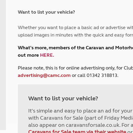
and claim guidance
Summer Getaways
ar campsites
d toilets
Autumn Getaways
erience
 disabilities
Want to list your vehicle?
Kids for £1
etroleum gas
Tour for less for £25
Whether you want to place a basic ad or advertise wit
Grass Pitch Saver
ins generators
upload images in minutes with the quick and easy for
Non electric saver
Serviced Pitch Upgrade
 electrics work
What's more, members of the Caravan and Motor
Only £5 deposit
out more
HERE
.
Isle of Wight Sail & Stay
P
lease note, this is for online advertising only, for C
advertising@camc.com
or call 01342 318813.
Want to list your vehicle?
It's simple and easy to place an ad for you
with Caravans for Sale (part of Friday Medi
also appear on caravansforsale.co.uk. For 
Caravans for Sale team via their website
or