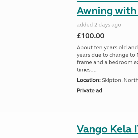
Awning with
added 2 days ago
£100.00
About ten years old and 
years due to change to 
frame and a bedroom ex
times....
Location:
Skipton, North
Private ad
Vango Kela 