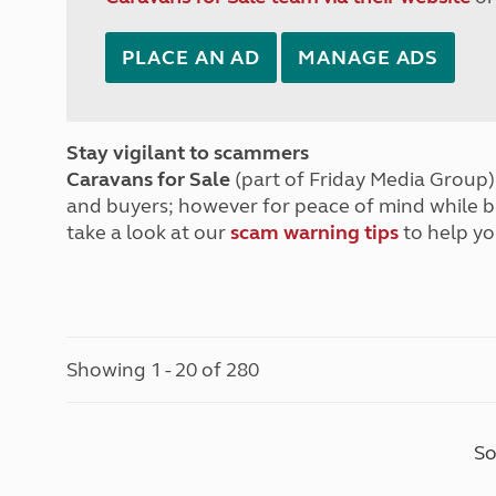
PLACE AN AD
MANAGE ADS
Stay vigilant to scammers
Caravans for Sale
(part of Friday Media Group) 
and buyers; however for peace of mind while 
take a look at our
scam warning tips
to help yo
Showing 1 - 20 of 280
So