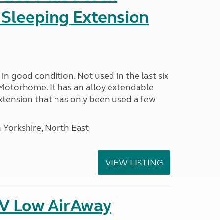
 Sleeping Extension
in good condition. Not used in the last six
Motorhome. It has an alloy extendable
tension that has only been used a few
 Yorkshire, North East
VIEW LISTING
IV Low AirAway