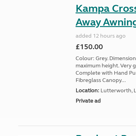
Kampa Cross 
Away Awnin
added 12 hours ago
£150.00
Colour: Grey. Dimension
maximum height. Very go
Complete with Hand Pum
Fibreglass Canopy...
Location:
Lutterworth, L
Private ad