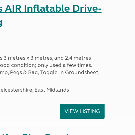
AIR Inflatable Drive-
g
s 3 metres x 3 metres, and 2.4 metres
od condition; only used a few times.
p, Pegs & Bag, Toggle-in Groundsheet,
eicestershire, East Midlands
VIEW LISTING