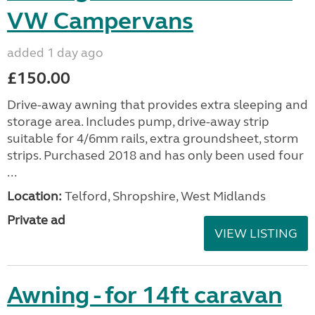
VW Campervans
added 1 day ago
£150.00
Drive-away awning that provides extra sleeping and
storage area. Includes pump, drive-away strip
suitable for 4/6mm rails, extra groundsheet, storm
strips. Purchased 2018 and has only been used four
...
Location:
Telford, Shropshire, West Midlands
Private ad
VIEW LISTING
Awning - for 14ft caravan