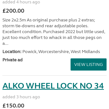
added 4 hours ago
£200.00
Size 2x2.5m As original purchase plus 2 extras;
storm tie-downs and rear adjustable poles.
Excellent condition. Purchased 2022 but little used,
just too much effort to whack in all those pegs on
a...
Location:
Powick, Worcestershire, West Midlands
Private ad
VIEW LISTING
ALKO WHEEL LOCK NO 34
added 3 hours ago
£150.00