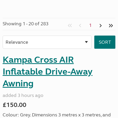
Showing 1 - 20 of 283
1
Kampa Cross AIR
Inflatable Drive-Away
Awning
added 3 hours ago
£150.00
Colour: Grey. Dimensions 3 metres x 3 metres, and