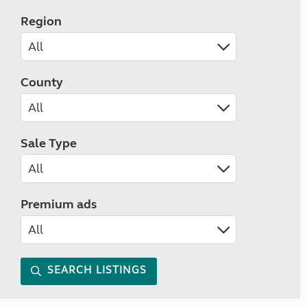
Region
County
Sale Type
Premium ads
SEARCH LISTINGS