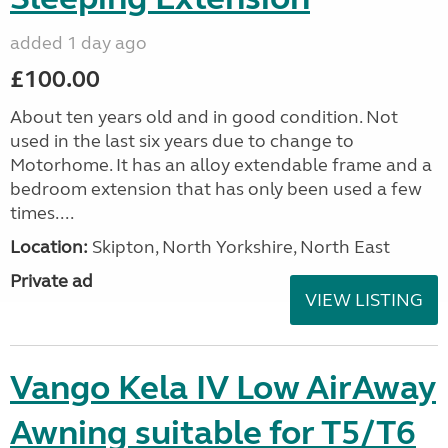
added 1 day ago
£100.00
About ten years old and in good condition. Not
used in the last six years due to change to
Motorhome. It has an alloy extendable frame and a
bedroom extension that has only been used a few
times....
Location:
Skipton, North Yorkshire, North East
Private ad
VIEW LISTING
Vango Kela IV Low AirAway
Awning suitable for T5/T6