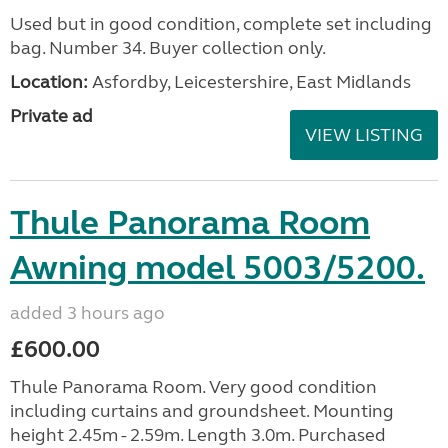
Used but in good condition, complete set including
bag. Number 34. Buyer collection only.
Location:
Asfordby, Leicestershire, East Midlands
Private ad
VIEW LISTING
Thule Panorama Room
Awning model 5003/5200.
added 3 hours ago
£600.00
Thule Panorama Room. Very good condition
including curtains and groundsheet. Mounting
height 2.45m - 2.59m. Length 3.0m. Purchased