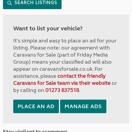
SEARCH LISTINGS
Want to list your vehicle?
It's simple and easy to place an ad for your
listing. Please note: our agreement with
Caravans for Sale (part of Friday Media
Group) means your classified ad will also
appear on caravansforsale.co.uk. For
assistance, please
contact the friendly
Caravans for Sale team via their website
or
by calling on
01273 837518
.
PLACE AN AD
MANAGE ADS
Stay vigilant to scammers