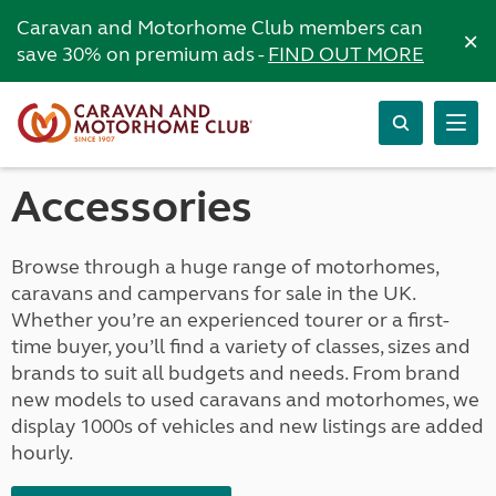
Caravan and Motorhome Club members can
×
save 30% on premium ads -
FIND OUT MORE
Accessories
Browse through a huge range of motorhomes,
caravans and campervans for sale in the UK.
Whether you’re an experienced tourer or a first-
time buyer, you’ll find a variety of classes, sizes and
brands to suit all budgets and needs. From brand
new models to used caravans and motorhomes, we
display 1000s of vehicles and new listings are added
hourly.