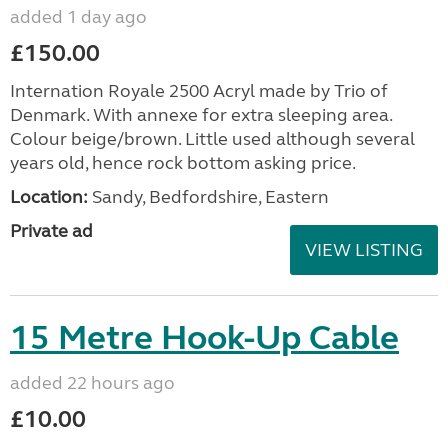
added 1 day ago
£150.00
Internation Royale 2500 Acryl made by Trio of
Denmark. With annexe for extra sleeping area.
Colour beige/brown. Little used although several
years old, hence rock bottom asking price.
Location:
Sandy, Bedfordshire, Eastern
Private ad
VIEW LISTING
15 Metre Hook-Up Cable
added 22 hours ago
£10.00