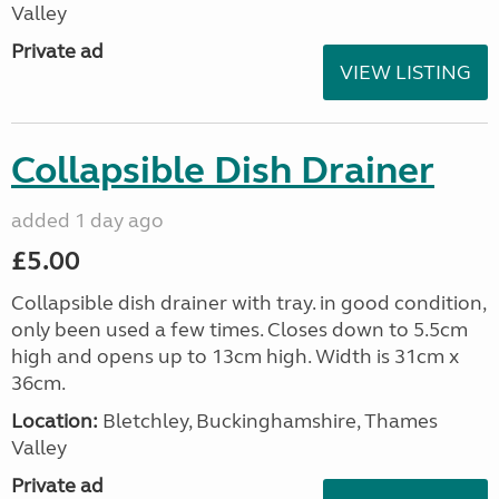
Valley
Private ad
VIEW LISTING
Collapsible Dish Drainer
added 1 day ago
£5.00
Collapsible dish drainer with tray. in good condition,
only been used a few times. Closes down to 5.5cm
high and opens up to 13cm high. Width is 31cm x
36cm.
Location:
Bletchley, Buckinghamshire, Thames
Valley
Private ad