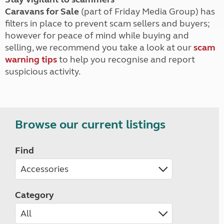
Caravans for Sale
(part of Friday Media Group) has
filters in place to prevent scam sellers and buyers;
however for peace of mind while buying and
selling, we recommend you take a look at our
scam
warning tips
to help you recognise and report
suspicious activity.
Browse our current listings
Find
Category