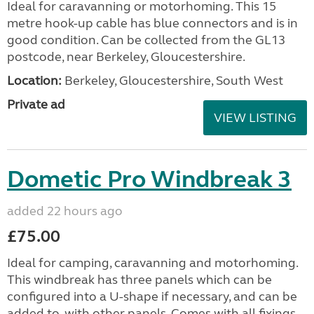
Ideal for caravanning or motorhoming. This 15
metre hook-up cable has blue connectors and is in
good condition. Can be collected from the GL13
postcode, near Berkeley, Gloucestershire.
Location:
Berkeley, Gloucestershire, South West
Private ad
VIEW LISTING
Dometic Pro Windbreak 3
added 22 hours ago
£75.00
Ideal for camping, caravanning and motorhoming.
This windbreak has three panels which can be
configured into a U-shape if necessary, and can be
added to, with other panels. Comes with all fixings