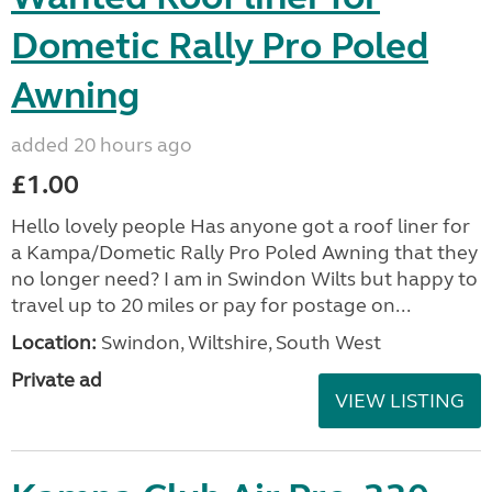
Dometic Rally Pro Poled
Awning
added 20 hours ago
£1.00
Hello lovely people Has anyone got a roof liner for
a Kampa/Dometic Rally Pro Poled Awning that they
no longer need? I am in Swindon Wilts but happy to
travel up to 20 miles or pay for postage on...
Location:
Swindon, Wiltshire, South West
Private ad
VIEW LISTING