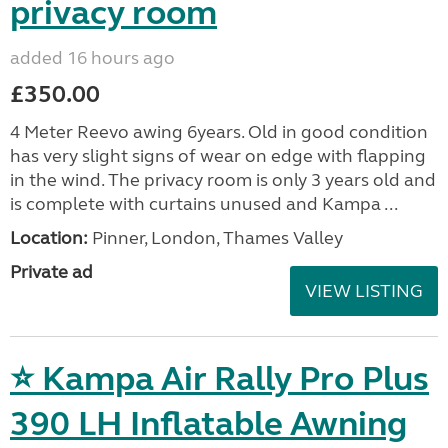
privacy room
added 16 hours ago
£350.00
4 Meter Reevo awing 6years. Old in good condition
has very slight signs of wear on edge with flapping
in the wind. The privacy room is only 3 years old and
is complete with curtains unused and Kampa ...
Location:
Pinner, London, Thames Valley
Private ad
VIEW LISTING
⭐ Kampa Air Rally Pro Plus
390 LH Inflatable Awning