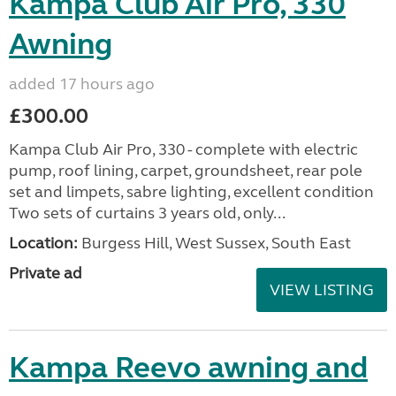
Kampa Club Air Pro, 330
Awning
added 17 hours ago
£300.00
Kampa Club Air Pro, 330 - complete with electric
pump, roof lining, carpet, groundsheet, rear pole
set and limpets, sabre lighting, excellent condition
Two sets of curtains 3 years old, only...
Location:
Burgess Hill, West Sussex, South East
Private ad
VIEW LISTING
Kampa Reevo awning and