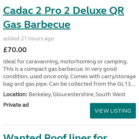
Cadac 2 Pro 2 Deluxe QR
Gas Barbecue
added 21 hours ago
£70.00
Ideal for caravanning, motorhoming or camping.
This is a compact gas barbecue. In very good
condition, used once only. Comes with carry/storage
bag and gas pipe. Can be collected from the GL13...
Location:
Berkeley, Gloucestershire, South West
Private ad
VIEW LISTING
Wanted Roof liner for