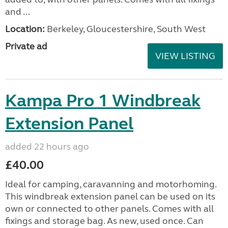
and ...
Location:
Berkeley, Gloucestershire, South West
Private ad
VIEW LISTING
Kampa Pro 1 Windbreak
Extension Panel
added 22 hours ago
£40.00
Ideal for camping, caravanning and motorhoming.
This windbreak extension panel can be used on its
own or connected to other panels. Comes with all
fixings and storage bag. As new, used once. Can