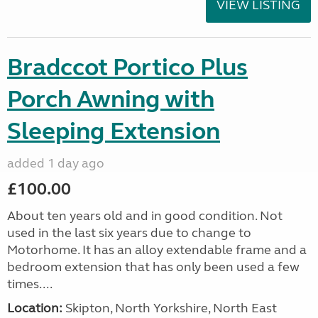
VIEW LISTING
Bradccot Portico Plus
Porch Awning with
Sleeping Extension
added 1 day ago
£100.00
About ten years old and in good condition. Not
used in the last six years due to change to
Motorhome. It has an alloy extendable frame and a
bedroom extension that has only been used a few
times....
Location:
Skipton, North Yorkshire, North East