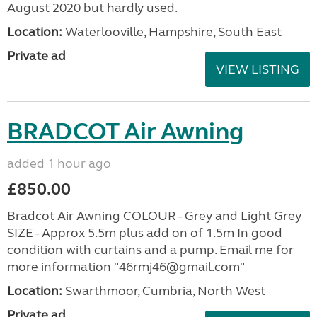
August 2020 but hardly used.
Location:
Waterlooville, Hampshire, South East
Private ad
VIEW LISTING
BRADCOT Air Awning
added 1 hour ago
£850.00
Bradcot Air Awning COLOUR - Grey and Light Grey
SIZE - Approx 5.5m plus add on of 1.5m In good
condition with curtains and a pump. Email me for
more information "46rmj46@gmail.com"
Location:
Swarthmoor, Cumbria, North West
Private ad