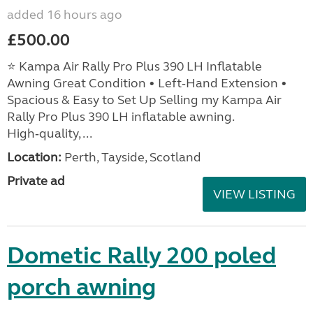
added 16 hours ago
£500.00
⭐ Kampa Air Rally Pro Plus 390 LH Inflatable
Awning Great Condition • Left‑Hand Extension •
Spacious & Easy to Set Up Selling my Kampa Air
Rally Pro Plus 390 LH inflatable awning.
High‑quality, ...
Location:
Perth, Tayside, Scotland
Private ad
VIEW LISTING
Dometic Rally 200 poled
porch awning