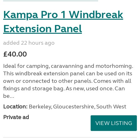
Kampa Pro 1 Windbreak
Extension Panel
added 22 hours ago
£40.00
Ideal for camping, caravanning and motorhoming.
This windbreak extension panel can be used on its
own or connected to other panels. Comes with all
fixings and storage bag. As new, used once. Can
be...
Location:
Berkeley, Gloucestershire, South West
Private ad
VIEW LISTING