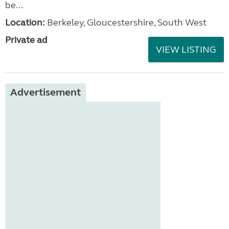
be...
Location:
Berkeley, Gloucestershire, South West
Private ad
VIEW LISTING
Advertisement