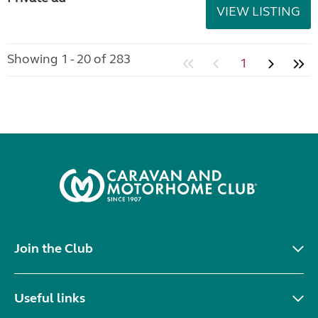
VIEW LISTING
Showing 1 - 20 of 283
1
Join the Club
Useful links