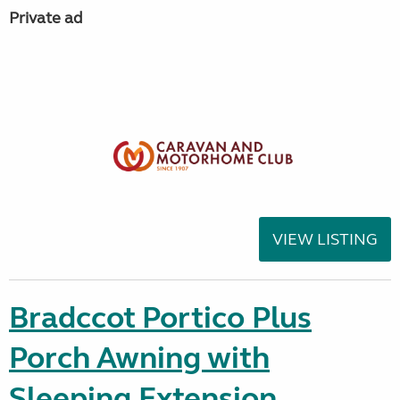
Private ad
VIEW LISTING
Bradccot Portico Plus
Porch Awning with
Sleeping Extension