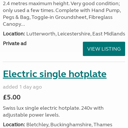
2.4 metres maximum height. Very good condition;
only used a few times. Complete with Hand Pump,
Pegs & Bag, Toggle-in Groundsheet, Fibreglass
Canopy...
Location:
Lutterworth, Leicestershire, East Midlands
Private ad
VIEW LISTING
Electric single hotplate
added 1 day ago
£5.00
Swiss lux single electric hotplate. 240v with
adjustable power levels.
Location:
Bletchley, Buckinghamshire, Thames