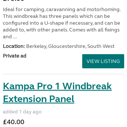
Ideal for camping, caravanning and motorhoming.
This windbreak has three panels which can be
configured into a U-shape if necessary, and can be
added to, with other panels. Comes with all fixings
and ...
Location:
Berkeley, Gloucestershire, South West
Private ad
VIEW LISTING
Kampa Pro 1 Windbreak
Extension Panel
added 1 day ago
£40.00