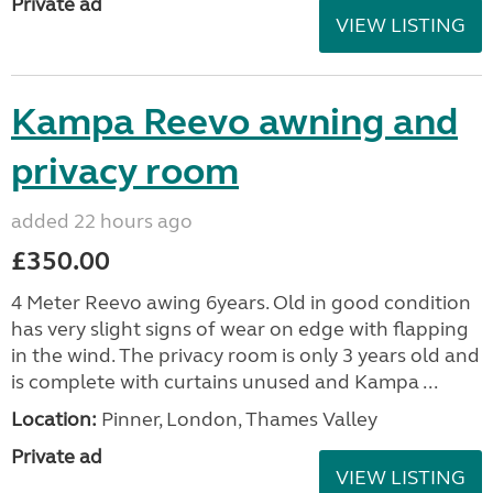
Private ad
VIEW LISTING
Kampa Reevo awning and
privacy room
added 22 hours ago
£350.00
4 Meter Reevo awing 6years. Old in good condition
has very slight signs of wear on edge with flapping
in the wind. The privacy room is only 3 years old and
is complete with curtains unused and Kampa ...
Location:
Pinner, London, Thames Valley
Private ad
VIEW LISTING