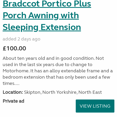
Bradccot Portico Plus
Porch Awning with
Sleeping Extension
added 2 days ago
£100.00
About ten years old and in good condition. Not
used in the last six years due to change to
Motorhome. It has an alloy extendable frame and a
bedroom extension that has only been used a few
times....
Location:
Skipton, North Yorkshire, North East
Private ad
VIEW LISTING