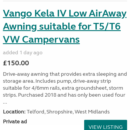
Vango Kela IV Low AirAway
Awning suitable for T5/T6
VW Campervans
added 1 day ago
£150.00
Drive-away awning that provides extra sleeping and
storage area. Includes pump, drive-away strip
suitable for 4/6mm rails, extra groundsheet, storm
strips. Purchased 2018 and has only been used four
...
Location:
Telford, Shropshire, West Midlands
Private ad
VIEW LISTING