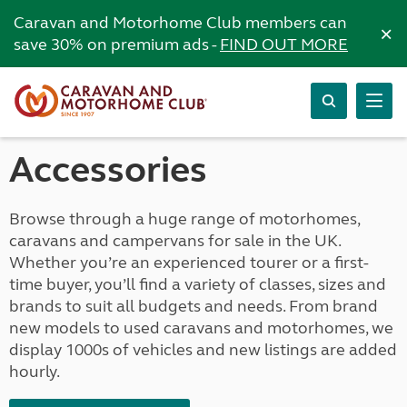
Caravan and Motorhome Club members can
×
save 30% on premium ads -
FIND OUT MORE
Accessories
Browse through a huge range of motorhomes,
caravans and campervans for sale in the UK.
Whether you’re an experienced tourer or a first-
time buyer, you’ll find a variety of classes, sizes and
brands to suit all budgets and needs. From brand
new models to used caravans and motorhomes, we
display 1000s of vehicles and new listings are added
hourly.