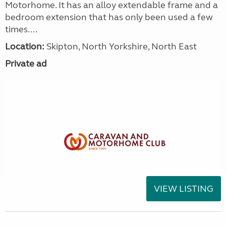
Motorhome. It has an alloy extendable frame and a
bedroom extension that has only been used a few
times....
Location:
Skipton, North Yorkshire, North East
Private ad
VIEW LISTING