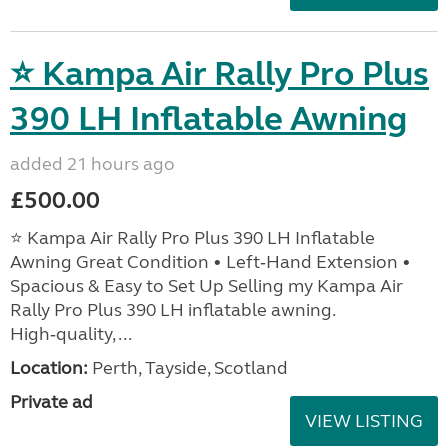
⭐ Kampa Air Rally Pro Plus
390 LH Inflatable Awning
added 21 hours ago
£500.00
⭐ Kampa Air Rally Pro Plus 390 LH Inflatable
Awning Great Condition • Left‑Hand Extension •
Spacious & Easy to Set Up Selling my Kampa Air
Rally Pro Plus 390 LH inflatable awning.
High‑quality, ...
Location:
Perth, Tayside, Scotland
Private ad
VIEW LISTING