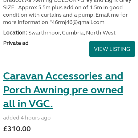
SIZE - Approx 5.5m plus add on of 1.5m In good
condition with curtains and a pump. Email me for
more information "46rmj46@gmail.com"
Location:
Swarthmoor, Cumbria, North West
Private ad
VIEW LISTING
Caravan Accessories and
Porch Awning pre owned
all in VGC.
added 4 hours ago
£310.00