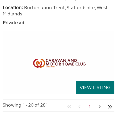
Location:
Burton upon Trent, Staffordshire, West
Midlands
Private ad
VIEW LISTING
Showing 1 - 20 of 281
1