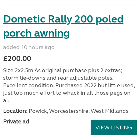
Dometic Rally 200 poled
porch awning
added 10 hours ago
£200.00
Size 2x2.5m As original purchase plus 2 extras;
storm tie-downs and rear adjustable poles.
Excellent condition. Purchased 2022 but little used,
just too much effort to whack in all those pegs on
a...
Location:
Powick, Worcestershire, West Midlands
Private ad
VIEW LISTING