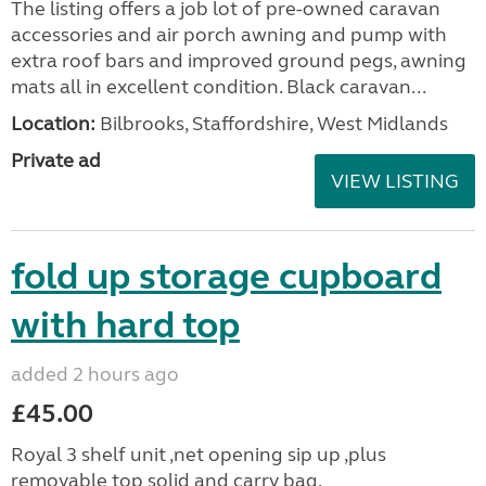
The listing offers a job lot of pre-owned caravan
accessories and air porch awning and pump with
extra roof bars and improved ground pegs, awning
mats all in excellent condition. Black caravan...
Location:
Bilbrooks, Staffordshire, West Midlands
Private ad
VIEW LISTING
fold up storage cupboard
with hard top
added 2 hours ago
£45.00
Royal 3 shelf unit ,net opening sip up ,plus
removable top solid and carry bag.