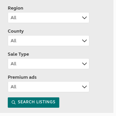
Region
County
Sale Type
Premium ads
SEARCH LISTINGS