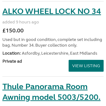
ALKO WHEEL LOCK NO 34
added 9 hours ago
£150.00
Used but in good condition, complete set including
bag. Number 34. Buyer collection only.
Location:
Asfordby, Leicestershire, East Midlands
Private ad
VIEW LISTING
Thule Panorama Room
Awning model 5003/5200.