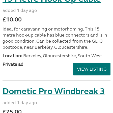
added 1 day ago
£10.00
Ideal for caravanning or motorhoming. This 15
metre hook-up cable has blue connectors and is in
good condition. Can be collected from the GL13
postcode, near Berkeley, Gloucestershire.
Location:
Berkeley, Gloucestershire, South West
Private ad
VIEW LISTING
Dometic Pro Windbreak 3
added 1 day ago
£75.00