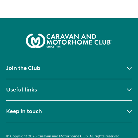
Join the Club
Useful links
Keep in touch
© Copyright 2026 Caravan and Motorhome Club. All rights reserved.