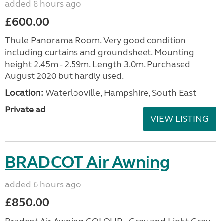
added 8 hours ago
£600.00
Thule Panorama Room. Very good condition
including curtains and groundsheet. Mounting
height 2.45m - 2.59m. Length 3.0m. Purchased
August 2020 but hardly used.
Location:
Waterlooville, Hampshire, South East
Private ad
VIEW LISTING
BRADCOT Air Awning
added 6 hours ago
£850.00
Bradcot Air Awning COLOUR - Grey and Light Grey