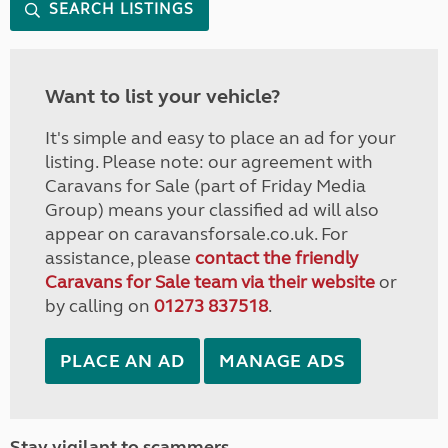
SEARCH LISTINGS
Want to list your vehicle?
It's simple and easy to place an ad for your
listing. Please note: our agreement with
Caravans for Sale (part of Friday Media
Group) means your classified ad will also
appear on caravansforsale.co.uk. For
assistance, please
contact the friendly
Caravans for Sale team via their website
or
by calling on
01273 837518
.
PLACE AN AD
MANAGE ADS
Stay vigilant to scammers