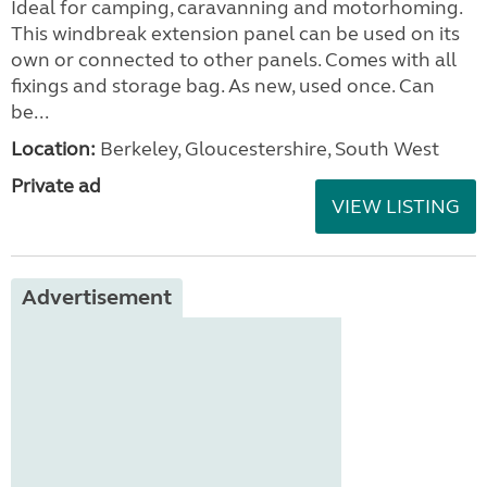
Ideal for camping, caravanning and motorhoming.
This windbreak extension panel can be used on its
own or connected to other panels. Comes with all
fixings and storage bag. As new, used once. Can
be...
Location:
Berkeley, Gloucestershire, South West
Private ad
VIEW LISTING
Advertisement