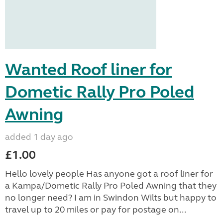
Wanted Roof liner for
Dometic Rally Pro Poled
Awning
added 1 day ago
£1.00
Hello lovely people Has anyone got a roof liner for
a Kampa/Dometic Rally Pro Poled Awning that they
no longer need? I am in Swindon Wilts but happy to
travel up to 20 miles or pay for postage on...