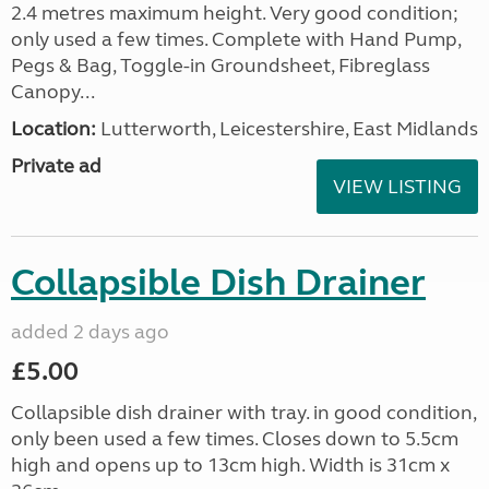
2.4 metres maximum height. Very good condition;
only used a few times. Complete with Hand Pump,
Pegs & Bag, Toggle-in Groundsheet, Fibreglass
Canopy...
Location:
Lutterworth, Leicestershire, East Midlands
Private ad
VIEW LISTING
Collapsible Dish Drainer
added 2 days ago
£5.00
Collapsible dish drainer with tray. in good condition,
only been used a few times. Closes down to 5.5cm
high and opens up to 13cm high. Width is 31cm x