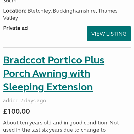
36cm.
Location:
Bletchley, Buckinghamshire, Thames
Valley
Private ad
VIEW LISTING
Bradccot Portico Plus
Porch Awning with
Sleeping Extension
added 2 days ago
£100.00
About ten years old and in good condition. Not
used in the last six years due to change to