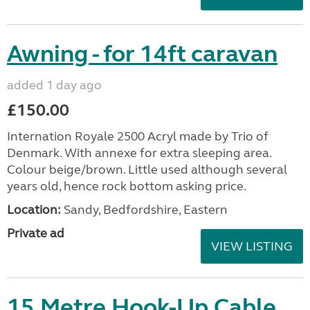
Awning - for 14ft caravan
added 1 day ago
£150.00
Internation Royale 2500 Acryl made by Trio of
Denmark. With annexe for extra sleeping area.
Colour beige/brown. Little used although several
years old, hence rock bottom asking price.
Location:
Sandy, Bedfordshire, Eastern
Private ad
VIEW LISTING
15 Metre Hook-Up Cable