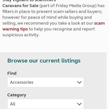
Caravans for Sale
(part of Friday Media Group) has
filters in place to prevent scam sellers and buyers;
however for peace of mind while buying and
selling, we recommend you take a look at our
scam
warning tips
to help you recognise and report
suspicious activity.
Browse our current listings
Find
Category