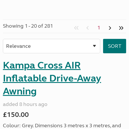
Showing 1 - 20 of 281
1
Kampa Cross AIR
Inflatable Drive-Away
Awning
added 8 hours ago
£150.00
Colour: Grey. Dimensions 3 metres x 3 metres, and