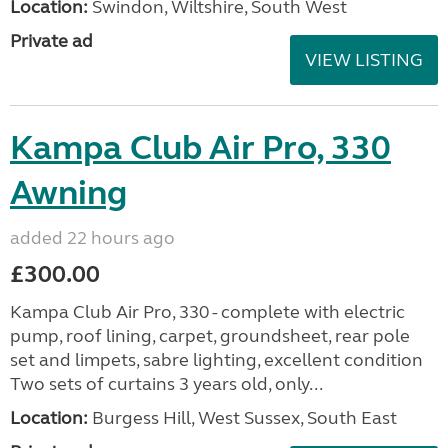
Location:
Swindon, Wiltshire, South West
Private ad
VIEW LISTING
Kampa Club Air Pro, 330
Awning
added 22 hours ago
£300.00
Kampa Club Air Pro, 330 - complete with electric
pump, roof lining, carpet, groundsheet, rear pole
set and limpets, sabre lighting, excellent condition
Two sets of curtains 3 years old, only...
Location:
Burgess Hill, West Sussex, South East