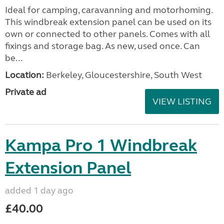
Ideal for camping, caravanning and motorhoming.
This windbreak extension panel can be used on its
own or connected to other panels. Comes with all
fixings and storage bag. As new, used once. Can
be...
Location:
Berkeley, Gloucestershire, South West
Private ad
VIEW LISTING
Kampa Pro 1 Windbreak
Extension Panel
added 1 day ago
£40.00