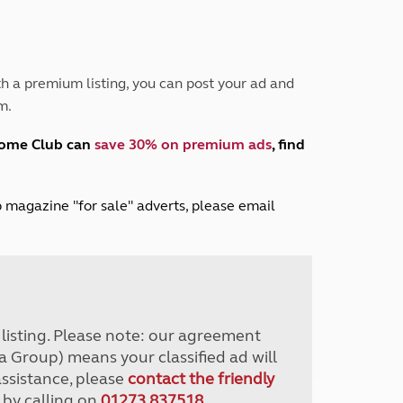
Peak District
South East England
North West England
North East England
h a premium listing, you can post your ad and
m.
Tours
Escorted UK tours
home Club can
save 30% on premium ads
, find
lub magazine "for sale" adverts, please email
r listing. Please note: our agreement
a Group) means your classified ad will
assistance, please
contact the friendly
 by calling on
01273 837518
.