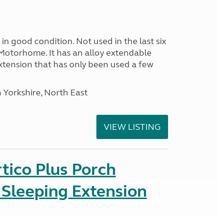
in good condition. Not used in the last six
Motorhome. It has an alloy extendable
tension that has only been used a few
 Yorkshire, North East
VIEW LISTING
tico Plus Porch
 Sleeping Extension