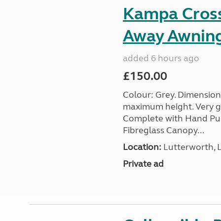
Kampa Cross 
Away Awnin
added 6 hours ago
£150.00
Colour: Grey. Dimension
maximum height. Very go
Complete with Hand Pum
Fibreglass Canopy...
Location:
Lutterworth, L
Private ad