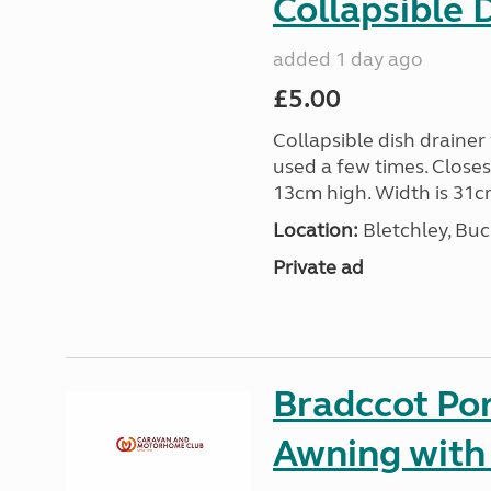
Collapsible 
added 1 day ago
£5.00
Collapsible dish drainer
used a few times. Close
13cm high. Width is 31c
Location:
Bletchley, Bu
Private ad
Bradccot Por
Awning with