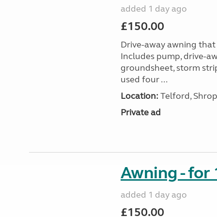
added 1 day ago
£150.00
Drive-away awning that 
Includes pump, drive-awa
groundsheet, storm stri
used four ...
Location:
Telford, Shrop
Private ad
Awning - for
added 1 day ago
£150.00