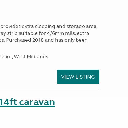
provides extra sleeping and storage area.
y strip suitable for 4/6mm rails, extra
ps. Purchased 2018 and has only been
shire, West Midlands
VIEW LISTING
 14ft caravan