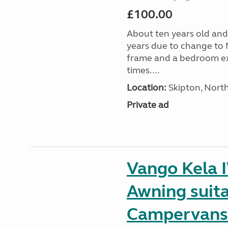
£100.00
About ten years old and 
years due to change to 
frame and a bedroom ex
times....
Location:
Skipton, North
Private ad
Vango Kela 
Awning suit
Campervans