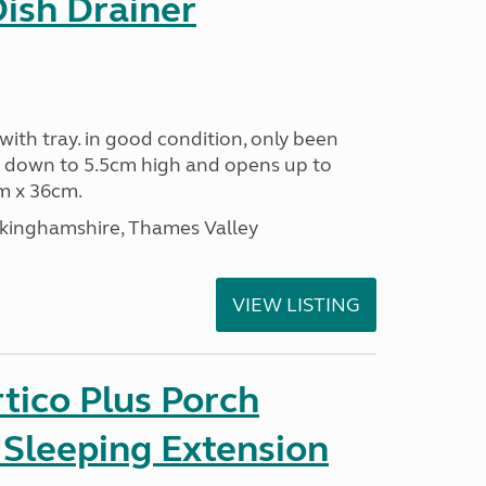
Dish Drainer
 with tray. in good condition, only been
s down to 5.5cm high and opens up to
m x 36cm.
ckinghamshire, Thames Valley
VIEW LISTING
tico Plus Porch
 Sleeping Extension