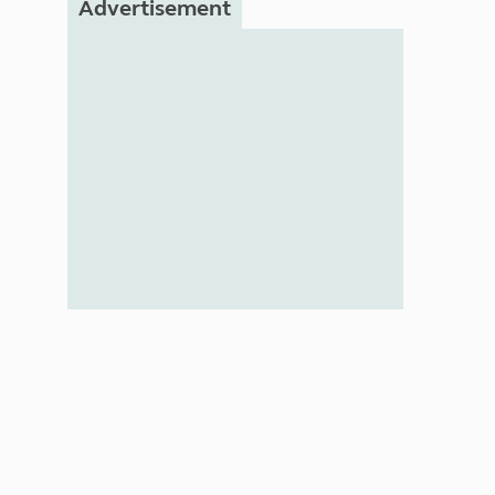
Advertisement