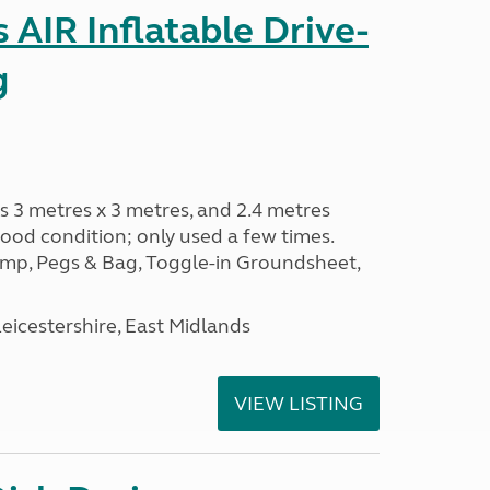
AIR Inflatable Drive-
g
s 3 metres x 3 metres, and 2.4 metres
od condition; only used a few times.
p, Pegs & Bag, Toggle-in Groundsheet,
eicestershire, East Midlands
VIEW LISTING