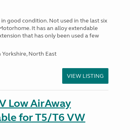
in good condition. Not used in the last six
Motorhome. It has an alloy extendable
tension that has only been used a few
 Yorkshire, North East
VIEW LISTING
IV Low AirAway
able for T5/T6 VW