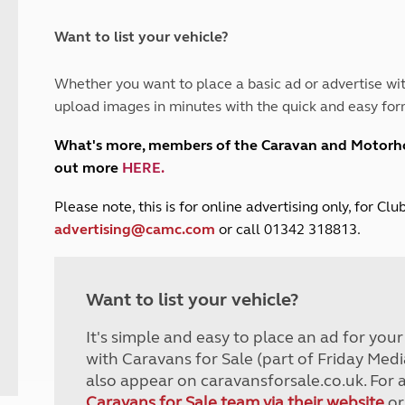
and claim guidance
Summer Getaways
ar campsites
d toilets
Autumn Getaways
erience
 disabilities
Want to list your vehicle?
Kids for £1
etroleum gas
Tour for less for £25
Whether you want to place a basic ad or advertise wit
Grass Pitch Saver
ins generators
upload images in minutes with the quick and easy for
Non electric saver
Serviced Pitch Upgrade
 electrics work
What's more, members of the Caravan and Motor
Only £5 deposit
out more
HERE
.
Isle of Wight Sail & Stay
P
lease note, this is for online advertising only, for C
advertising@camc.com
or call 01342 318813.
Want to list your vehicle?
It's simple and easy to place an ad for you
with Caravans for Sale (part of Friday Medi
also appear on caravansforsale.co.uk. For 
Caravans for Sale team via their website
or