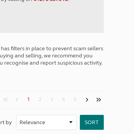
has filters in place to prevent scam sellers
buying and selling, we recommend you
u recognise and report suspicious activity.
1
2
3
4
5
rt by