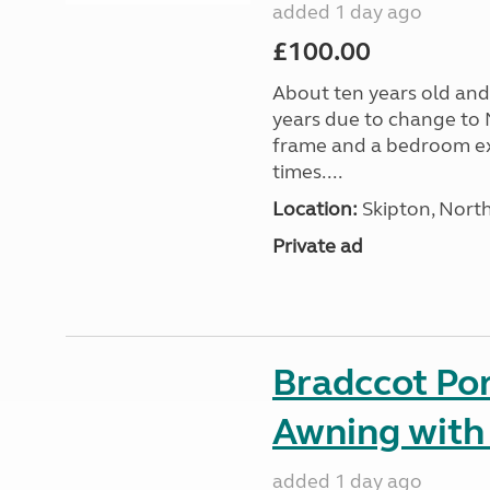
added 1 day ago
£100.00
About ten years old and 
years due to change to 
frame and a bedroom ex
times....
Location:
Skipton, North
Private ad
Bradccot Por
Awning with
added 1 day ago