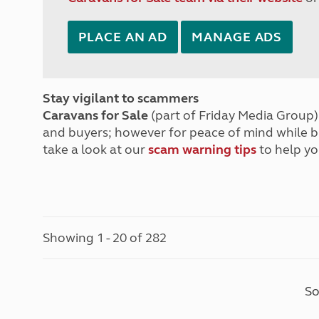
PLACE AN AD
MANAGE ADS
Stay vigilant to scammers
Caravans for Sale
(part of Friday Media Group) 
and buyers; however for peace of mind while 
take a look at our
scam warning tips
to help yo
Showing 1 - 20 of 282
So