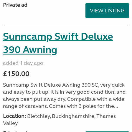
Private ad
VIEW LISTING
Sunncamp Swift Deluxe
390 Awning
added 1 day ago
£150.00
Sunncamp Swift Deluxe Awning 390 SC, very quick
and easy to put up. It is in very good condition, and
always been put away dry. Compatible with a wide
range of caravans. Comes with 3 poles for the...
Location:
Bletchley, Buckinghamshire, Thames
Valley