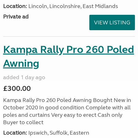
Location:
Lincoln, Lincolnshire, East Midlands
Private ad
VIEW LISTING
Kampa Rally Pro 260 Poled
Awning
added 1 day ago
£300.00
Kampa Rally Pro 260 Poled Awning Bought New in
October 2020 In good condition Complete with all
poles and curtains Very easy to erect Cash only
Buyer to collect
Location:
Ipswich, Suffolk, Eastern