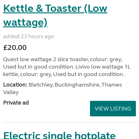
Kettle & Toaster (Low
wattage)
added 23 hours ago
£20.00
Quest low wattage 2 slice toaster, colour: grey,
Used but in good condition. Livivo low wattage 1L
kettle, colour: grey, Used but in good condition.
Location:
Bletchley, Buckinghamshire, Thames
Valley
Private ad
VIEW LISTING
Electric single hotplate