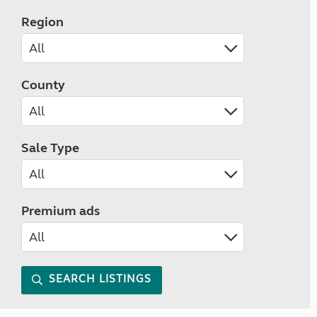
Region
County
Sale Type
Premium ads
SEARCH LISTINGS