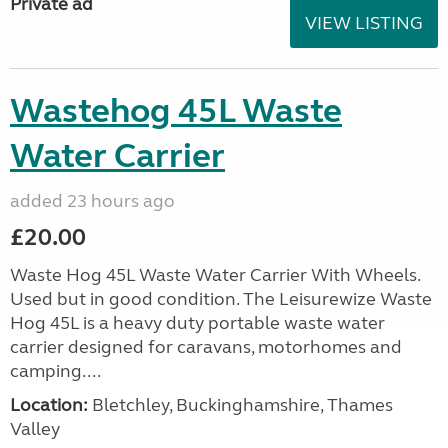
Private ad
VIEW LISTING
Wastehog 45L Waste
Water Carrier
added 23 hours ago
£20.00
Waste Hog 45L Waste Water Carrier With Wheels.
Used but in good condition. The Leisurewize Waste
Hog 45L is a heavy duty portable waste water
carrier designed for caravans, motorhomes and
camping....
Location:
Bletchley, Buckinghamshire, Thames
Valley