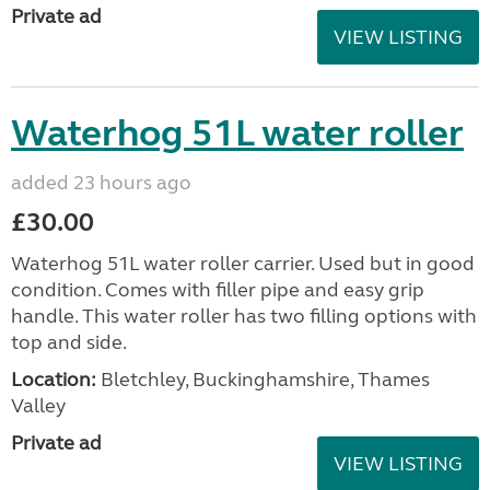
Private ad
VIEW LISTING
Waterhog 51L water roller
added 23 hours ago
£30.00
Waterhog 51L water roller carrier. Used but in good
condition. Comes with filler pipe and easy grip
handle. This water roller has two filling options with
top and side.
Location:
Bletchley, Buckinghamshire, Thames
Valley
Private ad
VIEW LISTING