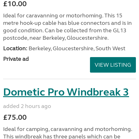
£10.00
Ideal for caravanning or motorhoming. This 15
metre hook-up cable has blue connectors and is in
good condition. Can be collected from the GL13
postcode, near Berkeley, Gloucestershire.
Location:
Berkeley, Gloucestershire, South West
Private ad
VIEW LISTING
Dometic Pro Windbreak 3
added 2 hours ago
£75.00
Ideal for camping, caravanning and motorhoming.
This windbreak has three panels which can be