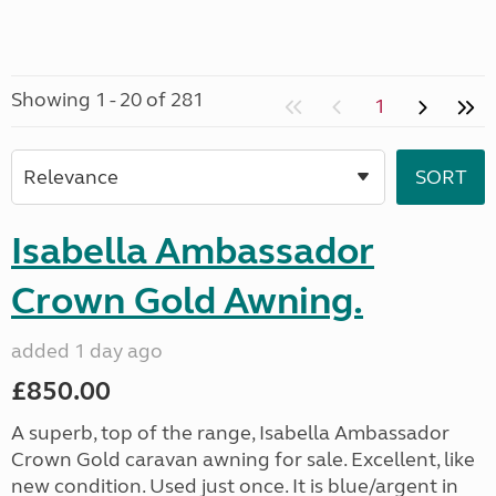
Showing 1 - 20 of 281
1
Isabella Ambassador
Crown Gold Awning.
added 1 day ago
£850.00
A superb, top of the range, Isabella Ambassador
Crown Gold caravan awning for sale. Excellent, like
new condition. Used just once. It is blue/argent in