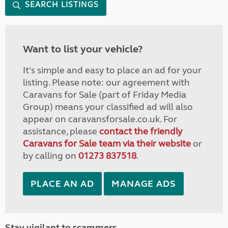
SEARCH LISTINGS
Want to list your vehicle?
It's simple and easy to place an ad for your
listing. Please note: our agreement with
Caravans for Sale (part of Friday Media
Group) means your classified ad will also
appear on caravansforsale.co.uk. For
assistance, please
contact the friendly
Caravans for Sale team via their website
or
by calling on
01273 837518
.
PLACE AN AD
MANAGE ADS
Stay vigilant to scammers