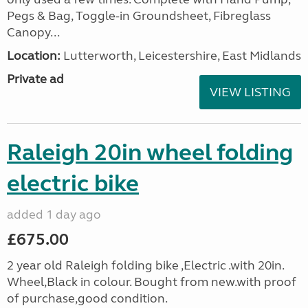
Pegs & Bag, Toggle-in Groundsheet, Fibreglass
Canopy...
Location:
Lutterworth, Leicestershire, East Midlands
Private ad
VIEW LISTING
Raleigh 20in wheel folding
electric bike
added 1 day ago
£675.00
2 year old Raleigh folding bike ,Electric .with 20in.
Wheel,Black in colour. Bought from new.with proof
of purchase,good condition.