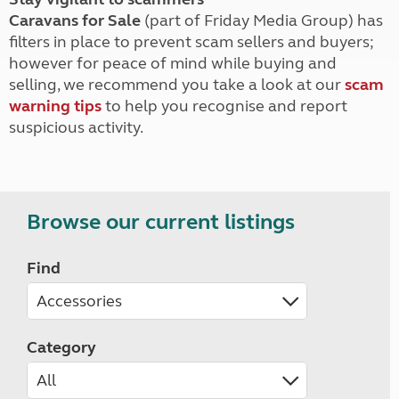
Caravans for Sale
(part of Friday Media Group) has
filters in place to prevent scam sellers and buyers;
however for peace of mind while buying and
selling, we recommend you take a look at our
scam
warning tips
to help you recognise and report
suspicious activity.
Browse our current listings
Find
Category