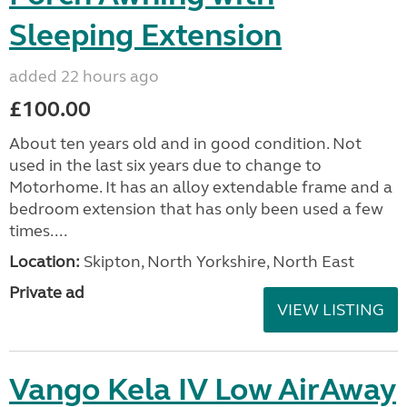
Sleeping Extension
added 22 hours ago
£100.00
About ten years old and in good condition. Not
used in the last six years due to change to
Motorhome. It has an alloy extendable frame and a
bedroom extension that has only been used a few
times....
Location:
Skipton, North Yorkshire, North East
Private ad
VIEW LISTING
Vango Kela IV Low AirAway