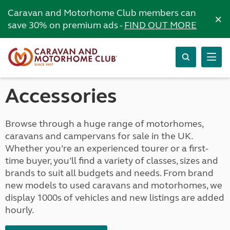
Caravan and Motorhome Club members can
×
save 30% on premium ads -
FIND OUT MORE
Accessories
Browse through a huge range of motorhomes,
caravans and campervans for sale in the UK.
Whether you’re an experienced tourer or a first-
time buyer, you’ll find a variety of classes, sizes and
brands to suit all budgets and needs. From brand
new models to used caravans and motorhomes, we
display 1000s of vehicles and new listings are added
hourly.