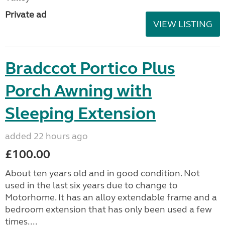
Private ad
VIEW LISTING
Bradccot Portico Plus
Porch Awning with
Sleeping Extension
added 22 hours ago
£100.00
About ten years old and in good condition. Not
used in the last six years due to change to
Motorhome. It has an alloy extendable frame and a
bedroom extension that has only been used a few
times....