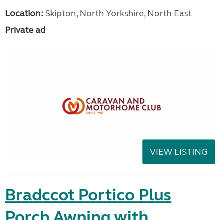
Location:
Skipton, North Yorkshire, North East
Private ad
VIEW LISTING
Bradccot Portico Plus
Porch Awning with