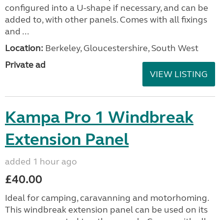
configured into a U-shape if necessary, and can be
added to, with other panels. Comes with all fixings
and ...
Location:
Berkeley, Gloucestershire, South West
Private ad
VIEW LISTING
Kampa Pro 1 Windbreak
Extension Panel
added 1 hour ago
£40.00
Ideal for camping, caravanning and motorhoming.
This windbreak extension panel can be used on its