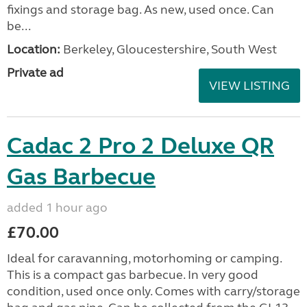
fixings and storage bag. As new, used once. Can
be...
Location:
Berkeley, Gloucestershire, South West
Private ad
VIEW LISTING
Cadac 2 Pro 2 Deluxe QR
Gas Barbecue
added 1 hour ago
£70.00
Ideal for caravanning, motorhoming or camping.
This is a compact gas barbecue. In very good
condition, used once only. Comes with carry/storage