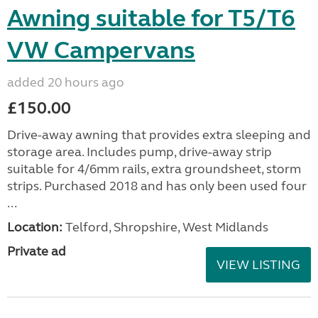
Awning suitable for T5/T6
VW Campervans
added 20 hours ago
£150.00
Drive-away awning that provides extra sleeping and
storage area. Includes pump, drive-away strip
suitable for 4/6mm rails, extra groundsheet, storm
strips. Purchased 2018 and has only been used four
...
Location:
Telford, Shropshire, West Midlands
Private ad
VIEW LISTING