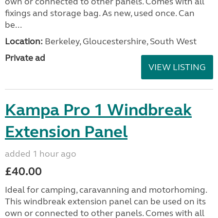
own or connected to other panels. Comes with all
fixings and storage bag. As new, used once. Can
be...
Location:
Berkeley, Gloucestershire, South West
Private ad
VIEW LISTING
Kampa Pro 1 Windbreak
Extension Panel
added 1 hour ago
£40.00
Ideal for camping, caravanning and motorhoming.
This windbreak extension panel can be used on its
own or connected to other panels. Comes with all