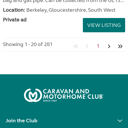
bag and gas pipe. Can be collected from the GL13...
Location:
Berkeley, Gloucestershire, South West
Private ad
VIEW LISTING
Showing 1 - 20 of 281
1
Join the Club