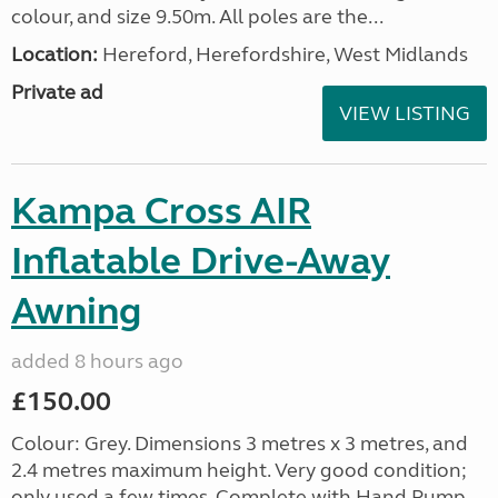
colour, and size 9.50m. All poles are the...
Location:
Hereford, Herefordshire, West Midlands
Private ad
VIEW LISTING
Kampa Cross AIR
Inflatable Drive-Away
Awning
added 8 hours ago
£150.00
Colour: Grey. Dimensions 3 metres x 3 metres, and
2.4 metres maximum height. Very good condition;
only used a few times. Complete with Hand Pump,