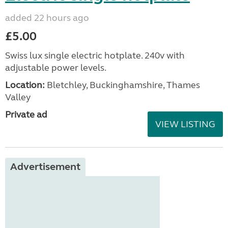
added 22 hours ago
£5.00
Swiss lux single electric hotplate. 240v with
adjustable power levels.
Location:
Bletchley, Buckinghamshire, Thames
Valley
Private ad
VIEW LISTING
Advertisement