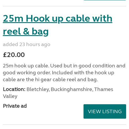
25m Hook up cable with
reel & bag
added 23 hours ago
£20.00
25m hook up cable. Used but in good condition and
good working order. Included with the hook up
cable are the hi gear cable reel and bag.
Location:
Bletchley, Buckinghamshire, Thames
Valley
Private ad
VIEW LISTING