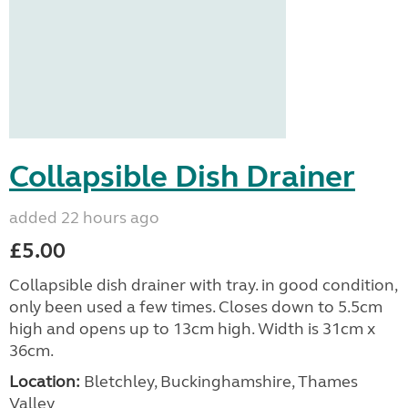
Collapsible Dish Drainer
added 22 hours ago
£5.00
Collapsible dish drainer with tray. in good condition,
only been used a few times. Closes down to 5.5cm
high and opens up to 13cm high. Width is 31cm x
36cm.
Location:
Bletchley, Buckinghamshire, Thames
Valley