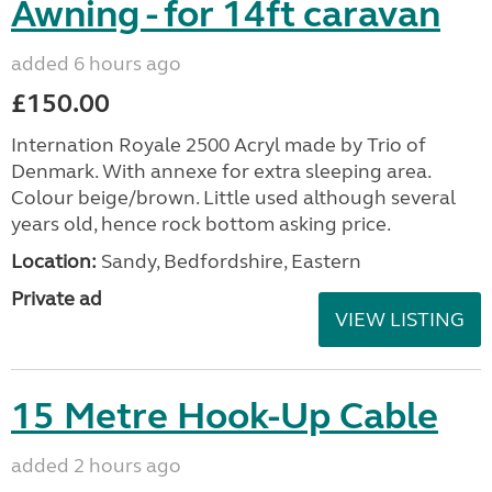
Awning - for 14ft caravan
added 6 hours ago
£150.00
Internation Royale 2500 Acryl made by Trio of
Denmark. With annexe for extra sleeping area.
Colour beige/brown. Little used although several
years old, hence rock bottom asking price.
Location:
Sandy, Bedfordshire, Eastern
Private ad
VIEW LISTING
15 Metre Hook-Up Cable
added 2 hours ago