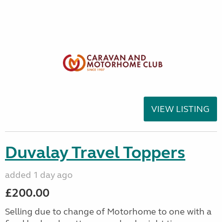
VIEW LISTING
Duvalay Travel Toppers
added 1 day ago
£200.00
Selling due to change of Motorhome to one with a