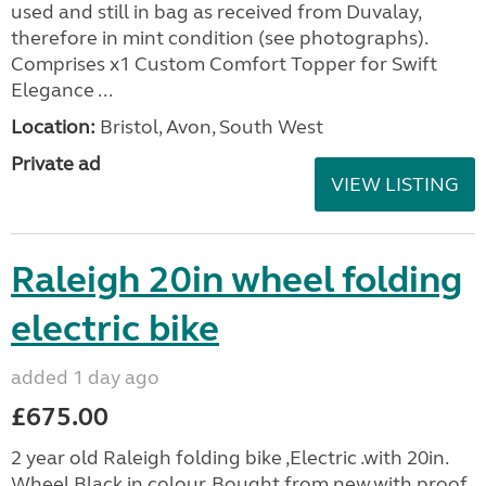
used and still in bag as received from Duvalay,
therefore in mint condition (see photographs).
Comprises x1 Custom Comfort Topper for Swift
Elegance ...
Location:
Bristol, Avon, South West
Private ad
VIEW LISTING
Raleigh 20in wheel folding
electric bike
added 1 day ago
£675.00
2 year old Raleigh folding bike ,Electric .with 20in.
Wheel,Black in colour. Bought from new.with proof