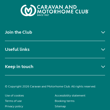
Join the Club
Useful links
Keep in touch
© Copyright 2026 Caravan and Motorhome Club. All rights reserved.
Use of cookies
Accessibility statement
Terms of use
Booking terms
Privacy policy
Sitemap