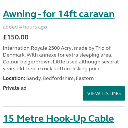
Awning - for 14ft caravan
added 4 hours ago
£150.00
Internation Royale 2500 Acryl made by Trio of
Denmark. With annexe for extra sleeping area.
Colour beige/brown. Little used although several
years old, hence rock bottom asking price.
Location:
Sandy, Bedfordshire, Eastern
Private ad
VIEW LISTING
15 Metre Hook-Up Cable