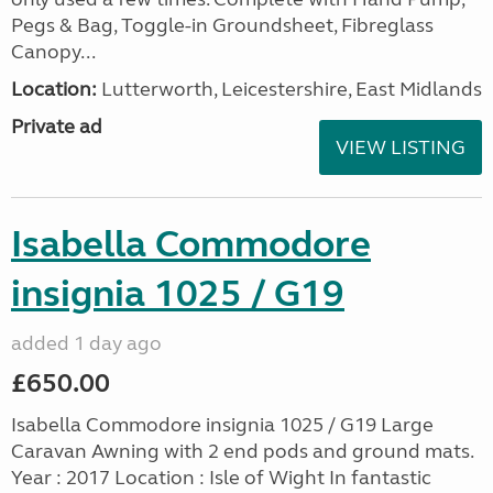
Pegs & Bag, Toggle-in Groundsheet, Fibreglass
Canopy...
Location:
Lutterworth, Leicestershire, East Midlands
Private ad
VIEW LISTING
Isabella Commodore
insignia 1025 / G19
added 1 day ago
£650.00
Isabella Commodore insignia 1025 / G19 Large
Caravan Awning with 2 end pods and ground mats.
Year : 2017 Location : Isle of Wight In fantastic