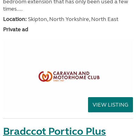
bedroom extension that has only been used a few
times....
Location:
Skipton, North Yorkshire, North East
Private ad
VIEW LISTING
Bradccot Portico Plus