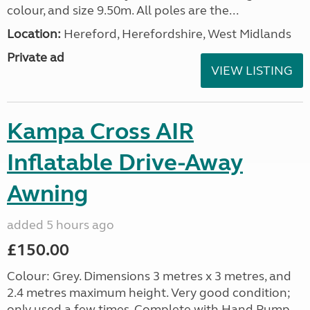
colour, and size 9.50m. All poles are the...
Location:
Hereford, Herefordshire, West Midlands
Private ad
VIEW LISTING
Kampa Cross AIR
Inflatable Drive-Away
Awning
added 5 hours ago
£150.00
Colour: Grey. Dimensions 3 metres x 3 metres, and
2.4 metres maximum height. Very good condition;
only used a few times. Complete with Hand Pump,