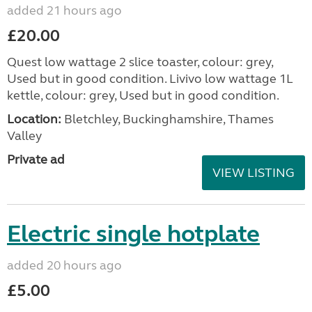
added 21 hours ago
£20.00
Quest low wattage 2 slice toaster, colour: grey,
Used but in good condition. Livivo low wattage 1L
kettle, colour: grey, Used but in good condition.
Location:
Bletchley, Buckinghamshire, Thames
Valley
Private ad
VIEW LISTING
Electric single hotplate
added 20 hours ago
£5.00