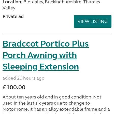
Location:
Bletchley, Buckinghamshire, Thames
Valley
Private ad
VIEW LISTING
Bradccot Portico Plus
Porch Awning with
Sleeping Extension
added 20 hours ago
£100.00
About ten years old and in good condition. Not
used in the last six years due to change to
Motorhome. It has an alloy extendable frame and a