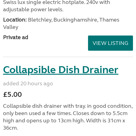
Swiss lux single electric hotplate. 240v with
adjustable power levels.
Location:
Bletchley, Buckinghamshire, Thames
Valley
Private ad
VIEW LISTING
Collapsible Dish Drainer
added 20 hours ago
£5.00
Collapsible dish drainer with tray. in good condition,
only been used a few times. Closes down to 5.5cm
high and opens up to 13cm high. Width is 31cm x
36cm.