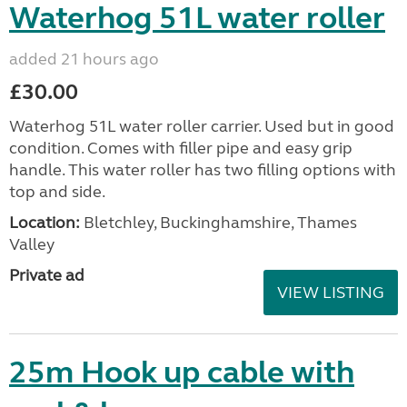
Waterhog 51L water roller
added 21 hours ago
£30.00
Waterhog 51L water roller carrier. Used but in good
condition. Comes with filler pipe and easy grip
handle. This water roller has two filling options with
top and side.
Location:
Bletchley, Buckinghamshire, Thames
Valley
Private ad
VIEW LISTING
25m Hook up cable with