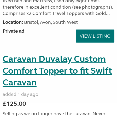
fixed bed and mattress, used only eight times
therefore in excellent condition (see photographs).
Comprises x2 Comfort Travel Toppers with Gold...
Location:
Bristol, Avon, South West
Private ad
VIEW LISTING
Caravan Duvalay Custom
Comfort Topper to fit Swift
Caravan
added 1 day ago
£125.00
Selling as we no longer have the caravan. Never