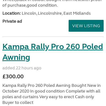
of purchase,good condition.
Location:
Lincoln, Lincolnshire, East Midlands
Private ad
VIEW LISTING
Kampa Rally Pro 260 Poled
Awning
added 22 hours ago
£300.00
Kampa Rally Pro 260 Poled Awning Bought New in
October 2020 In good condition Complete with all
poles and curtains Very easy to erect Cash only
Buyer to collect