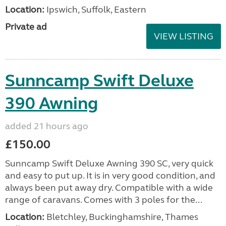
Location:
Ipswich, Suffolk, Eastern
Private ad
VIEW LISTING
Sunncamp Swift Deluxe
390 Awning
added 21 hours ago
£150.00
Sunncamp Swift Deluxe Awning 390 SC, very quick
and easy to put up. It is in very good condition, and
always been put away dry. Compatible with a wide
range of caravans. Comes with 3 poles for the...
Location:
Bletchley, Buckinghamshire, Thames