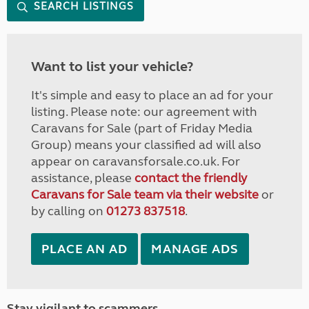
SEARCH LISTINGS
Want to list your vehicle?
It's simple and easy to place an ad for your
listing. Please note: our agreement with
Caravans for Sale (part of Friday Media
Group) means your classified ad will also
appear on caravansforsale.co.uk. For
assistance, please
contact the friendly
Caravans for Sale team via their website
or
by calling on
01273 837518
.
PLACE AN AD
MANAGE ADS
Stay vigilant to scammers