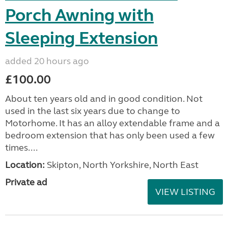
Porch Awning with
Sleeping Extension
added 20 hours ago
£100.00
About ten years old and in good condition. Not
used in the last six years due to change to
Motorhome. It has an alloy extendable frame and a
bedroom extension that has only been used a few
times....
Location:
Skipton, North Yorkshire, North East
Private ad
VIEW LISTING