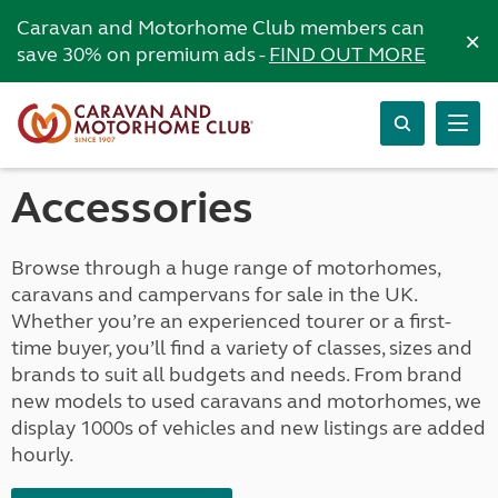
Caravan and Motorhome Club members can
×
save 30% on premium ads -
FIND OUT MORE
Accessories
Browse through a huge range of motorhomes,
caravans and campervans for sale in the UK.
Whether you’re an experienced tourer or a first-
time buyer, you’ll find a variety of classes, sizes and
brands to suit all budgets and needs. From brand
new models to used caravans and motorhomes, we
display 1000s of vehicles and new listings are added
hourly.