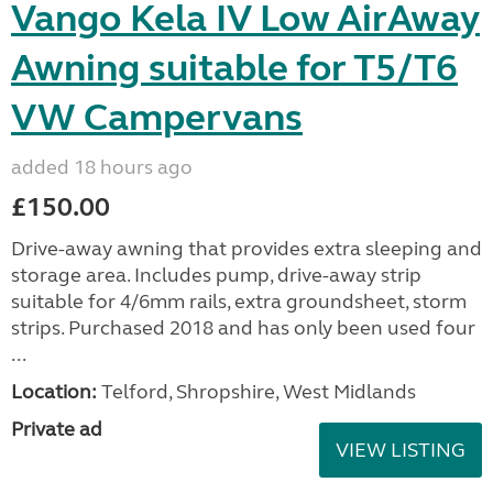
Vango Kela IV Low AirAway
Awning suitable for T5/T6
VW Campervans
added 18 hours ago
£150.00
Drive-away awning that provides extra sleeping and
storage area. Includes pump, drive-away strip
suitable for 4/6mm rails, extra groundsheet, storm
strips. Purchased 2018 and has only been used four
...
Location:
Telford, Shropshire, West Midlands
Private ad
VIEW LISTING