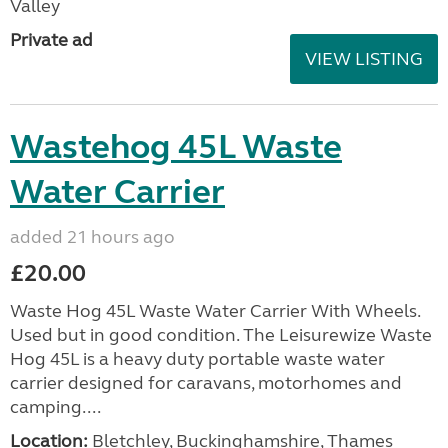
Valley
Private ad
VIEW LISTING
Wastehog 45L Waste
Water Carrier
added 21 hours ago
£20.00
Waste Hog 45L Waste Water Carrier With Wheels.
Used but in good condition. The Leisurewize Waste
Hog 45L is a heavy duty portable waste water
carrier designed for caravans, motorhomes and
camping....
Location:
Bletchley, Buckinghamshire, Thames