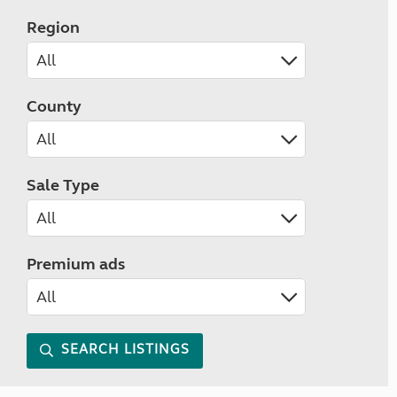
Region
County
Sale Type
Premium ads
SEARCH LISTINGS