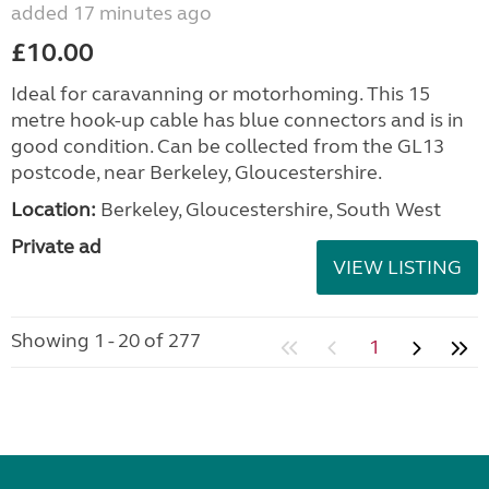
added 17 minutes ago
£10.00
Ideal for caravanning or motorhoming. This 15
metre hook-up cable has blue connectors and is in
good condition. Can be collected from the GL13
postcode, near Berkeley, Gloucestershire.
Location:
Berkeley, Gloucestershire, South West
Private ad
VIEW LISTING
Showing 1 - 20 of 277
1