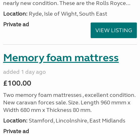
nearly new condition. These are the Rolls Royce...
Location:
Ryde, Isle of Wight, South East
Private ad
VIEW LISTING
Memory foam mattress
added 1 day ago
£100.00
Two memory foam mattresses , excellent condition.
New caravan forces sale. Size. Length 960 mmm x
Width 680 mm x Thickness 80 mm.
Location:
Stamford, Lincolnshire, East Midlands
Private ad