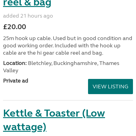
reel & bag
added 21 hours ago
£20.00
25m hook up cable. Used but in good condition and
good working order. Included with the hook up
cable are the hi gear cable reel and bag.
Location:
Bletchley, Buckinghamshire, Thames
Valley
Private ad
VIEW LISTING
Kettle & Toaster (Low
wattage)