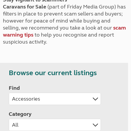
Caravans for Sale
(part of Friday Media Group) has
filters in place to prevent scam sellers and buyers;
however for peace of mind while buying and
selling, we recommend you take a look at our
scam
warning tips
to help you recognise and report
suspicious activity.
Browse our current listings
Find
Category