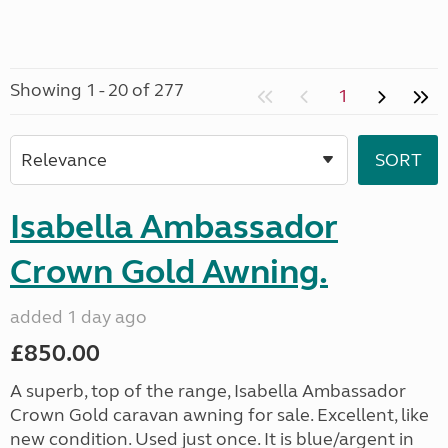
Showing 1 - 20 of 277
1
Isabella Ambassador
Crown Gold Awning.
added 1 day ago
£850.00
A superb, top of the range, Isabella Ambassador
Crown Gold caravan awning for sale. Excellent, like
new condition. Used just once. It is blue/argent in