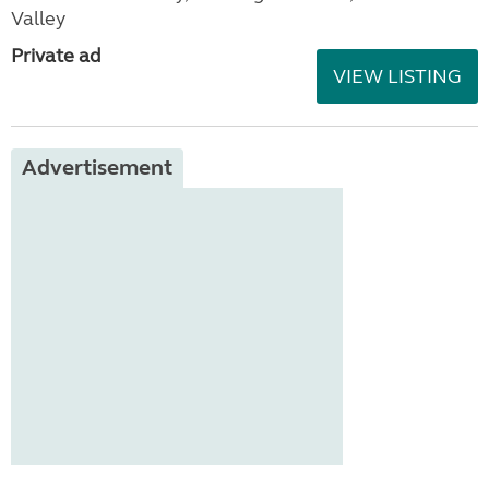
Valley
Private ad
VIEW LISTING
Advertisement