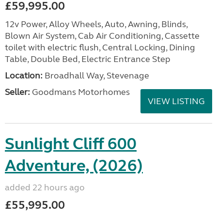
£59,995.00
12v Power, Alloy Wheels, Auto, Awning, Blinds,
Blown Air System, Cab Air Conditioning, Cassette
toilet with electric flush, Central Locking, Dining
Table, Double Bed, Electric Entrance Step
Location:
Broadhall Way, Stevenage
Seller:
Goodmans Motorhomes
VIEW LISTING
Sunlight Cliff 600
Adventure, (2026)
added 22 hours ago
£55,995.00