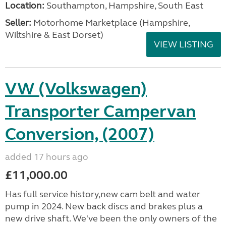
Location:
Southampton, Hampshire, South East
Seller:
​Motorhome Marketplace (Hampshire,
Wiltshire & East Dorset)
VIEW LISTING
VW (Volkswagen)
Transporter Campervan
Conversion, (2007)
added 17 hours ago
£11,000.00
Has full service history,new cam belt and water
pump in 2024. New back discs and brakes plus a
new drive shaft. We've been the only owners of the