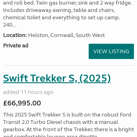
and roll bed. Twin gas burner, sink and 2 way fridge.
Includes driveaway awning, table and chairs,
chemical toilet and everything to set up camp.
240...
Location:
Helston, Cornwall, South West
Private ad
VIEW LISTING
Swift Trekker S, (2025)
added 11 hours ago
£66,995.00
This 2025 Swift Trekker S is built on the robust Ford
Transit 2.0 Turbo Diesel chassis with a manual
gearbox. At the front of the Trekker, there is a bright
and comfortable lounge area dinette...