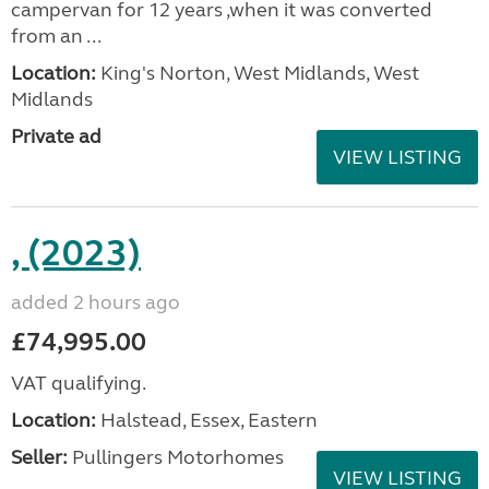
campervan for 12 years ,when it was converted
from an ...
Location:
King's Norton, West Midlands, West
Midlands
Private ad
VIEW LISTING
, (2023)
added 2 hours ago
£74,995.00
VAT qualifying.
Location:
Halstead, Essex, Eastern
Seller:
Pullingers Motorhomes
VIEW LISTING