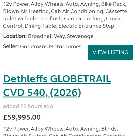
12v Power, Alloy Wheels, Auto, Awning, Bike Rack,
Blown Air Heating, Cab Air Conditioning, Cassette
toilet with electric flush, Central Locking, Cruise
Control, Dining Table, Electric Entrance Step
Location:
Broadhall Way, Stevenage
Seller:
Goodmans Motorhomes
VIEW LISTING
Dethleffs GLOBETRAIL
CVD 540, (2026)
added 22 hours ago
£59,995.00
12v Power, Alloy Wheels, Auto, Awning, Blinds,