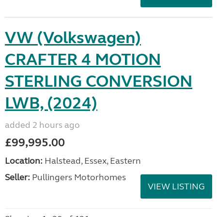
VW (Volkswagen)
CRAFTER 4 MOTION
STERLING CONVERSION
LWB, (2024)
added 2 hours ago
£99,995.00
Location:
Halstead, Essex, Eastern
Seller:
Pullingers Motorhomes
VIEW LISTING