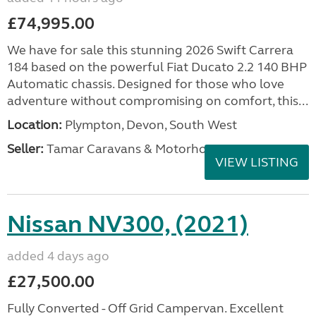
£74,995.00
We have for sale this stunning 2026 Swift Carrera
184 based on the powerful Fiat Ducato 2.2 140 BHP
Automatic chassis. Designed for those who love
adventure without compromising on comfort, this...
Location:
Plympton, Devon, South West
Seller:
Tamar Caravans & Motorhomes
VIEW LISTING
Nissan NV300, (2021)
added 4 days ago
£27,500.00
Fully Converted - Off Grid Campervan. Excellent