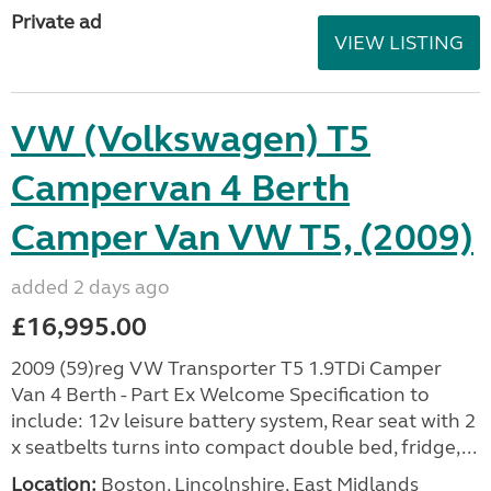
Private ad
VIEW LISTING
VW (Volkswagen) T5
Campervan 4 Berth
Camper Van VW T5, (2009)
added 2 days ago
£16,995.00
2009 (59)reg VW Transporter T5 1.9TDi Camper
Van 4 Berth - Part Ex Welcome Specification to
include: 12v leisure battery system, Rear seat with 2
x seatbelts turns into compact double bed, fridge,...
Location:
Boston, Lincolnshire, East Midlands