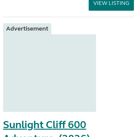
VIEW LISTING
Advertisement
Sunlight Cliff 600