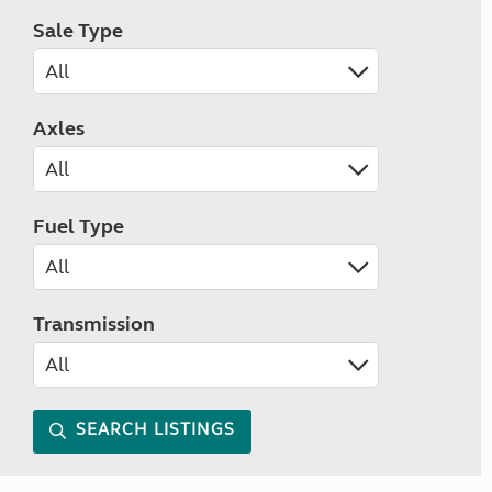
Sale Type
Axles
Fuel Type
Transmission
SEARCH LISTINGS