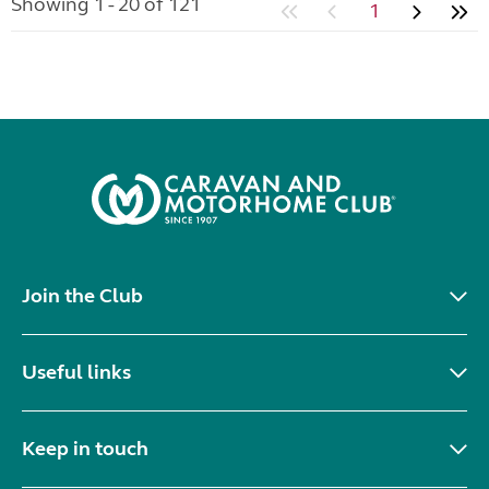
Showing 1 - 20 of 121
1
Join the Club
Useful links
Keep in touch