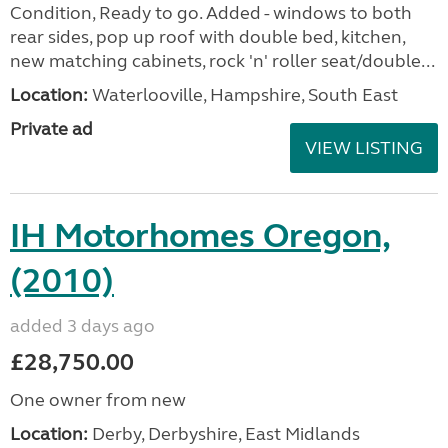
Condition, Ready to go. Added - windows to both
rear sides, pop up roof with double bed, kitchen,
new matching cabinets, rock 'n' roller seat/double...
Location:
Waterlooville, Hampshire, South East
Private ad
VIEW LISTING
IH Motorhomes Oregon,
(2010)
added 3 days ago
£28,750.00
One owner from new
Location:
Derby, Derbyshire, East Midlands