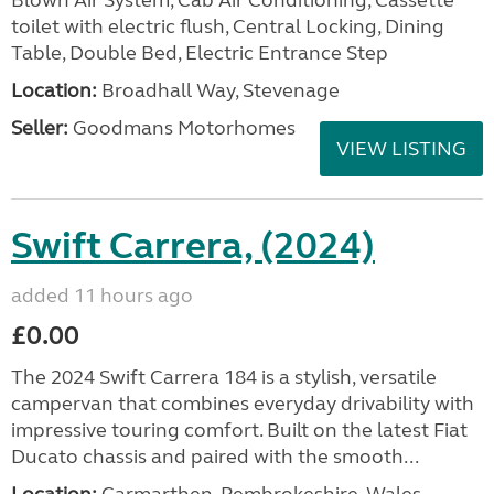
Blown Air System, Cab Air Conditioning, Cassette
toilet with electric flush, Central Locking, Dining
Table, Double Bed, Electric Entrance Step
Location:
Broadhall Way, Stevenage
Seller:
Goodmans Motorhomes
VIEW LISTING
Swift Carrera, (2024)
added 11 hours ago
£0.00
The 2024 Swift Carrera 184 is a stylish, versatile
campervan that combines everyday drivability with
impressive touring comfort. Built on the latest Fiat
Ducato chassis and paired with the smooth...