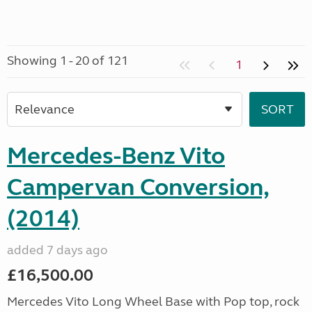
Showing 1 - 20 of 121
1
Mercedes-Benz Vito
Campervan Conversion,
(2014)
added 7 days ago
£16,500.00
Mercedes Vito Long Wheel Base with Pop top, rock