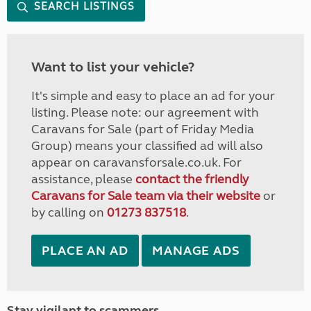
SEARCH LISTINGS
Want to list your vehicle?
It's simple and easy to place an ad for your
listing. Please note: our agreement with
Caravans for Sale (part of Friday Media
Group) means your classified ad will also
appear on caravansforsale.co.uk. For
assistance, please
contact the friendly
Caravans for Sale team via their website
or
by calling on
01273 837518
.
PLACE AN AD
MANAGE ADS
Stay vigilant to scammers