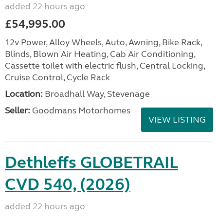
added 22 hours ago
£54,995.00
12v Power, Alloy Wheels, Auto, Awning, Bike Rack,
Blinds, Blown Air Heating, Cab Air Conditioning,
Cassette toilet with electric flush, Central Locking,
Cruise Control, Cycle Rack
Location:
Broadhall Way, Stevenage
Seller:
Goodmans Motorhomes
VIEW LISTING
Dethleffs GLOBETRAIL
CVD 540, (2026)
added 22 hours ago