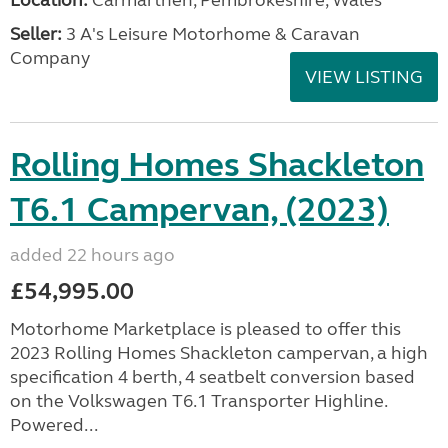
Location:
Carmarthen, Pembrokeshire, Wales
Seller:
3 A's Leisure Motorhome & Caravan
Company
VIEW LISTING
Rolling Homes Shackleton
T6.1 Campervan, (2023)
added 22 hours ago
£54,995.00
Motorhome Marketplace is pleased to offer this
2023 Rolling Homes Shackleton campervan, a high
specification 4 berth, 4 seatbelt conversion based
on the Volkswagen T6.1 Transporter Highline.
Powered...