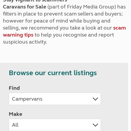
Caravans for Sale
(part of Friday Media Group) has
filters in place to prevent scam sellers and buyers;
however for peace of mind while buying and
selling, we recommend you take a look at our
scam
warning tips
to help you recognise and report
suspicious activity.
Browse our current listings
Find
Make