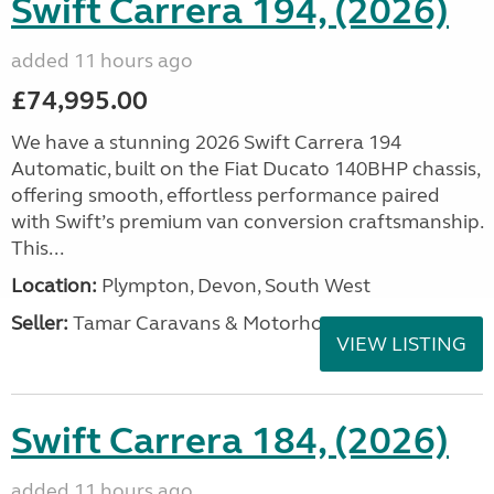
Swift Carrera 194, (2026)
added 11 hours ago
£74,995.00
We have a stunning 2026 Swift Carrera 194
Automatic, built on the Fiat Ducato 140BHP chassis,
offering smooth, effortless performance paired
with Swift’s premium van conversion craftsmanship.
This...
Location:
Plympton, Devon, South West
Seller:
Tamar Caravans & Motorhomes
VIEW LISTING
Swift Carrera 184, (2026)
added 11 hours ago