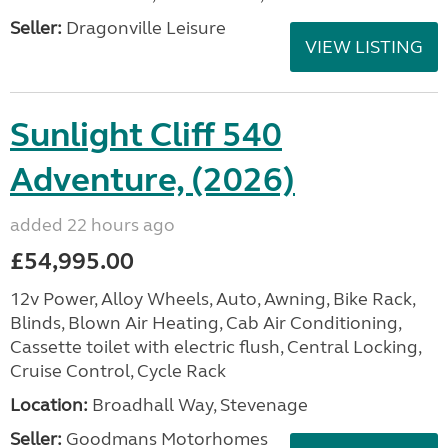
Seller:
Dragonville Leisure
VIEW LISTING
Sunlight Cliff 540
Adventure, (2026)
added 22 hours ago
£54,995.00
12v Power, Alloy Wheels, Auto, Awning, Bike Rack,
Blinds, Blown Air Heating, Cab Air Conditioning,
Cassette toilet with electric flush, Central Locking,
Cruise Control, Cycle Rack
Location:
Broadhall Way, Stevenage
Seller:
Goodmans Motorhomes