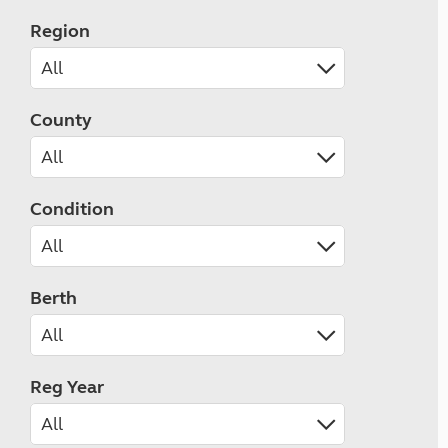
Region
County
Condition
Berth
Reg Year