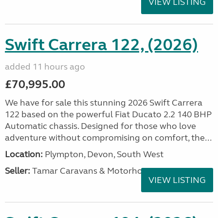
VIEW LISTING
Swift Carrera 122, (2026)
added 11 hours ago
£70,995.00
We have for sale this stunning 2026 Swift Carrera
122 based on the powerful Fiat Ducato 2.2 140 BHP
Automatic chassis. Designed for those who love
adventure without compromising on comfort, the...
Location:
Plympton, Devon, South West
Seller:
Tamar Caravans & Motorhomes
VIEW LISTING