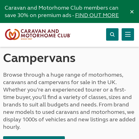
Caravan and Motorhome Club members can
×
save 30% on premium ads -
FIND OUT MORE
Campervans
Browse through a huge range of motorhomes,
caravans and campervans for sale in the UK.
Whether you’re an experienced tourer or a first-
time buyer, you’ll find a variety of classes, sizes and
brands to suit all budgets and needs. From brand
new models to used caravans and motorhomes, we
display 1000s of vehicles and new listings are added
hourly.