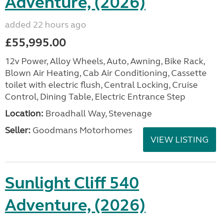
Adventure, (2026)
added 22 hours ago
£55,995.00
12v Power, Alloy Wheels, Auto, Awning, Bike Rack,
Blown Air Heating, Cab Air Conditioning, Cassette
toilet with electric flush, Central Locking, Cruise
Control, Dining Table, Electric Entrance Step
Location:
Broadhall Way, Stevenage
Seller:
Goodmans Motorhomes
VIEW LISTING
Sunlight Cliff 540
Adventure, (2026)