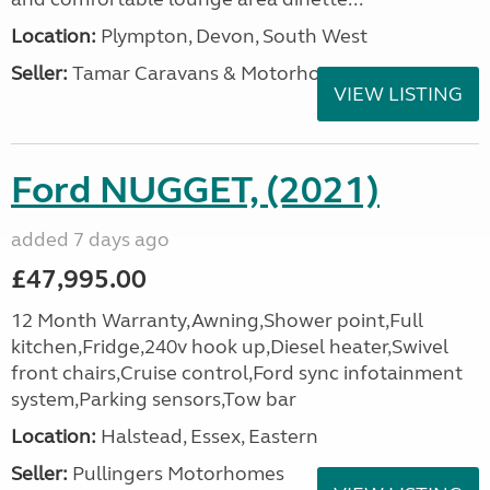
Location:
Plympton, Devon, South West
Seller:
Tamar Caravans & Motorhomes
VIEW LISTING
Ford NUGGET, (2021)
added 7 days ago
£47,995.00
12 Month Warranty,Awning,Shower point,Full
kitchen,Fridge,240v hook up,Diesel heater,Swivel
front chairs,Cruise control,Ford sync infotainment
system,Parking sensors,Tow bar
Location:
Halstead, Essex, Eastern
Seller:
Pullingers Motorhomes