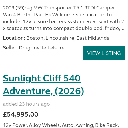
2009 (59)reg VW Transporter T5 1.9TDi Camper
Van 4 Berth - Part Ex Welcome Specification to
include: 12v leisure battery system, Rear seat with 2
x seatbelts turns into compact double bed, fridge,...
Location:
Boston, Lincolnshire, East Midlands
Seller:
Dragonville Leisure
VIEW LISTING
Sunlight Cliff 540
Adventure, (2026)
added 23 hours ago
£54,995.00
12v Power, Alloy Wheels, Auto, Awning, Bike Rack,