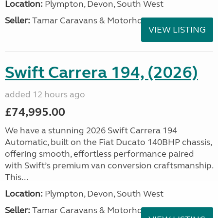
Location:
Plympton, Devon, South West
Seller:
Tamar Caravans & Motorhomes
VIEW LISTING
Swift Carrera 194, (2026)
added 12 hours ago
£74,995.00
We have a stunning 2026 Swift Carrera 194
Automatic, built on the Fiat Ducato 140BHP chassis,
offering smooth, effortless performance paired
with Swift’s premium van conversion craftsmanship.
This...
Location:
Plympton, Devon, South West
Seller:
Tamar Caravans & Motorhomes