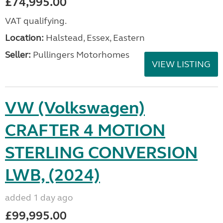
£74,995.00
VAT qualifying.
Location:
Halstead, Essex, Eastern
Seller:
Pullingers Motorhomes
VIEW LISTING
VW (Volkswagen)
CRAFTER 4 MOTION
STERLING CONVERSION
LWB, (2024)
added 1 day ago
£99,995.00