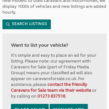
new models to used caravans and motorhomes, we
display 1000s of vehicles and new listings are added
hourly.
SEARCH LISTINGS
Want to list your vehicle?
It's simple and easy to place an ad for your
listing. Please note: our agreement with
Caravans for Sale (part of Friday Media
Group) means your classified ad will also
appear on caravansforsale.co.uk. For
assistance, please
contact the friendly
Caravans for Sale team via their website
or
by calling on
01273 837518
.