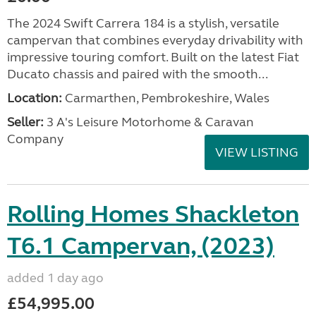
The 2024 Swift Carrera 184 is a stylish, versatile
campervan that combines everyday drivability with
impressive touring comfort. Built on the latest Fiat
Ducato chassis and paired with the smooth...
Location:
Carmarthen, Pembrokeshire, Wales
Seller:
3 A's Leisure Motorhome & Caravan
Company
VIEW LISTING
Rolling Homes Shackleton
T6.1 Campervan, (2023)
added 1 day ago
£54,995.00