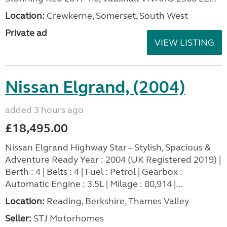
Location:
Crewkerne, Somerset, South West
Private ad
VIEW LISTING
Nissan Elgrand, (2004)
added 3 hours ago
£18,495.00
Nissan Elgrand Highway Star – Stylish, Spacious &
Adventure Ready Year : 2004 (UK Registered 2019) |
Berth : 4 | Belts : 4 | Fuel : Petrol | Gearbox :
Automatic Engine : 3.5L | Milage : 80,914 |...
Location:
Reading, Berkshire, Thames Valley
Seller:
STJ Motorhomes