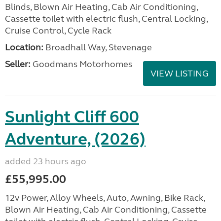
Blinds, Blown Air Heating, Cab Air Conditioning,
Cassette toilet with electric flush, Central Locking,
Cruise Control, Cycle Rack
Location:
Broadhall Way, Stevenage
Seller:
Goodmans Motorhomes
VIEW LISTING
Sunlight Cliff 600
Adventure, (2026)
added 23 hours ago
£55,995.00
12v Power, Alloy Wheels, Auto, Awning, Bike Rack,
Blown Air Heating, Cab Air Conditioning, Cassette