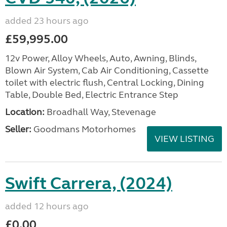
added 23 hours ago
£59,995.00
12v Power, Alloy Wheels, Auto, Awning, Blinds,
Blown Air System, Cab Air Conditioning, Cassette
toilet with electric flush, Central Locking, Dining
Table, Double Bed, Electric Entrance Step
Location:
Broadhall Way, Stevenage
Seller:
Goodmans Motorhomes
VIEW LISTING
Swift Carrera, (2024)
added 12 hours ago
£0.00