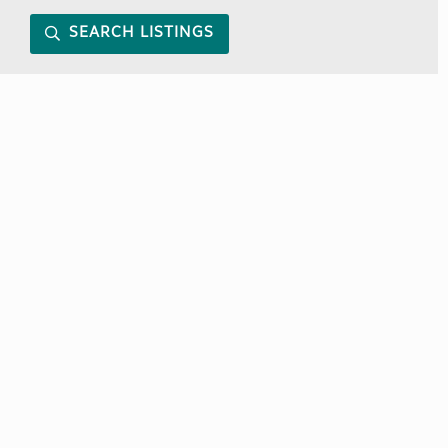
SEARCH LISTINGS