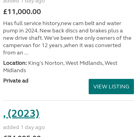
added 1 day ago
£11,000.00
Has full service history,new cam belt and water
pump in 2024. New back discs and brakes plus a
new drive shaft. We've been the only owners of the
campervan for 12 years ,when it was converted
from an ...
Location:
King's Norton, West Midlands, West
Midlands
Private ad
VIEW LISTING
, (2023)
added 1 day ago