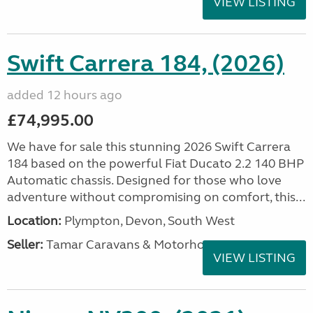
VIEW LISTING
Swift Carrera 184, (2026)
added 12 hours ago
£74,995.00
We have for sale this stunning 2026 Swift Carrera
184 based on the powerful Fiat Ducato 2.2 140 BHP
Automatic chassis. Designed for those who love
adventure without compromising on comfort, this...
Location:
Plympton, Devon, South West
Seller:
Tamar Caravans & Motorhomes
VIEW LISTING