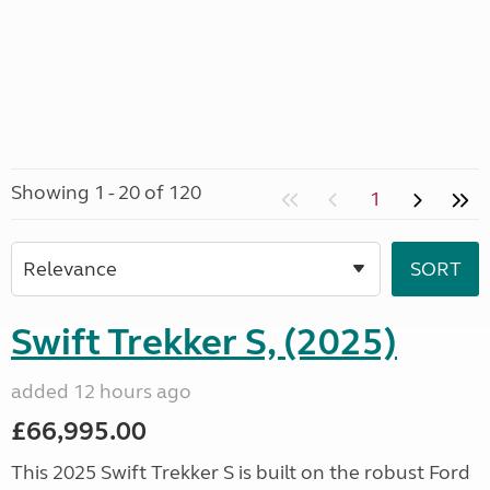
Showing 1 - 20 of 120
1
Swift Trekker S, (2025)
added 12 hours ago
£66,995.00
This 2025 Swift Trekker S is built on the robust Ford