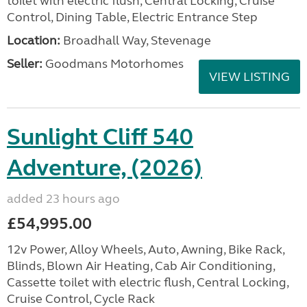
toilet with electric flush, Central Locking, Cruise
Control, Dining Table, Electric Entrance Step
Location:
Broadhall Way, Stevenage
Seller:
Goodmans Motorhomes
VIEW LISTING
Sunlight Cliff 540
Adventure, (2026)
added 23 hours ago
£54,995.00
12v Power, Alloy Wheels, Auto, Awning, Bike Rack,
Blinds, Blown Air Heating, Cab Air Conditioning,
Cassette toilet with electric flush, Central Locking,
Cruise Control, Cycle Rack