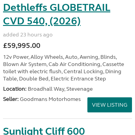
Dethleffs GLOBETRAIL
CVD 540, (2026)
added 23 hours ago
£59,995.00
12v Power, Alloy Wheels, Auto, Awning, Blinds,
Blown Air System, Cab Air Conditioning, Cassette
toilet with electric flush, Central Locking, Dining
Table, Double Bed, Electric Entrance Step
Location:
Broadhall Way, Stevenage
Seller:
Goodmans Motorhomes
VIEW LISTING
Sunlight Cliff 600