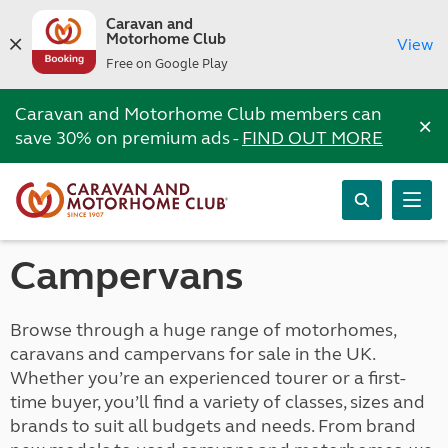
Caravan and
Motorhome Club
View
Free on Google Play
Caravan and Motorhome Club members can
×
save 30% on premium ads -
FIND OUT MORE
Campervans
Browse through a huge range of motorhomes,
caravans and campervans for sale in the UK.
Whether you’re an experienced tourer or a first-
time buyer, you’ll find a variety of classes, sizes and
brands to suit all budgets and needs. From brand