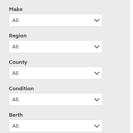
Make
Region
County
Condition
Berth