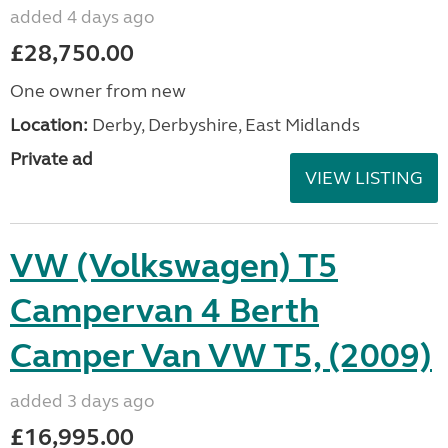
added 4 days ago
£28,750.00
One owner from new
Location:
Derby, Derbyshire, East Midlands
Private ad
VIEW LISTING
VW (Volkswagen) T5
Campervan 4 Berth
Camper Van VW T5, (2009)
added 3 days ago
£16,995.00