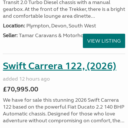
Transit 2.0 Turbo Diesel chassis with a manual
gearbox. At the front of the Trekker, there is a bright
and comfortable lounge area dinette...
Location:
Plympton, Devon, South West
Seller:
Tamar Caravans & Motorhomes
VIEW LISTING
Swift Carrera 122, (2026)
added 12 hours ago
£70,995.00
We have for sale this stunning 2026 Swift Carrera
122 based on the powerful Fiat Ducato 2.2 140 BHP
Automatic chassis. Designed for those who love
adventure without compromising on comfort, the...