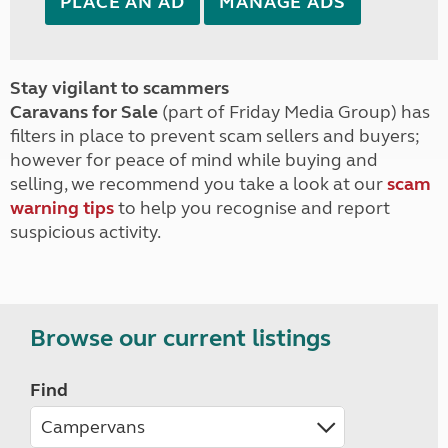
PLACE AN AD
MANAGE ADS
Stay vigilant to scammers
Caravans for Sale
(part of Friday Media Group) has
filters in place to prevent scam sellers and buyers;
however for peace of mind while buying and
selling, we recommend you take a look at our
scam
warning tips
to help you recognise and report
suspicious activity.
Browse our current listings
Find