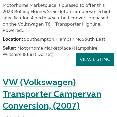
Motorhome Marketplace is pleased to offer this
2023 Rolling Homes Shackleton campervan, a high
specification 4 berth, 4 seatbelt conversion based
on the Volkswagen T6.1 Transporter Highline.
Powered...
Location:
Southampton, Hampshire, South East
Seller:
​Motorhome Marketplace (Hampshire,
Wiltshire & East Dorset)
VIEW LISTING
VW (Volkswagen)
Transporter Campervan
Conversion, (2007)