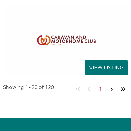
VIEW LISTING
Showing 1 - 20 of 120
1