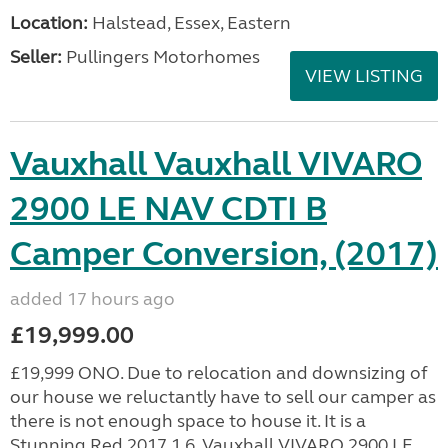
Location:
Halstead, Essex, Eastern
Seller:
Pullingers Motorhomes
VIEW LISTING
Vauxhall Vauxhall VIVARO
2900 LE NAV CDTI B
Camper Conversion, (2017)
added 17 hours ago
£19,999.00
£19,999 ONO. Due to relocation and downsizing of
our house we reluctantly have to sell our camper as
there is not enough space to house it. It is a
Stunning Red 2017 1.6, Vauxhall VIVARO 2900 LE...