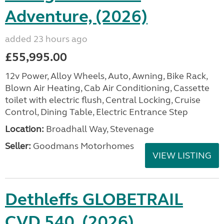
Adventure, (2026)
added 23 hours ago
£55,995.00
12v Power, Alloy Wheels, Auto, Awning, Bike Rack,
Blown Air Heating, Cab Air Conditioning, Cassette
toilet with electric flush, Central Locking, Cruise
Control, Dining Table, Electric Entrance Step
Location:
Broadhall Way, Stevenage
Seller:
Goodmans Motorhomes
VIEW LISTING
Dethleffs GLOBETRAIL
CVD 540, (2026)