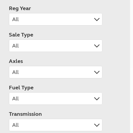
Reg Year
Sale Type
Axles
Fuel Type
Transmission