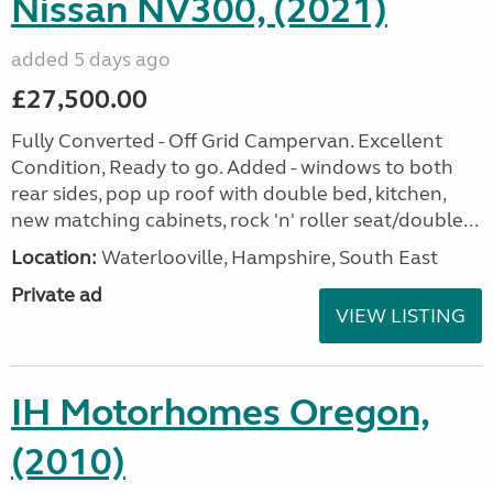
Nissan NV300, (2021)
added 5 days ago
£27,500.00
Fully Converted - Off Grid Campervan. Excellent
Condition, Ready to go. Added - windows to both
rear sides, pop up roof with double bed, kitchen,
new matching cabinets, rock 'n' roller seat/double...
Location:
Waterlooville, Hampshire, South East
Private ad
VIEW LISTING
IH Motorhomes Oregon,
(2010)