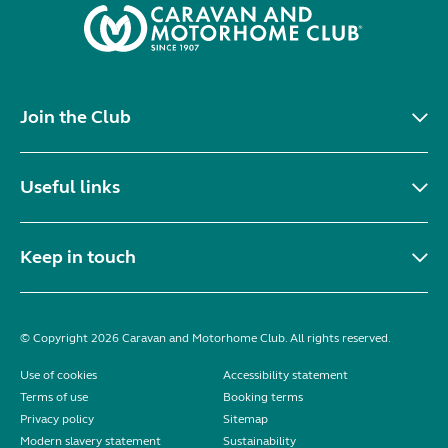
Join the Club
Useful links
Keep in touch
© Copyright 2026 Caravan and Motorhome Club. All rights reserved.
Use of cookies
Accessibility statement
Terms of use
Booking terms
Privacy policy
Sitemap
Modern slavery statement
Sustainability