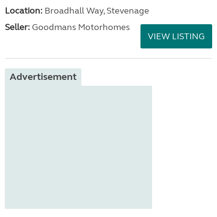
Location:
Broadhall Way, Stevenage
Seller:
Goodmans Motorhomes
VIEW LISTING
Advertisement