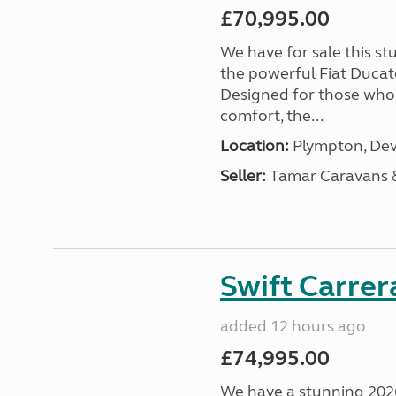
£70,995.00
We have for sale this s
the powerful Fiat Ducat
Designed for those who
comfort, the...
Location:
Plympton, Dev
Seller:
Tamar Caravans
Swift Carrer
added 12 hours ago
£74,995.00
We have a stunning 2026