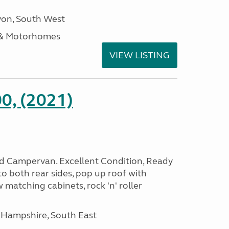
on, South West
 & Motorhomes
VIEW LISTING
0, (2021)
rid Campervan. Excellent Condition, Ready
o both rear sides, pop up roof with
 matching cabinets, rock 'n' roller
 Hampshire, South East