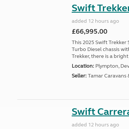
Swift Trekke
added 12 hours ago
£66,995.00
This 2025 Swift Trekker S
Turbo Diesel chassis wit
Trekker, there is a brig
Location:
Plympton, Dev
Seller:
Tamar Caravans
Swift Carrer
added 12 hours ago