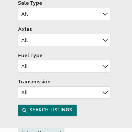
Sale Type
Axles
Fuel Type
Transmission
SEARCH LISTINGS