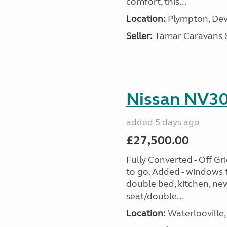
comfort, this...
Location:
Plympton, Dev
Seller:
Tamar Caravans
Nissan NV30
added 5 days ago
£27,500.00
Fully Converted - Off G
to go. Added - windows t
double bed, kitchen, new
seat/double...
Location:
Waterlooville,