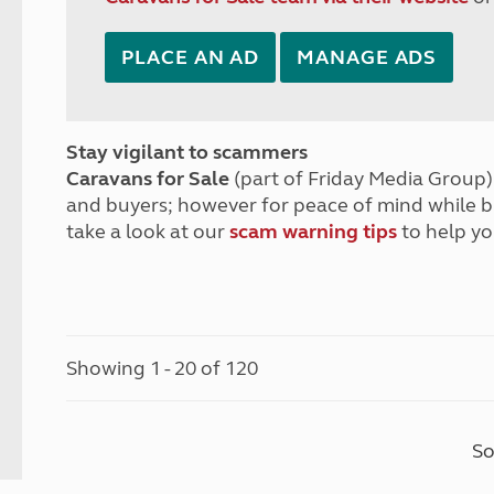
PLACE AN AD
MANAGE ADS
Stay vigilant to scammers
Caravans for Sale
(part of Friday Media Group) 
and buyers; however for peace of mind while 
take a look at our
scam warning tips
to help yo
Showing 1 - 20 of 120
So