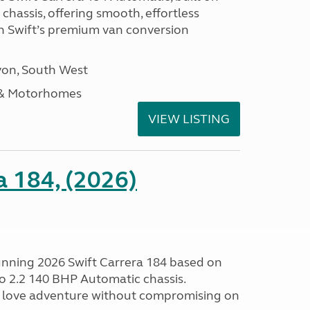
hassis, offering smooth, effortless
h Swift’s premium van conversion
on, South West
 & Motorhomes
VIEW LISTING
a 184, (2026)
tunning 2026 Swift Carrera 184 based on
o 2.2 140 BHP Automatic chassis.
 love adventure without compromising on