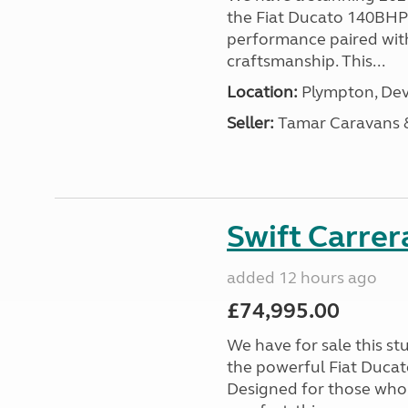
the Fiat Ducato 140BHP c
performance paired wit
craftsmanship. This...
Location:
Plympton, Dev
Seller:
Tamar Caravans
Swift Carrer
added 12 hours ago
£74,995.00
We have for sale this s
the powerful Fiat Ducat
Designed for those who