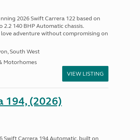
tunning 2026 Swift Carrera 122 based on
o 2.2 140 BHP Automatic chassis.
 love adventure without compromising on
on, South West
 & Motorhomes
VIEW LISTING
a 194, (2026)
 Swift Carrera 194 Automatic, built on