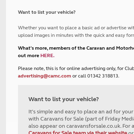
and claim guidance
Summer Getaways
ar campsites
d toilets
Autumn Getaways
erience
 disabilities
Want to list your vehicle?
Kids for £1
etroleum gas
Tour for less for £25
Whether you want to place a basic ad or advertise wit
Grass Pitch Saver
ins generators
upload images in minutes with the quick and easy for
Non electric saver
Serviced Pitch Upgrade
 electrics work
What's more, members of the Caravan and Motor
Only £5 deposit
out more
HERE
.
Isle of Wight Sail & Stay
P
lease note, this is for online advertising only, for C
advertising@camc.com
or call 01342 318813.
Want to list your vehicle?
It's simple and easy to place an ad for you
with Caravans for Sale (part of Friday Medi
also appear on caravansforsale.co.uk. For 
Caravans for Sale team via their website
or