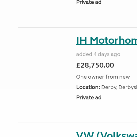
Private ad
IH Motorhom
added 4 days ago
£28,750.00
One owner from new
Location:
Derby, Derbysh
Private ad
VW (Volksw