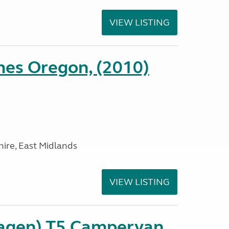
VIEW LISTING
es Oregon, (2010)
ire, East Midlands
VIEW LISTING
agen) T5 Campervan