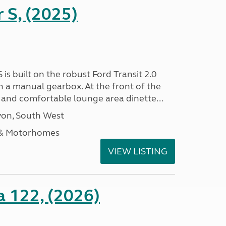
r S, (2025)
 is built on the robust Ford Transit 2.0
h a manual gearbox. At the front of the
ht and comfortable lounge area dinette...
on, South West
 & Motorhomes
VIEW LISTING
a 122, (2026)