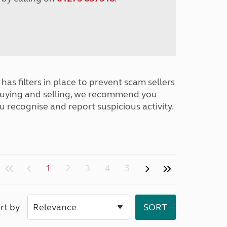
has filters in place to prevent scam sellers
buying and selling, we recommend you
u recognise and report suspicious activity.
1
2
3
4
5
rt by