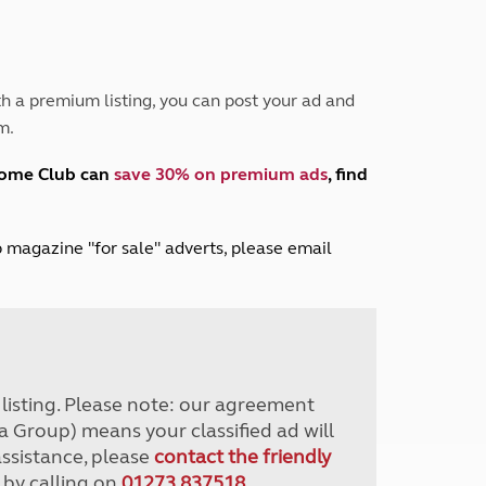
Peak District
South East England
North West England
North East England
h a premium listing, you can post your ad and
m.
Tours
Escorted UK tours
home Club can
save 30% on premium ads
, find
lub magazine "for sale" adverts, please email
r listing. Please note: our agreement
a Group) means your classified ad will
assistance, please
contact the friendly
 by calling on
01273 837518
.