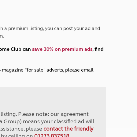
Peak District
South East England
North West England
North East England
h a premium listing, you can post your ad and
m.
Tours
Escorted UK tours
home Club can
save 30% on premium ads
, find
lub magazine "for sale" adverts, please email
r listing. Please note: our agreement
a Group) means your classified ad will
assistance, please
contact the friendly
 by calling on
01273 837518
.