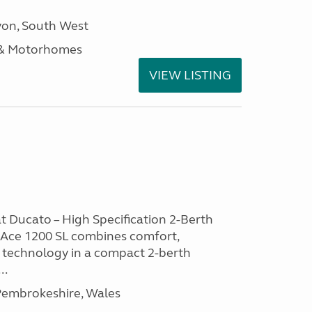
on, South West
 & Motorhomes
VIEW LISTING
at Ducato – High Specification 2-Berth
Ace 1200 SL combines comfort,
 technology in a compact 2-berth
..
embrokeshire, Wales