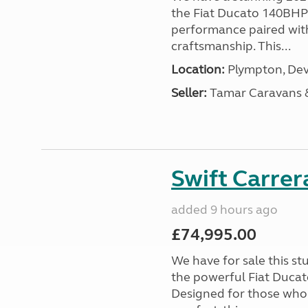
the Fiat Ducato 140BHP c
performance paired wit
craftsmanship. This...
Location:
Plympton, Dev
Seller:
Tamar Caravans
Swift Carrer
added 9 hours ago
£74,995.00
We have for sale this s
the powerful Fiat Ducat
Designed for those who