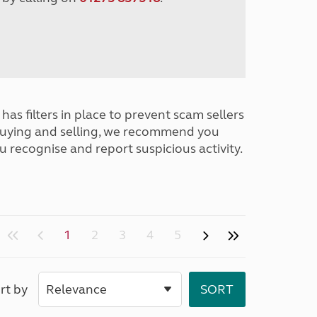
has filters in place to prevent scam sellers
buying and selling, we recommend you
u recognise and report suspicious activity.
1
2
3
4
5
rt by