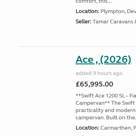
comfort, this...
Location:
Plympton, Dev
Seller:
Tamar Caravans
Ace , (2026)
added 9 hours ago
£65,995.00
**Swift Ace 1200 SL – Fi
Campervan** The Swift 
practicality and modern
campervan. Built on the.
Location:
Carmarthen, P