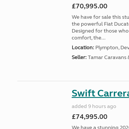
£70,995.00
We have for sale this s
the powerful Fiat Ducat
Designed for those who
comfort, the...
Location:
Plympton, Dev
Seller:
Tamar Caravans
Swift Carrer
added 9 hours ago
£74,995.00
We have a stunning 2026