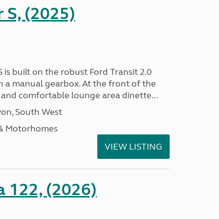
r S, (2025)
 is built on the robust Ford Transit 2.0
h a manual gearbox. At the front of the
ht and comfortable lounge area dinette...
on, South West
 & Motorhomes
VIEW LISTING
a 122, (2026)