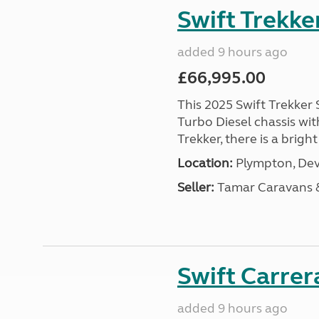
Swift Trekke
added 9 hours ago
£66,995.00
This 2025 Swift Trekker S
Turbo Diesel chassis wit
Trekker, there is a brig
Location:
Plympton, Dev
Seller:
Tamar Caravans
Swift Carrer
added 9 hours ago