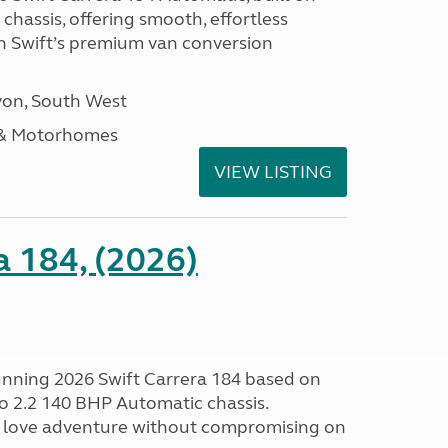
hassis, offering smooth, effortless
h Swift’s premium van conversion
on, South West
 & Motorhomes
VIEW LISTING
a 184, (2026)
tunning 2026 Swift Carrera 184 based on
o 2.2 140 BHP Automatic chassis.
 love adventure without compromising on