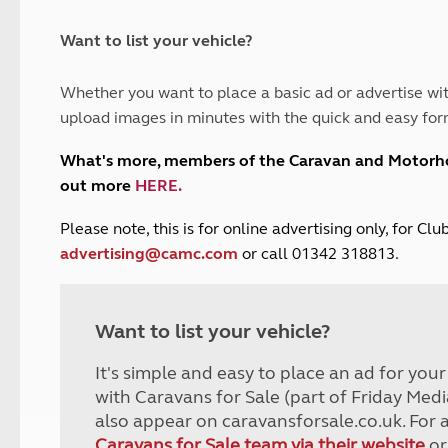
and claim guidance
Summer Getaways
ar campsites
d toilets
Autumn Getaways
erience
 disabilities
Want to list your vehicle?
Kids for £1
etroleum gas
Tour for less for £25
Whether you want to place a basic ad or advertise wit
Grass Pitch Saver
ins generators
upload images in minutes with the quick and easy for
Non electric saver
Serviced Pitch Upgrade
 electrics work
What's more, members of the Caravan and Motor
Only £5 deposit
out more
HERE
.
Isle of Wight Sail & Stay
P
lease note, this is for online advertising only, for C
advertising@camc.com
or call 01342 318813.
Want to list your vehicle?
It's simple and easy to place an ad for you
with Caravans for Sale (part of Friday Medi
also appear on caravansforsale.co.uk. For 
Caravans for Sale team via their website
or