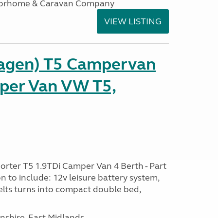
otorhome & Caravan Company
VIEW LISTING
agen) T5 Campervan
per Van VW T5,
rter T5 1.9TDi Camper Van 4 Berth - Part
 to include: 12v leisure battery system,
elts turns into compact double bed,
nshire, East Midlands