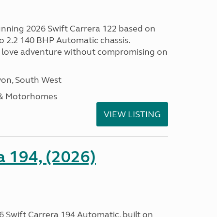
tunning 2026 Swift Carrera 122 based on
o 2.2 140 BHP Automatic chassis.
 love adventure without compromising on
on, South West
 & Motorhomes
VIEW LISTING
a 194, (2026)
 Swift Carrera 194 Automatic, built on