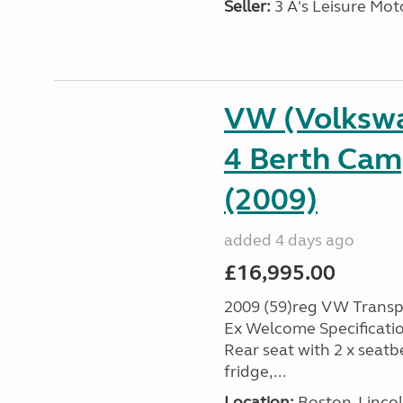
Seller:
3 A's Leisure M
VW (Volksw
4 Berth Cam
(2009)
added 4 days ago
£16,995.00
2009 (59)reg VW Transpo
Ex Welcome Specification
Rear seat with 2 x seatb
fridge,...
Location:
Boston, Lincol