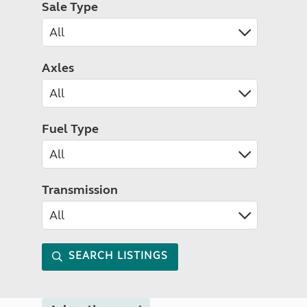
Sale Type
Axles
Fuel Type
Transmission
SEARCH LISTINGS