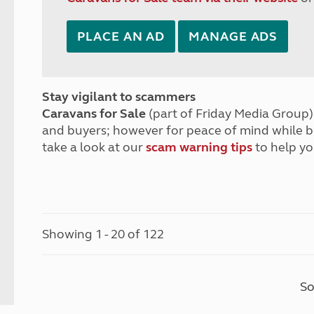
PLACE AN AD
MANAGE ADS
Stay vigilant to scammers
Caravans for Sale
(part of Friday Media Group) 
and buyers; however for peace of mind while 
take a look at our
scam warning tips
to help yo
Showing 1 - 20 of 122
So