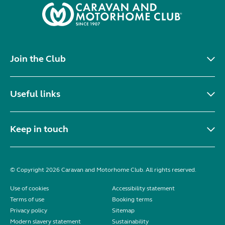
Join the Club
Useful links
Keep in touch
© Copyright 2026 Caravan and Motorhome Club. All rights reserved.
Use of cookies
Accessibility statement
Terms of use
Booking terms
Privacy policy
Sitemap
Modern slavery statement
Sustainability