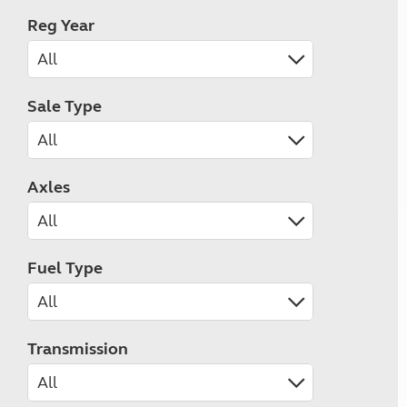
Reg Year
Sale Type
Axles
Fuel Type
Transmission