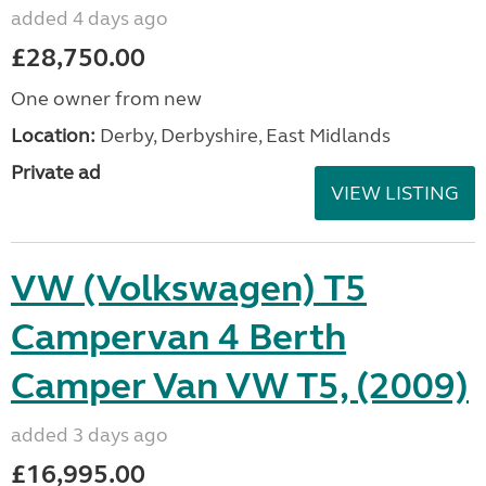
added 4 days ago
£28,750.00
One owner from new
Location:
Derby, Derbyshire, East Midlands
Private ad
VIEW LISTING
VW (Volkswagen) T5
Campervan 4 Berth
Camper Van VW T5, (2009)
added 3 days ago
£16,995.00