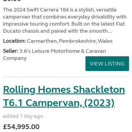
The 2024 Swift Carrera 184 is a stylish, versatile
campervan that combines everyday drivability with
impressive touring comfort. Built on the latest Fiat
Ducato chassis and paired with the smooth...
Location:
Carmarthen, Pembrokeshire, Wales
Seller:
3 A's Leisure Motorhome & Caravan
Company
VIEW LISTING
Rolling Homes Shackleton
T6.1 Campervan, (2023)
added 1 day ago
£54,995.00