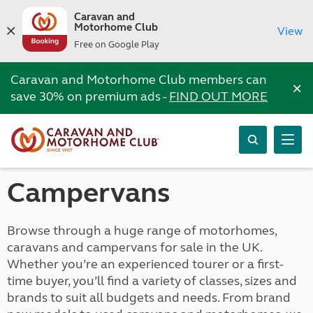
Caravan and
Motorhome Club
View
Free on Google Play
Caravan and Motorhome Club members can
×
save 30% on premium ads -
FIND OUT MORE
Campervans
Browse through a huge range of motorhomes,
caravans and campervans for sale in the UK.
Whether you’re an experienced tourer or a first-
time buyer, you’ll find a variety of classes, sizes and
brands to suit all budgets and needs. From brand