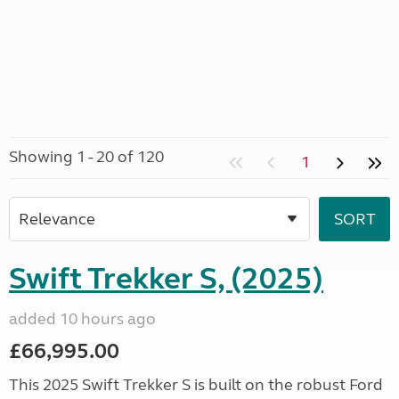
Showing 1 - 20 of 120
1
Swift Trekker S, (2025)
added 10 hours ago
£66,995.00
This 2025 Swift Trekker S is built on the robust Ford