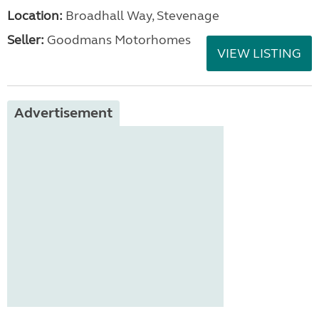
Location:
Broadhall Way, Stevenage
Seller:
Goodmans Motorhomes
VIEW LISTING
Advertisement