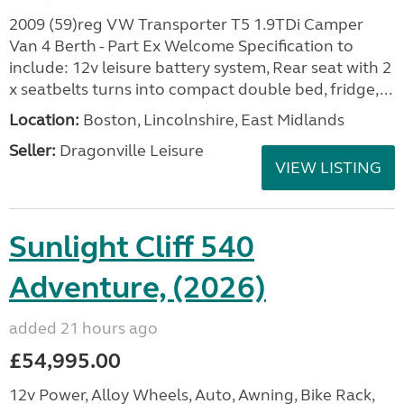
2009 (59)reg VW Transporter T5 1.9TDi Camper
Van 4 Berth - Part Ex Welcome Specification to
include: 12v leisure battery system, Rear seat with 2
x seatbelts turns into compact double bed, fridge,...
Location:
Boston, Lincolnshire, East Midlands
Seller:
Dragonville Leisure
VIEW LISTING
Sunlight Cliff 540
Adventure, (2026)
added 21 hours ago
£54,995.00
12v Power, Alloy Wheels, Auto, Awning, Bike Rack,