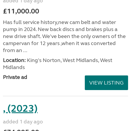
added 1 day ago
£11,000.00
Has full service history,new cam belt and water
pump in 2024. New back discs and brakes plus a
new drive shaft. We've been the only owners of the
campervan for 12 years ,when it was converted
from an ...
Location:
King's Norton, West Midlands, West
Midlands
Private ad
VIEW LISTING
, (2023)
added 1 day ago