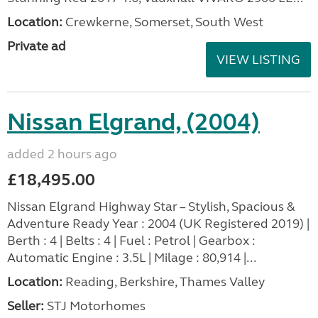
Location:
Crewkerne, Somerset, South West
Private ad
VIEW LISTING
Nissan Elgrand, (2004)
added 2 hours ago
£18,495.00
Nissan Elgrand Highway Star – Stylish, Spacious &
Adventure Ready Year : 2004 (UK Registered 2019) |
Berth : 4 | Belts : 4 | Fuel : Petrol | Gearbox :
Automatic Engine : 3.5L | Milage : 80,914 |...
Location:
Reading, Berkshire, Thames Valley
Seller:
STJ Motorhomes