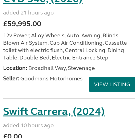
added 21 hours ago
£59,995.00
12v Power, Alloy Wheels, Auto, Awning, Blinds,
Blown Air System, Cab Air Conditioning, Cassette
toilet with electric flush, Central Locking, Dining
Table, Double Bed, Electric Entrance Step
Location:
Broadhall Way, Stevenage
Seller:
Goodmans Motorhomes
VIEW LISTING
Swift Carrera, (2024)
added 10 hours ago
£0.00