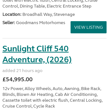
toilet with electric flush, Central Locking, Cruise
Control, Dining Table, Electric Entrance Step
Location:
Broadhall Way, Stevenage
Seller:
Goodmans Motorhomes
VIEW LISTING
Sunlight Cliff 540
Adventure, (2026)
added 21 hours ago
£54,995.00
12v Power, Alloy Wheels, Auto, Awning, Bike Rack,
Blinds, Blown Air Heating, Cab Air Conditioning,
Cassette toilet with electric flush, Central Locking,
Cruise Control, Cycle Rack