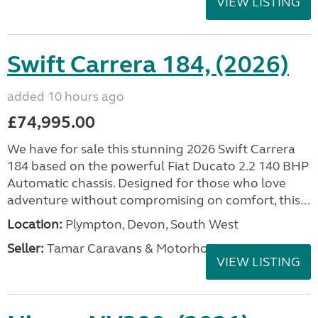
VIEW LISTING
Swift Carrera 184, (2026)
added 10 hours ago
£74,995.00
We have for sale this stunning 2026 Swift Carrera
184 based on the powerful Fiat Ducato 2.2 140 BHP
Automatic chassis. Designed for those who love
adventure without compromising on comfort, this...
Location:
Plympton, Devon, South West
Seller:
Tamar Caravans & Motorhomes
VIEW LISTING