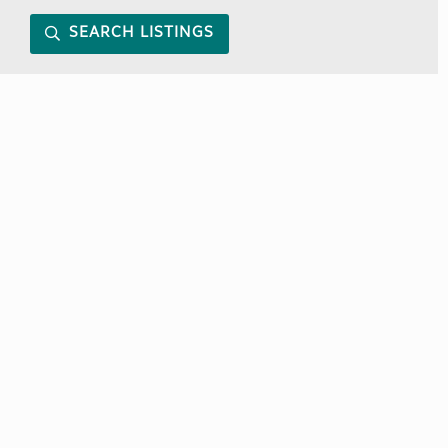
SEARCH LISTINGS