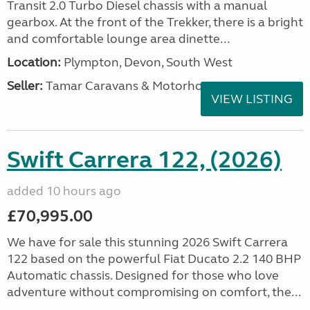
Transit 2.0 Turbo Diesel chassis with a manual
gearbox. At the front of the Trekker, there is a bright
and comfortable lounge area dinette...
Location:
Plympton, Devon, South West
Seller:
Tamar Caravans & Motorhomes
VIEW LISTING
Swift Carrera 122, (2026)
added 10 hours ago
£70,995.00
We have for sale this stunning 2026 Swift Carrera
122 based on the powerful Fiat Ducato 2.2 140 BHP
Automatic chassis. Designed for those who love
adventure without compromising on comfort, the...