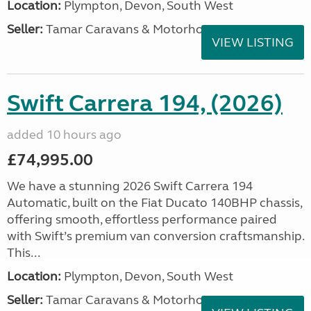
Location:
Plympton, Devon, South West
Seller:
Tamar Caravans & Motorhomes
VIEW LISTING
Swift Carrera 194, (2026)
added 10 hours ago
£74,995.00
We have a stunning 2026 Swift Carrera 194
Automatic, built on the Fiat Ducato 140BHP chassis,
offering smooth, effortless performance paired
with Swift’s premium van conversion craftsmanship.
This...
Location:
Plympton, Devon, South West
Seller:
Tamar Caravans & Motorhomes