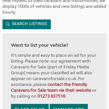
new models to used caravans and motorhomes, we
display 1000s of vehicles and new listings are added
hourly.
SEARCH LISTINGS
Want to list your vehicle?
It's simple and easy to place an ad for your
listing. Please note: our agreement with
Caravans for Sale (part of Friday Media
Group) means your classified ad will also
appear on caravansforsale.co.uk. For
assistance, please
contact the friendly
Caravans for Sale team via their website
or
by calling on
01273 837518
.