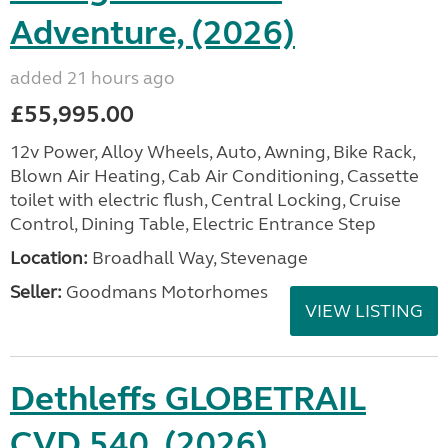
Adventure, (2026)
added 21 hours ago
£55,995.00
12v Power, Alloy Wheels, Auto, Awning, Bike Rack,
Blown Air Heating, Cab Air Conditioning, Cassette
toilet with electric flush, Central Locking, Cruise
Control, Dining Table, Electric Entrance Step
Location:
Broadhall Way, Stevenage
Seller:
Goodmans Motorhomes
VIEW LISTING
Dethleffs GLOBETRAIL
CVD 540, (2026)