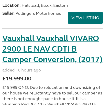
Location:
Halstead, Essex, Eastern
Seller:
Pullingers Motorhomes
VIEW LISTING
Vauxhall Vauxhall VIVARO
2900 LE NAV CDTI B
Camper Conversion, (2017)
added 16 hours ago
£19,999.00
£19,999 ONO. Due to relocation and downsizing of
our house we reluctantly have to sell our camper as
there is not enough space to house it. It is a
Stunning Red 2017 1.6, Vauxhall VIVARO 2900 LE...