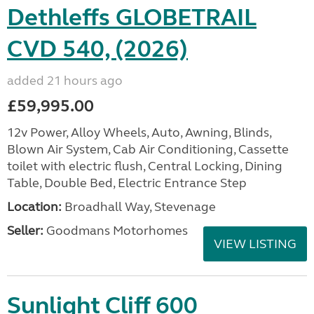
Dethleffs GLOBETRAIL
CVD 540, (2026)
added 21 hours ago
£59,995.00
12v Power, Alloy Wheels, Auto, Awning, Blinds,
Blown Air System, Cab Air Conditioning, Cassette
toilet with electric flush, Central Locking, Dining
Table, Double Bed, Electric Entrance Step
Location:
Broadhall Way, Stevenage
Seller:
Goodmans Motorhomes
VIEW LISTING
Sunlight Cliff 600