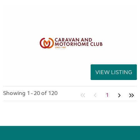
VIEW LISTING
Showing 1 - 20 of 120
1