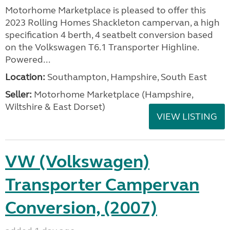
Motorhome Marketplace is pleased to offer this
2023 Rolling Homes Shackleton campervan, a high
specification 4 berth, 4 seatbelt conversion based
on the Volkswagen T6.1 Transporter Highline.
Powered...
Location:
Southampton, Hampshire, South East
Seller:
​Motorhome Marketplace (Hampshire,
Wiltshire & East Dorset)
VIEW LISTING
VW (Volkswagen)
Transporter Campervan
Conversion, (2007)