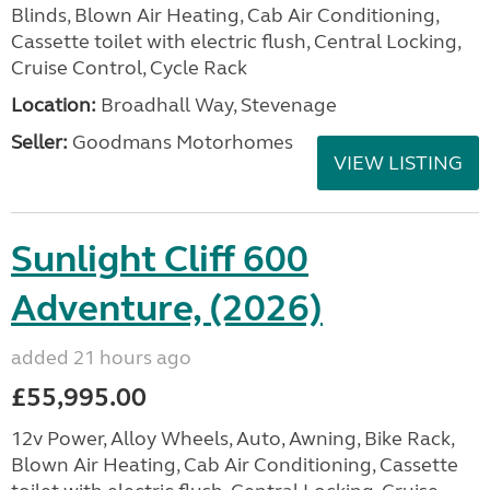
Blinds, Blown Air Heating, Cab Air Conditioning,
Cassette toilet with electric flush, Central Locking,
Cruise Control, Cycle Rack
Location:
Broadhall Way, Stevenage
Seller:
Goodmans Motorhomes
VIEW LISTING
Sunlight Cliff 600
Adventure, (2026)
added 21 hours ago
£55,995.00
12v Power, Alloy Wheels, Auto, Awning, Bike Rack,
Blown Air Heating, Cab Air Conditioning, Cassette