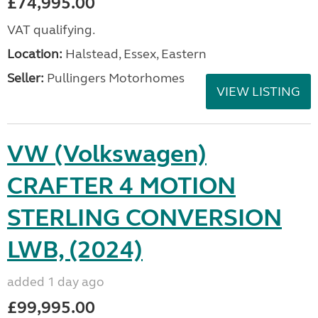
£74,995.00
VAT qualifying.
Location:
Halstead, Essex, Eastern
Seller:
Pullingers Motorhomes
VIEW LISTING
VW (Volkswagen)
CRAFTER 4 MOTION
STERLING CONVERSION
LWB, (2024)
added 1 day ago
£99,995.00