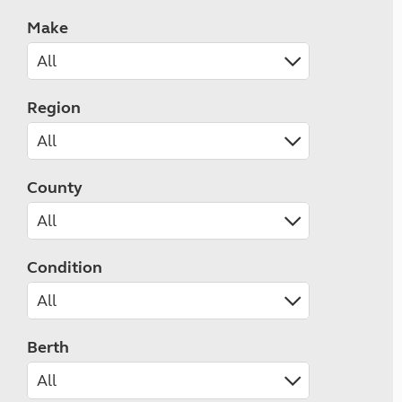
Make
Region
County
Condition
Berth