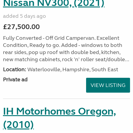
Nissan NV300, (2021)
added 5 days ago
£27,500.00
Fully Converted - Off Grid Campervan. Excellent
Condition, Ready to go. Added - windows to both
rear sides, pop up roof with double bed, kitchen,
new matching cabinets, rock 'n' roller seat/double...
Location:
Waterlooville, Hampshire, South East
Private ad
VIEW LISTING
IH Motorhomes Oregon,
(2010)