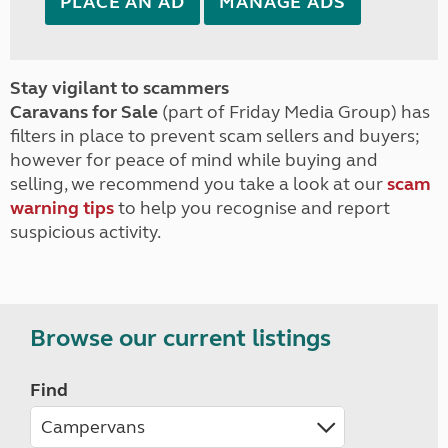
PLACE AN AD
MANAGE ADS
Stay vigilant to scammers
Caravans for Sale
(part of Friday Media Group) has
filters in place to prevent scam sellers and buyers;
however for peace of mind while buying and
selling, we recommend you take a look at our
scam
warning tips
to help you recognise and report
suspicious activity.
Browse our current listings
Find