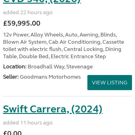
added 22 hours ago
£59,995.00
12v Power, Alloy Wheels, Auto, Awning, Blinds,
Blown Air System, Cab Air Conditioning, Cassette
toilet with electric flush, Central Locking, Dining
Table, Double Bed, Electric Entrance Step
Location:
Broadhall Way, Stevenage
Seller:
Goodmans Motorhomes
VIEW LISTING
Swift Carrera, (2024)
added 11 hours ago
£0.00