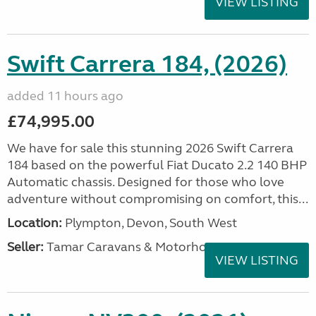
VIEW LISTING
Swift Carrera 184, (2026)
added 11 hours ago
£74,995.00
We have for sale this stunning 2026 Swift Carrera
184 based on the powerful Fiat Ducato 2.2 140 BHP
Automatic chassis. Designed for those who love
adventure without compromising on comfort, this...
Location:
Plympton, Devon, South West
Seller:
Tamar Caravans & Motorhomes
VIEW LISTING