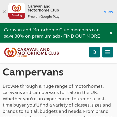
Caravan and
Motorhome Club
View
Free on Google Play
Caravan and Motorhome Club members can
×
save 30% on premium ads -
FIND OUT MORE
Campervans
Browse through a huge range of motorhomes,
caravans and campervans for sale in the UK.
Whether you’re an experienced tourer or a first-
time buyer, you’ll find a variety of classes, sizes and
brands to suit all budgets and needs. From brand