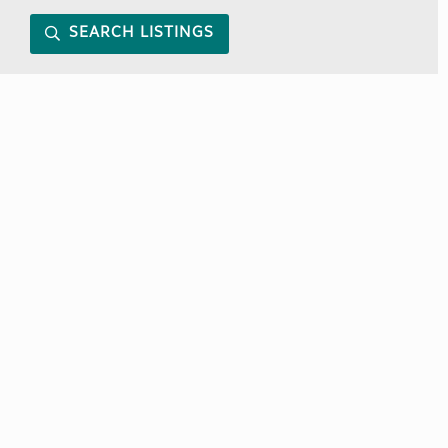
SEARCH LISTINGS