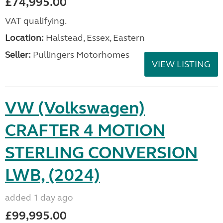
£74,995.00
VAT qualifying.
Location:
Halstead, Essex, Eastern
Seller:
Pullingers Motorhomes
VIEW LISTING
VW (Volkswagen)
CRAFTER 4 MOTION
STERLING CONVERSION
LWB, (2024)
added 1 day ago
£99,995.00