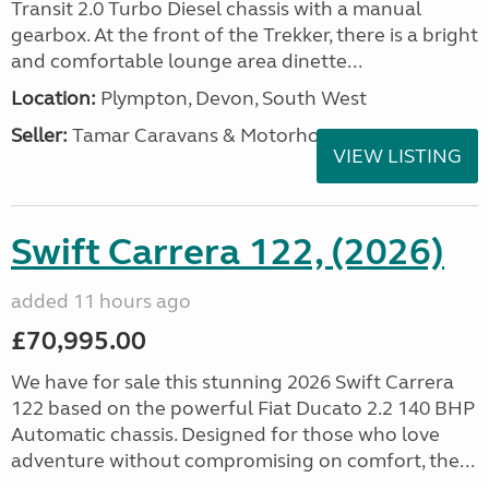
Transit 2.0 Turbo Diesel chassis with a manual
gearbox. At the front of the Trekker, there is a bright
and comfortable lounge area dinette...
Location:
Plympton, Devon, South West
Seller:
Tamar Caravans & Motorhomes
VIEW LISTING
Swift Carrera 122, (2026)
added 11 hours ago
£70,995.00
We have for sale this stunning 2026 Swift Carrera
122 based on the powerful Fiat Ducato 2.2 140 BHP
Automatic chassis. Designed for those who love
adventure without compromising on comfort, the...