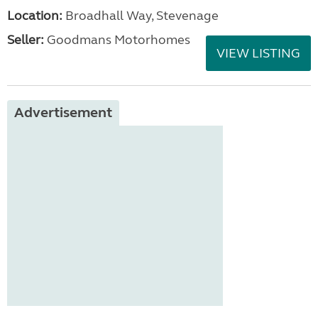
Location:
Broadhall Way, Stevenage
Seller:
Goodmans Motorhomes
VIEW LISTING
Advertisement