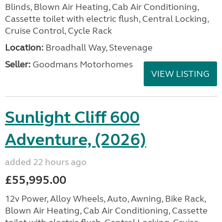
Blinds, Blown Air Heating, Cab Air Conditioning,
Cassette toilet with electric flush, Central Locking,
Cruise Control, Cycle Rack
Location:
Broadhall Way, Stevenage
Seller:
Goodmans Motorhomes
VIEW LISTING
Sunlight Cliff 600
Adventure, (2026)
added 22 hours ago
£55,995.00
12v Power, Alloy Wheels, Auto, Awning, Bike Rack,
Blown Air Heating, Cab Air Conditioning, Cassette