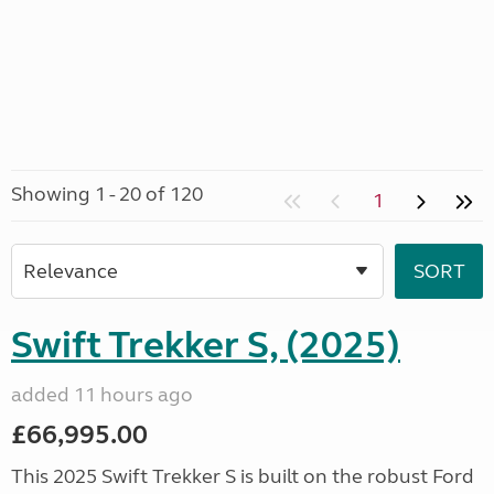
Showing 1 - 20 of 120
1
Swift Trekker S, (2025)
added 11 hours ago
£66,995.00
This 2025 Swift Trekker S is built on the robust Ford