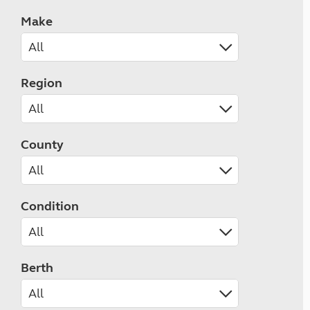
Make
Region
County
Condition
Berth