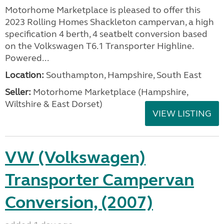
Motorhome Marketplace is pleased to offer this
2023 Rolling Homes Shackleton campervan, a high
specification 4 berth, 4 seatbelt conversion based
on the Volkswagen T6.1 Transporter Highline.
Powered...
Location:
Southampton, Hampshire, South East
Seller:
​Motorhome Marketplace (Hampshire,
Wiltshire & East Dorset)
VIEW LISTING
VW (Volkswagen)
Transporter Campervan
Conversion, (2007)