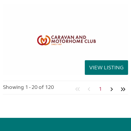
VIEW LISTING
Showing 1 - 20 of 120
1