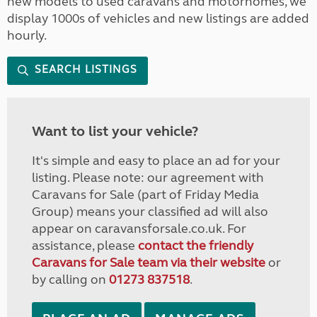
new models to used caravans and motorhomes, we
display 1000s of vehicles and new listings are added
hourly.
SEARCH LISTINGS
Want to list your vehicle?
It's simple and easy to place an ad for your
listing. Please note: our agreement with
Caravans for Sale (part of Friday Media
Group) means your classified ad will also
appear on caravansforsale.co.uk. For
assistance, please
contact the friendly
Caravans for Sale team via their website
or
by calling on
01273 837518
.