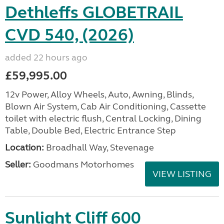
Dethleffs GLOBETRAIL
CVD 540, (2026)
added 22 hours ago
£59,995.00
12v Power, Alloy Wheels, Auto, Awning, Blinds,
Blown Air System, Cab Air Conditioning, Cassette
toilet with electric flush, Central Locking, Dining
Table, Double Bed, Electric Entrance Step
Location:
Broadhall Way, Stevenage
Seller:
Goodmans Motorhomes
VIEW LISTING
Sunlight Cliff 600