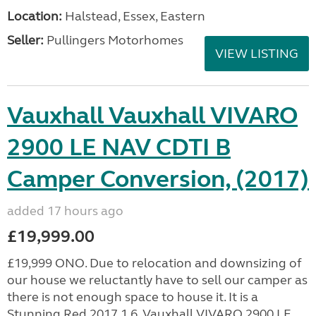
Location:
Halstead, Essex, Eastern
Seller:
Pullingers Motorhomes
VIEW LISTING
Vauxhall Vauxhall VIVARO
2900 LE NAV CDTI B
Camper Conversion, (2017)
added 17 hours ago
£19,999.00
£19,999 ONO. Due to relocation and downsizing of
our house we reluctantly have to sell our camper as
there is not enough space to house it. It is a
Stunning Red 2017 1.6, Vauxhall VIVARO 2900 LE...