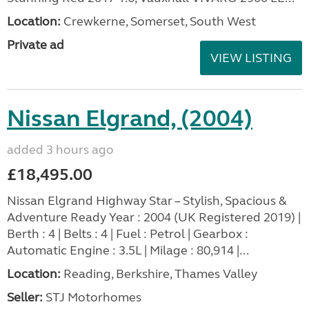
Location:
Crewkerne, Somerset, South West
Private ad
VIEW LISTING
Nissan Elgrand, (2004)
added 3 hours ago
£18,495.00
Nissan Elgrand Highway Star – Stylish, Spacious &
Adventure Ready Year : 2004 (UK Registered 2019) |
Berth : 4 | Belts : 4 | Fuel : Petrol | Gearbox :
Automatic Engine : 3.5L | Milage : 80,914 |...
Location:
Reading, Berkshire, Thames Valley
Seller:
STJ Motorhomes