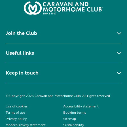
Join the Club
Useful links
Keep in touch
© Copyright 2026 Caravan and Motorhome Club. All rights reserved.
Use of cookies
Accessibility statement
Terms of use
Booking terms
Privacy policy
Sitemap
Modern slavery statement
Sustainability