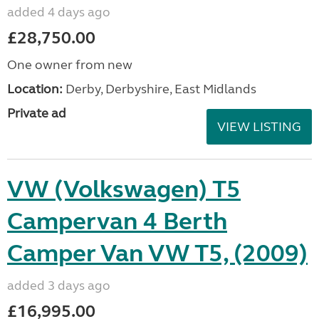
added 4 days ago
£28,750.00
One owner from new
Location:
Derby, Derbyshire, East Midlands
Private ad
VIEW LISTING
VW (Volkswagen) T5
Campervan 4 Berth
Camper Van VW T5, (2009)
added 3 days ago
£16,995.00