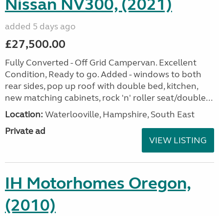
Nissan NV300, (2021)
added 5 days ago
£27,500.00
Fully Converted - Off Grid Campervan. Excellent
Condition, Ready to go. Added - windows to both
rear sides, pop up roof with double bed, kitchen,
new matching cabinets, rock 'n' roller seat/double...
Location:
Waterlooville, Hampshire, South East
Private ad
VIEW LISTING
IH Motorhomes Oregon,
(2010)