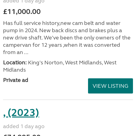
added 1 day ago
£11,000.00
Has full service history,new cam belt and water
pump in 2024. New back discs and brakes plus a
new drive shaft. We've been the only owners of the
campervan for 12 years ,when it was converted
from an ...
Location:
King's Norton, West Midlands, West
Midlands
Private ad
VIEW LISTING
, (2023)
added 1 day ago