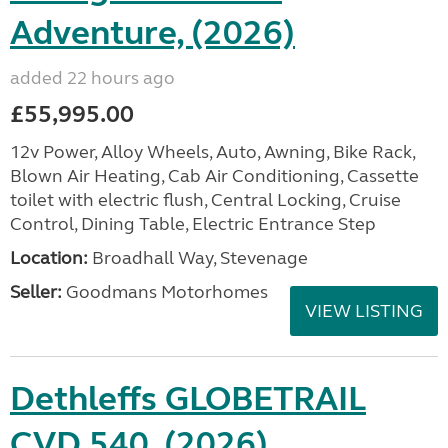
Adventure, (2026)
added 22 hours ago
£55,995.00
12v Power, Alloy Wheels, Auto, Awning, Bike Rack,
Blown Air Heating, Cab Air Conditioning, Cassette
toilet with electric flush, Central Locking, Cruise
Control, Dining Table, Electric Entrance Step
Location:
Broadhall Way, Stevenage
Seller:
Goodmans Motorhomes
VIEW LISTING
Dethleffs GLOBETRAIL
CVD 540, (2026)