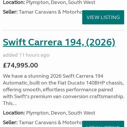
Location:
Plympton, Devon, South West
Seller:
Tamar Caravans & Motorhomes
VIEW LISTING
Swift Carrera 194, (2026)
added 11 hours ago
£74,995.00
We have a stunning 2026 Swift Carrera 194
Automatic, built on the Fiat Ducato 140BHP chassis,
offering smooth, effortless performance paired
with Swift’s premium van conversion craftsmanship.
This...
Location:
Plympton, Devon, South West
Seller:
Tamar Caravans & Motorhomes