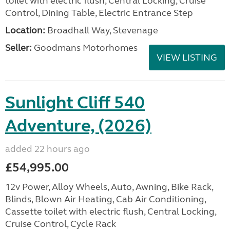
toilet with electric flush, Central Locking, Cruise
Control, Dining Table, Electric Entrance Step
Location:
Broadhall Way, Stevenage
Seller:
Goodmans Motorhomes
VIEW LISTING
Sunlight Cliff 540
Adventure, (2026)
added 22 hours ago
£54,995.00
12v Power, Alloy Wheels, Auto, Awning, Bike Rack,
Blinds, Blown Air Heating, Cab Air Conditioning,
Cassette toilet with electric flush, Central Locking,
Cruise Control, Cycle Rack