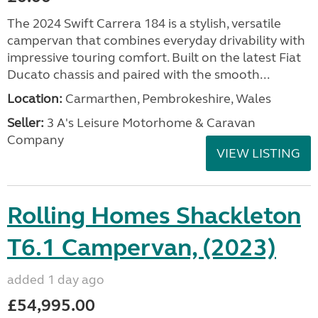
The 2024 Swift Carrera 184 is a stylish, versatile
campervan that combines everyday drivability with
impressive touring comfort. Built on the latest Fiat
Ducato chassis and paired with the smooth...
Location:
Carmarthen, Pembrokeshire, Wales
Seller:
3 A's Leisure Motorhome & Caravan
Company
VIEW LISTING
Rolling Homes Shackleton
T6.1 Campervan, (2023)
added 1 day ago
£54,995.00