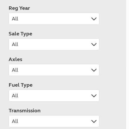
Reg Year
Sale Type
Axles
Fuel Type
Transmission