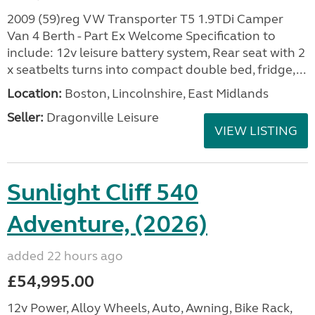
2009 (59)reg VW Transporter T5 1.9TDi Camper
Van 4 Berth - Part Ex Welcome Specification to
include: 12v leisure battery system, Rear seat with 2
x seatbelts turns into compact double bed, fridge,...
Location:
Boston, Lincolnshire, East Midlands
Seller:
Dragonville Leisure
VIEW LISTING
Sunlight Cliff 540
Adventure, (2026)
added 22 hours ago
£54,995.00
12v Power, Alloy Wheels, Auto, Awning, Bike Rack,