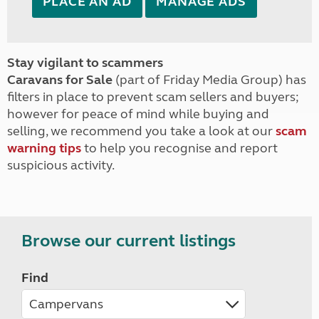
PLACE AN AD
MANAGE ADS
Stay vigilant to scammers
Caravans for Sale
(part of Friday Media Group) has
filters in place to prevent scam sellers and buyers;
however for peace of mind while buying and
selling, we recommend you take a look at our
scam
warning tips
to help you recognise and report
suspicious activity.
Browse our current listings
Find