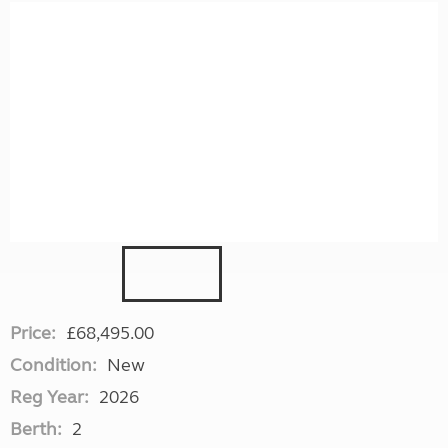
Price:
£68,495.00
Condition:
New
Reg Year:
2026
Berth:
2