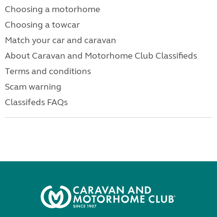
Choosing a motorhome
Choosing a towcar
Match your car and caravan
About Caravan and Motorhome Club Classifieds
Terms and conditions
Scam warning
Classifeds FAQs