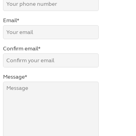
Email*
Confirm email*
Message*