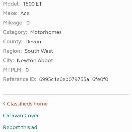
Model:
1500 ET
Make:
Ace
Mileage:
0
Category:
Motorhomes
County:
Devon
Region:
South West
City:
Newton Abbot
MTPLM:
0
Reference ID:
6995c1e6eb079755a16fe0f0
Classifieds home
Caravan Cover
Report this ad