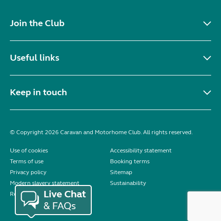
Join the Club
Useful links
Keep in touch
© Copyright 2026 Caravan and Motorhome Club. All rights reserved.
Use of cookies
Accessibility statement
Terms of use
Booking terms
Privacy policy
Sitemap
Modern slavery statement
Sustainability
Reviews policy