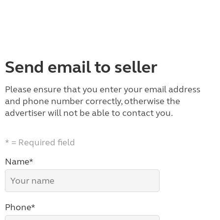
Send email to seller
Please ensure that you enter your email address
and phone number correctly, otherwise the
advertiser will not be able to contact you.
* = Required field
Name*
Phone*