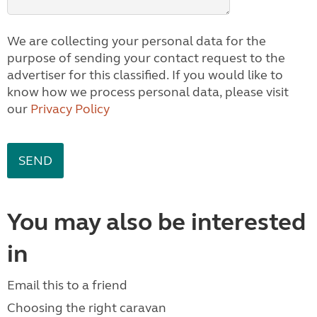
We are collecting your personal data for the
purpose of sending your contact request to the
advertiser for this classified. If you would like to
know how we process personal data, please visit
our
Privacy Policy
You may also be interested
in
Email this to a friend
Choosing the right caravan