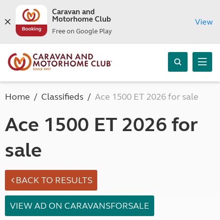
Caravan and
Motorhome Club
View
Free on Google Play
Home
Classifieds
Ace 1500 ET 2026 for sale
Ace 1500 ET 2026 for
sale
BACK TO RESULTS
VIEW AD ON CARAVANSFORSALE