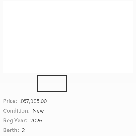
Price:
£67,985.00
Condition:
New
Reg Year:
2026
Berth:
2