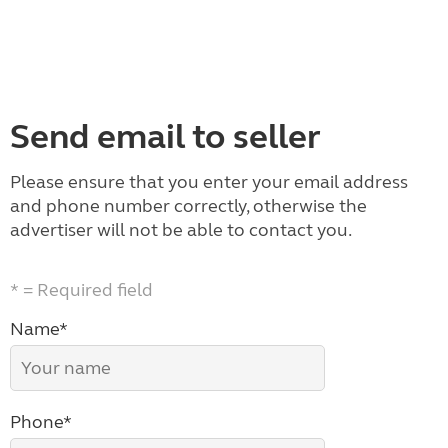
Send email to seller
Please ensure that you enter your email address
and phone number correctly, otherwise the
advertiser will not be able to contact you.
* = Required field
Name*
Phone*