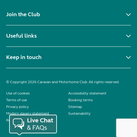
Join the Club
Useful links
Keep in touch
© Copyright 2026 Caravan and Motorhome Club. All rights reserved.
Use of cookies
Accessibility statement
Terms of use
Booking terms
Privacy policy
Sitemap
Modern slavery statement
Sustainability
Reviews policy