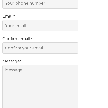
Email*
Confirm email*
Message*