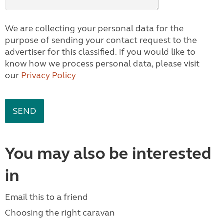
We are collecting your personal data for the
purpose of sending your contact request to the
advertiser for this classified. If you would like to
know how we process personal data, please visit
our
Privacy Policy
You may also be interested
in
Email this to a friend
Choosing the right caravan