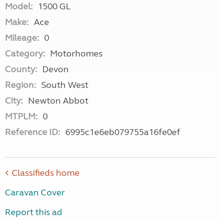
Model:
1500 GL
Make:
Ace
Mileage:
0
Category:
Motorhomes
County:
Devon
Region:
South West
City:
Newton Abbot
MTPLM:
0
Reference ID:
6995c1e6eb079755a16fe0ef
Classifieds home
Caravan Cover
Report this ad