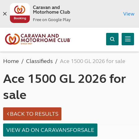
Caravan and
Motorhome Club
View
Free on Google Play
Home
Classifieds
Ace 1500 GL 2026 for sale
Ace 1500 GL 2026 for
sale
BACK TO RESULTS
VIEW AD ON CARAVANSFORSALE