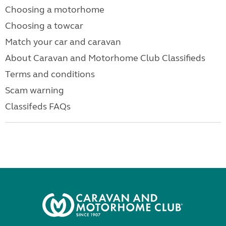
Choosing a motorhome
Choosing a towcar
Match your car and caravan
About Caravan and Motorhome Club Classifieds
Terms and conditions
Scam warning
Classifeds FAQs