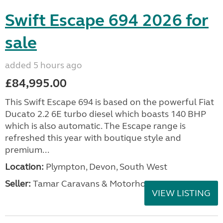
Swift Escape 694 2026 for
sale
added 5 hours ago
£84,995.00
This Swift Escape 694 is based on the powerful Fiat
Ducato 2.2 6E turbo diesel which boasts 140 BHP
which is also automatic. The Escape range is
refreshed this year with boutique style and
premium...
Location:
Plympton, Devon, South West
Seller:
Tamar Caravans & Motorhomes
VIEW LISTING