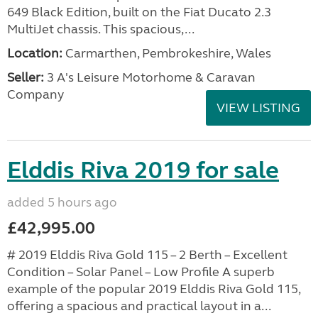
649 Black Edition, built on the Fiat Ducato 2.3
MultiJet chassis. This spacious,...
Location:
Carmarthen, Pembrokeshire, Wales
Seller:
3 A's Leisure Motorhome & Caravan
Company
VIEW LISTING
Elddis Riva 2019 for sale
added 5 hours ago
£42,995.00
# 2019 Elddis Riva Gold 115 – 2 Berth – Excellent
Condition – Solar Panel – Low Profile A superb
example of the popular 2019 Elddis Riva Gold 115,
offering a spacious and practical layout in a...