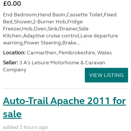
£0.00
End Bedroom,Hand Basin,Cassette Toilet,Fixed
Bed,Shower,2-Burner Hob,Fridge
Freezer,Hob,Oven,Sink/Drainer,Side
Kitchen,Adaptive cruise control,Lane departure
warning,Power Steering,Brake...
Location:
Carmarthen, Pembrokeshire, Wales
Seller:
3 A's Leisure Motorhome & Caravan
Company
VIEW LISTING
Auto-Trail Apache 2011 for
sale
added 5 hours ago