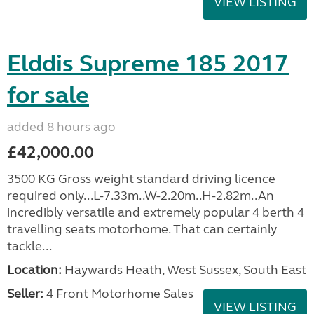
VIEW LISTING
Elddis Supreme 185 2017
for sale
added 8 hours ago
£42,000.00
3500 KG Gross weight standard driving licence
required only...L-7.33m..W-2.20m..H-2.82m..An
incredibly versatile and extremely popular 4 berth 4
travelling seats motorhome. That can certainly
tackle...
Location:
Haywards Heath, West Sussex, South East
Seller:
4 Front Motorhome Sales
VIEW LISTING