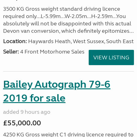
3500 KG Gross weight standard driving licence
required only...L-5.99m...W-2.05m...H-2.59m...You
absolutely will not be disappointed with this actual
Devon van conversion, which definitely epitomizes...
Location:
Haywards Heath, West Sussex, South East
Seller:
4 Front Motorhome Sales
VIEW LISTING
Bailey Autograph 79-6
2019 for sale
added 9 hours ago
£55,000.00
4250 KG Gross weight C1 driving licence required to