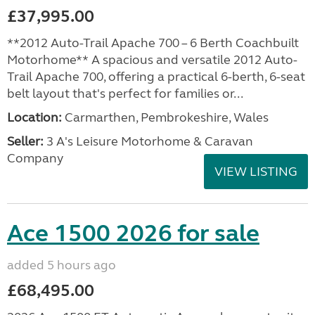
£37,995.00
**2012 Auto-Trail Apache 700 – 6 Berth Coachbuilt
Motorhome** A spacious and versatile 2012 Auto-
Trail Apache 700, offering a practical 6-berth, 6-seat
belt layout that's perfect for families or...
Location:
Carmarthen, Pembrokeshire, Wales
Seller:
3 A's Leisure Motorhome & Caravan
Company
VIEW LISTING
Ace 1500 2026 for sale
added 5 hours ago
£68,495.00