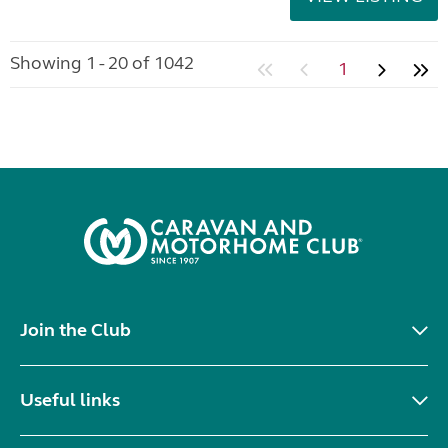
Showing 1 - 20 of 1042
1
Join the Club
Useful links