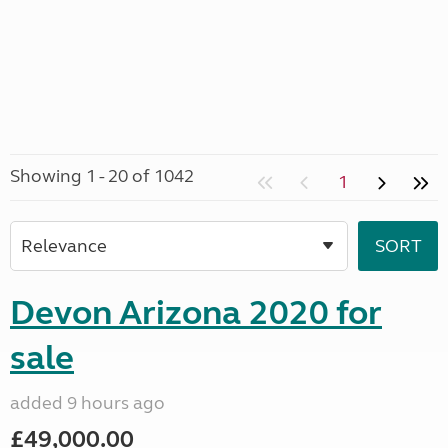
Showing 1 - 20 of 1042
1
Devon Arizona 2020 for
sale
added 9 hours ago
£49,000.00