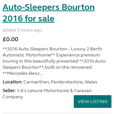
Auto-Sleepers Bourton
2016 for sale
added 5 hours ago
£0.00
**2016 Auto-Sleepers Bourton – Luxury 2 Berth
Automatic Motorhome** Experience premium
touring in this beautifully presented **2016 Auto-
Sleepers Bourton**, built on the renowned
**Mercedes-Benz...
Location:
Carmarthen, Pembrokeshire, Wales
Seller:
3 A's Leisure Motorhome & Caravan
Company
VIEW LISTING