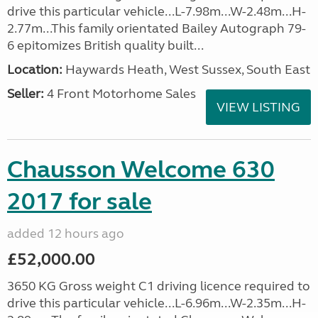
drive this particular vehicle...L-7.98m...W-2.48m...H-
2.77m...This family orientated Bailey Autograph 79-
6 epitomizes British quality built...
Location:
Haywards Heath, West Sussex, South East
Seller:
4 Front Motorhome Sales
VIEW LISTING
Chausson Welcome 630
2017 for sale
added 12 hours ago
£52,000.00
3650 KG Gross weight C1 driving licence required to
drive this particular vehicle...L-6.96m...W-2.35m...H-