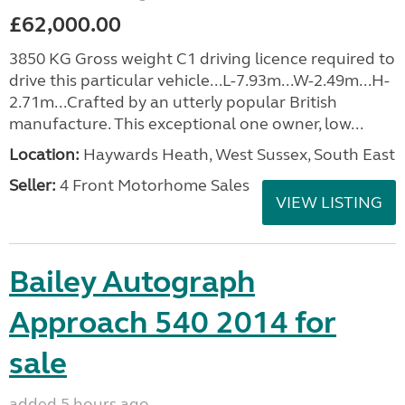
£62,000.00
3850 KG Gross weight C1 driving licence required to
drive this particular vehicle...L-7.93m...W-2.49m...H-
2.71m...Crafted by an utterly popular British
manufacture. This exceptional one owner, low...
Location:
Haywards Heath, West Sussex, South East
Seller:
4 Front Motorhome Sales
VIEW LISTING
Bailey Autograph
Approach 540 2014 for
sale
added 5 hours ago