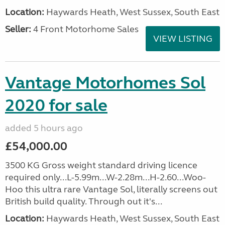
Location:
Haywards Heath, West Sussex, South East
Seller:
4 Front Motorhome Sales
VIEW LISTING
Vantage Motorhomes Sol
2020 for sale
added 5 hours ago
£54,000.00
3500 KG Gross weight standard driving licence
required only...L-5.99m...W-2.28m...H-2.60...Woo-
Hoo this ultra rare Vantage Sol, literally screens out
British build quality. Through out it's...
Location:
Haywards Heath, West Sussex, South East