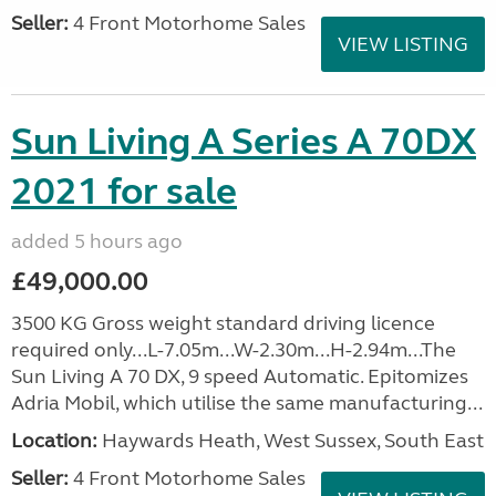
Seller:
4 Front Motorhome Sales
VIEW LISTING
Sun Living A Series A 70DX
2021 for sale
added 5 hours ago
£49,000.00
3500 KG Gross weight standard driving licence
required only...L-7.05m...W-2.30m...H-2.94m...The
Sun Living A 70 DX, 9 speed Automatic. Epitomizes
Adria Mobil, which utilise the same manufacturing...
Location:
Haywards Heath, West Sussex, South East
Seller:
4 Front Motorhome Sales