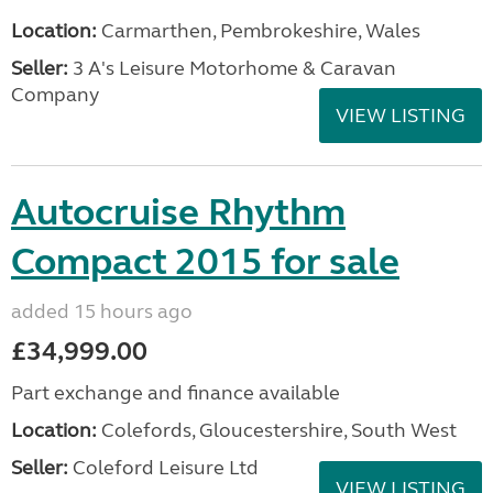
Location:
Carmarthen, Pembrokeshire, Wales
Seller:
3 A's Leisure Motorhome & Caravan
Company
VIEW LISTING
Autocruise Rhythm
Compact 2015 for sale
added 15 hours ago
£34,999.00
Part exchange and finance available
Location:
Colefords, Gloucestershire, South West
Seller:
Coleford Leisure Ltd
VIEW LISTING