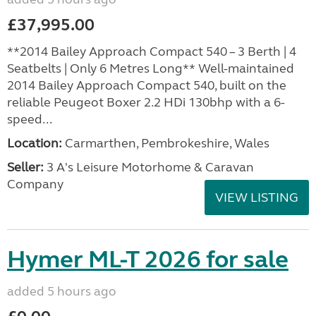
£37,995.00
**2014 Bailey Approach Compact 540 – 3 Berth | 4
Seatbelts | Only 6 Metres Long** Well-maintained
2014 Bailey Approach Compact 540, built on the
reliable Peugeot Boxer 2.2 HDi 130bhp with a 6-
speed...
Location:
Carmarthen, Pembrokeshire, Wales
Seller:
3 A's Leisure Motorhome & Caravan
Company
VIEW LISTING
Hymer ML-T 2026 for sale
added 5 hours ago