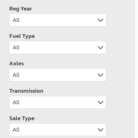
Reg Year
Fuel Type
Axles
Transmission
Sale Type