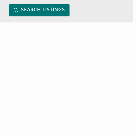
SEARCH LISTINGS