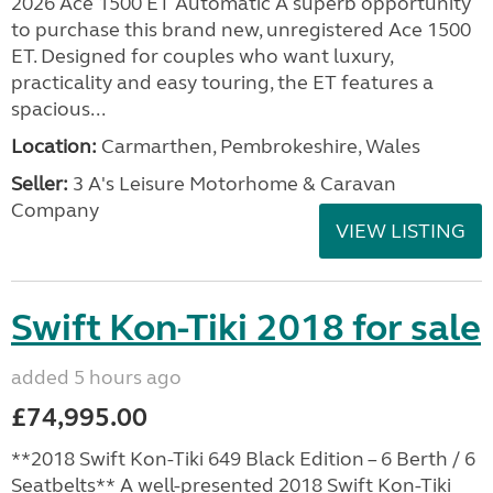
2026 Ace 1500 ET Automatic A superb opportunity
to purchase this brand new, unregistered Ace 1500
ET. Designed for couples who want luxury,
practicality and easy touring, the ET features a
spacious...
Location:
Carmarthen, Pembrokeshire, Wales
Seller:
3 A's Leisure Motorhome & Caravan
Company
VIEW LISTING
Swift Kon-Tiki 2018 for sale
added 5 hours ago
£74,995.00
**2018 Swift Kon-Tiki 649 Black Edition – 6 Berth / 6
Seatbelts** A well-presented 2018 Swift Kon-Tiki