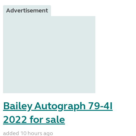
Advertisement
Bailey Autograph 79-4I
2022 for sale
added 10 hours ago