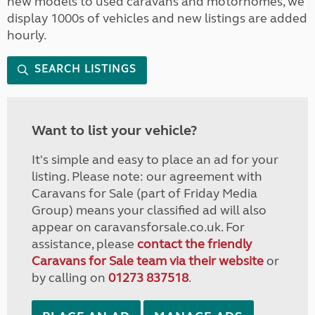
new models to used caravans and motorhomes, we
display 1000s of vehicles and new listings are added
hourly.
SEARCH LISTINGS
Want to list your vehicle?
It's simple and easy to place an ad for your
listing. Please note: our agreement with
Caravans for Sale (part of Friday Media
Group) means your classified ad will also
appear on caravansforsale.co.uk. For
assistance, please
contact the friendly
Caravans for Sale team via their website
or
by calling on
01273 837518
.