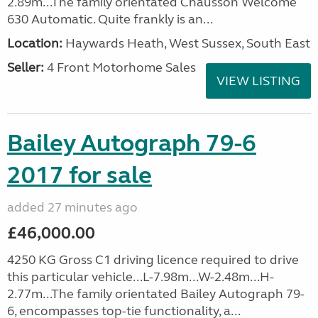
2.89m...The family orientated Chausson Welcome
630 Automatic. Quite frankly is an...
Location:
Haywards Heath, West Sussex, South East
Seller:
4 Front Motorhome Sales
VIEW LISTING
Bailey Autograph 79-6
2017 for sale
added 27 minutes ago
£46,000.00
4250 KG Gross C1 driving licence required to drive
this particular vehicle...L-7.98m...W-2.48m...H-
2.77m...The family orientated Bailey Autograph 79-
6, encompasses top-tie functionality, a...