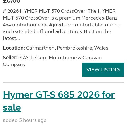
£0.00
# 2026 HYMER ML-T 570 CrossOver The HYMER
ML-T 570 CrossOver is a premium Mercedes-Benz
4x4 motorhome designed for comfortable touring
and extended off-grid adventures. Built on the
latest...
Location:
Carmarthen, Pembrokeshire, Wales
Seller:
3 A's Leisure Motorhome & Caravan
Company
VIEW LISTING
Hymer GT-S 685 2026 for
sale
added 5 hours ago