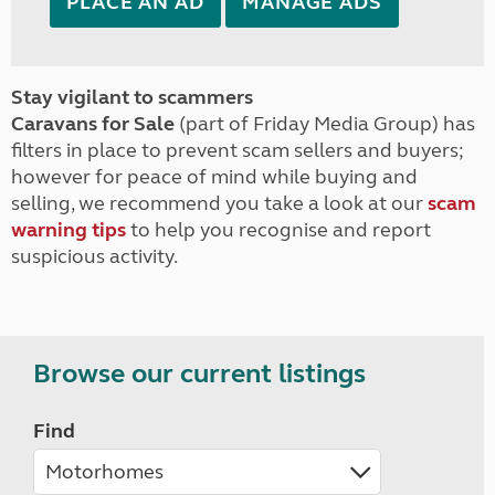
PLACE AN AD
MANAGE ADS
Stay vigilant to scammers
Caravans for Sale
(part of Friday Media Group) has
filters in place to prevent scam sellers and buyers;
however for peace of mind while buying and
selling, we recommend you take a look at our
scam
warning tips
to help you recognise and report
suspicious activity.
Browse our current listings
Find