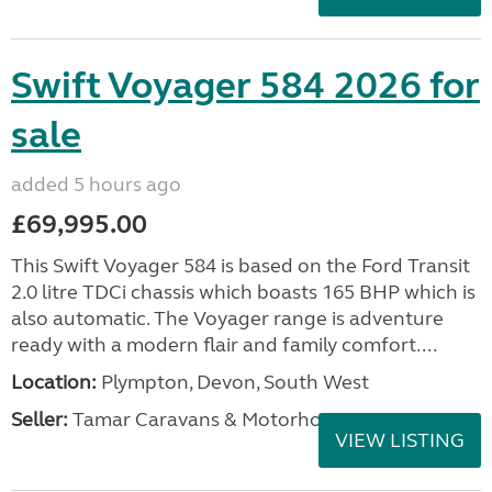
Swift Voyager 584 2026 for
sale
added 5 hours ago
£69,995.00
This Swift Voyager 584 is based on the Ford Transit
2.0 litre TDCi chassis which boasts 165 BHP which is
also automatic. The Voyager range is adventure
ready with a modern flair and family comfort....
Location:
Plympton, Devon, South West
Seller:
Tamar Caravans & Motorhomes
VIEW LISTING