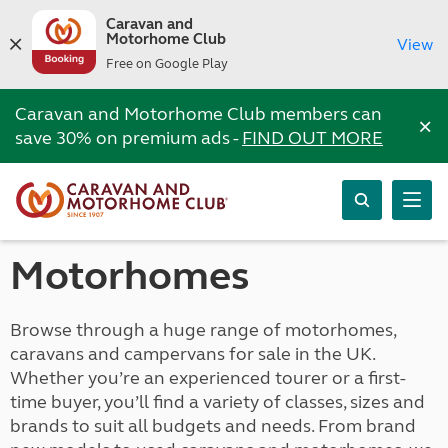
Caravan and
Motorhome Club
View
Free on Google Play
Caravan and Motorhome Club members can
×
save 30% on premium ads -
FIND OUT MORE
Motorhomes
Browse through a huge range of motorhomes,
caravans and campervans for sale in the UK.
Whether you’re an experienced tourer or a first-
time buyer, you’ll find a variety of classes, sizes and
brands to suit all budgets and needs. From brand