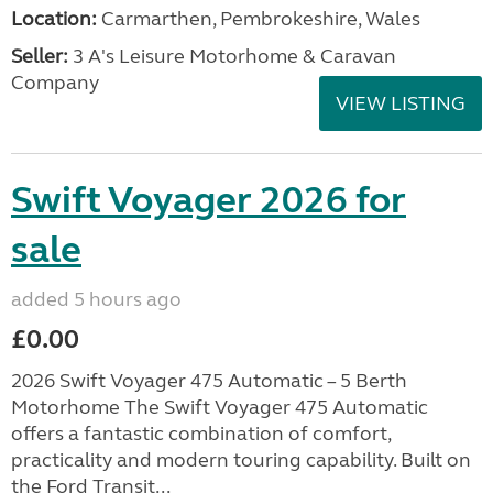
Location:
Carmarthen, Pembrokeshire, Wales
Seller:
3 A's Leisure Motorhome & Caravan
Company
VIEW LISTING
Swift Voyager 2026 for
sale
added 5 hours ago
£0.00
2026 Swift Voyager 475 Automatic – 5 Berth
Motorhome The Swift Voyager 475 Automatic
offers a fantastic combination of comfort,
practicality and modern touring capability. Built on
the Ford Transit...