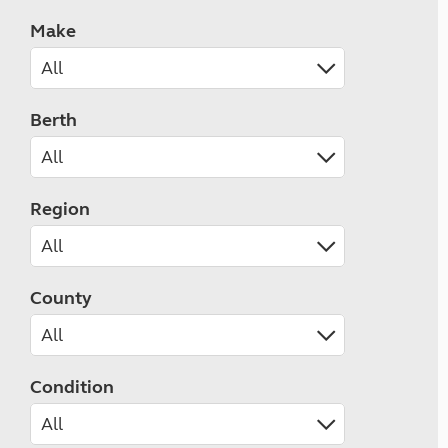
Make
Berth
Region
County
Condition