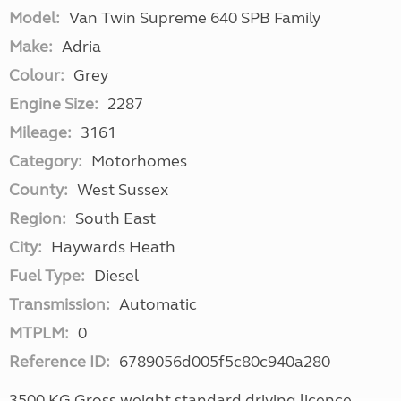
Model:
Van Twin Supreme 640 SPB Family
Make:
Adria
Colour:
Grey
Engine Size:
2287
Mileage:
3161
Category:
Motorhomes
County:
West Sussex
Region:
South East
City:
Haywards Heath
Fuel Type:
Diesel
Transmission:
Automatic
MTPLM:
0
Reference ID:
6789056d005f5c80c940a280
3500 KG Gross weight standard driving licence