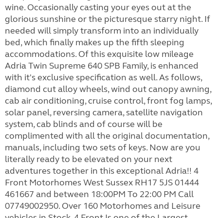
wine. Occasionally casting your eyes out at the
glorious sunshine or the picturesque starry night. If
needed will simply transform into an individually
bed, which finally makes up the fifth sleeping
accommodations. Of this exquisite low mileage
Adria Twin Supreme 640 SPB Family, is enhanced
with it's exclusive specification as well. As follows,
diamond cut alloy wheels, wind out canopy awning,
cab air conditioning, cruise control, front fog lamps,
solar panel, reversing camera, satellite navigation
system, cab blinds and of course will be
complimented with all the original documentation,
manuals, including two sets of keys. Now are you
literally ready to be elevated on your next
adventures together in this exceptional Adria!! 4
Front Motorhomes West Sussex RH17 5JS 01444
461667 and between 18:00PM To 22:00 PM Call
07749002950. Over 160 Motorhomes and Leisure
vehicles in Stock, 4 Front Is one of the Largest