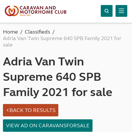
Home
Classifieds
Adria Van Twin Supreme 640 SPB Family 2021 for
sale
Adria Van Twin
Supreme 640 SPB
Family 2021 for sale
BACK TO RESULTS
VIEW AD ON CARAVANSFORSALE