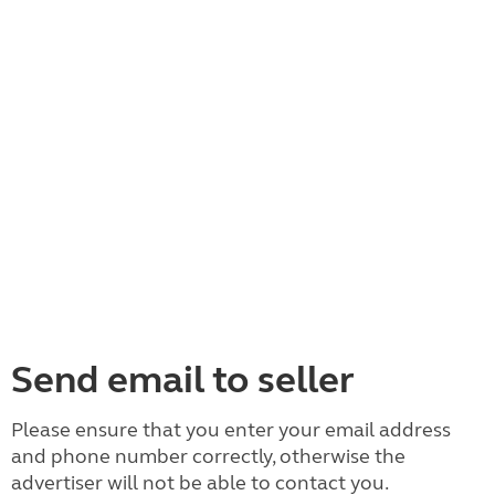
Send email to seller
Please ensure that you enter your email address
and phone number correctly, otherwise the
advertiser will not be able to contact you.