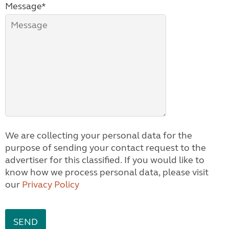
Message*
We are collecting your personal data for the
purpose of sending your contact request to the
advertiser for this classified. If you would like to
know how we process personal data, please visit
our
Privacy Policy