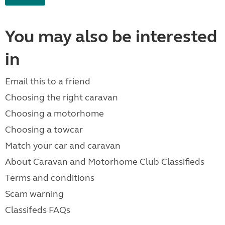
You may also be interested
in
Email this to a friend
Choosing the right caravan
Choosing a motorhome
Choosing a towcar
Match your car and caravan
About Caravan and Motorhome Club Classifieds
Terms and conditions
Scam warning
Classifeds FAQs