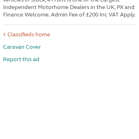
Independent Motorhome Dealers in the UK, PX and
Finance Welcome. Admin Fee of £200 Inc VAT Apply.
Classifieds home
Caravan Cover
Report this ad