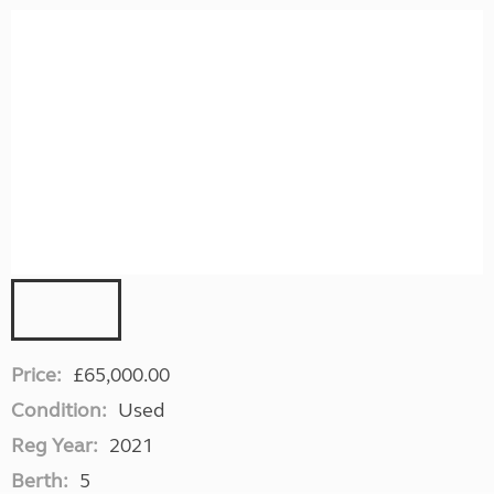
Price:
£65,000.00
Condition:
Used
Reg Year:
2021
Berth:
5