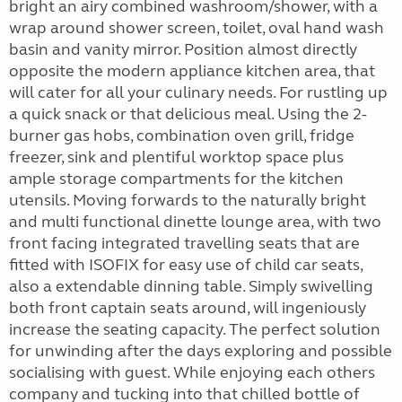
bright an airy combined washroom/shower, with a
wrap around shower screen, toilet, oval hand wash
basin and vanity mirror. Position almost directly
opposite the modern appliance kitchen area, that
will cater for all your culinary needs. For rustling up
a quick snack or that delicious meal. Using the 2-
burner gas hobs, combination oven grill, fridge
freezer, sink and plentiful worktop space plus
ample storage compartments for the kitchen
utensils. Moving forwards to the naturally bright
and multi functional dinette lounge area, with two
front facing integrated travelling seats that are
fitted with ISOFIX for easy use of child car seats,
also a extendable dinning table. Simply swivelling
both front captain seats around, will ingeniously
increase the seating capacity. The perfect solution
for unwinding after the days exploring and possible
socialising with guest. While enjoying each others
company and tucking into that chilled bottle of