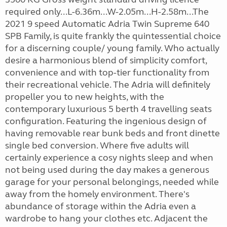
required only...L-6.36m...W-2.05m...H-2.58m...The
2021 9 speed Automatic Adria Twin Supreme 640
SPB Family, is quite frankly the quintessential choice
for a discerning couple/ young family. Who actually
desire a harmonious blend of simplicity comfort,
convenience and with top-tier functionality from
their recreational vehicle. The Adria will definitely
propeller you to new heights, with the
contemporary luxurious 5 berth 4 travelling seats
configuration. Featuring the ingenious design of
having removable rear bunk beds and front dinette
single bed conversion. Where five adults will
certainly experience a cosy nights sleep and when
not being used during the day makes a generous
garage for your personal belongings, needed while
away from the homely environment. There's
abundance of storage within the Adria even a
wardrobe to hang your clothes etc. Adjacent the