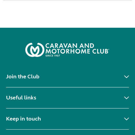
Join the Club
Useful links
Keep in touch