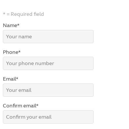
* = Required field
Name*
Phone*
Email*
Confirm email*