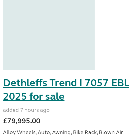
Dethleffs Trend I 7057 EBL
2025 for sale
added 7 hours ago
£79,995.00
Alloy Wheels, Auto, Awning, Bike Rack, Blown Air