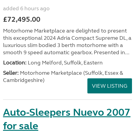
added 6 hours ago
£72,495.00
Motorhome Marketplace are delighted to present
this exceptional 2024 Adria Compact Supreme DL, a
luxurious slim bodied 3 berth motorhome with a
smooth 9 speed automatic gearbox. Presented in...
Location:
Long Melford, Suffolk, Eastern
Seller:
Motorhome Marketplace (Suffolk, Essex &
Cambridgeshire)
VIEW LISTING
Auto-Sleepers Nuevo 2007
for sale