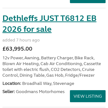
Dethleffs JUST T6812 EB
2026 for sale
added 7 hours ago
£63,995.00
12v Power, Awning, Battery Charger, Bike Rack,
Blown Air Heating, Cab Air Conditioning, Cassette
toilet with electric flush, CO2 Detectors, Cruise
Control, Dining Table, Gas Hob, Fridge/Freezer
Location:
Broadhall Way, Stevenage
Seller:
Goodmans Motorhomes
VIEW LISTING