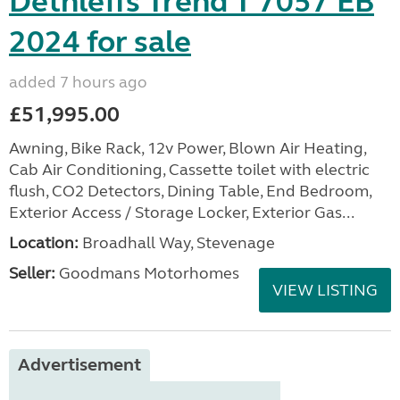
Dethleffs Trend T 7057 EB
2024 for sale
added 7 hours ago
£51,995.00
Awning, Bike Rack, 12v Power, Blown Air Heating,
Cab Air Conditioning, Cassette toilet with electric
flush, CO2 Detectors, Dining Table, End Bedroom,
Exterior Access / Storage Locker, Exterior Gas...
Location:
Broadhall Way, Stevenage
Seller:
Goodmans Motorhomes
VIEW LISTING
Advertisement