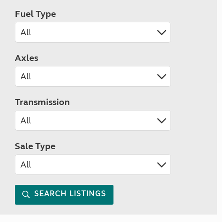
Fuel Type
Axles
Transmission
Sale Type
SEARCH LISTINGS