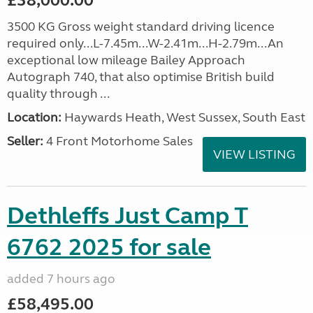
£38,000.00
3500 KG Gross weight standard driving licence
required only...L-7.45m...W-2.41m...H-2.79m...An
exceptional low mileage Bailey Approach
Autograph 740, that also optimise British build
quality through ...
Location:
Haywards Heath, West Sussex, South East
Seller:
4 Front Motorhome Sales
VIEW LISTING
Dethleffs Just Camp T
6762 2025 for sale
added 7 hours ago
£58,495.00