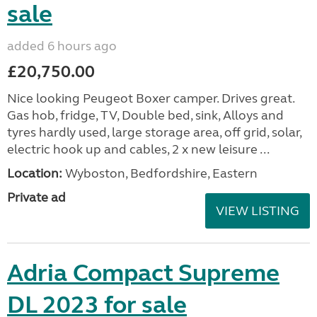
sale
added 6 hours ago
£20,750.00
Nice looking Peugeot Boxer camper. Drives great.
Gas hob, fridge, TV, Double bed, sink, Alloys and
tyres hardly used, large storage area, off grid, solar,
electric hook up and cables, 2 x new leisure ...
Location:
Wyboston, Bedfordshire, Eastern
Private ad
VIEW LISTING
Adria Compact Supreme
DL 2023 for sale