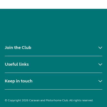
Join the Club
Useful links
Keep in touch
© Copyright 2026 Caravan and Motorhome Club. All rights reserved.