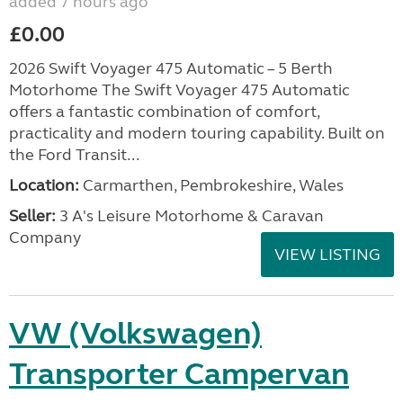
added 7 hours ago
£0.00
2026 Swift Voyager 475 Automatic – 5 Berth
Motorhome The Swift Voyager 475 Automatic
offers a fantastic combination of comfort,
practicality and modern touring capability. Built on
the Ford Transit...
Location:
Carmarthen, Pembrokeshire, Wales
Seller:
3 A's Leisure Motorhome & Caravan
Company
VIEW LISTING
VW (Volkswagen)
Transporter Campervan