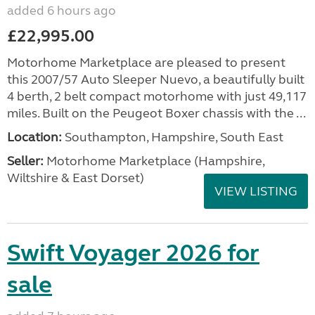
added 6 hours ago
£22,995.00
Motorhome Marketplace are pleased to present
this 2007/57 Auto Sleeper Nuevo, a beautifully built
4 berth, 2 belt compact motorhome with just 49,117
miles. Built on the Peugeot Boxer chassis with the ...
Location:
Southampton, Hampshire, South East
Seller:
​Motorhome Marketplace (Hampshire,
Wiltshire & East Dorset)
VIEW LISTING
Swift Voyager 2026 for
sale