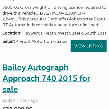
3900 KG Gross weight C1 driving licence required to
drive this vehicle... L-7.27m...W-2.30m...H-
2.64m...This particular Dethleffs Globetrotter Esprit
RT Automatic, is certainly a head turner finished ...
Location:
Haywards Heath, West Sussex, South East
Seller:
4 Front Motorhome Sales
VIEW LISTING
Bailey Autograph
Approach 740 2015 for
sale
added 1 hour ago