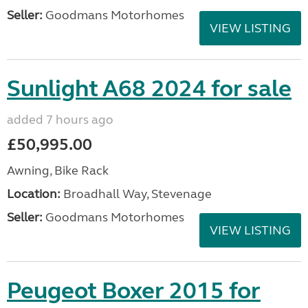
Seller:
Goodmans Motorhomes
VIEW LISTING
Sunlight A68 2024 for sale
added 7 hours ago
£50,995.00
Awning, Bike Rack
Location:
Broadhall Way, Stevenage
Seller:
Goodmans Motorhomes
VIEW LISTING
Peugeot Boxer 2015 for