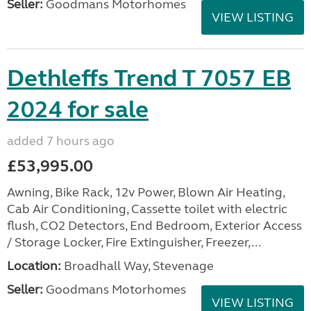
Seller:
Goodmans Motorhomes
VIEW LISTING
Dethleffs Trend T 7057 EB
2024 for sale
added 7 hours ago
£53,995.00
Awning, Bike Rack, 12v Power, Blown Air Heating,
Cab Air Conditioning, Cassette toilet with electric
flush, CO2 Detectors, End Bedroom, Exterior Access
/ Storage Locker, Fire Extinguisher, Freezer,...
Location:
Broadhall Way, Stevenage
Seller:
Goodmans Motorhomes
VIEW LISTING