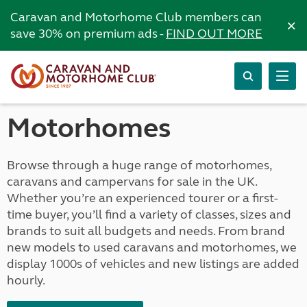
Caravan and Motorhome Club members can
×
save 30% on premium ads -
FIND OUT MORE
Motorhomes
Browse through a huge range of motorhomes,
caravans and campervans for sale in the UK.
Whether you’re an experienced tourer or a first-
time buyer, you’ll find a variety of classes, sizes and
brands to suit all budgets and needs. From brand
new models to used caravans and motorhomes, we
display 1000s of vehicles and new listings are added
hourly.