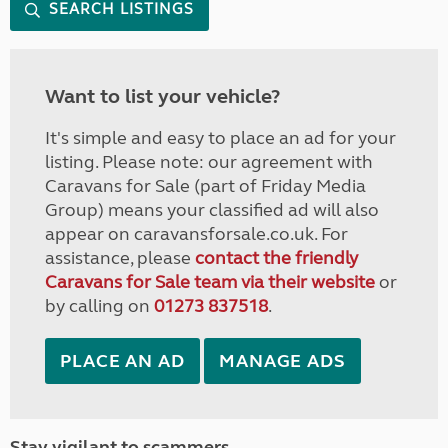
SEARCH LISTINGS
Want to list your vehicle?
It's simple and easy to place an ad for your
listing. Please note: our agreement with
Caravans for Sale (part of Friday Media
Group) means your classified ad will also
appear on caravansforsale.co.uk. For
assistance, please
contact the friendly
Caravans for Sale team via their website
or
by calling on
01273 837518
.
PLACE AN AD
MANAGE ADS
Stay vigilant to scammers