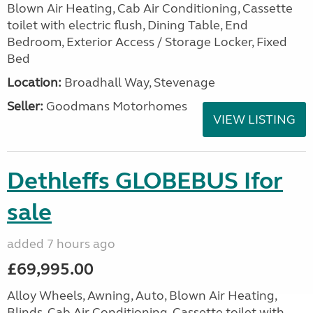
Blown Air Heating, Cab Air Conditioning, Cassette
toilet with electric flush, Dining Table, End
Bedroom, Exterior Access / Storage Locker, Fixed
Bed
Location:
Broadhall Way, Stevenage
Seller:
Goodmans Motorhomes
VIEW LISTING
Dethleffs GLOBEBUS Ifor
sale
added 7 hours ago
£69,995.00
Alloy Wheels, Awning, Auto, Blown Air Heating,
Blinds, Cab Air Conditioning, Cassette toilet with