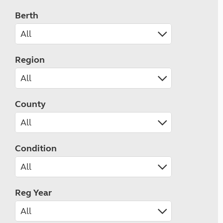
Berth
Region
County
Condition
Reg Year