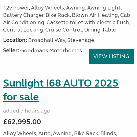
12v Power, Alloy Wheels, Awning, Awning Light,
Battery Charger, Bike Rack, Blown Air Heating, Cab
Air Conditioning, Cassette toilet with electric flush,
Central Locking, Cruise Control, Dining Table
Location:
Broadhall Way, Stevenage
Seller:
Goodmans Motorhomes
VIEW LISTING
Sunlight I68 AUTO 2025
for sale
added 7 hours ago
£62,995.00
Alloy Wheels, Auto, Awning, Bike Rack, Blinds,