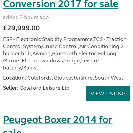
Conversion 2017 for sale
added 7 hours ago
£29,999.00
ESP - Electronic Stability Programme,TCS - Traction
Control System,Cruise Control,Air Conditioning,2
burner hob,Awning,Bluetooth,Electric Folding
Mirrors,Electric windows,Fridge,Leisure
battery,Mains ...
Location:
Colefords, Gloucestershire, South West
Seller:
Coleford Leisure Ltd
VIEW LISTING
Peugeot Boxer 2014 for