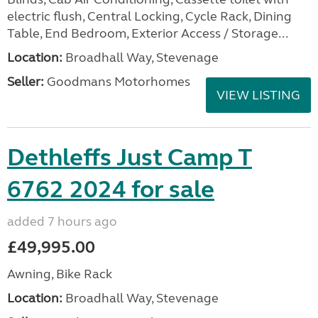
electric flush, Central Locking, Cycle Rack, Dining
Table, End Bedroom, Exterior Access / Storage...
Location:
Broadhall Way, Stevenage
Seller:
Goodmans Motorhomes
VIEW LISTING
Dethleffs Just Camp T
6762 2024 for sale
added 7 hours ago
£49,995.00
Awning, Bike Rack
Location:
Broadhall Way, Stevenage