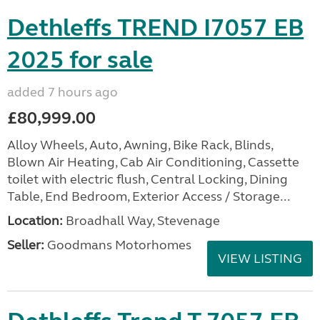
Dethleffs TREND I7057 EB
2025 for sale
added 7 hours ago
£80,999.00
Alloy Wheels, Auto, Awning, Bike Rack, Blinds,
Blown Air Heating, Cab Air Conditioning, Cassette
toilet with electric flush, Central Locking, Dining
Table, End Bedroom, Exterior Access / Storage...
Location:
Broadhall Way, Stevenage
Seller:
Goodmans Motorhomes
VIEW LISTING