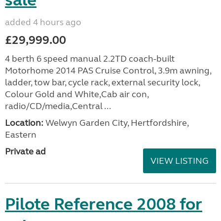
sale
added 4 hours ago
£29,999.00
4 berth 6 speed manual 2.2TD coach-built
Motorhome 2014 PAS Cruise Control, 3.9m awning,
ladder, tow bar, cycle rack, external security lock,
Colour Gold and White,Cab air con,
radio/CD/media,Central ...
Location:
Welwyn Garden City, Hertfordshire,
Eastern
Private ad
VIEW LISTING
Pilote Reference 2008 for