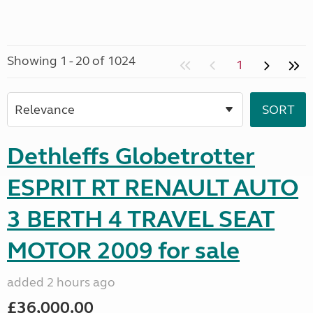
Showing 1 - 20 of 1024
1
Dethleffs Globetrotter
ESPRIT RT RENAULT AUTO
3 BERTH 4 TRAVEL SEAT
MOTOR 2009 for sale
added 2 hours ago
£36,000.00