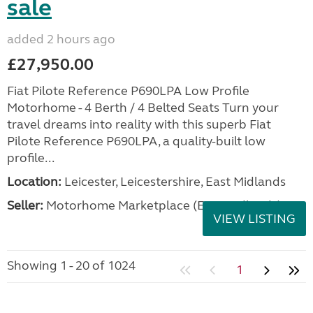
sale
added 2 hours ago
£27,950.00
Fiat Pilote Reference P690LPA Low Profile
Motorhome - 4 Berth / 4 Belted Seats Turn your
travel dreams into reality with this superb Fiat
Pilote Reference P690LPA, a quality-built low
profile...
Location:
Leicester, Leicestershire, East Midlands
Seller:
Motorhome Marketplace (East Midlands)
VIEW LISTING
Showing 1 - 20 of 1024
1