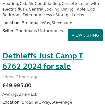
Heating, Cab Air Conditioning, Cassette toilet with
electric flush, Central Locking, Dining Table, End
Bedroom, Exterior Access / Storage Locker,...
Location:
Broadhall Way, Stevenage
Seller:
Goodmans Motorhomes
VIEW LISTING
Dethleffs Just Camp T
6762 2024 for sale
added 7 hours ago
£49,995.00
Awning, Bike Rack
Location:
Broadhall Way, Stevenage