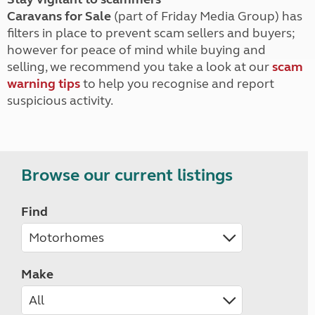
Caravans for Sale
(part of Friday Media Group) has
filters in place to prevent scam sellers and buyers;
however for peace of mind while buying and
selling, we recommend you take a look at our
scam
warning tips
to help you recognise and report
suspicious activity.
Browse our current listings
Find
Make