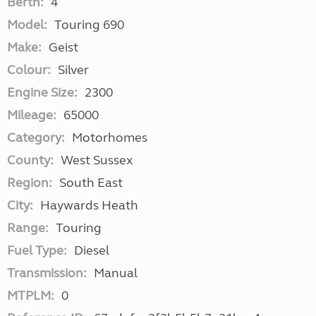
Berth:
4
Model:
Touring 690
Make:
Geist
Colour:
Silver
Engine Size:
2300
Mileage:
65000
Category:
Motorhomes
County:
West Sussex
Region:
South East
City:
Haywards Heath
Range:
Touring
Fuel Type:
Diesel
Transmission:
Manual
MTPLM:
0