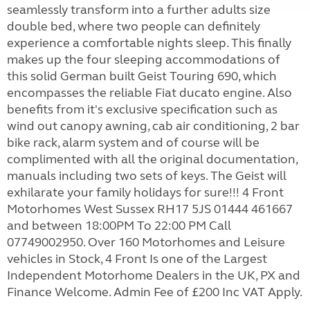
seamlessly transform into a further adults size
double bed, where two people can definitely
experience a comfortable nights sleep. This finally
makes up the four sleeping accommodations of
this solid German built Geist Touring 690, which
encompasses the reliable Fiat ducato engine. Also
benefits from it's exclusive specification such as
wind out canopy awning, cab air conditioning, 2 bar
bike rack, alarm system and of course will be
complimented with all the original documentation,
manuals including two sets of keys. The Geist will
exhilarate your family holidays for sure!!! 4 Front
Motorhomes West Sussex RH17 5JS 01444 461667
and between 18:00PM To 22:00 PM Call
07749002950. Over 160 Motorhomes and Leisure
vehicles in Stock, 4 Front Is one of the Largest
Independent Motorhome Dealers in the UK, PX and
Finance Welcome. Admin Fee of £200 Inc VAT Apply.