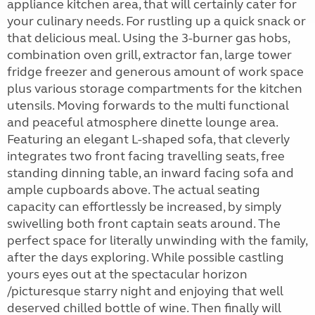
appliance kitchen area, that will certainly cater for
your culinary needs. For rustling up a quick snack or
that delicious meal. Using the 3-burner gas hobs,
combination oven grill, extractor fan, large tower
fridge freezer and generous amount of work space
plus various storage compartments for the kitchen
utensils. Moving forwards to the multi functional
and peaceful atmosphere dinette lounge area.
Featuring an elegant L-shaped sofa, that cleverly
integrates two front facing travelling seats, free
standing dinning table, an inward facing sofa and
ample cupboards above. The actual seating
capacity can effortlessly be increased, by simply
swivelling both front captain seats around. The
perfect space for literally unwinding with the family,
after the days exploring. While possible castling
yours eyes out at the spectacular horizon
/picturesque starry night and enjoying that well
deserved chilled bottle of wine. Then finally will