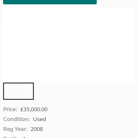
Price:
£35,000.00
Condition:
Used
Reg Year:
2008