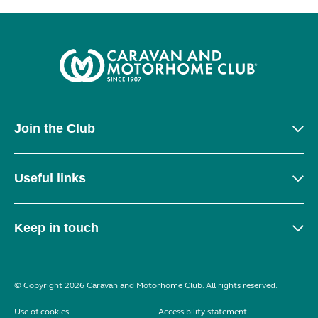
Join the Club
Useful links
Keep in touch
© Copyright 2026 Caravan and Motorhome Club. All rights reserved.
Use of cookies
Accessibility statement