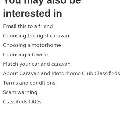
You may also be
interested in
Email this to a friend
Choosing the right caravan
Choosing a motorhome
Choosing a towcar
Match your car and caravan
About Caravan and Motorhome Club Classifieds
Terms and conditions
Scam warning
Classifeds FAQs