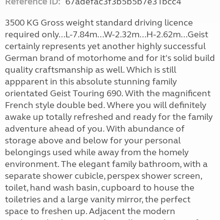
Reference ID:
67adefac3f3b5b5b7e31bcc4
3500 KG Gross weight standard driving licence
required only...L-7.84m...W-2.32m...H-2.62m...Geist
certainly represents yet another highly successful
German brand of motorhome and for it's solid build
quality craftsmanship as well. Which is still
appparent in this absolute stunning family
orientated Geist Touring 690. With the magnificent
French style double bed. Where you will definitely
awake up totally refreshed and ready for the family
adventure ahead of you. With abundance of
storage above and below for your personal
belongings used while away from the homely
environment. The elegant family bathroom, with a
separate shower cubicle, perspex shower screen,
toilet, hand wash basin, cupboard to house the
toiletries and a large vanity mirror, the perfect
space to freshen up. Adjacent the modern