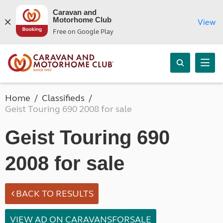
Caravan and
Motorhome Club
View
Free on Google Play
Home
Classifieds
Geist Touring 690 2008 for sale
Geist Touring 690
2008 for sale
BACK TO RESULTS
VIEW AD ON CARAVANSFORSALE