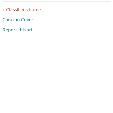
Classifieds home
Caravan Cover
Report this ad