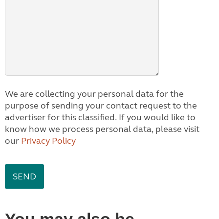
We are collecting your personal data for the
purpose of sending your contact request to the
advertiser for this classified. If you would like to
know how we process personal data, please visit
our
Privacy Policy