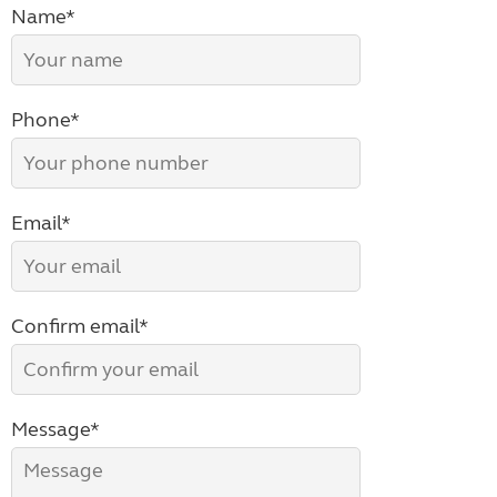
Name*
Phone*
Email*
Confirm email*
Message*