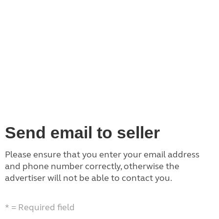
Send email to seller
Please ensure that you enter your email address
and phone number correctly, otherwise the
advertiser will not be able to contact you.
* = Required field