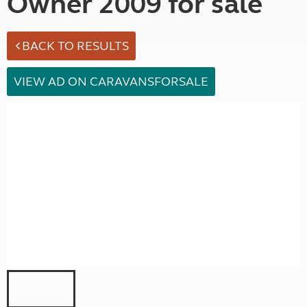
Owner 2009 for sale
BACK TO RESULTS
VIEW AD ON CARAVANSFORSALE