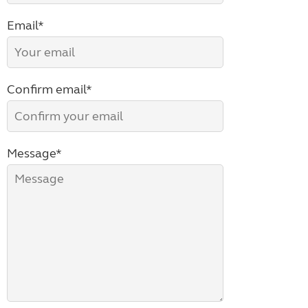
Email*
Confirm email*
Message*