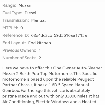
Range:
Mezan
Fuel Type:
Diesel
Transmission:
Manual
MTPLM:
0
Reference ID:
68e4dc3cbf59d5616aa1715a
End Layout:
End kitchen
Previous Owners:
1
Number of Seats:
2
Here we have to offer this One Owner Auto-Sleeper
Mezan 2 Berth Pop Top Motorhome. This Specific
motorhome is based upon the reliable Peugeot
Partner Chassis, it has a 1.6D 5 Speed Manual
Gearbox. For the age this vehicle is absolutely
pristine inside and out with only 33000 miles. It has
Air Conditioning, Electric Windows and a Heated