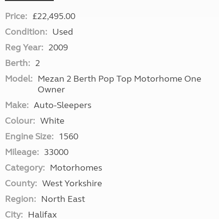
Price:
£22,495.00
Condition:
Used
Reg Year:
2009
Berth:
2
Model:
Mezan 2 Berth Pop Top Motorhome One
Owner
Make:
Auto-Sleepers
Colour:
White
Engine Size:
1560
Mileage:
33000
Category:
Motorhomes
County:
West Yorkshire
Region:
North East
City:
Halifax