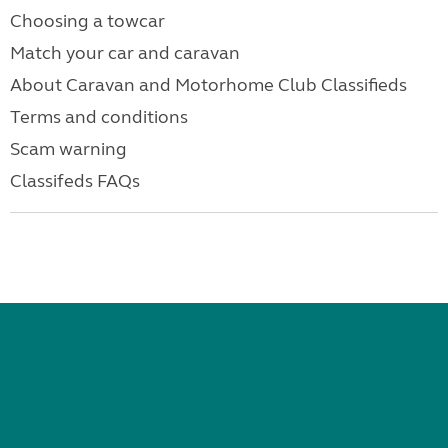
Choosing a towcar
Match your car and caravan
About Caravan and Motorhome Club Classifieds
Terms and conditions
Scam warning
Classifeds FAQs