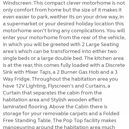
Windscreen. This compact clever motorhome is not
only comfort from home but the size of it makes it
even easier to park, weither its on your drive way, in
a supermarket or your desired holiday location this
motorhome won't bring any complications. You will
enter your motorhome from the rear of the vehicle,
in which you will be greeted with 2 Large Seating
area's which can be transformed into either two
single beds or a large double bed. The kitchen area
is at the rear, this comes fully loaded with a Discrete
Sink with Mixer Taps, a 2 Burner Gas Hob and a 3
Way Fridge. Throughout the habitation area you
have 12V Lighting, Flyscreen's and Curtains, a
Curtain that separates the cabin from the
habitation area and Stylish wooden effect
laminated flooring. Above the Cabin there is
storage for your removable carpets and a Folded
Free Standing Table. The Pop Top facility makes
manoeuvring around the habitation area much