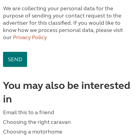
We are collecting your personal data for the
purpose of sending your contact request to the
advertiser for this classified. If you would like to
know how we process personal data, please visit
our
Privacy Policy
You may also be interested
in
Email this to a friend
Choosing the right caravan
Choosing a motorhome