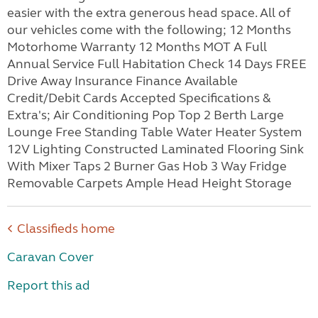
easier with the extra generous head space. All of
our vehicles come with the following; 12 Months
Motorhome Warranty 12 Months MOT A Full
Annual Service Full Habitation Check 14 Days FREE
Drive Away Insurance Finance Available
Credit/Debit Cards Accepted Specifications &
Extra's; Air Conditioning Pop Top 2 Berth Large
Lounge Free Standing Table Water Heater System
12V Lighting Constructed Laminated Flooring Sink
With Mixer Taps 2 Burner Gas Hob 3 Way Fridge
Removable Carpets Ample Head Height Storage
Classifieds home
Caravan Cover
Report this ad