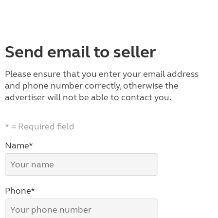
Send email to seller
Please ensure that you enter your email address
and phone number correctly, otherwise the
advertiser will not be able to contact you.
* = Required field
Name*
Phone*