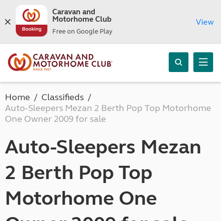
Caravan and
Motorhome Club
View
Free on Google Play
Home
Classifieds
Auto-Sleepers Mezan 2 Berth Pop Top Motorhome
One Owner 2009 for sale
Auto-Sleepers Mezan
2 Berth Pop Top
Motorhome One