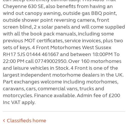
Cheyenne 630 SE, also benefits from having an
wind out canopy awning, outside gas BBQ point,
outside shower point reversing camera, front
screen blind, 2 x solar panels and will come supplied
with all the book pack manuals, including some
previous MOT certificates, service invoices, plus two
sets of keys. 4 Front Motorhomes West Sussex
RH17 5JS 01444 461667 and between 18:00PM To
22:00 PM call 07749002950. Over 160 motorhomes
and leisure vehicles in Stock. 4 Front is one of the
largest independent motorhome dealers in the UK.
Part exchanges welcome including motorhomes,
caravans, cars, commercial vans, trucks and
motorcycles. Finance available. Admin fee of £200
Inc VAT apply.
Classifieds home