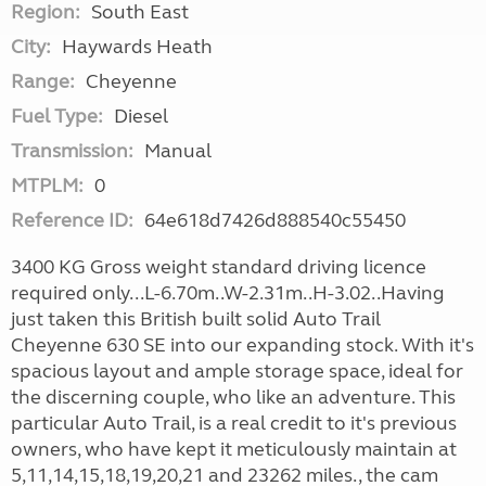
Region:
South East
City:
Haywards Heath
Range:
Cheyenne
Fuel Type:
Diesel
Transmission:
Manual
MTPLM:
0
Reference ID:
64e618d7426d888540c55450
3400 KG Gross weight standard driving licence
required only...L-6.70m..W-2.31m..H-3.02..Having
just taken this British built solid Auto Trail
Cheyenne 630 SE into our expanding stock. With it's
spacious layout and ample storage space, ideal for
the discerning couple, who like an adventure. This
particular Auto Trail, is a real credit to it's previous
owners, who have kept it meticulously maintain at
5,11,14,15,18,19,20,21 and 23262 miles., the cam