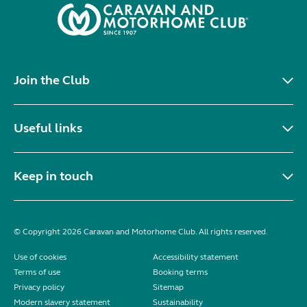
Join the Club
Useful links
Keep in touch
© Copyright 2026 Caravan and Motorhome Club. All rights reserved.
Use of cookies
Accessibility statement
Terms of use
Booking terms
Privacy policy
Sitemap
Modern slavery statement
Sustainability