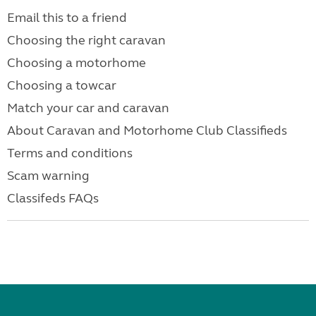
Email this to a friend
Choosing the right caravan
Choosing a motorhome
Choosing a towcar
Match your car and caravan
About Caravan and Motorhome Club Classifieds
Terms and conditions
Scam warning
Classifeds FAQs