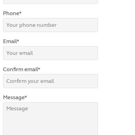
Phone*
Email*
Confirm email*
Message*