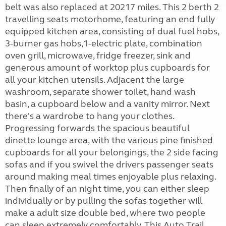
belt was also replaced at 20217 miles. This 2 berth 2
travelling seats motorhome, featuring an end fully
equipped kitchen area, consisting of dual fuel hobs,
3-burner gas hobs,1-electric plate, combination
oven grill, microwave, fridge freezer, sink and
generous amount of worktop plus cupboards for
all your kitchen utensils. Adjacent the large
washroom, separate shower toilet, hand wash
basin, a cupboard below and a vanity mirror. Next
there's a wardrobe to hang your clothes.
Progressing forwards the spacious beautiful
dinette lounge area, with the various pine finished
cupboards for all your belongings, the 2 side facing
sofas and if you swivel the drivers passenger seats
around making meal times enjoyable plus relaxing.
Then finally of an night time, you can either sleep
individually or by pulling the sofas together will
make a adult size double bed, where two people
can sleep extremely comfortably. This Auto Trail