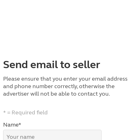
Send email to seller
Please ensure that you enter your email address
and phone number correctly, otherwise the
advertiser will not be able to contact you.
* = Required field
Name*