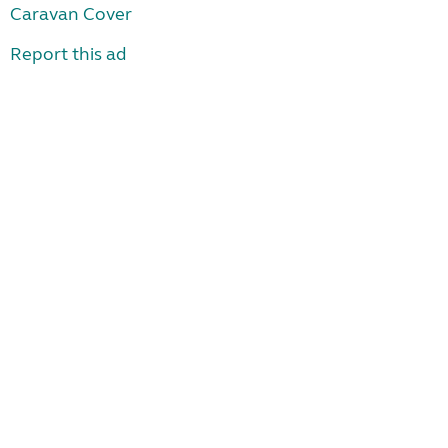
Caravan Cover
Report this ad