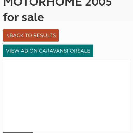
MOTORHOME 2005
for sale
BACK TO RESULTS
VIEW AD ON CARAVANSFORSALE