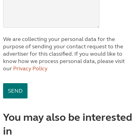
We are collecting your personal data for the
purpose of sending your contact request to the
advertiser for this classified. If you would like to
know how we process personal data, please visit
our
Privacy Policy
You may also be interested
in