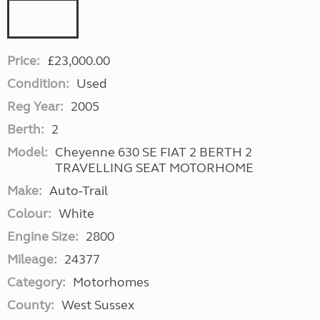
Price:
£23,000.00
Condition:
Used
Reg Year:
2005
Berth:
2
Model:
Cheyenne 630 SE FIAT 2 BERTH 2
TRAVELLING SEAT MOTORHOME
Make:
Auto-Trail
Colour:
White
Engine Size:
2800
Mileage:
24377
Category:
Motorhomes
County:
West Sussex