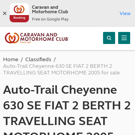
Caravan and
Motorhome Club
View
Free on Google Play
Home
Classifieds
Auto-Trail Cheyenne 630 SE FIAT 2 BERTH 2
TRAVELLING SEAT MOTORHOME 2005 for sale
Auto-Trail Cheyenne
630 SE FIAT 2 BERTH 2
TRAVELLING SEAT