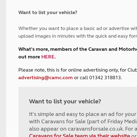
and claim guidance
Summer Getaways
ar campsites
d toilets
Autumn Getaways
erience
 disabilities
Want to list your vehicle?
Kids for £1
etroleum gas
Tour for less for £25
Whether you want to place a basic ad or advertise wit
Grass Pitch Saver
ins generators
upload images in minutes with the quick and easy for
Non electric saver
Serviced Pitch Upgrade
 electrics work
What's more, members of the Caravan and Motor
Only £5 deposit
out more
HERE
.
Isle of Wight Sail & Stay
P
lease note, this is for online advertising only, for C
advertising@camc.com
or call 01342 318813.
Want to list your vehicle?
It's simple and easy to place an ad for you
with Caravans for Sale (part of Friday Medi
also appear on caravansforsale.co.uk. For 
Caravans for Sale team via their website
or