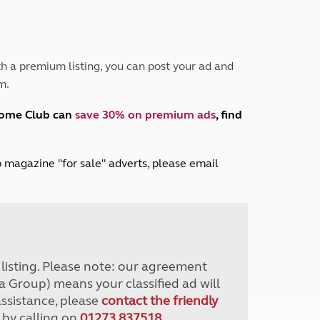
Peak District
South East England
North West England
North East England
h a premium listing, you can post your ad and
m.
Tours
Escorted UK tours
home Club can
save 30% on premium ads
, find
lub magazine "for sale" adverts, please email
r listing. Please note: our agreement
a Group) means your classified ad will
assistance, please
contact the friendly
 by calling on
01273 837518
.