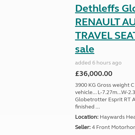
Dethleffs Gl
RENAULT AU
TRAVEL SEA
sale
added 6 hours ago
£36,000.00
3900 KG Gross weight C1 
vehicle... L-7.27m...W-2.
Globetrotter Esprit RT A
finished ...
Location:
Haywards Heat
Seller:
4 Front Motorho