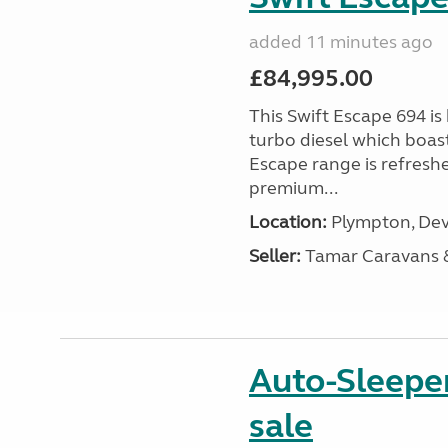
added 11 minutes ago
£84,995.00
This Swift Escape 694 is
turbo diesel which boas
Escape range is refreshe
premium...
Location:
Plympton, Dev
Seller:
Tamar Caravans
Auto-Sleepe
sale