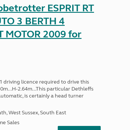
obetrotter ESPRIT RT
TO 3 BERTH 4
T MOTOR 2009 for
driving licence required to drive this
30m...H-2.64m...This particular Dethleffs
utomatic, is certainly a head turner
h, West Sussex, South East
me Sales