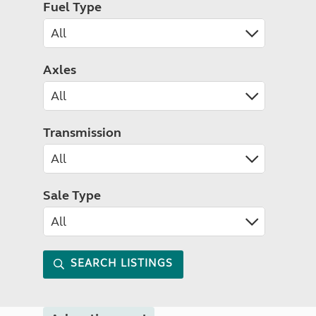
Fuel Type
Axles
Transmission
Sale Type
SEARCH LISTINGS