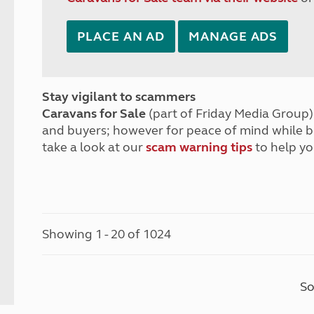
PLACE AN AD
MANAGE ADS
Stay vigilant to scammers
Caravans for Sale
(part of Friday Media Group) 
and buyers; however for peace of mind while 
take a look at our
scam warning tips
to help yo
Showing 1 - 20 of 1024
So