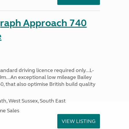
graph Approach 740
e
ndard driving licence required only...L-
9m...An exceptional low mileage Bailey
that also optimise British build quality
h, West Sussex, South East
me Sales
VIEW LISTING