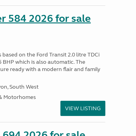
r 584 2026 for sale
s based on the Ford Transit 2.0 litre TDCi
5 BHP which is also automatic. The
ure ready with a modern flair and family
on, South West
 & Motorhomes
VIEW LISTING
 694 2026 for sale