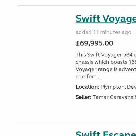
Swift Voyage
added 11 minutes ago
£69,995.00
This Swift Voyager 584 i
chassis which boasts 16
Voyager range is advent
comfort....
Location:
Plympton, Dev
Seller:
Tamar Caravans
Swift Escape