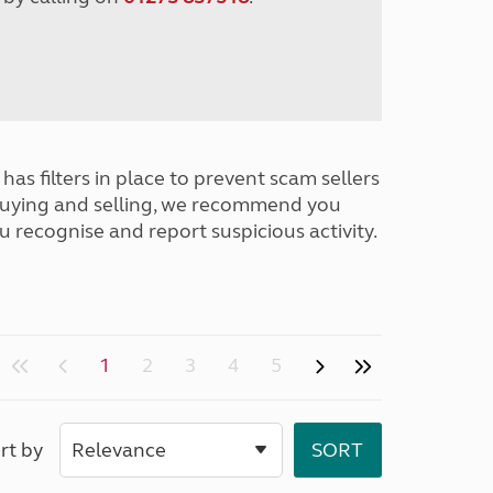
has filters in place to prevent scam sellers
buying and selling, we recommend you
u recognise and report suspicious activity.
1
2
3
4
5
rt by