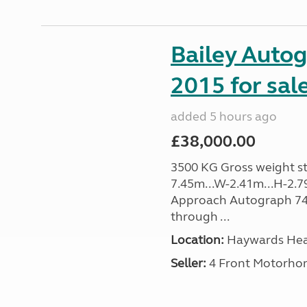
Bailey Auto
2015 for sal
added 5 hours ago
£38,000.00
3500 KG Gross weight sta
7.45m...W-2.41m...H-2.7
Approach Autograph 740, 
through ...
Location:
Haywards Heat
Seller:
4 Front Motorho