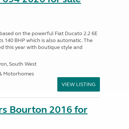
 based on the powerful Fiat Ducato 2.2 6E
ts 140 BHP which is also automatic. The
d this year with boutique style and
on, South West
 & Motorhomes
VIEW LISTING
rs Bourton 2016 for