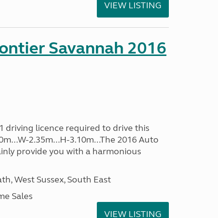
VIEW LISTING
rontier Savannah 2016
driving licence required to drive this
.60m...W-2.35m...H-3.10m...The 2016 Auto
ainly provide you with a harmonious
h, West Sussex, South East
me Sales
VIEW LISTING