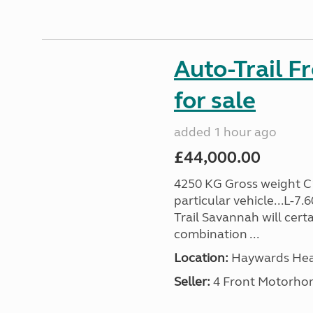
Auto-Trail F
for sale
added 1 hour ago
£44,000.00
4250 KG Gross weight C1 
particular vehicle...L-7
Trail Savannah will cert
combination ...
Location:
Haywards Heat
Seller:
4 Front Motorho