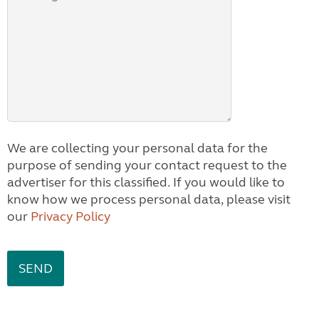
We are collecting your personal data for the
purpose of sending your contact request to the
advertiser for this classified. If you would like to
know how we process personal data, please visit
our
Privacy Policy