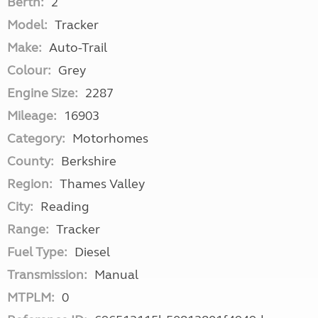
Berth:
2
Model:
Tracker
Make:
Auto-Trail
Colour:
Grey
Engine Size:
2287
Mileage:
16903
Category:
Motorhomes
County:
Berkshire
Region:
Thames Valley
City:
Reading
Range:
Tracker
Fuel Type:
Diesel
Transmission:
Manual
MTPLM:
0