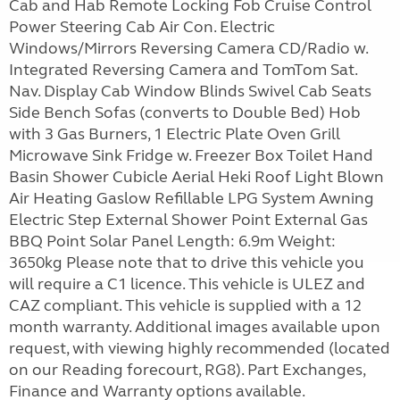
Cab and Hab Remote Locking Fob Cruise Control
Power Steering Cab Air Con. Electric
Windows/Mirrors Reversing Camera CD/Radio w.
Integrated Reversing Camera and TomTom Sat.
Nav. Display Cab Window Blinds Swivel Cab Seats
Side Bench Sofas (converts to Double Bed) Hob
with 3 Gas Burners, 1 Electric Plate Oven Grill
Microwave Sink Fridge w. Freezer Box Toilet Hand
Basin Shower Cubicle Aerial Heki Roof Light Blown
Air Heating Gaslow Refillable LPG System Awning
Electric Step External Shower Point External Gas
BBQ Point Solar Panel Length: 6.9m Weight:
3650kg Please note that to drive this vehicle you
will require a C1 licence. This vehicle is ULEZ and
CAZ compliant. This vehicle is supplied with a 12
month warranty. Additional images available upon
request, with viewing highly recommended (located
on our Reading forecourt, RG8). Part Exchanges,
Finance and Warranty options available.