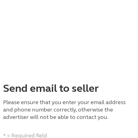
Send email to seller
Please ensure that you enter your email address
and phone number correctly, otherwise the
advertiser will not be able to contact you.
* = Required field