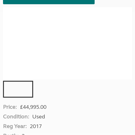
Price:
£44,995.00
Condition:
Used
Reg Year:
2017