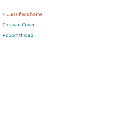
Classifieds home
Caravan Cover
Report this ad