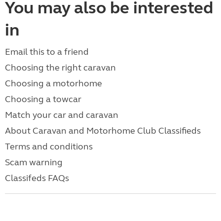
You may also be interested
in
Email this to a friend
Choosing the right caravan
Choosing a motorhome
Choosing a towcar
Match your car and caravan
About Caravan and Motorhome Club Classifieds
Terms and conditions
Scam warning
Classifeds FAQs