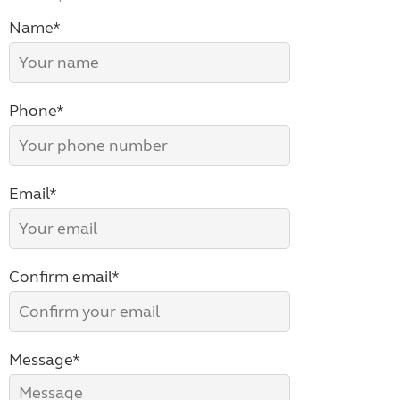
Name*
Phone*
Email*
Confirm email*
Message*