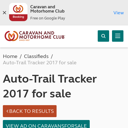
Caravan and
Motorhome Club
View
Free on Google Play
Home
Classifieds
Auto-Trail Tracker 2017 for sale
Auto-Trail Tracker
2017 for sale
BACK TO RESULTS
VIEW AD ON CARAVANSFORSALE