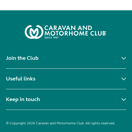
Join the Club
Useful links
Keep in touch
© Copyright 2026 Caravan and Motorhome Club. All rights reserved.