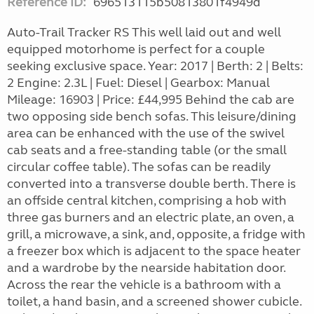
Reference ID:
696513115b50813801f4949d
Auto-Trail Tracker RS This well laid out and well
equipped motorhome is perfect for a couple
seeking exclusive space. Year: 2017 | Berth: 2 | Belts:
2 Engine: 2.3L | Fuel: Diesel | Gearbox: Manual
Mileage: 16903 | Price: £44,995 Behind the cab are
two opposing side bench sofas. This leisure/dining
area can be enhanced with the use of the swivel
cab seats and a free-standing table (or the small
circular coffee table). The sofas can be readily
converted into a transverse double berth. There is
an offside central kitchen, comprising a hob with
three gas burners and an electric plate, an oven, a
grill, a microwave, a sink, and, opposite, a fridge with
a freezer box which is adjacent to the space heater
and a wardrobe by the nearside habitation door.
Across the rear the vehicle is a bathroom with a
toilet, a hand basin, and a screened shower cubicle.