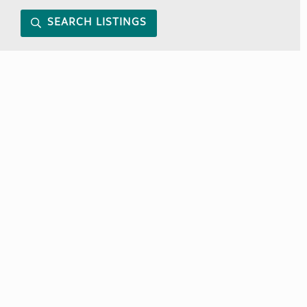
SEARCH LISTINGS