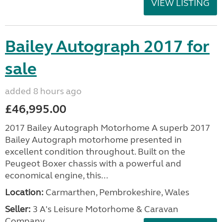
VIEW LISTING
Bailey Autograph 2017 for
sale
added 8 hours ago
£46,995.00
2017 Bailey Autograph Motorhome A superb 2017
Bailey Autograph motorhome presented in
excellent condition throughout. Built on the
Peugeot Boxer chassis with a powerful and
economical engine, this...
Location:
Carmarthen, Pembrokeshire, Wales
Seller:
3 A's Leisure Motorhome & Caravan
Company