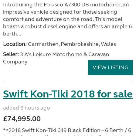
Introducing the Etrusco A7300 DB motorhome, an
impressive vehicle designed for those seeking
comfort and adventure on the road. This model
boasts a robust diesel engine and offers an ample 6
berth...
Location:
Carmarthen, Pembrokeshire, Wales
Seller:
3 A's Leisure Motorhome & Caravan
Company
VIEW LISTING
Swift Kon-Tiki 2018 for sale
added 8 hours ago
£74,995.00
**2018 Swift Kon-Tiki 649 Black Edition – 6 Berth / 6