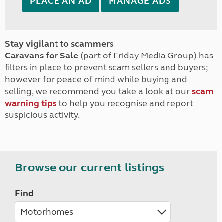
PLACE AN AD
MANAGE ADS
Stay vigilant to scammers
Caravans for Sale
(part of Friday Media Group) has
filters in place to prevent scam sellers and buyers;
however for peace of mind while buying and
selling, we recommend you take a look at our
scam
warning tips
to help you recognise and report
suspicious activity.
Browse our current listings
Find