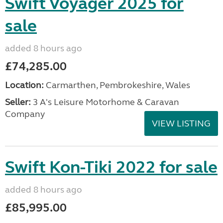
Swift Voyager 2025 for
sale
added 8 hours ago
£74,285.00
Location:
Carmarthen, Pembrokeshire, Wales
Seller:
3 A's Leisure Motorhome & Caravan
Company
VIEW LISTING
Swift Kon-Tiki 2022 for sale
added 8 hours ago
£85,995.00