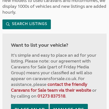
new models to used caravans and motorhomes, we
display 1000s of vehicles and new listings are added
hourly.
SEARCH LISTINGS
Want to list your vehicle?
It's simple and easy to place an ad for your
listing. Please note: our agreement with
Caravans for Sale (part of Friday Media
Group) means your classified ad will also
appear on caravansforsale.co.uk. For
assistance, please
contact the friendly
Caravans for Sale team via their website
or
by calling on
01273 837518
.