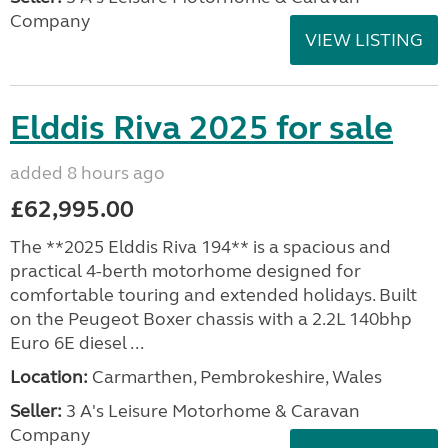
Company
VIEW LISTING
Elddis Riva 2025 for sale
added 8 hours ago
£62,995.00
The **2025 Elddis Riva 194** is a spacious and
practical 4-berth motorhome designed for
comfortable touring and extended holidays. Built
on the Peugeot Boxer chassis with a 2.2L 140bhp
Euro 6E diesel ...
Location:
Carmarthen, Pembrokeshire, Wales
Seller:
3 A's Leisure Motorhome & Caravan
Company