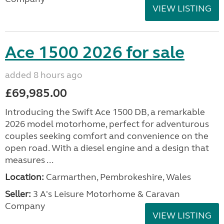
VIEW LISTING
Ace 1500 2026 for sale
added 8 hours ago
£69,985.00
Introducing the Swift Ace 1500 DB, a remarkable
2026 model motorhome, perfect for adventurous
couples seeking comfort and convenience on the
open road. With a diesel engine and a design that
measures ...
Location:
Carmarthen, Pembrokeshire, Wales
Seller:
3 A's Leisure Motorhome & Caravan
Company
VIEW LISTING