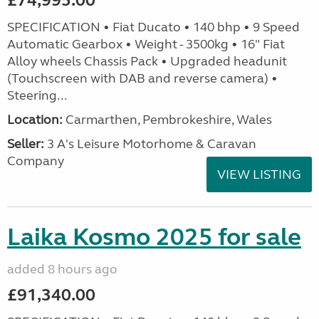
£74,995.00
SPECIFICATION • Fiat Ducato • 140 bhp • 9 Speed
Automatic Gearbox • Weight - 3500kg • 16" Fiat
Alloy wheels Chassis Pack • Upgraded headunit
(Touchscreen with DAB and reverse camera) •
Steering...
Location:
Carmarthen, Pembrokeshire, Wales
Seller:
3 A's Leisure Motorhome & Caravan
Company
VIEW LISTING
Laika Kosmo 2025 for sale
added 8 hours ago
£91,340.00