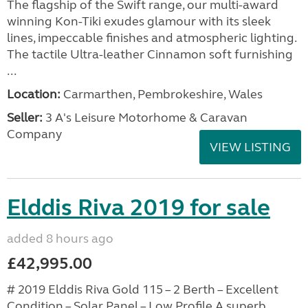
The flagship of the Swift range, our multi-award
winning Kon-Tiki exudes glamour with its sleek
lines, impeccable finishes and atmospheric lighting.
The tactile Ultra-leather Cinnamon soft furnishing
...
Location:
Carmarthen, Pembrokeshire, Wales
Seller:
3 A's Leisure Motorhome & Caravan
Company
VIEW LISTING
Elddis Riva 2019 for sale
added 8 hours ago
£42,995.00
# 2019 Elddis Riva Gold 115 – 2 Berth – Excellent
Condition – Solar Panel – Low Profile A superb