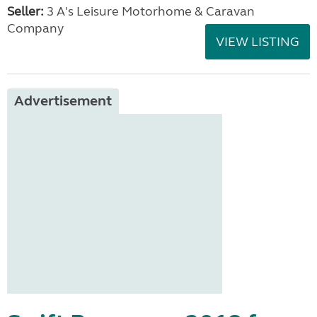
Seller:
3 A's Leisure Motorhome & Caravan
Company
VIEW LISTING
Advertisement