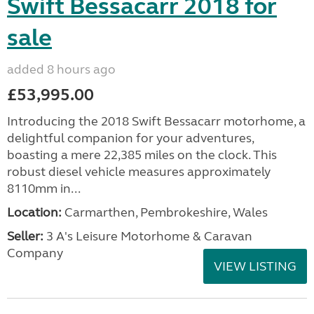
Swift Bessacarr 2018 for
sale
added 8 hours ago
£53,995.00
Introducing the 2018 Swift Bessacarr motorhome, a
delightful companion for your adventures,
boasting a mere 22,385 miles on the clock. This
robust diesel vehicle measures approximately
8110mm in...
Location:
Carmarthen, Pembrokeshire, Wales
Seller:
3 A's Leisure Motorhome & Caravan
Company
VIEW LISTING