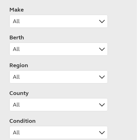
Make
Berth
Region
County
Condition