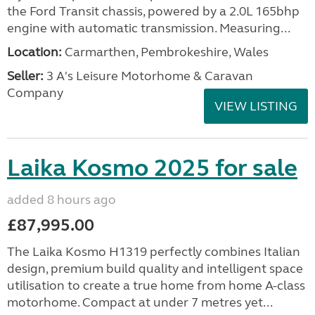
the Ford Transit chassis, powered by a 2.0L 165bhp
engine with automatic transmission. Measuring...
Location:
Carmarthen, Pembrokeshire, Wales
Seller:
3 A's Leisure Motorhome & Caravan
Company
VIEW LISTING
Laika Kosmo 2025 for sale
added 8 hours ago
£87,995.00
The Laika Kosmo H1319 perfectly combines Italian
design, premium build quality and intelligent space
utilisation to create a true home from home A-class
motorhome. Compact at under 7 metres yet...