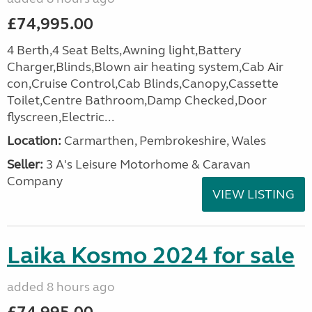
£74,995.00
4 Berth,4 Seat Belts,Awning light,Battery
Charger,Blinds,Blown air heating system,Cab Air
con,Cruise Control,Cab Blinds,Canopy,Cassette
Toilet,Centre Bathroom,Damp Checked,Door
flyscreen,Electric...
Location:
Carmarthen, Pembrokeshire, Wales
Seller:
3 A's Leisure Motorhome & Caravan
Company
VIEW LISTING
Laika Kosmo 2024 for sale
added 8 hours ago