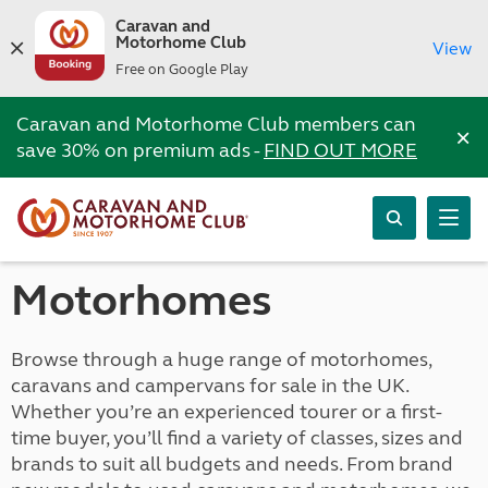
Caravan and
Motorhome Club
View
Free on Google Play
Caravan and Motorhome Club members can
×
save 30% on premium ads -
FIND OUT MORE
Motorhomes
Browse through a huge range of motorhomes,
caravans and campervans for sale in the UK.
Whether you’re an experienced tourer or a first-
time buyer, you’ll find a variety of classes, sizes and
brands to suit all budgets and needs. From brand