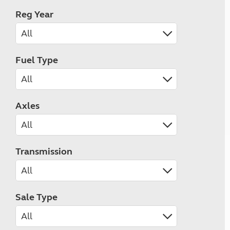
Reg Year
Fuel Type
Axles
Transmission
Sale Type