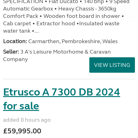
SPECIFICATION • Fiat Ducato • 140 bhp • 9 Speed
Automatic Gearbox • Heavy Chassis - 3650kg
Comfort Pack • Wooden foot board in shower •
Cab carpet • Extractor hood •Insulated waste
water tank •...
Location:
Carmarthen, Pembrokeshire, Wales
Seller:
3 A's Leisure Motorhome & Caravan
Company
VIEW LISTING
Etrusco A 7300 DB 2024
for sale
added 8 hours ago
£59,995.00