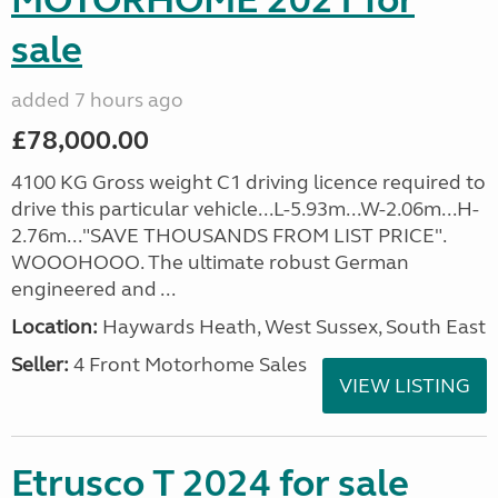
MOTORHOME 2021 for
sale
added 7 hours ago
£78,000.00
4100 KG Gross weight C1 driving licence required to
drive this particular vehicle...L-5.93m...W-2.06m...H-
2.76m..."SAVE THOUSANDS FROM LIST PRICE".
WOOOHOOO. The ultimate robust German
engineered and ...
Location:
Haywards Heath, West Sussex, South East
Seller:
4 Front Motorhome Sales
VIEW LISTING
Etrusco T 2024 for sale