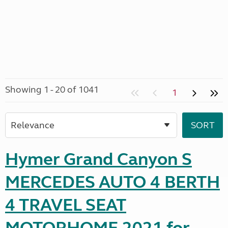
Showing 1 - 20 of 1041
1
Hymer Grand Canyon S
MERCEDES AUTO 4 BERTH
4 TRAVEL SEAT