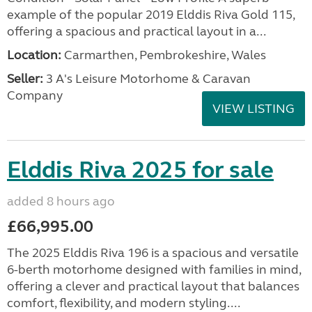
example of the popular 2019 Elddis Riva Gold 115,
offering a spacious and practical layout in a...
Location:
Carmarthen, Pembrokeshire, Wales
Seller:
3 A's Leisure Motorhome & Caravan
Company
VIEW LISTING
Elddis Riva 2025 for sale
added 8 hours ago
£66,995.00
The 2025 Elddis Riva 196 is a spacious and versatile
6-berth motorhome designed with families in mind,
offering a clever and practical layout that balances
comfort, flexibility, and modern styling....