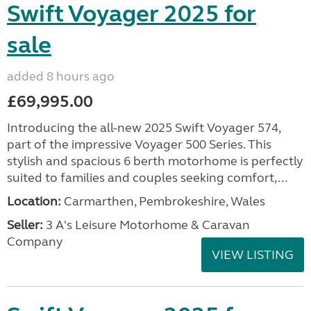
Swift Voyager 2025 for
sale
added 8 hours ago
£69,995.00
Introducing the all-new 2025 Swift Voyager 574,
part of the impressive Voyager 500 Series. This
stylish and spacious 6 berth motorhome is perfectly
suited to families and couples seeking comfort,...
Location:
Carmarthen, Pembrokeshire, Wales
Seller:
3 A's Leisure Motorhome & Caravan
Company
VIEW LISTING