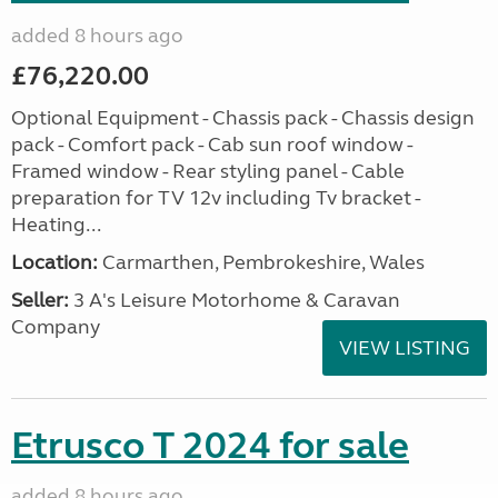
added 8 hours ago
£76,220.00
Optional Equipment - Chassis pack - Chassis design
pack - Comfort pack - Cab sun roof window -
Framed window - Rear styling panel - Cable
preparation for TV 12v including Tv bracket -
Heating...
Location:
Carmarthen, Pembrokeshire, Wales
Seller:
3 A's Leisure Motorhome & Caravan
Company
VIEW LISTING
Etrusco T 2024 for sale
added 8 hours ago