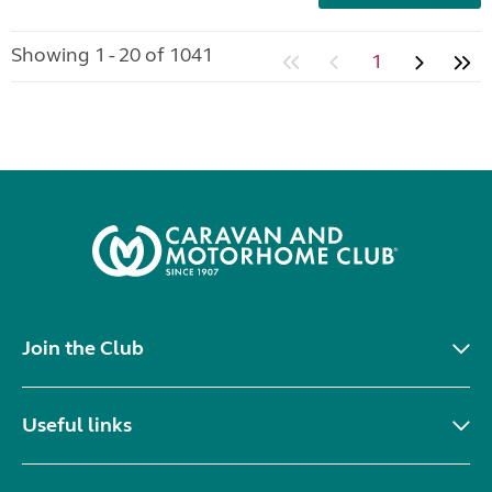
Showing 1 - 20 of 1041
1
Join the Club
Useful links