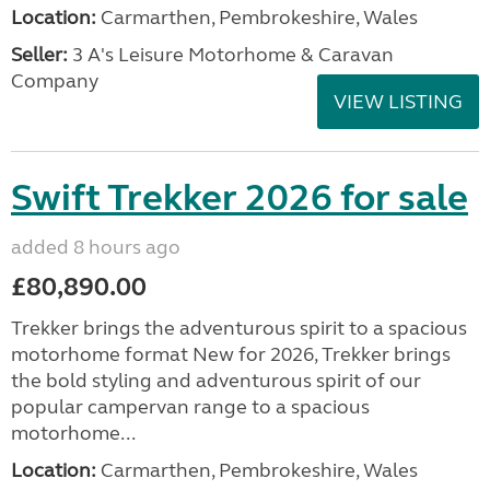
Location:
Carmarthen, Pembrokeshire, Wales
Seller:
3 A's Leisure Motorhome & Caravan
Company
VIEW LISTING
Swift Trekker 2026 for sale
added 8 hours ago
£80,890.00
Trekker brings the adventurous spirit to a spacious
motorhome format New for 2026, Trekker brings
the bold styling and adventurous spirit of our
popular campervan range to a spacious
motorhome...
Location:
Carmarthen, Pembrokeshire, Wales