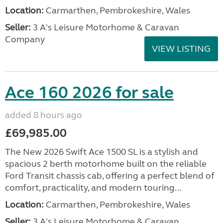
Location:
Carmarthen, Pembrokeshire, Wales
Seller:
3 A's Leisure Motorhome & Caravan
Company
VIEW LISTING
Ace 160 2026 for sale
added 8 hours ago
£69,985.00
The New 2026 Swift Ace 1500 SL is a stylish and
spacious 2 berth motorhome built on the reliable
Ford Transit chassis cab, offering a perfect blend of
comfort, practicality, and modern touring...
Location:
Carmarthen, Pembrokeshire, Wales
Seller:
3 A's Leisure Motorhome & Caravan