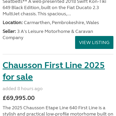
Seatbelts** A well-presented 2018 Swift Kon-Tiki
649 Black Edition, built on the Fiat Ducato 2.3
MultiJet chassis. This spacious,...
Location:
Carmarthen, Pembrokeshire, Wales
Seller:
3 A's Leisure Motorhome & Caravan
Company
VIEW LISTING
Chausson First Line 2025
for sale
added 8 hours ago
£69,995.00
The 2025 Chausson Etape Line 640 First Line is a
stylish and practical low-profile motorhome built on