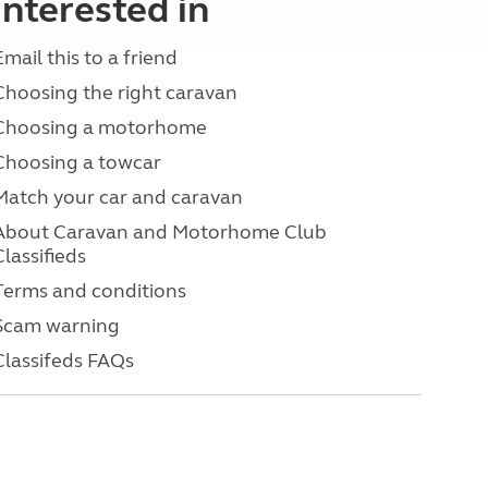
interested in
Email this to a friend
Choosing the right caravan
Choosing a motorhome
Choosing a towcar
Match your car and caravan
About Caravan and Motorhome Club
Classifieds
Terms and conditions
Scam warning
Classifeds FAQs