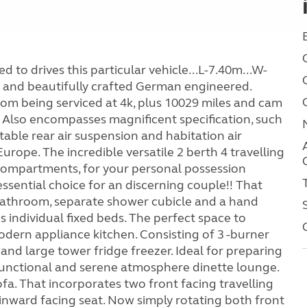
 to drives this particular vehicle...L-7.40m...W-
 and beautifully crafted German engineered.
rom being serviced at 4k, plus 10029 miles and cam
 Also encompasses magnificent specification, such
table rear air suspension and habitation air
urope. The incredible versatile 2 berth 4 travelling
compartments, for your personal possession
ssential choice for an discerning couple!! That
r bathroom, separate shower cubicle and a hand
 individual fixed beds. The perfect space to
odern appliance kitchen. Consisting of 3 -burner
 and large tower fridge freezer. Ideal for preparing
functional and serene atmosphere dinette lounge.
fa. That incorporates two front facing travelling
 inward facing seat. Now simply rotating both front