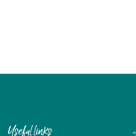
Useful links