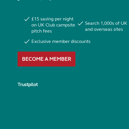
£15 saving per night
Search 1,000s of UK
on UK Club campsite
and overseas sites
pitch fees
Exclusive member discounts
BECOME A MEMBER
Trustpilot