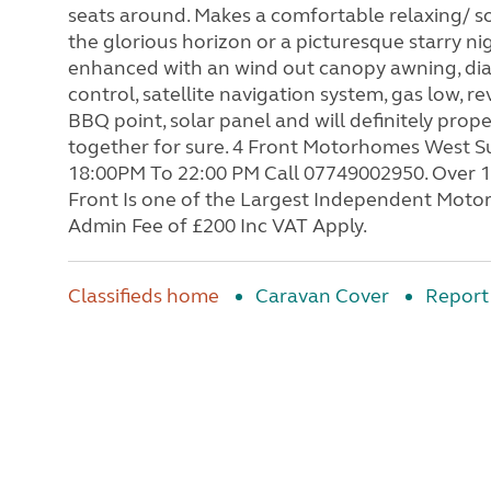
seats around. Makes a comfortable relaxing/ soc
the glorious horizon or a picturesque starry ni
enhanced with an wind out canopy awning, diam
control, satellite navigation system, gas low, r
BBQ point, solar panel and will definitely pro
together for sure. 4 Front Motorhomes West 
18:00PM To 22:00 PM Call 07749002950. Over 1
Front Is one of the Largest Independent Moto
Admin Fee of £200 Inc VAT Apply.
Classifieds home
Caravan Cover
Report 