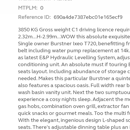
MTPLM:
0
Reference ID:
690a4de7387ebc01e165ecf9
3850 KG Gross weight C1 driving licence required
2.32m...H-2.99m...WOW this absolute exquisite
Single owner Burstner Ixeo T720, benefitting f
belt including water pump replacement at 14k.
as latest E&P Hydraulic Levelling System, adjus
conditioning unit. An absolute must if touring E
seats layout. Including abundance of storage 
needed. Makes this particular Burstner a quinte
also features a spacious oasis. Full width rea
wash basin vanity unit. Next the two sumptuous
experience a cosy nights sleep. Adjacent the m
gas hobs, combination oven grill, extractor fan
quick snacks or gourmet meals. Too the multi 
With the elegant, ingenious design L-shaped so
seats. There's adjustable dinning table plus an