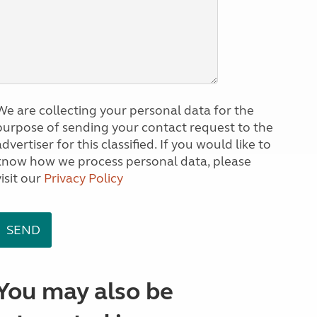
We are collecting your personal data for the
purpose of sending your contact request to the
dvertiser for this classified. If you would like to
know how we process personal data, please
visit our
Privacy Policy
You may also be