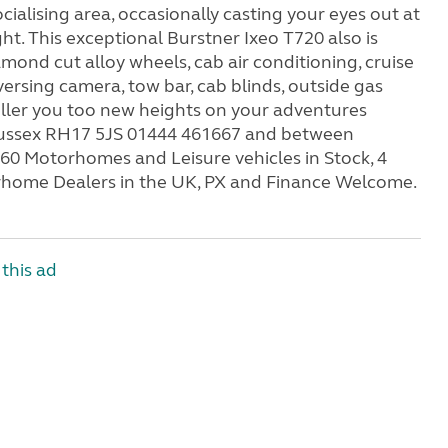
ialising area, occasionally casting your eyes out at
ght. This exceptional Burstner Ixeo T720 also is
ond cut alloy wheels, cab air conditioning, cruise
eversing camera, tow bar, cab blinds, outside gas
peller you too new heights on your adventures
Sussex RH17 5JS 01444 461667 and between
60 Motorhomes and Leisure vehicles in Stock, 4
rhome Dealers in the UK, PX and Finance Welcome.
this ad