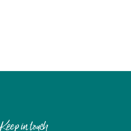
Keep in touch