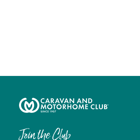
Join the Club