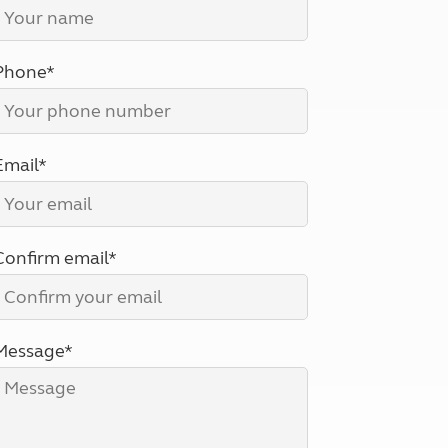
North West England
North East England
Phone*
Tours
Escorted UK tours
Email*
Confirm email*
Message*