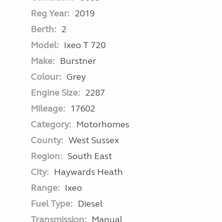
Reg Year:
2019
Berth:
2
Model:
Ixeo T 720
Make:
Burstner
Colour:
Grey
Engine Size:
2287
Mileage:
17602
Category:
Motorhomes
County:
West Sussex
Region:
South East
City:
Haywards Heath
Range:
Ixeo
Fuel Type:
Diesel
Transmission:
Manual