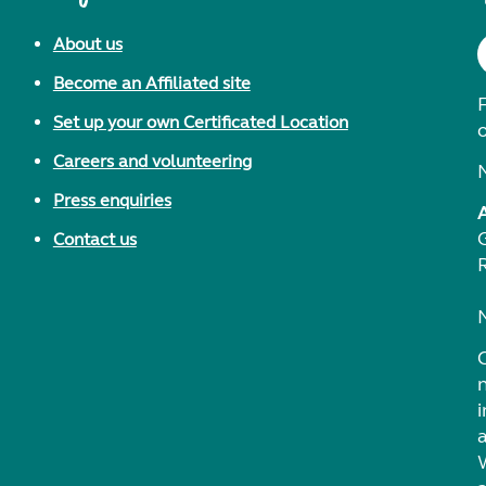
About us
Become an Affiliated site
F
Set up your own Certificated Location
Careers and volunteering
Press enquiries
Contact us