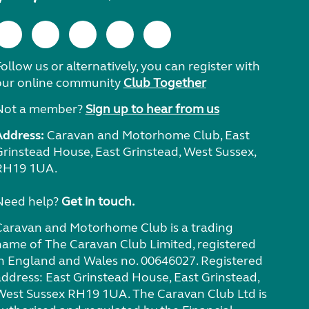
ollow us or alternatively, you can register with
our online community
Club Together
Not a member?
Sign up to hear from us
Address:
Caravan and Motorhome Club, East
Grinstead House, East Grinstead, West Sussex,
RH19 1UA.
Need help?
Get in touch.
Caravan and Motorhome Club is a trading
name of The Caravan Club Limited, registered
in England and Wales no. 00646027. Registered
address: East Grinstead House, East Grinstead,
West Sussex RH19 1UA. The Caravan Club Ltd is