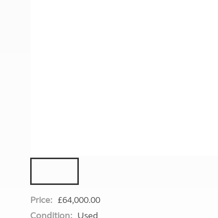
More useful information and tips
Liquefied p
Club Campsite Rules
Microwaves
Accessibility on UK Club campsites
Portable ma
Televisions
How caravan
Price:
£64,000.00
Condition:
Used