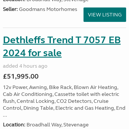
Seller:
Goodmans Motorhomes
VIEW LISTING
Dethleffs Trend T 7057 EB
2024 for sale
added 4 hours ago
£51,995.00
12v Power, Awning, Bike Rack, Blown Air Heating,
Cab Air Conditioning, Cassette toilet with electric
flush, Central Locking, CO2 Detectors, Cruise
Control, Dining Table, Electric and Gas Heating, End
...
Location:
Broadhall Way, Stevenage