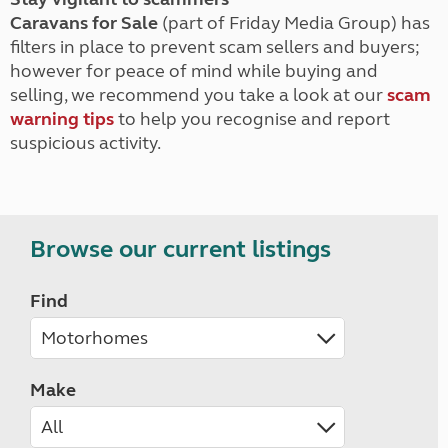
Caravans for Sale
(part of Friday Media Group) has
filters in place to prevent scam sellers and buyers;
however for peace of mind while buying and
selling, we recommend you take a look at our
scam
warning tips
to help you recognise and report
suspicious activity.
Browse our current listings
Find
Make