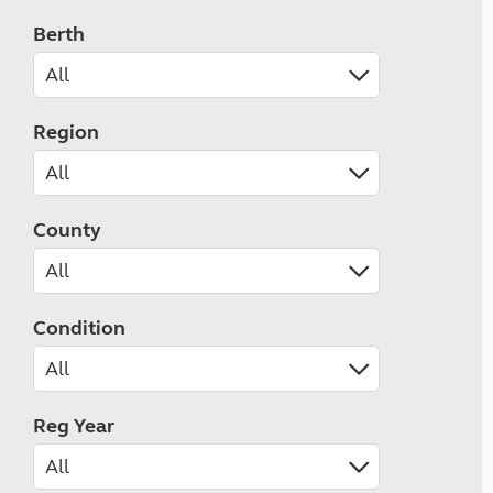
Berth
Region
County
Condition
Reg Year