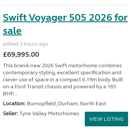
Swift Voyager 505 2026 for
sale
added 3 hours ago
£69,995.00
This brand-new 2026 Swift motorhome combines
contemporary styling, excellent specification and
clever use of space in a compact 6.19m body. Built
on a Ford Transit chassis and powered by a 165
BHP...
Location:
Burnopfield, Durham, North East
Seller:
Tyne Valley Motorhomes
VIEW LISTING