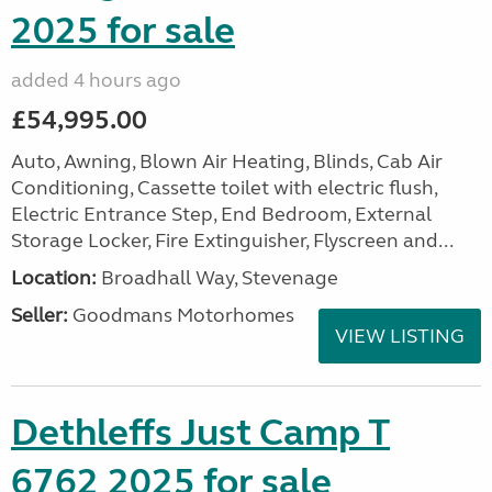
2025 for sale
added 4 hours ago
£54,995.00
Auto, Awning, Blown Air Heating, Blinds, Cab Air
Conditioning, Cassette toilet with electric flush,
Electric Entrance Step, End Bedroom, External
Storage Locker, Fire Extinguisher, Flyscreen and...
Location:
Broadhall Way, Stevenage
Seller:
Goodmans Motorhomes
VIEW LISTING
Dethleffs Just Camp T
6762 2025 for sale