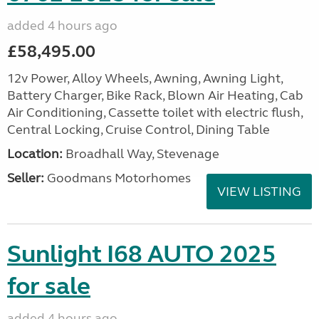
added 4 hours ago
£58,495.00
12v Power, Alloy Wheels, Awning, Awning Light,
Battery Charger, Bike Rack, Blown Air Heating, Cab
Air Conditioning, Cassette toilet with electric flush,
Central Locking, Cruise Control, Dining Table
Location:
Broadhall Way, Stevenage
Seller:
Goodmans Motorhomes
VIEW LISTING
Sunlight I68 AUTO 2025
for sale
added 4 hours ago