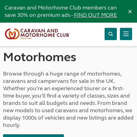
Caravan and Motorhome Club members can
×
save 30% on premium ads -
FIND OUT MORE
Motorhomes
Browse through a huge range of motorhomes,
caravans and campervans for sale in the UK.
Whether you’re an experienced tourer or a first-
time buyer, you’ll find a variety of classes, sizes and
brands to suit all budgets and needs. From brand
new models to used caravans and motorhomes, we
display 1000s of vehicles and new listings are added
hourly.