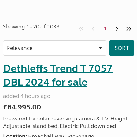
Showing 1 - 20 of 1038
1
Dethleffs Trend T 7057
DBL 2024 for sale
added 4 hours ago
£64,995.00
Pre-wired for solar, reversing camera & TV, Height
Adjustable island bed, Electric Pull down bed
Location:
Broadhall Way, Stevenage