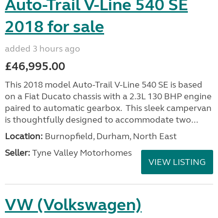
Auto-Trail V-Line 540 SE
2018 for sale
added 3 hours ago
£46,995.00
This 2018 model Auto-Trail V-Line 540 SE is based
on a Fiat Ducato chassis with a 2.3L 130 BHP engine
paired to automatic gearbox. This sleek campervan
is thoughtfully designed to accommodate two...
Location:
Burnopfield, Durham, North East
Seller:
Tyne Valley Motorhomes
VIEW LISTING
VW (Volkswagen)