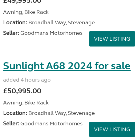
£49,995.00
Awning, Bike Rack
Location:
Broadhall Way, Stevenage
Seller:
Goodmans Motorhomes
VIEW LISTING
Sunlight A68 2024 for sale
added 4 hours ago
£50,995.00
Awning, Bike Rack
Location:
Broadhall Way, Stevenage
Seller:
Goodmans Motorhomes
VIEW LISTING