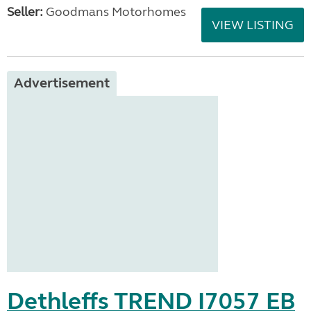
Seller:
Goodmans Motorhomes
VIEW LISTING
Advertisement
Dethleffs TREND I7057 EB