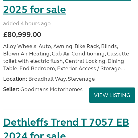
2025 for sale
added 4 hours ago
£80,999.00
Alloy Wheels, Auto, Awning, Bike Rack, Blinds,
Blown Air Heating, Cab Air Conditioning, Cassette
toilet with electric flush, Central Locking, Dining
Table, End Bedroom, Exterior Access / Storage...
Location:
Broadhall Way, Stevenage
Seller:
Goodmans Motorhomes
VIEW LISTING
Dethleffs Trend T 7057 EB
2024 for sale