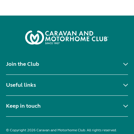
Join the Club
Useful links
Keep in touch
© Copyright 2026 Caravan and Motorhome Club. All rights reserved.