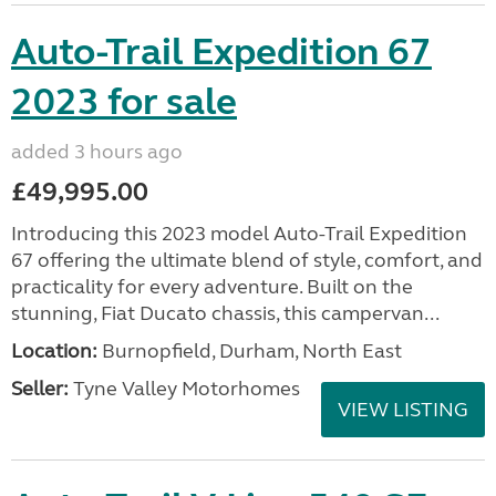
Auto-Trail Expedition 67
2023 for sale
added 3 hours ago
£49,995.00
Introducing this 2023 model Auto-Trail Expedition
67 offering the ultimate blend of style, comfort, and
practicality for every adventure. Built on the
stunning, Fiat Ducato chassis, this campervan...
Location:
Burnopfield, Durham, North East
Seller:
Tyne Valley Motorhomes
VIEW LISTING