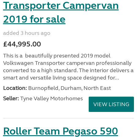
Transporter Campervan
2019 for sale
added 3 hours ago
£44,995.00
This is a beautifully presented 2019 model
Volkswagen Transporter campervan professionally
converted to a high standard. The interior delivers a
smart and versatile living space designed for...
Location:
Burnopfield, Durham, North East
Seller:
Tyne Valley Motorhomes
VIEW LISTING
Roller Team Pegaso 590