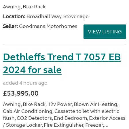
Awning, Bike Rack
Location:
Broadhall Way, Stevenage
Seller:
Goodmans Motorhomes
VIEW LISTING
Dethleffs Trend T 7057 EB
2024 for sale
added 4 hours ago
£53,995.00
Awning, Bike Rack, 12v Power, Blown Air Heating,
Cab Air Conditioning, Cassette toilet with electric
flush, CO2 Detectors, End Bedroom, Exterior Access
/ Storage Locker, Fire Extinguisher, Freezer,...