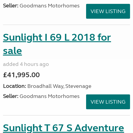
Seller:
Goodmans Motorhomes
VIEW LISTING
Sunlight I 69 L 2018 for
sale
added 4 hours ago
£41,995.00
Location:
Broadhall Way, Stevenage
Seller:
Goodmans Motorhomes
VIEW LISTING
Sunlight T 67 S Adventure