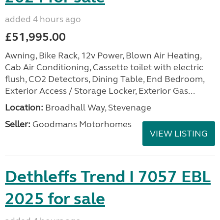
added 4 hours ago
£51,995.00
Awning, Bike Rack, 12v Power, Blown Air Heating,
Cab Air Conditioning, Cassette toilet with electric
flush, CO2 Detectors, Dining Table, End Bedroom,
Exterior Access / Storage Locker, Exterior Gas...
Location:
Broadhall Way, Stevenage
Seller:
Goodmans Motorhomes
VIEW LISTING
Dethleffs Trend I 7057 EBL
2025 for sale