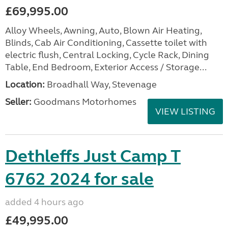
£69,995.00
Alloy Wheels, Awning, Auto, Blown Air Heating,
Blinds, Cab Air Conditioning, Cassette toilet with
electric flush, Central Locking, Cycle Rack, Dining
Table, End Bedroom, Exterior Access / Storage...
Location:
Broadhall Way, Stevenage
Seller:
Goodmans Motorhomes
VIEW LISTING
Dethleffs Just Camp T
6762 2024 for sale
added 4 hours ago
£49,995.00