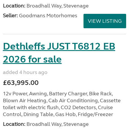
Location:
Broadhall Way, Stevenage
Seller:
Goodmans Motorhomes
VIEW LISTING
Dethleffs JUST T6812 EB
2026 for sale
added 4 hours ago
£63,995.00
12v Power, Awning, Battery Charger, Bike Rack,
Blown Air Heating, Cab Air Conditioning, Cassette
toilet with electric flush, CO2 Detectors, Cruise
Control, Dining Table, Gas Hob, Fridge/Freezer
Location:
Broadhall Way, Stevenage