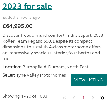
2023 for sale
added 3 hours ago
£64,995.00
Discover freedom and comfort in this superb 2023
Roller Team Pegaso 590. Despite its compact
dimensions, this stylish A-class motorhome offers
an impressively spacious interior, four berths and
four...
Location:
Burnopfield, Durham, North East
Seller:
Tyne Valley Motorhomes
VIEW LISTING
Showing 1 - 20 of 1038
1