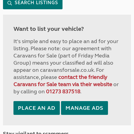
SEARCH LISTINGS
Want to list your vehicle?
It's simple and easy to place an ad for your
listing. Please note: our agreement with
Caravans for Sale (part of Friday Media
Group) means your classified ad will also
appear on caravansforsale.co.uk. For
assistance, please
contact the friendly
Caravans for Sale team via their website
or
by calling on
01273 837518
.
PLACE AN AD
MANAGE ADS
Stay vigilant to scammers