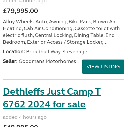
added 4 hours ago
£79,995.00
Alloy Wheels, Auto, Awning, Bike Rack, Blown Air
Heating, Cab Air Conditioning, Cassette toilet with
electric flush, Central Locking, Dining Table, End
Bedroom, Exterior Access / Storage Locker,...
Location:
Broadhall Way, Stevenage
Seller:
Goodmans Motorhomes
VIEW LISTING
Dethleffs Just Camp T
6762 2024 for sale
added 4 hours ago