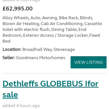
£62,995.00
Alloy Wheels, Auto, Awning, Bike Rack, Blinds,
Blown Air Heating, Cab Air Conditioning, Cassette
toilet with electric flush, Dining Table, End
Bedroom, Exterior Access / Storage Locker, Fixed
Bed
Location:
Broadhall Way, Stevenage
Seller:
Goodmans Motorhomes
VIEW LISTING
Dethleffs GLOBEBUS Ifor
sale
added 4 hours ago