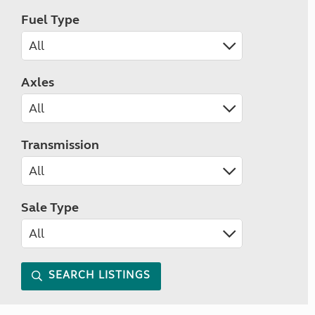
Fuel Type
Axles
Transmission
Sale Type
SEARCH LISTINGS