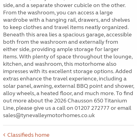
side, and a separate shower cubicle on the other.
From the washroom, you can access a large
wardrobe with a hanging rail, drawers, and shelves
to keep clothes and travel items neatly organized.
Beneath this area lies a spacious garage, accessible
both from the washroom and externally from
either side, providing ample storage for larger
items. With plenty of space throughout the lounge,
kitchen, and washroom, this motorhome also
impresses with its excellent storage options. Added
extras enhance the travel experience, including a
solar panel, awning, external BBQ point and shower,
alloy wheels, a heated floor, and much more. To find
out more about the 2026 Chausson 650 Titanium
Line, please give us a call on 01207 272777 or email
sales@tynevalleymotorhomes.co.uk
Classifieds home