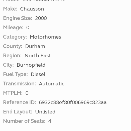
Make:
Chausson
Engine Size:
2000
Mileage:
0
Category:
Motorhomes
County:
Durham
Region:
North East
City:
Burnopfield
Fuel Type:
Diesel
Transmission:
Automatic
MTPLM:
0
Reference ID:
6932c88ef80f006969c823aa
End Layout:
Unlisted
Number of Seats:
4