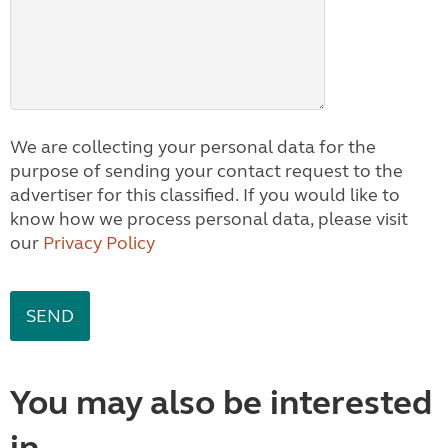
We are collecting your personal data for the
purpose of sending your contact request to the
advertiser for this classified. If you would like to
know how we process personal data, please visit
our
Privacy Policy
You may also be interested