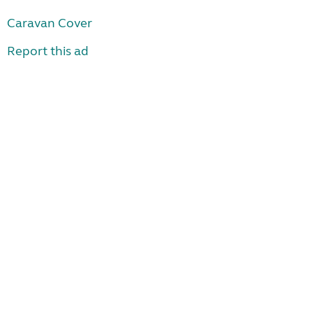
Caravan Cover
Report this ad