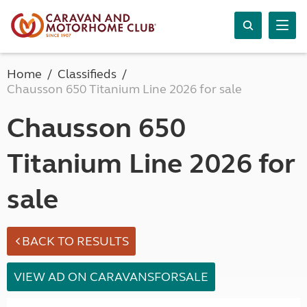
Home
Classifieds
Chausson 650 Titanium Line 2026 for sale
Chausson 650
Titanium Line 2026 for
sale
BACK TO RESULTS
VIEW AD ON CARAVANSFORSALE