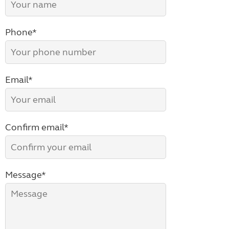
Phone*
Email*
Confirm email*
Message*