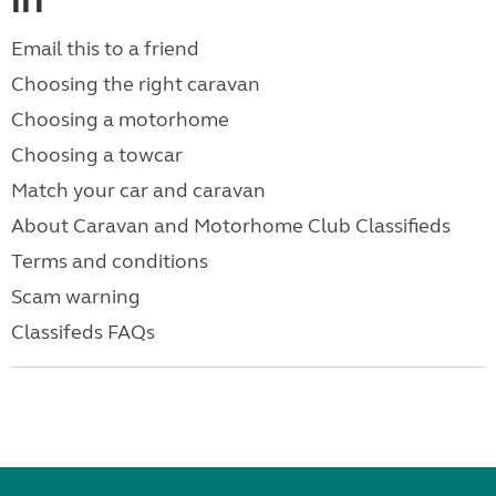
in
Email this to a friend
Choosing the right caravan
Choosing a motorhome
Choosing a towcar
Match your car and caravan
About Caravan and Motorhome Club Classifieds
Terms and conditions
Scam warning
Classifeds FAQs