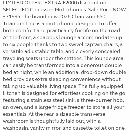
LIMITED OFFER - EXTRA £2000 discount on
SELECTED Chausson Motorhomes Sale Price NOW
£71995 The brand new 2026 Chausson 650
Titanium Line is a motorhome designed to offer
both comfort and practicality for life on the road.
At the front, a spacious lounge accommodates up
to six people thanks to two swivel captain chairs, a
versatile adjustable table, and cleverly concealed
traveling seats under the settees. This lounge area
can easily be transformed into a generous double
bed at night, while an additional drop-down double
bed provides extra sleeping convenience without
taking up valuable living space. The fully equipped
kitchen is designed for effortless cooking on the go,
featuring a stainless steel sink, a three-burner hob,
an oven, and a large fridge freezer to store all your
essentials. At the rear, a sizeable transverse
washroom is thoughtfully laid out, with a
washbasin, vanity mirror, and cassette toilet on one