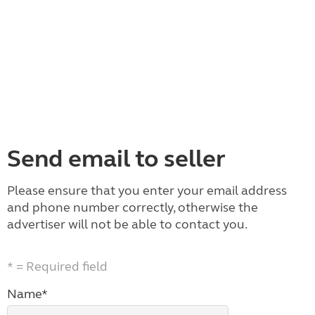
Send email to seller
Please ensure that you enter your email address
and phone number correctly, otherwise the
advertiser will not be able to contact you.
* = Required field
Name*