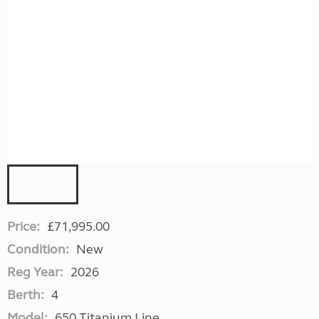
Price:
£71,995.00
Condition:
New
Reg Year:
2026
Berth:
4
Model:
650 Titanium Line