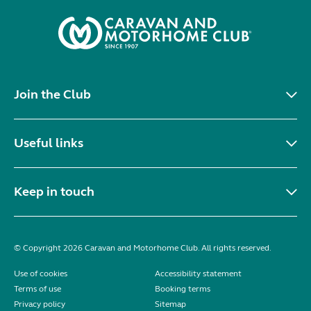
Join the Club
Useful links
Keep in touch
© Copyright 2026 Caravan and Motorhome Club. All rights reserved.
Use of cookies
Accessibility statement
Terms of use
Booking terms
Privacy policy
Sitemap