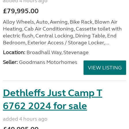
added 4 hours ago
£79,995.00
Alloy Wheels, Auto, Awning, Bike Rack, Blown Air
Heating, Cab Air Conditioning, Cassette toilet with
electric flush, Central Locking, Dining Table, End
Bedroom, Exterior Access / Storage Locker,...
Location:
Broadhall Way, Stevenage
Seller:
Goodmans Motorhomes
VIEW LISTING
Dethleffs Just Camp T
6762 2024 for sale
added 4 hours ago