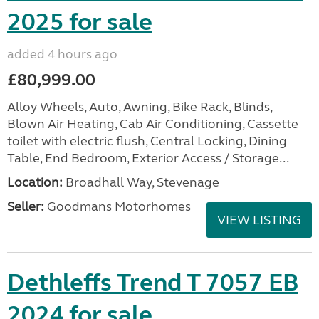
2025 for sale
added 4 hours ago
£80,999.00
Alloy Wheels, Auto, Awning, Bike Rack, Blinds,
Blown Air Heating, Cab Air Conditioning, Cassette
toilet with electric flush, Central Locking, Dining
Table, End Bedroom, Exterior Access / Storage...
Location:
Broadhall Way, Stevenage
Seller:
Goodmans Motorhomes
VIEW LISTING
Dethleffs Trend T 7057 EB
2024 for sale