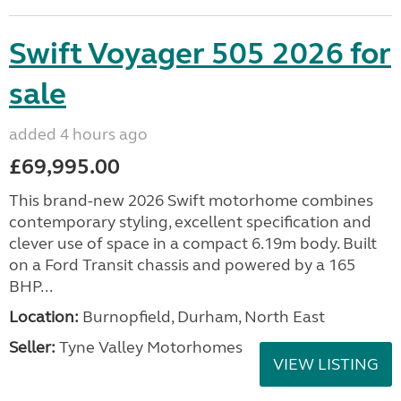
Swift Voyager 505 2026 for
sale
added 4 hours ago
£69,995.00
This brand-new 2026 Swift motorhome combines
contemporary styling, excellent specification and
clever use of space in a compact 6.19m body. Built
on a Ford Transit chassis and powered by a 165
BHP...
Location:
Burnopfield, Durham, North East
Seller:
Tyne Valley Motorhomes
VIEW LISTING