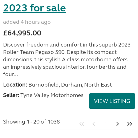
2023 for sale
added 4 hours ago
£64,995.00
Discover freedom and comfort in this superb 2023
Roller Team Pegaso 590. Despite its compact
dimensions, this stylish A-class motorhome offers
an impressively spacious interior, four berths and
four...
Location:
Burnopfield, Durham, North East
Seller:
Tyne Valley Motorhomes
VIEW LISTING
Showing 1 - 20 of 1038
1