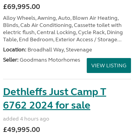
£69,995.00
Alloy Wheels, Awning, Auto, Blown Air Heating,
Blinds, Cab Air Conditioning, Cassette toilet with
electric flush, Central Locking, Cycle Rack, Dining
Table, End Bedroom, Exterior Access / Storage...
Location:
Broadhall Way, Stevenage
Seller:
Goodmans Motorhomes
VIEW LISTING
Dethleffs Just Camp T
6762 2024 for sale
added 4 hours ago
£49,995.00