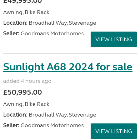
£49,995.00
Awning, Bike Rack
Location:
Broadhall Way, Stevenage
Seller:
Goodmans Motorhomes
VIEW LISTING
Sunlight A68 2024 for sale
added 4 hours ago
£50,995.00
Awning, Bike Rack
Location:
Broadhall Way, Stevenage
Seller:
Goodmans Motorhomes
VIEW LISTING