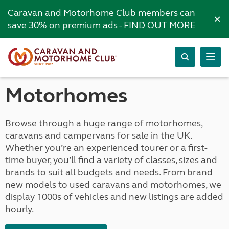
Caravan and Motorhome Club members can
×
save 30% on premium ads -
FIND OUT MORE
Motorhomes
Browse through a huge range of motorhomes,
caravans and campervans for sale in the UK.
Whether you’re an experienced tourer or a first-
time buyer, you’ll find a variety of classes, sizes and
brands to suit all budgets and needs. From brand
new models to used caravans and motorhomes, we
display 1000s of vehicles and new listings are added
hourly.