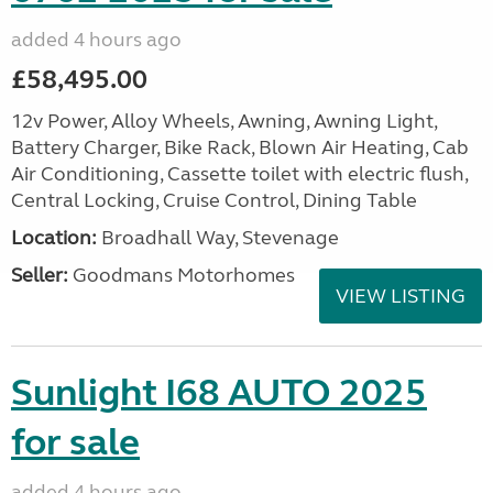
added 4 hours ago
£58,495.00
12v Power, Alloy Wheels, Awning, Awning Light,
Battery Charger, Bike Rack, Blown Air Heating, Cab
Air Conditioning, Cassette toilet with electric flush,
Central Locking, Cruise Control, Dining Table
Location:
Broadhall Way, Stevenage
Seller:
Goodmans Motorhomes
VIEW LISTING
Sunlight I68 AUTO 2025
for sale
added 4 hours ago