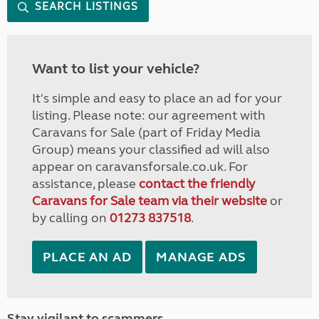
SEARCH LISTINGS
Want to list your vehicle?
It's simple and easy to place an ad for your
listing. Please note: our agreement with
Caravans for Sale (part of Friday Media
Group) means your classified ad will also
appear on caravansforsale.co.uk. For
assistance, please
contact the friendly
Caravans for Sale team via their website
or
by calling on
01273 837518
.
PLACE AN AD
MANAGE ADS
Stay vigilant to scammers