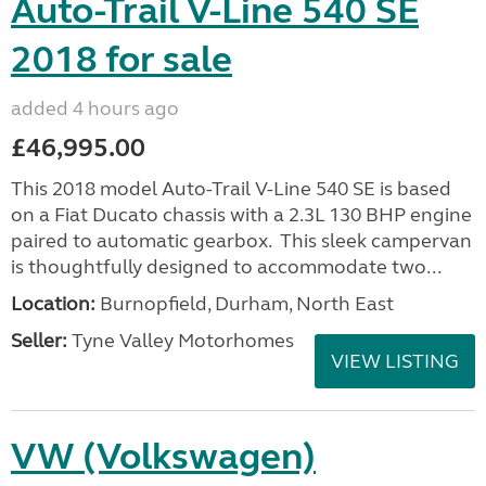
Auto-Trail V-Line 540 SE
2018 for sale
added 4 hours ago
£46,995.00
This 2018 model Auto-Trail V-Line 540 SE is based
on a Fiat Ducato chassis with a 2.3L 130 BHP engine
paired to automatic gearbox. This sleek campervan
is thoughtfully designed to accommodate two...
Location:
Burnopfield, Durham, North East
Seller:
Tyne Valley Motorhomes
VIEW LISTING
VW (Volkswagen)