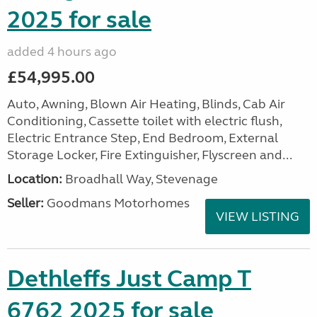
2025 for sale
added 4 hours ago
£54,995.00
Auto, Awning, Blown Air Heating, Blinds, Cab Air
Conditioning, Cassette toilet with electric flush,
Electric Entrance Step, End Bedroom, External
Storage Locker, Fire Extinguisher, Flyscreen and...
Location:
Broadhall Way, Stevenage
Seller:
Goodmans Motorhomes
VIEW LISTING
Dethleffs Just Camp T
6762 2025 for sale