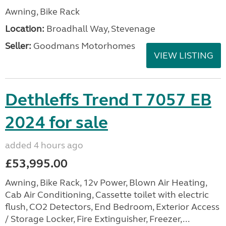
Awning, Bike Rack
Location:
Broadhall Way, Stevenage
Seller:
Goodmans Motorhomes
VIEW LISTING
Dethleffs Trend T 7057 EB
2024 for sale
added 4 hours ago
£53,995.00
Awning, Bike Rack, 12v Power, Blown Air Heating,
Cab Air Conditioning, Cassette toilet with electric
flush, CO2 Detectors, End Bedroom, Exterior Access
/ Storage Locker, Fire Extinguisher, Freezer,...