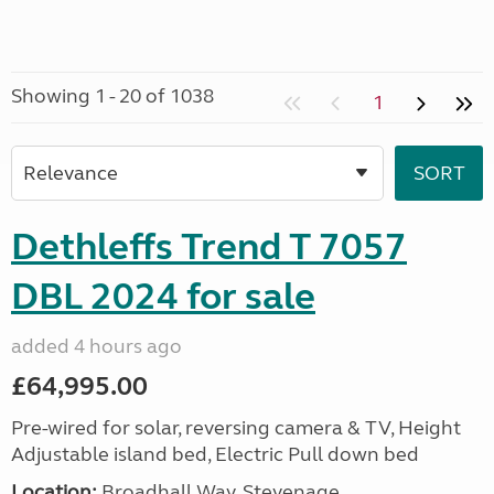
Showing 1 - 20 of 1038
1
Dethleffs Trend T 7057
DBL 2024 for sale
added 4 hours ago
£64,995.00
Pre-wired for solar, reversing camera & TV, Height
Adjustable island bed, Electric Pull down bed
Location:
Broadhall Way, Stevenage