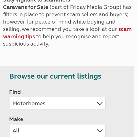
Caravans for Sale
(part of Friday Media Group) has
filters in place to prevent scam sellers and buyers;
however for peace of mind while buying and
selling, we recommend you take a look at our
scam
warning tips
to help you recognise and report
suspicious activity.
Browse our current listings
Find
Make