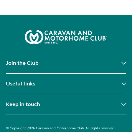
Join the Club
Useful links
Keep in touch
© Copyright 2026 Caravan and Motorhome Club. All rights reserved.