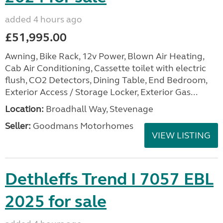
added 4 hours ago
£51,995.00
Awning, Bike Rack, 12v Power, Blown Air Heating,
Cab Air Conditioning, Cassette toilet with electric
flush, CO2 Detectors, Dining Table, End Bedroom,
Exterior Access / Storage Locker, Exterior Gas...
Location:
Broadhall Way, Stevenage
Seller:
Goodmans Motorhomes
VIEW LISTING
Dethleffs Trend I 7057 EBL
2025 for sale