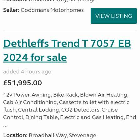
Seller:
Goodmans Motorhomes
VIEW LISTING
Dethleffs Trend T 7057 EB
2024 for sale
added 4 hours ago
£51,995.00
12v Power, Awning, Bike Rack, Blown Air Heating,
Cab Air Conditioning, Cassette toilet with electric
flush, Central Locking, CO2 Detectors, Cruise
Control, Dining Table, Electric and Gas Heating, End
...
Location:
Broadhall Way, Stevenage