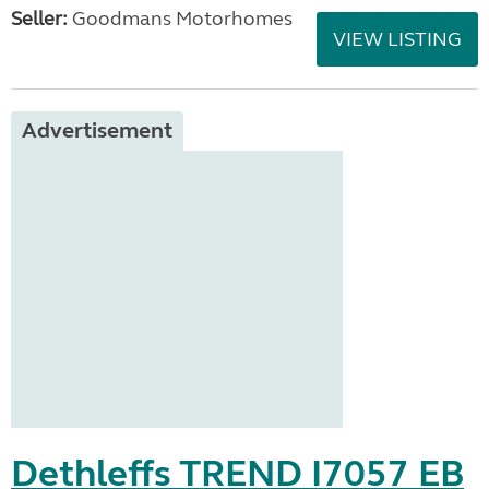
Seller:
Goodmans Motorhomes
VIEW LISTING
Advertisement
Dethleffs TREND I7057 EB