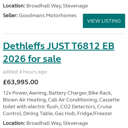
Location:
Broadhall Way, Stevenage
Seller:
Goodmans Motorhomes
VIEW LISTING
Dethleffs JUST T6812 EB
2026 for sale
added 4 hours ago
£63,995.00
12v Power, Awning, Battery Charger, Bike Rack,
Blown Air Heating, Cab Air Conditioning, Cassette
toilet with electric flush, CO2 Detectors, Cruise
Control, Dining Table, Gas Hob, Fridge/Freezer
Location:
Broadhall Way, Stevenage