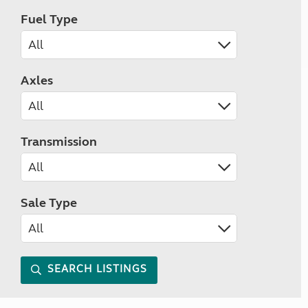
Fuel Type
Axles
Transmission
Sale Type
SEARCH LISTINGS