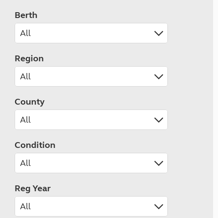
Berth
Region
County
Condition
Reg Year