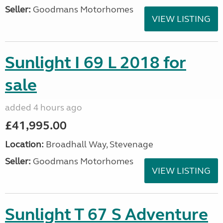
Seller:
Goodmans Motorhomes
VIEW LISTING
Sunlight I 69 L 2018 for
sale
added 4 hours ago
£41,995.00
Location:
Broadhall Way, Stevenage
Seller:
Goodmans Motorhomes
VIEW LISTING
Sunlight T 67 S Adventure