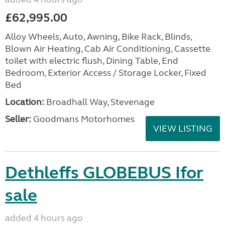
£62,995.00
Alloy Wheels, Auto, Awning, Bike Rack, Blinds,
Blown Air Heating, Cab Air Conditioning, Cassette
toilet with electric flush, Dining Table, End
Bedroom, Exterior Access / Storage Locker, Fixed
Bed
Location:
Broadhall Way, Stevenage
Seller:
Goodmans Motorhomes
VIEW LISTING
Dethleffs GLOBEBUS Ifor
sale
added 4 hours ago