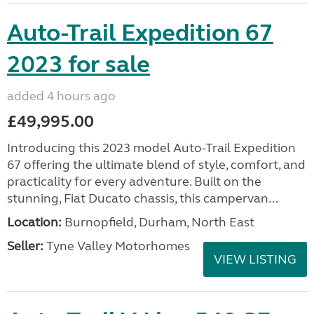
Auto-Trail Expedition 67
2023 for sale
added 4 hours ago
£49,995.00
Introducing this 2023 model Auto-Trail Expedition
67 offering the ultimate blend of style, comfort, and
practicality for every adventure. Built on the
stunning, Fiat Ducato chassis, this campervan...
Location:
Burnopfield, Durham, North East
Seller:
Tyne Valley Motorhomes
VIEW LISTING