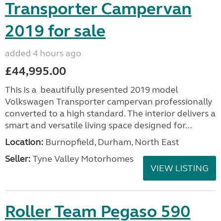
Transporter Campervan
2019 for sale
added 4 hours ago
£44,995.00
This is a beautifully presented 2019 model
Volkswagen Transporter campervan professionally
converted to a high standard. The interior delivers a
smart and versatile living space designed for...
Location:
Burnopfield, Durham, North East
Seller:
Tyne Valley Motorhomes
VIEW LISTING
Roller Team Pegaso 590