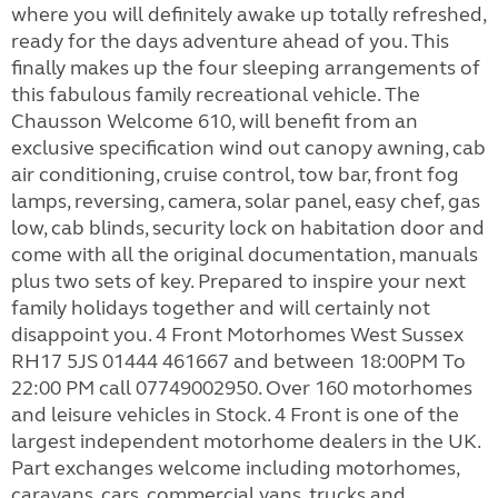
where you will definitely awake up totally refreshed,
ready for the days adventure ahead of you. This
finally makes up the four sleeping arrangements of
this fabulous family recreational vehicle. The
Chausson Welcome 610, will benefit from an
exclusive specification wind out canopy awning, cab
air conditioning, cruise control, tow bar, front fog
lamps, reversing, camera, solar panel, easy chef, gas
low, cab blinds, security lock on habitation door and
come with all the original documentation, manuals
plus two sets of key. Prepared to inspire your next
family holidays together and will certainly not
disappoint you. 4 Front Motorhomes West Sussex
RH17 5JS 01444 461667 and between 18:00PM To
22:00 PM call 07749002950. Over 160 motorhomes
and leisure vehicles in Stock. 4 Front is one of the
largest independent motorhome dealers in the UK.
Part exchanges welcome including motorhomes,
caravans, cars, commercial vans, trucks and