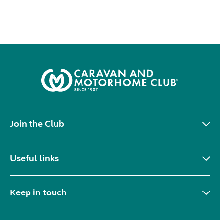
Join the Club
Useful links
Keep in touch