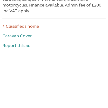
motorcycles. Finance available. Admin fee of £200
Inc VAT apply.
Classifieds home
Caravan Cover
Report this ad