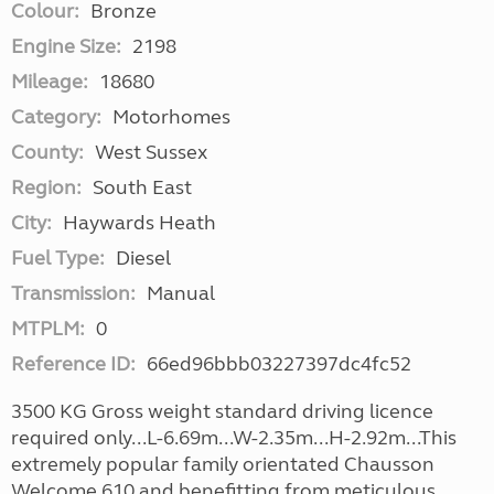
Colour:
Bronze
Engine Size:
2198
Mileage:
18680
Category:
Motorhomes
County:
West Sussex
Region:
South East
City:
Haywards Heath
Fuel Type:
Diesel
Transmission:
Manual
MTPLM:
0
Reference ID:
66ed96bbb03227397dc4fc52
3500 KG Gross weight standard driving licence
required only...L-6.69m...W-2.35m...H-2.92m...This
extremely popular family orientated Chausson
Welcome 610 and benefitting from meticulous