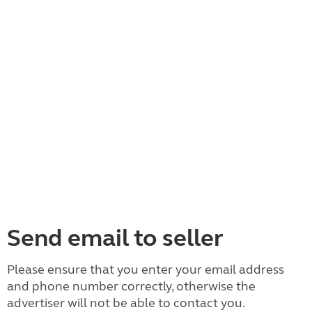
Send email to seller
Please ensure that you enter your email address
and phone number correctly, otherwise the
advertiser will not be able to contact you.