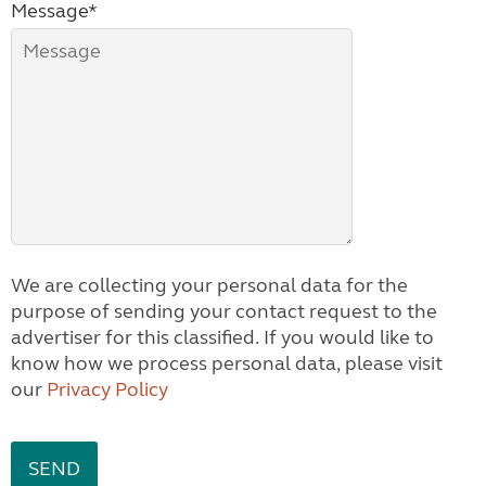
Message*
We are collecting your personal data for the
purpose of sending your contact request to the
advertiser for this classified. If you would like to
know how we process personal data, please visit
our
Privacy Policy