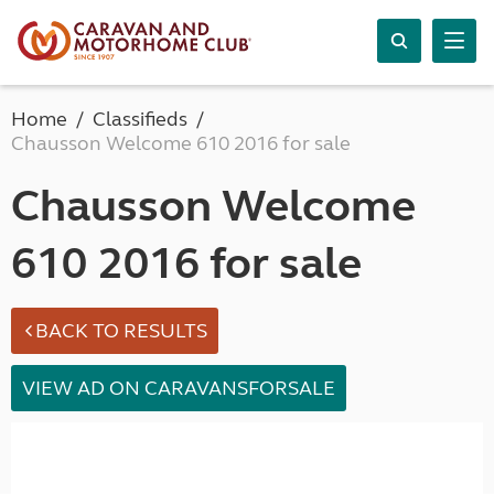
Home
Classifieds
Chausson Welcome 610 2016 for sale
Chausson Welcome
610 2016 for sale
BACK TO RESULTS
VIEW AD ON CARAVANSFORSALE