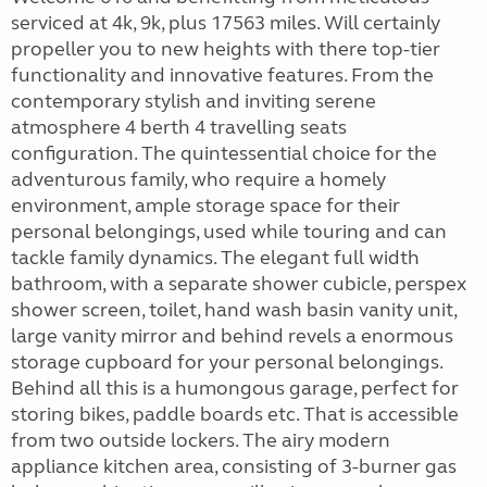
serviced at 4k, 9k, plus 17563 miles. Will certainly
propeller you to new heights with there top-tier
functionality and innovative features. From the
contemporary stylish and inviting serene
atmosphere 4 berth 4 travelling seats
configuration. The quintessential choice for the
adventurous family, who require a homely
environment, ample storage space for their
personal belongings, used while touring and can
tackle family dynamics. The elegant full width
bathroom, with a separate shower cubicle, perspex
shower screen, toilet, hand wash basin vanity unit,
large vanity mirror and behind revels a enormous
storage cupboard for your personal belongings.
Behind all this is a humongous garage, perfect for
storing bikes, paddle boards etc. That is accessible
from two outside lockers. The airy modern
appliance kitchen area, consisting of 3-burner gas