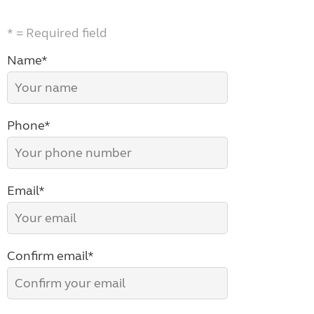
* = Required field
Name*
Phone*
Email*
Confirm email*