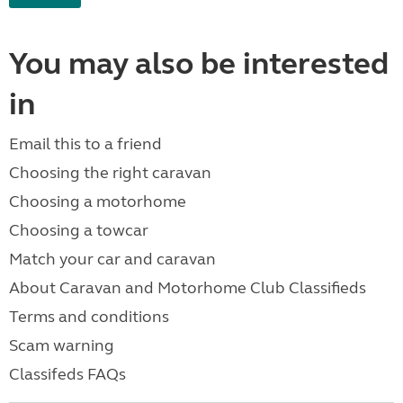
You may also be interested
in
Email this to a friend
Choosing the right caravan
Choosing a motorhome
Choosing a towcar
Match your car and caravan
About Caravan and Motorhome Club Classifieds
Terms and conditions
Scam warning
Classifeds FAQs