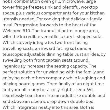
hobs, combination oven grill, microwave, large
tower fridge freezer, sink and plentiful worktop
space, plus various compartments for your kitchen
utensils needed. For cooking that delicious family
meal. Progressing forwards to the heart of the
Welcome 610. The tranquil dinette lounge area,
with the incredible versatile luxury L-shaped sofa.
Which cleverly integrates two front facing
travelling seats, an inward facing sofa and a
telescopic adjustable dinning table. Just an idea, by
swivelling both front captain seats around,
ingeniously increases the seating capacity. The
perfect solution for unwinding with the family and
enjoying each others company, while laughing and
playing board games. Then finally of an night time
and your all ready for a cosy nights sleep. Will
seamlessly transform into an adult size double bed
and above an electric drop down double bed.
Which integrates neatly into this area. Both is