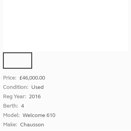
Price:
£46,000.00
Condition:
Used
Reg Year:
2016
Berth:
4
Model:
Welcome 610
Make:
Chausson