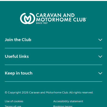
Join the Club
Useful links
Keep in touch
© Copyright 2026 Caravan and Motorhome Club. All rights reserved.
Use of cookies
Accessibility statement
Terms of use
Booking terms