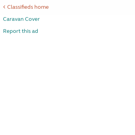
Classifieds home
Caravan Cover
Report this ad