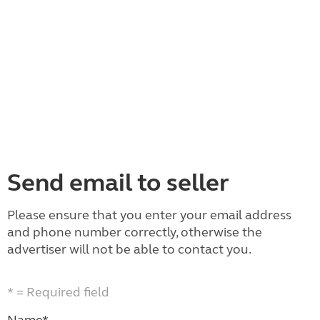
Send email to seller
Please ensure that you enter your email address
and phone number correctly, otherwise the
advertiser will not be able to contact you.
* = Required field