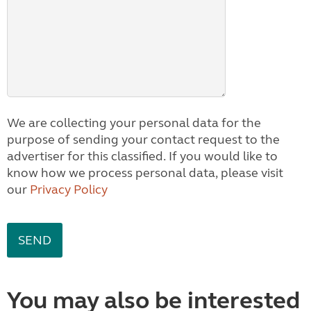
We are collecting your personal data for the
purpose of sending your contact request to the
advertiser for this classified. If you would like to
know how we process personal data, please visit
our
Privacy Policy
You may also be interested