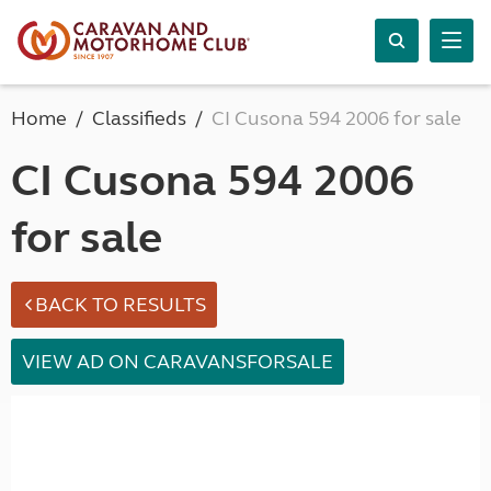
Home
Classifieds
CI Cusona 594 2006 for sale
CI Cusona 594 2006
for sale
BACK TO RESULTS
VIEW AD ON CARAVANSFORSALE