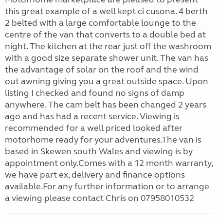
this great example of a well kept ci cusona. 4 berth
2 belted with a large comfortable lounge to the
centre of the van that converts to a double bed at
night. The kitchen at the rear just off the washroom
with a good size separate shower unit. The van has
the advantage of solar on the roof and the wind
out awning giving you a great outside space. Upon
listing I checked and found no signs of damp
anywhere. The cam belt has been changed 2 years
ago and has had a recent service. Viewing is
recommended for a well priced looked after
motorhome ready for your adventures.The van is
based in Skewen south Wales and viewing is by
appointment only.Comes with a 12 month warranty,
we have part ex, delivery and finance options
available.For any further information or to arrange
a viewing please contact Chris on 07958010532