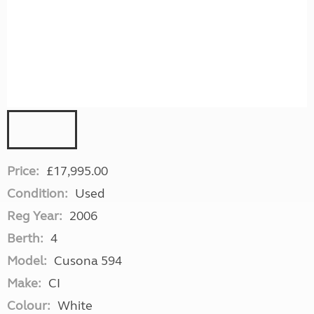
Price:
£17,995.00
Condition:
Used
Reg Year:
2006
Berth:
4
Model:
Cusona 594
Make:
CI
Colour:
White