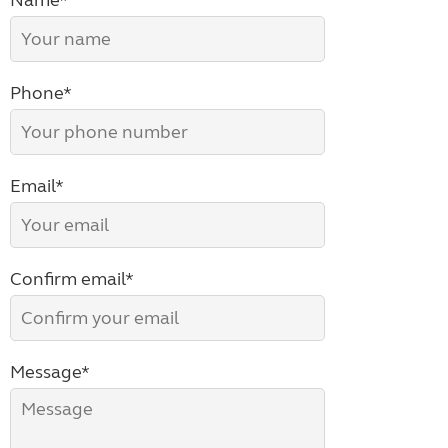
Name*
Phone*
Email*
Confirm email*
Message*