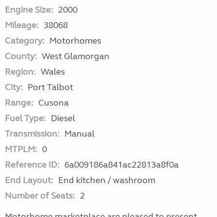
Engine Size:
2000
Mileage:
38068
Category:
Motorhomes
County:
West Glamorgan
Region:
Wales
City:
Port Talbot
Range:
Cusona
Fuel Type:
Diesel
Transmission:
Manual
MTPLM:
0
Reference ID:
6a009186a841ac22813a8f0a
End Layout:
End kitchen / washroom
Number of Seats:
2
Motorhome marketplace are pleased to present