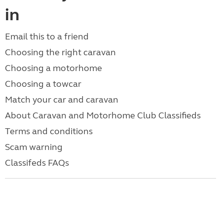
in
Email this to a friend
Choosing the right caravan
Choosing a motorhome
Choosing a towcar
Match your car and caravan
About Caravan and Motorhome Club Classifieds
Terms and conditions
Scam warning
Classifeds FAQs