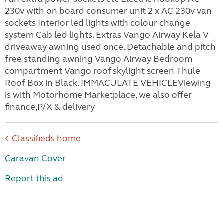
230v with on board consumer unit 2 x AC 230v van
sockets Interior led lights with colour change
system Cab led lights. Extras Vango Airway Kela V
driveaway awning used once. Detachable and pitch
free standing awning Vango Airway Bedroom
compartment Vango roof skylight screen Thule
Roof Box in Black. IMMACULATE VEHICLEViewing
is with Motorhome Marketplace, we also offer
finance,P/X & delivery
Classifieds home
Caravan Cover
Report this ad