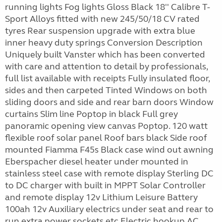
running lights Fog lights Gloss Black 18'' Calibre T-
Sport Alloys fitted with new 245/50/18 CV rated
tyres Rear suspension upgrade with extra blue
inner heavy duty springs Conversion Description
Uniquely built Vanster which has been converted
with care and attention to detail by professionals,
full list available with receipts Fully insulated floor,
sides and then carpeted Tinted Windows on both
sliding doors and side and rear barn doors Window
curtains Slim line Poptop in black Full grey
panoramic opening view canvas Poptop. 120 watt
flexible roof solar panel Roof bars black Side roof
mounted Fiamma F45s Black case wind out awning
Eberspacher diesel heater under mounted in
stainless steel case with remote display Sterling DC
to DC charger with built in MPPT Solar Controller
and remote display 12v Lithium Leisure Battery
100ah 12v Auxiliary electrics under seat and rear to
run extra power sockets etc Electric hookup AC