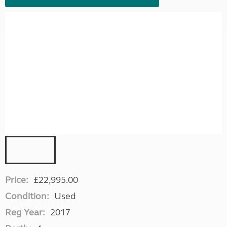
Price:
£22,995.00
Condition:
Used
Reg Year:
2017