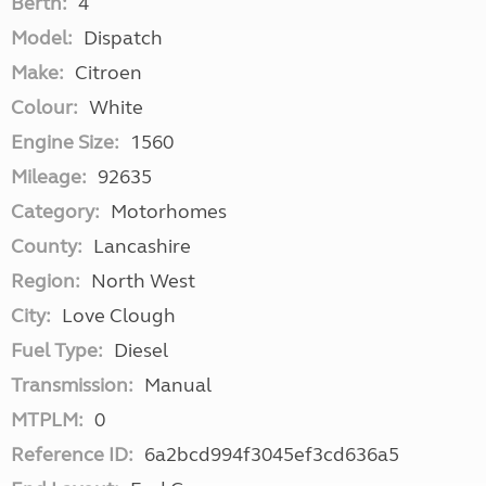
Berth:
4
Model:
Dispatch
Make:
Citroen
Colour:
White
Engine Size:
1560
Mileage:
92635
Category:
Motorhomes
County:
Lancashire
Region:
North West
City:
Love Clough
Fuel Type:
Diesel
Transmission:
Manual
MTPLM:
0
Reference ID:
6a2bcd994f3045ef3cd636a5