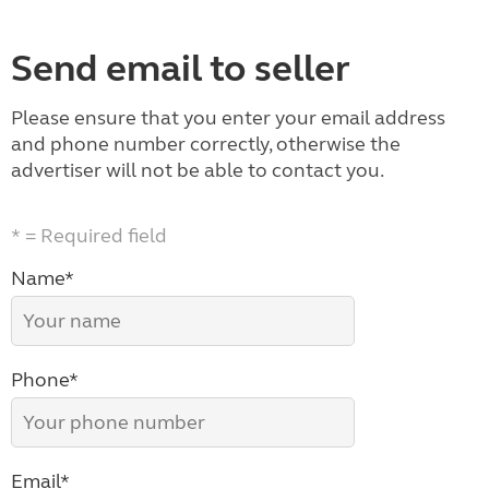
Send email to seller
Please ensure that you enter your email address
and phone number correctly, otherwise the
advertiser will not be able to contact you.
* = Required field
Name*
Phone*
Email*