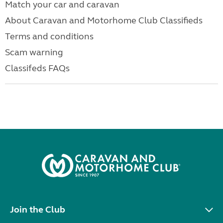
Match your car and caravan
About Caravan and Motorhome Club Classifieds
Terms and conditions
Scam warning
Classifeds FAQs
Join the Club