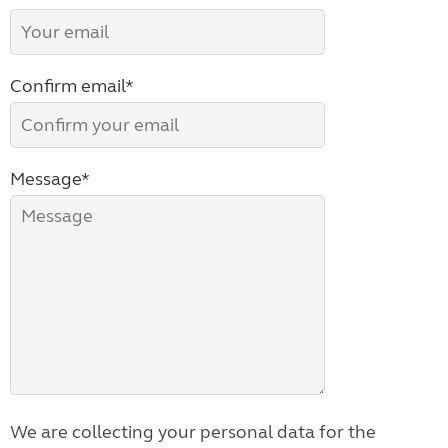
Confirm email*
Message*
We are collecting your personal data for the