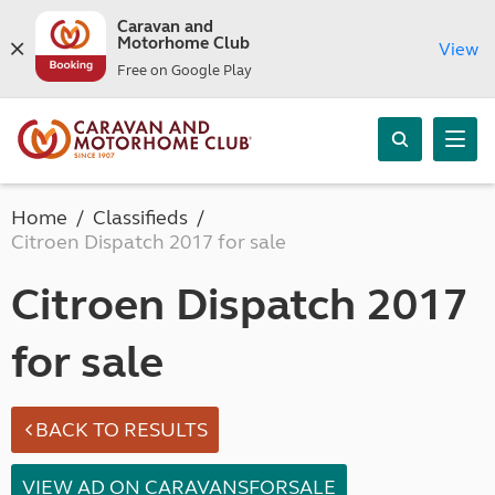
Caravan and
Motorhome Club
View
Free on Google Play
Home
Classifieds
Citroen Dispatch 2017 for sale
Citroen Dispatch 2017
for sale
BACK TO RESULTS
VIEW AD ON CARAVANSFORSALE