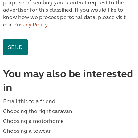
purpose of sending your contact request to the
advertiser for this classified. If you would like to
know how we process personal data, please visit
our
Privacy Policy
You may also be interested
in
Email this to a friend
Choosing the right caravan
Choosing a motorhome
Choosing a towcar