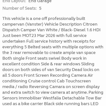
End Layout:
End Garage
Number of Seats:
5
This vehicle is a one off professionally built
campervan (Vanster) Vehicle Description Citroen
Dispatch Camper Van White / Black- Diesel 1.6 HDI
Just been MOT23 Mar 2026 with full service
undertaken Full service history with receipts for
everything 5 Belted seats with multiple options with
the 3 rear removable to create ample van space
Both single Front seats swivel Body work in
excellent condition Side & rear windows Sliding
doors on both sides of van Security Dead locks on
all 5 doors Front Screen Recording Camera Air
conditioning Cruise control Cab Touchscreen
media / radio Reversing Camara on screen display
and extra switch to view camera at anytime. Parking
Sensors Immobiliser Westfalia Detachable Tow Bar
used as a bike carrier Black side running bars LED