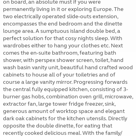
on board, an absolute must if you were
permanently living in it or exploring Europe. The
two electrically operated slide-outs extension,
encompasses the end bedroom and the dinette
lounge area. A sumptuous island double bed, a
perfect solution for that cosy nights sleep. With
wardrobes either to hang your clothes etc. Next
comes the en-suite bathroom, featuring bath
shower, with perspex shower screen, toilet, hand
wash basin vanity unit, beautiful hand crafted wood
cabinets to house all of your toiletries and of
course a large vanity mirror. Progressing forwards
the central fully equipped kitchen, consisting of 3-
burner gas hobs, combination oven grill, microwave,
extractor fan, large tower fridge freezer, sink,
generous amount of worktop space and elegant
dark oak cabinets for the kitchen utensils. Directly
opposite the double dinette, for eating that
recently cooked delicious meal. With the family/