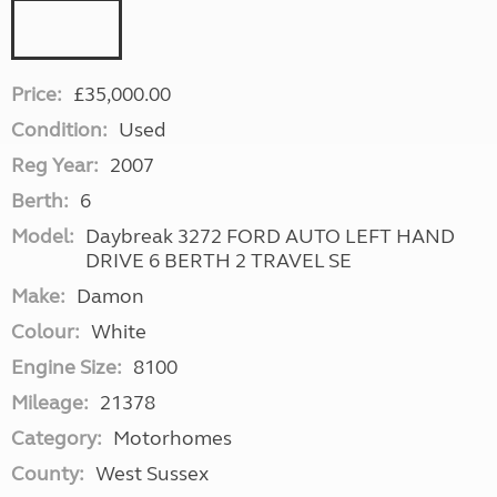
Price:
£35,000.00
Condition:
Used
Reg Year:
2007
Berth:
6
Model:
Daybreak 3272 FORD AUTO LEFT HAND
DRIVE 6 BERTH 2 TRAVEL SE
Make:
Damon
Colour:
White
Engine Size:
8100
Mileage:
21378
Category:
Motorhomes
County:
West Sussex