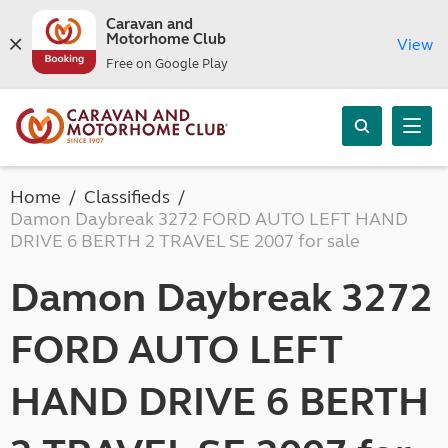
Caravan and
Motorhome Club
View
Free on Google Play
Home
Classifieds
Damon Daybreak 3272 FORD AUTO LEFT HAND
DRIVE 6 BERTH 2 TRAVEL SE 2007 for sale
Damon Daybreak 3272
FORD AUTO LEFT
HAND DRIVE 6 BERTH