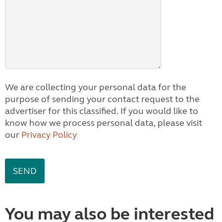
We are collecting your personal data for the
purpose of sending your contact request to the
advertiser for this classified. If you would like to
know how we process personal data, please visit
our
Privacy Policy
You may also be interested