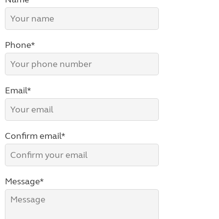
Phone*
Email*
Confirm email*
Message*