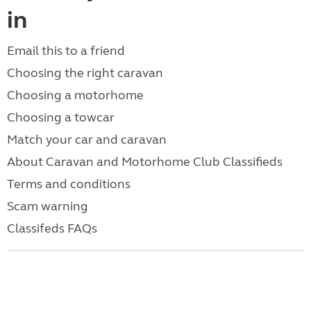
in
Email this to a friend
Choosing the right caravan
Choosing a motorhome
Choosing a towcar
Match your car and caravan
About Caravan and Motorhome Club Classifieds
Terms and conditions
Scam warning
Classifeds FAQs