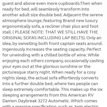
guest and above even more cupboards.Then when
ready for bed, will seamlessly transform into
another adult size double bed. Adjacent the serene
atmosphere lounge, featuring Brand new luxury
ergonomically sofa, a recliner chair plus and foot
stall. ( PLEASE NOTE: THAT WE STILL HAVE THE
ORIGINAL SOFAS INCLUDING LAP BELTS). Only an
idea, by swivelling both front captain seats around.
Ingeniously increases the seating capacity. Perfect
for unwinding with a chilled bottle of wine. While
enjoying each others company, occasionally casting
your eyes out at the glorious sunshine or the
picturesque starry night. When ready for a cosy
nights sleep, the actual sofa effortlessly converts
into a further double bed, where two people can
sleep extremely comfortable. This makes up the six
sleeping arrangements from this American RV
Damon Daybreak 3272 Automatic. Which comes
with a massive specification, such as, twin electric