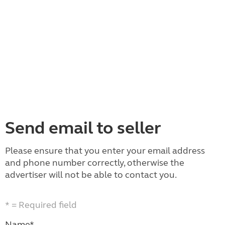
Send email to seller
Please ensure that you enter your email address
and phone number correctly, otherwise the
advertiser will not be able to contact you.
* = Required field
Name*