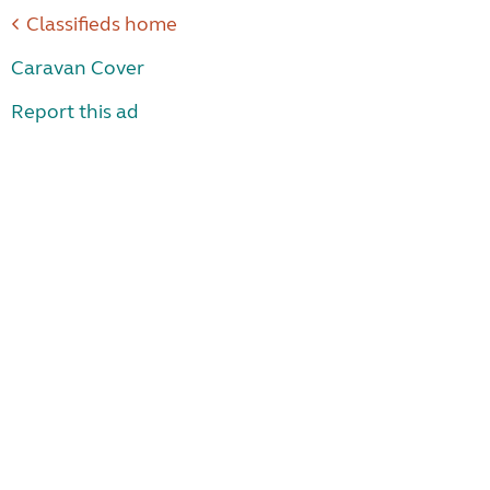
Classifieds home
Caravan Cover
Report this ad