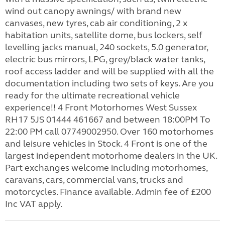
wind out canopy awnings/ with brand new
canvases, new tyres, cab air conditioning, 2 x
habitation units, satellite dome, bus lockers, self
levelling jacks manual, 240 sockets, 5.0 generator,
electric bus mirrors, LPG, grey/black water tanks,
roof access ladder and will be supplied with all the
documentation including two sets of keys. Are you
ready for the ultimate recreational vehicle
experience!! 4 Front Motorhomes West Sussex
RH17 5JS 01444 461667 and between 18:00PM To
22:00 PM call 07749002950. Over 160 motorhomes
and leisure vehicles in Stock. 4 Front is one of the
largest independent motorhome dealers in the UK.
Part exchanges welcome including motorhomes,
caravans, cars, commercial vans, trucks and
motorcycles. Finance available. Admin fee of £200
Inc VAT apply.