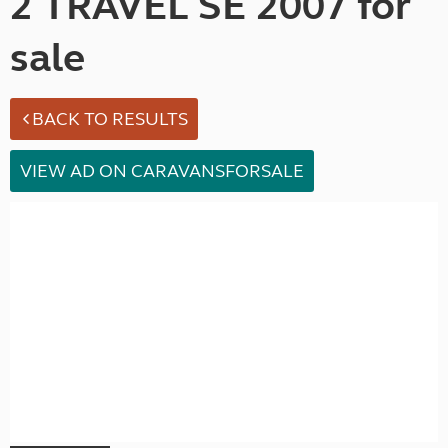
2 TRAVEL SE 2007 for
sale
BACK TO RESULTS
VIEW AD ON CARAVANSFORSALE