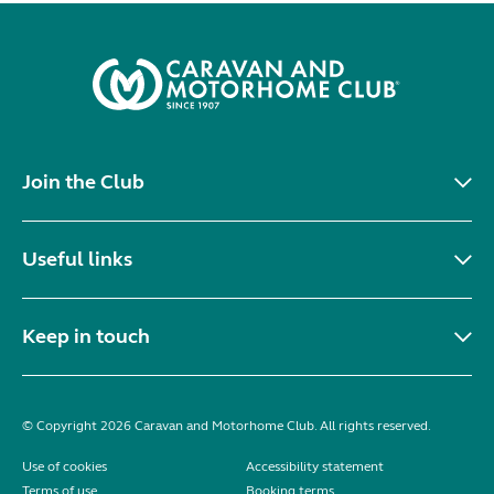
Join the Club
Useful links
Keep in touch
© Copyright 2026 Caravan and Motorhome Club. All rights reserved.
Use of cookies
Accessibility statement
Terms of use
Booking terms