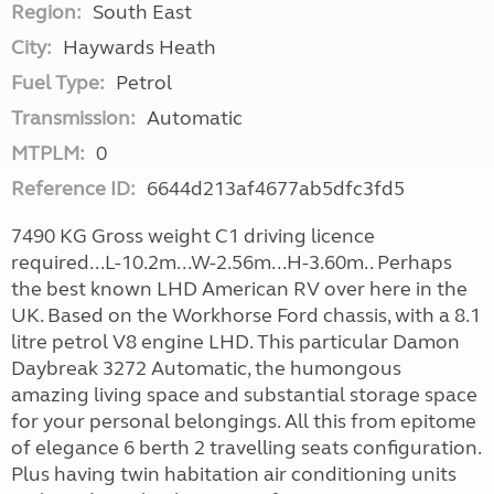
Region:
South East
City:
Haywards Heath
Fuel Type:
Petrol
Transmission:
Automatic
MTPLM:
0
Reference ID:
6644d213af4677ab5dfc3fd5
7490 KG Gross weight C1 driving licence
required...L-10.2m...W-2.56m...H-3.60m.. Perhaps
the best known LHD American RV over here in the
UK. Based on the Workhorse Ford chassis, with a 8.1
litre petrol V8 engine LHD. This particular Damon
Daybreak 3272 Automatic, the humongous
amazing living space and substantial storage space
for your personal belongings. All this from epitome
of elegance 6 berth 2 travelling seats configuration.
Plus having twin habitation air conditioning units