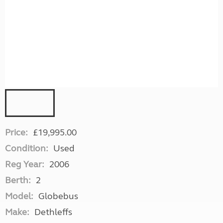
Price:
£19,995.00
Condition:
Used
Reg Year:
2006
Berth:
2
Model:
Globebus
Make:
Dethleffs