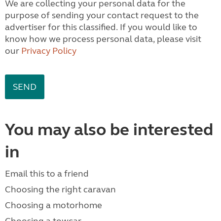
We are collecting your personal data for the
purpose of sending your contact request to the
advertiser for this classified. If you would like to
know how we process personal data, please visit
our
Privacy Policy
You may also be interested
in
Email this to a friend
Choosing the right caravan
Choosing a motorhome