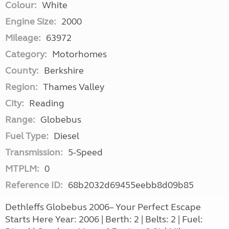
Colour:
White
Engine Size:
2000
Mileage:
63972
Category:
Motorhomes
County:
Berkshire
Region:
Thames Valley
City:
Reading
Range:
Globebus
Fuel Type:
Diesel
Transmission:
5-Speed
MTPLM:
0
Reference ID:
68b2032d69455eebb8d09b85
Dethleffs Globebus 2006– Your Perfect Escape
Starts Here Year: 2006 | Berth: 2 | Belts: 2 | Fuel: