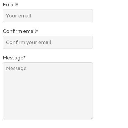
Email*
Confirm email*
Message*