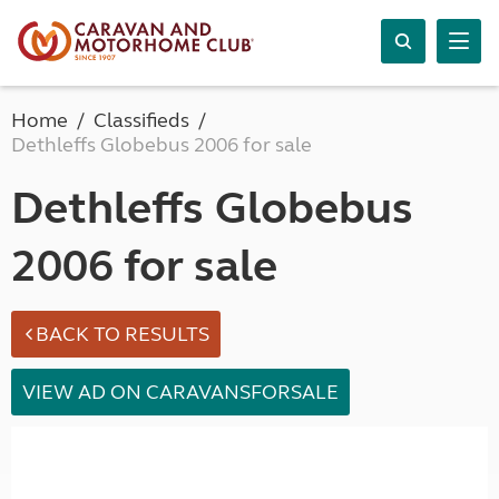
Home
Classifieds
Dethleffs Globebus 2006 for sale
Dethleffs Globebus
2006 for sale
BACK TO RESULTS
VIEW AD ON CARAVANSFORSALE