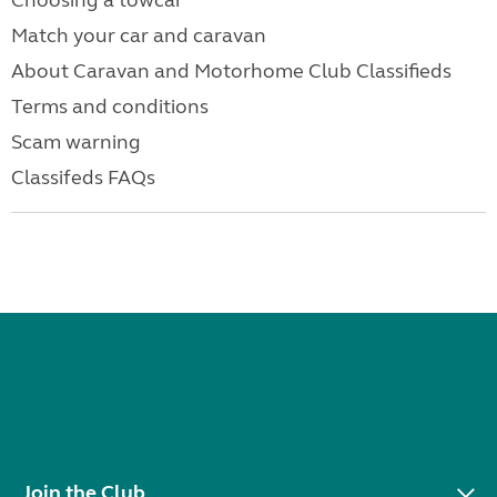
Choosing a towcar
Match your car and caravan
About Caravan and Motorhome Club Classifieds
Terms and conditions
Scam warning
Classifeds FAQs
Join the Club