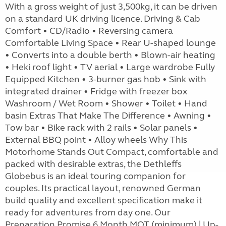
With a gross weight of just 3,500kg, it can be driven
on a standard UK driving licence. Driving & Cab
Comfort • CD/Radio • Reversing camera
Comfortable Living Space • Rear U-shaped lounge
• Converts into a double berth • Blown-air heating
• Heki roof light • TV aerial • Large wardrobe Fully
Equipped Kitchen • 3-burner gas hob • Sink with
integrated drainer • Fridge with freezer box
Washroom / Wet Room • Shower • Toilet • Hand
basin Extras That Make The Difference • Awning •
Tow bar • Bike rack with 2 rails • Solar panels •
External BBQ point • Alloy wheels Why This
Motorhome Stands Out Compact, comfortable and
packed with desirable extras, the Dethleffs
Globebus is an ideal touring companion for
couples. Its practical layout, renowned German
build quality and excellent specification make it
ready for adventures from day one. Our
Preparation Promise 6 Month MOT (minimum) | Up-