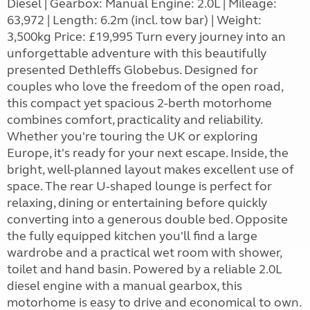
Diesel | Gearbox: Manual Engine: 2.0L | Mileage:
63,972 | Length: 6.2m (incl. tow bar) | Weight:
3,500kg Price: £19,995 Turn every journey into an
unforgettable adventure with this beautifully
presented Dethleffs Globebus. Designed for
couples who love the freedom of the open road,
this compact yet spacious 2-berth motorhome
combines comfort, practicality and reliability.
Whether you're touring the UK or exploring
Europe, it's ready for your next escape. Inside, the
bright, well-planned layout makes excellent use of
space. The rear U-shaped lounge is perfect for
relaxing, dining or entertaining before quickly
converting into a generous double bed. Opposite
the fully equipped kitchen you'll find a large
wardrobe and a practical wet room with shower,
toilet and hand basin. Powered by a reliable 2.0L
diesel engine with a manual gearbox, this
motorhome is easy to drive and economical to own.