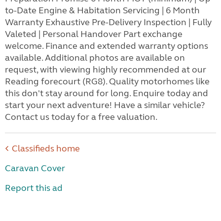
to-Date Engine & Habitation Servicing | 6 Month
Warranty Exhaustive Pre-Delivery Inspection | Fully
Valeted | Personal Handover Part exchange
welcome. Finance and extended warranty options
available. Additional photos are available on
request, with viewing highly recommended at our
Reading forecourt (RG8). Quality motorhomes like
this don't stay around for long. Enquire today and
start your next adventure! Have a similar vehicle?
Contact us today for a free valuation.
Classifieds home
Caravan Cover
Report this ad