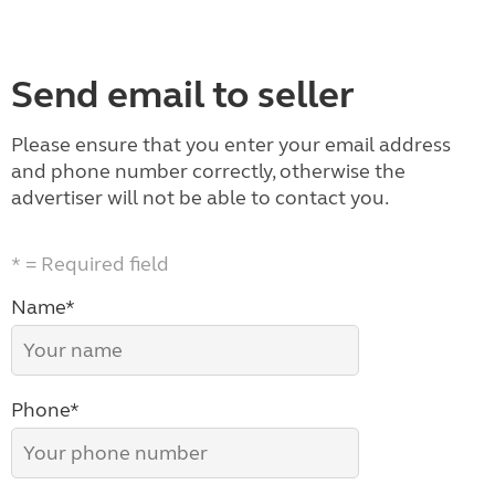
Send email to seller
Please ensure that you enter your email address
and phone number correctly, otherwise the
advertiser will not be able to contact you.
* = Required field
Name*
Phone*