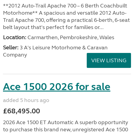
**2012 Auto-Trail Apache 700 – 6 Berth Coachbuilt
Motorhome** A spacious and versatile 2012 Auto-
Trail Apache 700, offering a practical 6-berth, 6-seat
belt layout that's perfect for families or...
Location:
Carmarthen, Pembrokeshire, Wales
Seller:
3 A's Leisure Motorhome & Caravan
Company
VIEW LISTING
Ace 1500 2026 for sale
added 5 hours ago
£68,495.00
2026 Ace 1500 ET Automatic A superb opportunity
to purchase this brand new, unregistered Ace 1500