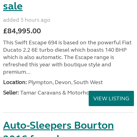
sale
added 5 hours ago
£84,995.00
This Swift Escape 694 is based on the powerful Fiat
Ducato 2.2 6E turbo diesel which boasts 140 BHP
which is also automatic. The Escape range is
refreshed this year with boutique style and
premium...
Location:
Plympton, Devon, South West
Seller:
Tamar Caravans & Motorhomes
VIEW LISTING
Auto-Sleepers Bourton