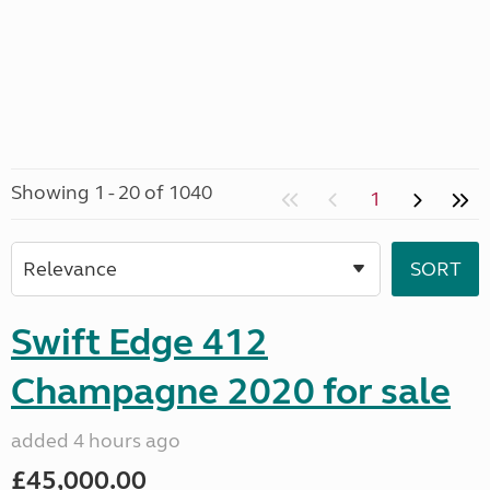
Showing 1 - 20 of 1040
1
Swift Edge 412
Champagne 2020 for sale
added 4 hours ago
£45,000.00