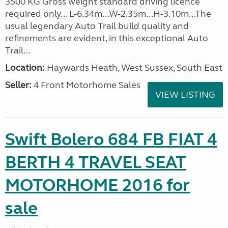
3500 KG Gross weight standard driving licence
required only... L-6.34m...W-2.35m...H-3.10m...The
usual legendary Auto Trail build quality and
refinements are evident, in this exceptional Auto
Trail...
Location:
Haywards Heath, West Sussex, South East
Seller:
4 Front Motorhome Sales
VIEW LISTING
Swift Bolero 684 FB FIAT 4
BERTH 4 TRAVEL SEAT
MOTORHOME 2016 for
sale