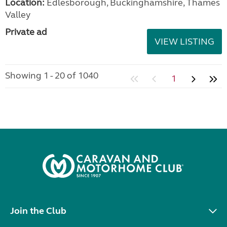
Location:
Edlesborough, Buckinghamshire, Thames
Valley
Private ad
VIEW LISTING
Showing 1 - 20 of 1040
1
Join the Club