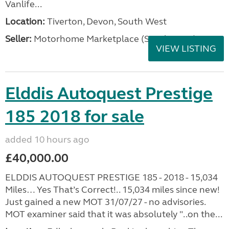
Vanlife...
Location:
Tiverton, Devon, South West
Seller:
Motorhome Marketplace (South West)
VIEW LISTING
Elddis Autoquest Prestige
185 2018 for sale
added 10 hours ago
£40,000.00
ELDDIS AUTOQUEST PRESTIGE 185 - 2018 - 15,034
Miles… Yes That’s Correct!.. 15,034 miles since new!
Just gained a new MOT 31/07/27 - no advisories.
MOT examiner said that it was absolutely "..on the...