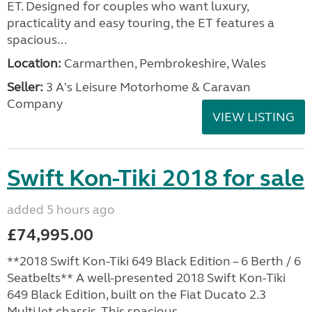
ET. Designed for couples who want luxury,
practicality and easy touring, the ET features a
spacious...
Location:
Carmarthen, Pembrokeshire, Wales
Seller:
3 A's Leisure Motorhome & Caravan
Company
VIEW LISTING
Swift Kon-Tiki 2018 for sale
added 5 hours ago
£74,995.00
**2018 Swift Kon-Tiki 649 Black Edition – 6 Berth / 6
Seatbelts** A well-presented 2018 Swift Kon-Tiki
649 Black Edition, built on the Fiat Ducato 2.3
MultiJet chassis. This spacious,...