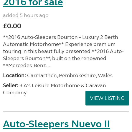
2016 for sale
added 5 hours ago
£0.00
**2016 Auto-Sleepers Bourton – Luxury 2 Berth
Automatic Motorhome** Experience premium
touring in this beautifully presented **2016 Auto-
Sleepers Bourton**, built on the renowned
**Mercedes-Benz...
Location:
Carmarthen, Pembrokeshire, Wales
Seller:
3 A's Leisure Motorhome & Caravan
Company
VIEW LISTING
Auto-Sleepers Nuevo II