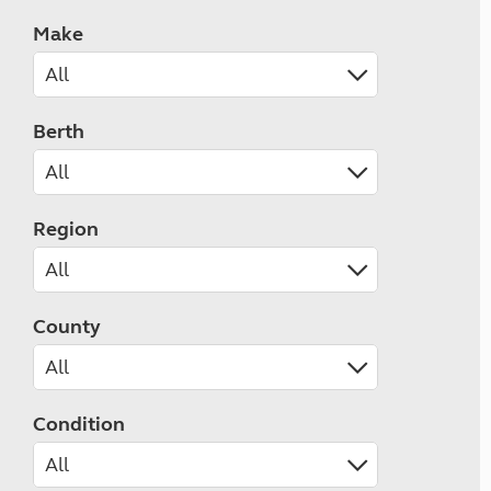
Make
Berth
Region
County
Condition