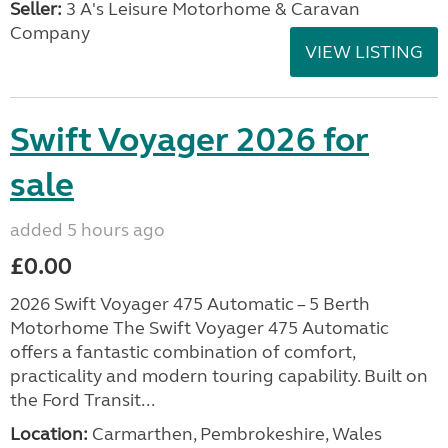
Seller:
3 A's Leisure Motorhome & Caravan
Company
VIEW LISTING
Swift Voyager 2026 for
sale
added 5 hours ago
£0.00
2026 Swift Voyager 475 Automatic – 5 Berth
Motorhome The Swift Voyager 475 Automatic
offers a fantastic combination of comfort,
practicality and modern touring capability. Built on
the Ford Transit...
Location:
Carmarthen, Pembrokeshire, Wales