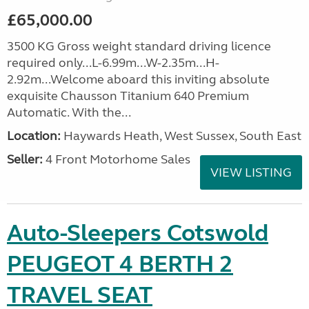
£65,000.00
3500 KG Gross weight standard driving licence
required only...L-6.99m...W-2.35m...H-
2.92m...Welcome aboard this inviting absolute
exquisite Chausson Titanium 640 Premium
Automatic. With the...
Location:
Haywards Heath, West Sussex, South East
Seller:
4 Front Motorhome Sales
VIEW LISTING
Auto-Sleepers Cotswold
PEUGEOT 4 BERTH 2
TRAVEL SEAT