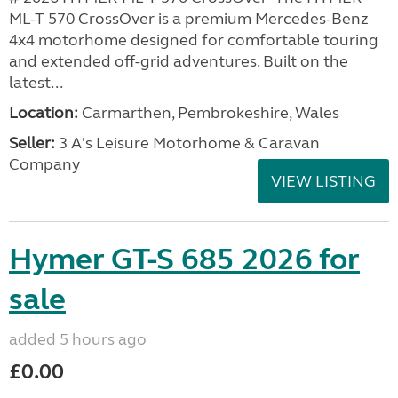
ML-T 570 CrossOver is a premium Mercedes-Benz
4x4 motorhome designed for comfortable touring
and extended off-grid adventures. Built on the
latest...
Location:
Carmarthen, Pembrokeshire, Wales
Seller:
3 A's Leisure Motorhome & Caravan
Company
VIEW LISTING
Hymer GT-S 685 2026 for
sale
added 5 hours ago
£0.00