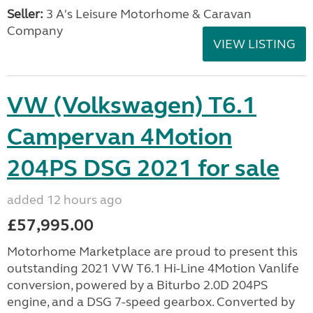
Seller:
3 A's Leisure Motorhome & Caravan
Company
VIEW LISTING
VW (Volkswagen) T6.1
Campervan 4Motion
204PS DSG 2021 for sale
added 12 hours ago
£57,995.00
Motorhome Marketplace are proud to present this
outstanding 2021 VW T6.1 Hi-Line 4Motion Vanlife
conversion, powered by a Biturbo 2.0D 204PS
engine, and a DSG 7-speed gearbox. Converted by