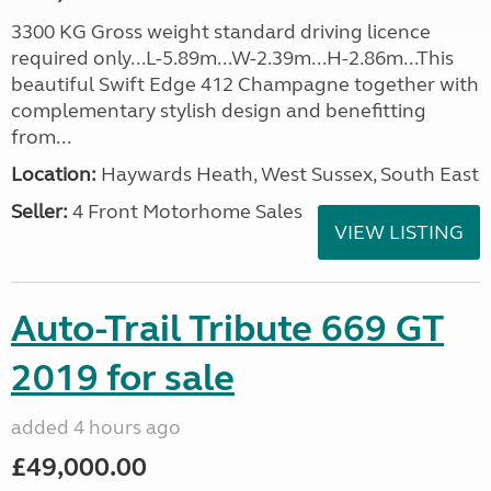
3300 KG Gross weight standard driving licence
required only...L-5.89m...W-2.39m...H-2.86m...This
beautiful Swift Edge 412 Champagne together with
complementary stylish design and benefitting
from...
Location:
Haywards Heath, West Sussex, South East
Seller:
4 Front Motorhome Sales
VIEW LISTING
Auto-Trail Tribute 669 GT
2019 for sale
added 4 hours ago
£49,000.00