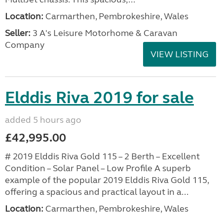
Location:
Carmarthen, Pembrokeshire, Wales
Seller:
3 A's Leisure Motorhome & Caravan
Company
VIEW LISTING
Elddis Riva 2019 for sale
added 5 hours ago
£42,995.00
# 2019 Elddis Riva Gold 115 – 2 Berth – Excellent
Condition – Solar Panel – Low Profile A superb
example of the popular 2019 Elddis Riva Gold 115,
offering a spacious and practical layout in a...
Location:
Carmarthen, Pembrokeshire, Wales