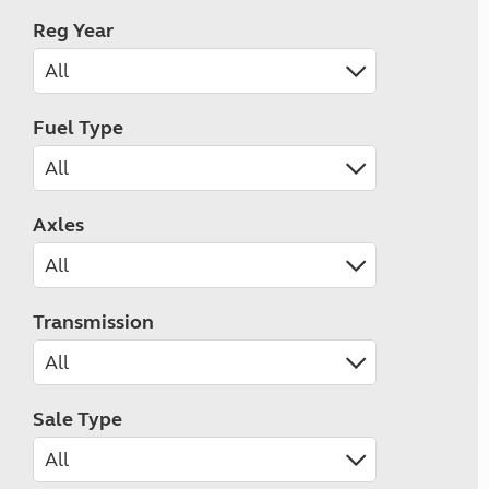
Reg Year
Fuel Type
Axles
Transmission
Sale Type