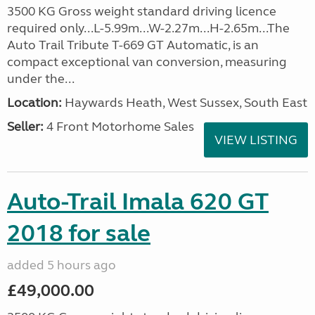
3500 KG Gross weight standard driving licence
required only...L-5.99m...W-2.27m...H-2.65m...The
Auto Trail Tribute T-669 GT Automatic, is an
compact exceptional van conversion, measuring
under the...
Location:
Haywards Heath, West Sussex, South East
Seller:
4 Front Motorhome Sales
VIEW LISTING
Auto-Trail Imala 620 GT
2018 for sale
added 5 hours ago
£49,000.00