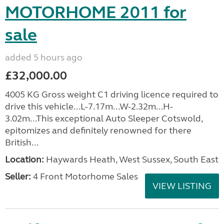
MOTORHOME 2011 for
sale
added 5 hours ago
£32,000.00
4005 KG Gross weight C1 driving licence required to
drive this vehicle...L-7.17m...W-2.32m...H-
3.02m...This exceptional Auto Sleeper Cotswold,
epitomizes and definitely renowned for there
British...
Location:
Haywards Heath, West Sussex, South East
Seller:
4 Front Motorhome Sales
VIEW LISTING