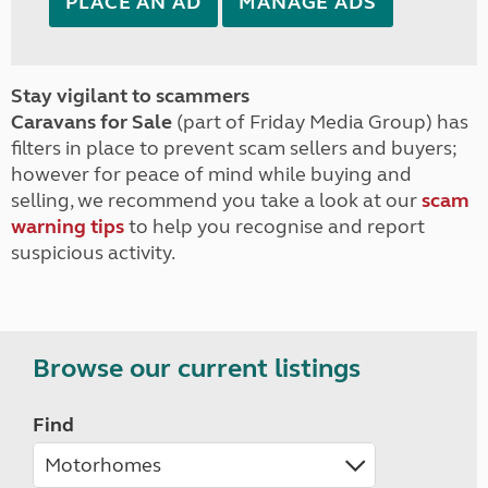
PLACE AN AD
MANAGE ADS
Stay vigilant to scammers
Caravans for Sale
(part of Friday Media Group) has
filters in place to prevent scam sellers and buyers;
however for peace of mind while buying and
selling, we recommend you take a look at our
scam
warning tips
to help you recognise and report
suspicious activity.
Browse our current listings
Find