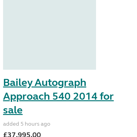
Bailey Autograph
Approach 540 2014 for
sale
added 5 hours ago
£37,995.00