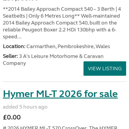
**2014 Bailey Approach Compact 540 – 3 Berth | 4
Seatbelts | Only 6 Metres Long** Well-maintained
2014 Bailey Approach Compact 540, built on the
reliable Peugeot Boxer 2.2 HDi 130bhp with a 6-
speed...
Location:
Carmarthen, Pembrokeshire, Wales
Seller:
3 A's Leisure Motorhome & Caravan
Company
VIEW LISTING
Hymer ML-T 2026 for sale
added 5 hours ago
£0.00
# 2026 HYMER ML-T 570 CrossOver The HYMER