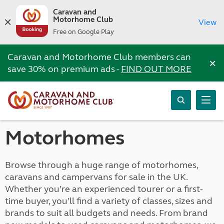
Caravan and
Motorhome Club
View
Free on Google Play
Caravan and Motorhome Club members can
×
save 30% on premium ads -
FIND OUT MORE
Motorhomes
Browse through a huge range of motorhomes,
caravans and campervans for sale in the UK.
Whether you’re an experienced tourer or a first-
time buyer, you’ll find a variety of classes, sizes and
brands to suit all budgets and needs. From brand