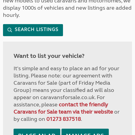
new models to used caravans and motorhomes, we
display 1000s of vehicles and new listings are added
hourly.
SEARCH LISTINGS
Want to list your vehicle?
It's simple and easy to place an ad for your
listing. Please note: our agreement with
Caravans for Sale (part of Friday Media
Group) means your classified ad will also
appear on caravansforsale.co.uk. For
assistance, please
contact the friendly
Caravans for Sale team via their website
or
by calling on
01273 837518
.