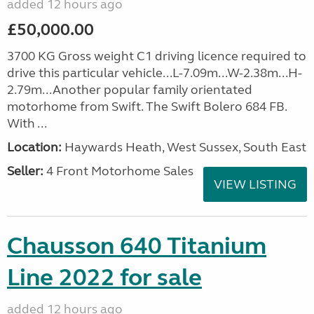
added 12 hours ago
£50,000.00
3700 KG Gross weight C1 driving licence required to
drive this particular vehicle...L-7.09m...W-2.38m...H-
2.79m...Another popular family orientated
motorhome from Swift. The Swift Bolero 684 FB.
With ...
Location:
Haywards Heath, West Sussex, South East
Seller:
4 Front Motorhome Sales
VIEW LISTING
Chausson 640 Titanium
Line 2022 for sale
added 12 hours ago