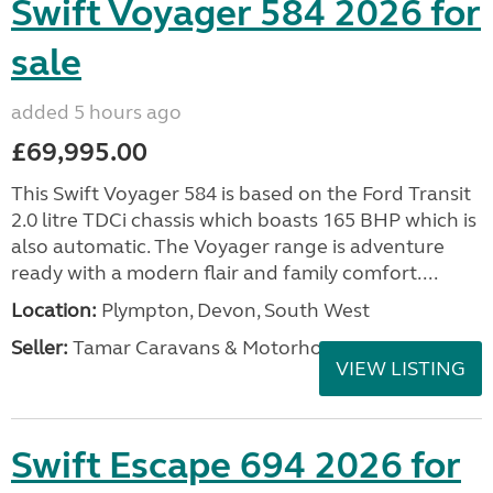
Swift Voyager 584 2026 for
sale
added 5 hours ago
£69,995.00
This Swift Voyager 584 is based on the Ford Transit
2.0 litre TDCi chassis which boasts 165 BHP which is
also automatic. The Voyager range is adventure
ready with a modern flair and family comfort....
Location:
Plympton, Devon, South West
Seller:
Tamar Caravans & Motorhomes
VIEW LISTING
Swift Escape 694 2026 for