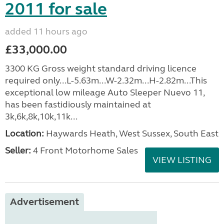
2011 for sale
added 11 hours ago
£33,000.00
3300 KG Gross weight standard driving licence
required only...L-5.63m...W-2.32m...H-2.82m...This
exceptional low mileage Auto Sleeper Nuevo 11,
has been fastidiously maintained at
3k,6k,8k,10k,11k...
Location:
Haywards Heath, West Sussex, South East
Seller:
4 Front Motorhome Sales
VIEW LISTING
Advertisement