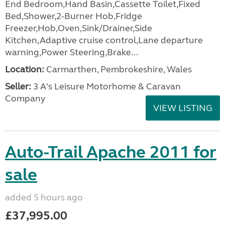
End Bedroom,Hand Basin,Cassette Toilet,Fixed
Bed,Shower,2-Burner Hob,Fridge
Freezer,Hob,Oven,Sink/Drainer,Side
Kitchen,Adaptive cruise control,Lane departure
warning,Power Steering,Brake...
Location:
Carmarthen, Pembrokeshire, Wales
Seller:
3 A's Leisure Motorhome & Caravan
Company
VIEW LISTING
Auto-Trail Apache 2011 for
sale
added 5 hours ago
£37,995.00