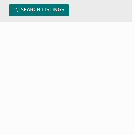
SEARCH LISTINGS