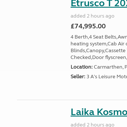
Etrusco T 20
added 2 hours ago
£74,995.00
4 Berth,4 Seat Belts,Awn
heating system,Cab Air 
Blinds,Canopy,Cassette
Checked,Door flyscreen,E
Location:
Carmarthen, P
Seller:
3 A's Leisure M
Laika Kosmo 
added 2 hours ago