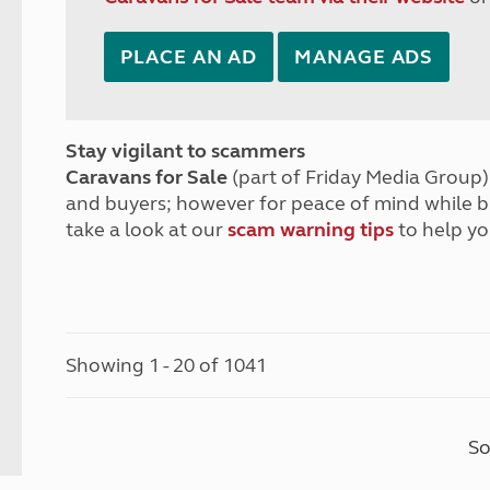
PLACE AN AD
MANAGE ADS
Stay vigilant to scammers
Caravans for Sale
(part of Friday Media Group) 
and buyers; however for peace of mind while 
take a look at our
scam warning tips
to help yo
Showing 1 - 20 of 1041
So