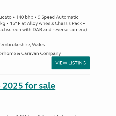
ucato • 140 bhp • 9 Speed Automatic
g • 16" Fiat Alloy wheels Chassis Pack •
uchscreen with DAB and reverse camera)
embrokeshire, Wales
otorhome & Caravan Company
VIEW LISTING
2025 for sale