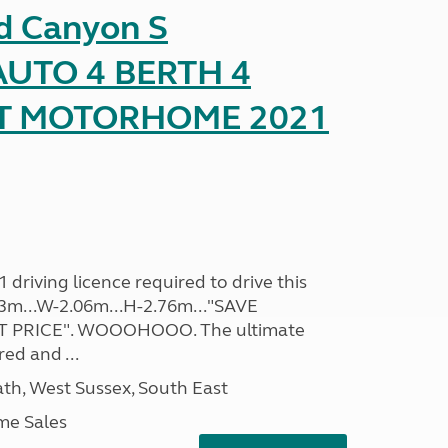
d Canyon S
UTO 4 BERTH 4
AT MOTORHOME 2021
driving licence required to drive this
.93m...W-2.06m...H-2.76m..."SAVE
 PRICE". WOOOHOOO. The ultimate
ed and ...
h, West Sussex, South East
me Sales