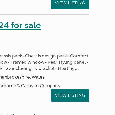
VIEW LISTING
24 for sale
assis pack - Chassis design pack - Comfort
dow - Framed window - Rear styling panel -
 12v including Tv bracket - Heating...
embrokeshire, Wales
otorhome & Caravan Company
VIEW LISTING