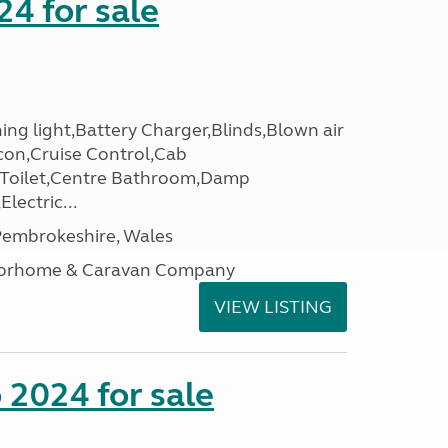
24 for sale
ing light,Battery Charger,Blinds,Blown air
con,Cruise Control,Cab
 Toilet,Centre Bathroom,Damp
lectric...
embrokeshire, Wales
otorhome & Caravan Company
VIEW LISTING
2024 for sale