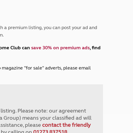
Peak District
South East England
North West England
North East England
h a premium listing, you can post your ad and
m.
Tours
Escorted UK tours
home Club can
save 30% on premium ads
, find
lub magazine "for sale" adverts, please email
r listing. Please note: our agreement
a Group) means your classified ad will
assistance, please
contact the friendly
 by calling on
01273 837518
.