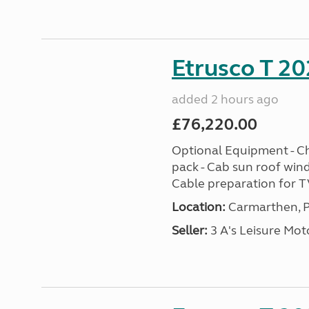
Etrusco T 20
added 2 hours ago
£76,220.00
Optional Equipment - Ch
pack - Cab sun roof win
Cable preparation for TV
Location:
Carmarthen, P
Seller:
3 A's Leisure M