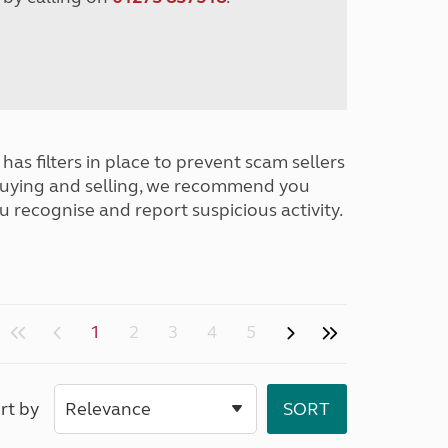
has filters in place to prevent scam sellers
buying and selling, we recommend you
u recognise and report suspicious activity.
1
2
3
4
5
rt by