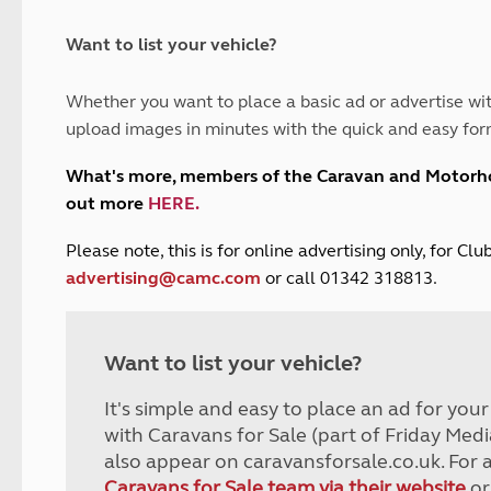
and claim guidance
Summer Getaways
ar campsites
d toilets
Autumn Getaways
erience
 disabilities
Want to list your vehicle?
Kids for £1
etroleum gas
Tour for less for £25
Whether you want to place a basic ad or advertise wit
Grass Pitch Saver
ins generators
upload images in minutes with the quick and easy for
Non electric saver
Serviced Pitch Upgrade
 electrics work
What's more, members of the Caravan and Motor
Only £5 deposit
out more
HERE
.
Isle of Wight Sail & Stay
P
lease note, this is for online advertising only, for C
advertising@camc.com
or call 01342 318813.
Want to list your vehicle?
It's simple and easy to place an ad for you
with Caravans for Sale (part of Friday Medi
also appear on caravansforsale.co.uk. For 
Caravans for Sale team via their website
or