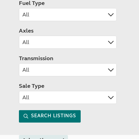
Fuel Type
Axles
Transmission
Sale Type
SEARCH LISTINGS