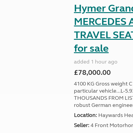
Hymer Gran
MERCEDES A
TRAVEL SE
for sale
added 1 hour ago
£78,000.00
4100 KG Gross weight C1 
particular vehicle...L-5
THOUSANDS FROM LIST
robust German engineer
Location:
Haywards Heat
Seller:
4 Front Motorho