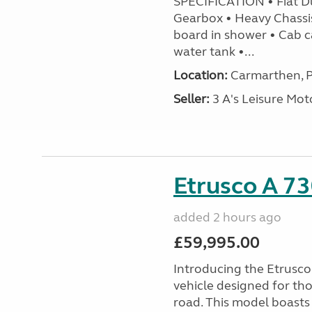
SPECIFICATION • Fiat D
Gearbox • Heavy Chassi
board in shower • Cab c
water tank •...
Location:
Carmarthen, P
Seller:
3 A's Leisure M
Etrusco A 73
added 2 hours ago
£59,995.00
Introducing the Etrusc
vehicle designed for th
road. This model boasts 