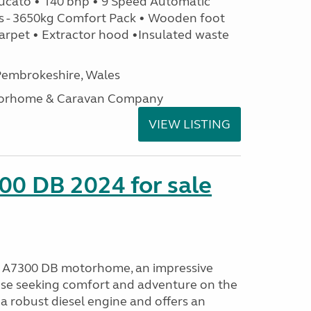
ucato • 140 bhp • 9 Speed Automatic
s - 3650kg Comfort Pack • Wooden foot
arpet • Extractor hood •Insulated waste
embrokeshire, Wales
otorhome & Caravan Company
VIEW LISTING
00 DB 2024 for sale
o A7300 DB motorhome, an impressive
ose seeking comfort and adventure on the
a robust diesel engine and offers an