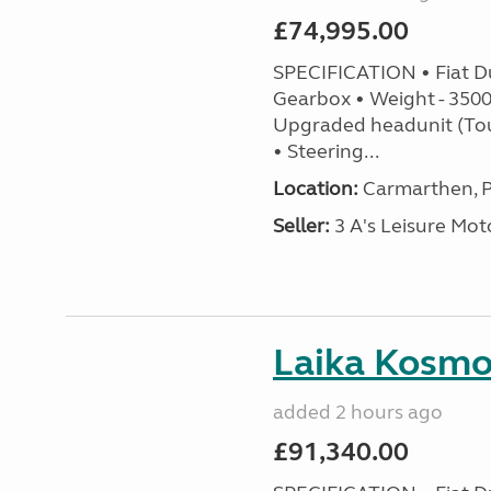
£74,995.00
SPECIFICATION • Fiat D
Gearbox • Weight - 3500k
Upgraded headunit (To
• Steering...
Location:
Carmarthen, P
Seller:
3 A's Leisure M
Laika Kosmo 
added 2 hours ago
£91,340.00