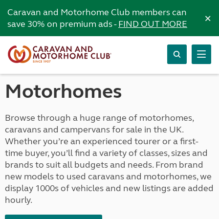
Caravan and Motorhome Club members can
×
save 30% on premium ads -
FIND OUT MORE
Motorhomes
Browse through a huge range of motorhomes,
caravans and campervans for sale in the UK.
Whether you’re an experienced tourer or a first-
time buyer, you’ll find a variety of classes, sizes and
brands to suit all budgets and needs. From brand
new models to used caravans and motorhomes, we
display 1000s of vehicles and new listings are added
hourly.