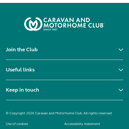
Join the Club
Useful links
Keep in touch
© Copyright 2026 Caravan and Motorhome Club. All rights reserved.
Use of cookies
Accessibility statement