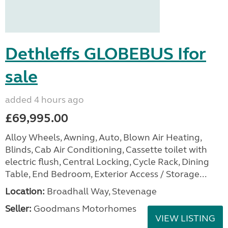
Dethleffs GLOBEBUS Ifor
sale
added 4 hours ago
£69,995.00
Alloy Wheels, Awning, Auto, Blown Air Heating,
Blinds, Cab Air Conditioning, Cassette toilet with
electric flush, Central Locking, Cycle Rack, Dining
Table, End Bedroom, Exterior Access / Storage...
Location:
Broadhall Way, Stevenage
Seller:
Goodmans Motorhomes
VIEW LISTING