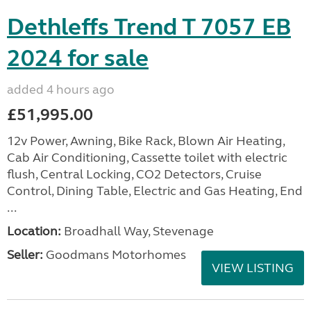
Dethleffs Trend T 7057 EB
2024 for sale
added 4 hours ago
£51,995.00
12v Power, Awning, Bike Rack, Blown Air Heating,
Cab Air Conditioning, Cassette toilet with electric
flush, Central Locking, CO2 Detectors, Cruise
Control, Dining Table, Electric and Gas Heating, End
...
Location:
Broadhall Way, Stevenage
Seller:
Goodmans Motorhomes
VIEW LISTING