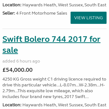
Location:
Haywards Heath, West Sussex, South East
Seller:
4 Front Motorhome Sales
VIEW LISTING
Swift Bolero 744 2017 for
sale
added 6 hours ago
£54,000.00
4250 KG Gross weight C1 driving licence required to
drive this particular vehicle...L-8.07m...W-2.38m...H-
2.79m...This exquisite low mileage, which also
includes four brand new tyres, 2017 Swift...
Location:
Haywards Heath, West Sussex, South East