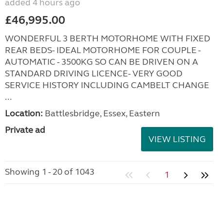
added 4 hours ago
£46,995.00
WONDERFUL 3 BERTH MOTORHOME WITH FIXED
REAR BEDS- IDEAL MOTORHOME FOR COUPLE -
AUTOMATIC - 3500KG SO CAN BE DRIVEN ON A
STANDARD DRIVING LICENCE- VERY GOOD
SERVICE HISTORY INCLUDING CAMBELT CHANGE
...
Location:
Battlesbridge, Essex, Eastern
Private ad
VIEW LISTING
Showing 1 - 20 of 1043
1