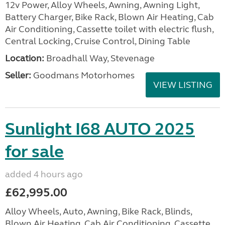
12v Power, Alloy Wheels, Awning, Awning Light,
Battery Charger, Bike Rack, Blown Air Heating, Cab
Air Conditioning, Cassette toilet with electric flush,
Central Locking, Cruise Control, Dining Table
Location:
Broadhall Way, Stevenage
Seller:
Goodmans Motorhomes
VIEW LISTING
Sunlight I68 AUTO 2025
for sale
added 4 hours ago
£62,995.00
Alloy Wheels, Auto, Awning, Bike Rack, Blinds,
Blown Air Heating, Cab Air Conditioning, Cassette