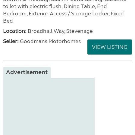
toilet with electric flush, Dining Table, End
Bedroom, Exterior Access / Storage Locker, Fixed
Bed
Location:
Broadhall Way, Stevenage
Seller:
Goodmans Motorhomes
VIEW LISTING
Advertisement