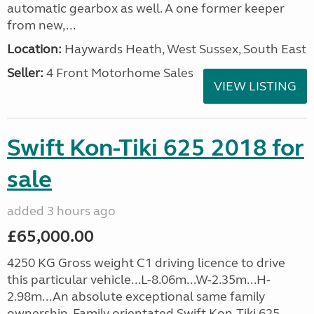
automatic gearbox as well. A one former keeper
from new,...
Location:
Haywards Heath, West Sussex, South East
Seller:
4 Front Motorhome Sales
VIEW LISTING
Swift Kon-Tiki 625 2018 for
sale
added 3 hours ago
£65,000.00
4250 KG Gross weight C1 driving licence to drive
this particular vehicle...L-8.06m...W-2.35m...H-
2.98m...An absolute exceptional same family
ownership. Family orientated Swift Kon-Tiki 625