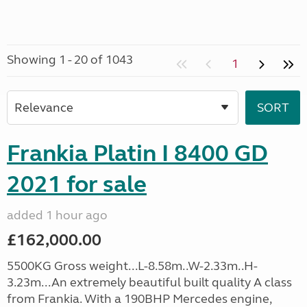
Showing 1 - 20 of 1043
1
Frankia Platin I 8400 GD
2021 for sale
added 1 hour ago
£162,000.00
5500KG Gross weight...L-8.58m..W-2.33m..H-
3.23m...An extremely beautiful built quality A class
from Frankia. With a 190BHP Mercedes engine,