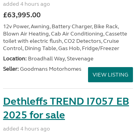
added 4 hours ago
£63,995.00
12v Power, Awning, Battery Charger, Bike Rack,
Blown Air Heating, Cab Air Conditioning, Cassette
toilet with electric flush, CO2 Detectors, Cruise
Control, Dining Table, Gas Hob, Fridge/Freezer
Location:
Broadhall Way, Stevenage
Seller:
Goodmans Motorhomes
VIEW LISTING
Dethleffs TREND I7057 EB
2025 for sale
added 4 hours ago