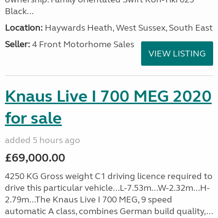
Black...
Location:
Haywards Heath, West Sussex, South East
Seller:
4 Front Motorhome Sales
VIEW LISTING
Knaus Live I 700 MEG 2020
for sale
added 5 hours ago
£69,000.00
4250 KG Gross weight C1 driving licence required to
drive this particular vehicle...L-7.53m...W-2.32m...H-
2.79m...The Knaus Live I 700 MEG, 9 speed
automatic A class, combines German build quality,...