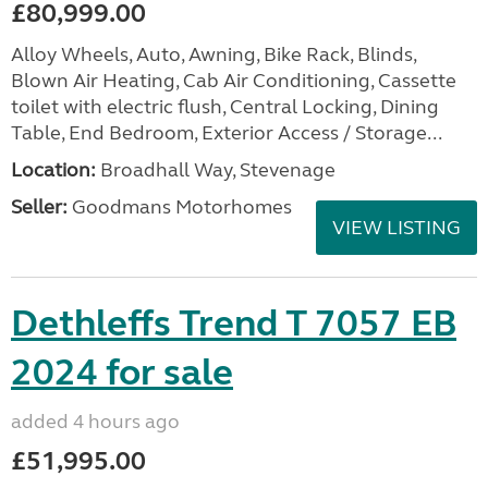
£80,999.00
Alloy Wheels, Auto, Awning, Bike Rack, Blinds,
Blown Air Heating, Cab Air Conditioning, Cassette
toilet with electric flush, Central Locking, Dining
Table, End Bedroom, Exterior Access / Storage...
Location:
Broadhall Way, Stevenage
Seller:
Goodmans Motorhomes
VIEW LISTING
Dethleffs Trend T 7057 EB
2024 for sale
added 4 hours ago
£51,995.00