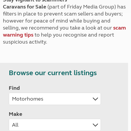
Caravans for Sale
(part of Friday Media Group) has
filters in place to prevent scam sellers and buyers;
however for peace of mind while buying and
selling, we recommend you take a look at our
scam
warning tips
to help you recognise and report
suspicious activity.
Browse our current listings
Find
Make