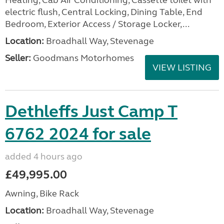
Heating, Cab Air Conditioning, Cassette toilet with
electric flush, Central Locking, Dining Table, End
Bedroom, Exterior Access / Storage Locker,...
Location:
Broadhall Way, Stevenage
Seller:
Goodmans Motorhomes
VIEW LISTING
Dethleffs Just Camp T
6762 2024 for sale
added 4 hours ago
£49,995.00
Awning, Bike Rack
Location:
Broadhall Way, Stevenage