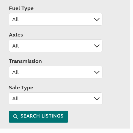
Fuel Type
Axles
Transmission
Sale Type
SEARCH LISTINGS