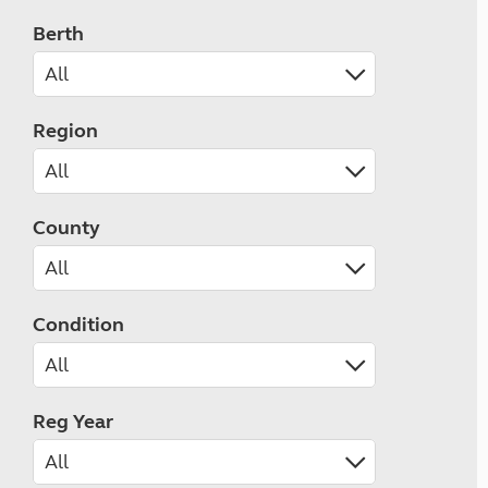
Berth
Region
County
Condition
Reg Year