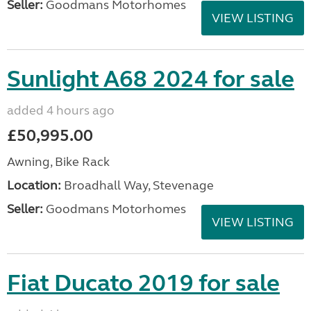
Seller:
Goodmans Motorhomes
VIEW LISTING
Sunlight A68 2024 for sale
added 4 hours ago
£50,995.00
Awning, Bike Rack
Location:
Broadhall Way, Stevenage
Seller:
Goodmans Motorhomes
VIEW LISTING
Fiat Ducato 2019 for sale