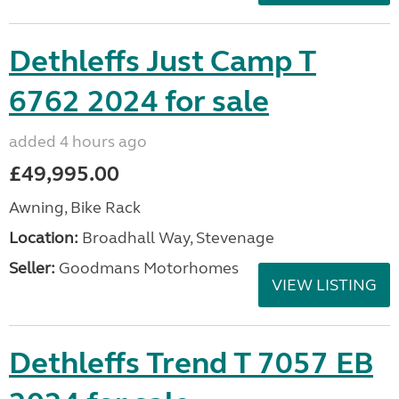
Dethleffs Just Camp T
6762 2024 for sale
added 4 hours ago
£49,995.00
Awning, Bike Rack
Location:
Broadhall Way, Stevenage
Seller:
Goodmans Motorhomes
VIEW LISTING
Dethleffs Trend T 7057 EB