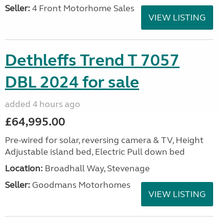
Seller:
4 Front Motorhome Sales
VIEW LISTING
Dethleffs Trend T 7057
DBL 2024 for sale
added 4 hours ago
£64,995.00
Pre-wired for solar, reversing camera & TV, Height
Adjustable island bed, Electric Pull down bed
Location:
Broadhall Way, Stevenage
Seller:
Goodmans Motorhomes
VIEW LISTING