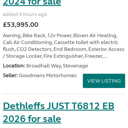
2024 for sale
added 4 hours ago
£53,995.00
Awning, Bike Rack, 12v Power, Blown Air Heating,
Cab Air Conditioning, Cassette toilet with electric
flush, CO2 Detectors, End Bedroom, Exterior Access
/ Storage Locker, Fire Extinguisher, Freezer,...
Location:
Broadhall Way, Stevenage
Seller:
Goodmans Motorhomes
VIEW LISTING
Dethleffs JUST T6812 EB
2026 for sale