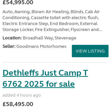
£54,995.00
Auto, Awning, Blown Air Heating, Blinds, Cab Air
Conditioning, Cassette toilet with electric flush,
Electric Entrance Step, End Bedroom, External
Storage Locker, Fire Extinguisher, Flyscreen and...
Location:
Broadhall Way, Stevenage
Seller:
Goodmans Motorhomes
VIEW LISTING
Dethleffs Just Camp T
6762 2025 for sale
added 4 hours ago
£58,495.00