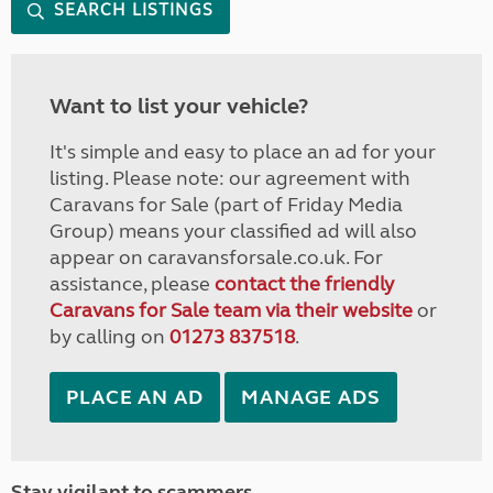
SEARCH LISTINGS
Want to list your vehicle?
It's simple and easy to place an ad for your
listing. Please note: our agreement with
Caravans for Sale (part of Friday Media
Group) means your classified ad will also
appear on caravansforsale.co.uk. For
assistance, please
contact the friendly
Caravans for Sale team via their website
or
by calling on
01273 837518
.
PLACE AN AD
MANAGE ADS
Stay vigilant to scammers