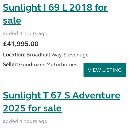
Sunlight I 69 L 2018 for
sale
added 4 hours ago
£41,995.00
Location:
Broadhall Way, Stevenage
Seller:
Goodmans Motorhomes
VIEW LISTING
Sunlight T 67 S Adventure
2025 for sale
added 4 hours ago