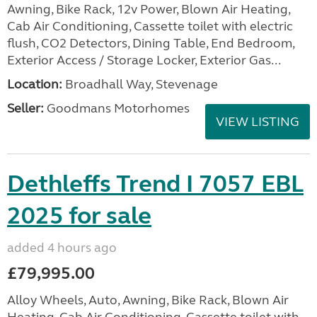
Awning, Bike Rack, 12v Power, Blown Air Heating,
Cab Air Conditioning, Cassette toilet with electric
flush, CO2 Detectors, Dining Table, End Bedroom,
Exterior Access / Storage Locker, Exterior Gas...
Location:
Broadhall Way, Stevenage
Seller:
Goodmans Motorhomes
VIEW LISTING
Dethleffs Trend I 7057 EBL
2025 for sale
added 4 hours ago
£79,995.00
Alloy Wheels, Auto, Awning, Bike Rack, Blown Air