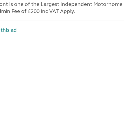
Front Is one of the Largest Independent Motorhome
min Fee of £200 Inc VAT Apply.
this ad