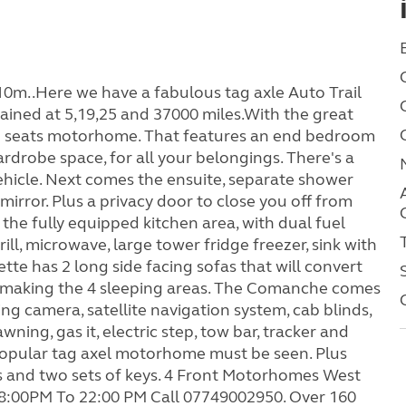
0m..Here we have a fabulous tag axle Auto Trail
ined at 5,19,25 and 37000 miles.With the great
ling seats motorhome. That features an end bedroom
rdrobe space, for all your belongings. There's a
ehicle. Next comes the ensuite, separate shower
mirror. Plus a privacy door to close you off from
the fully equipped kitchen area, with dual fuel
ill, microwave, large tower fridge freezer, sink with
e has 2 long side facing sofas that will convert
ish making the 4 sleeping areas. The Comanche comes
sing camera, satellite navigation system, cab blinds,
ning, gas it, electric step, tow bar, tracker and
 popular tag axel motorhome must be seen. Plus
s and two sets of keys. 4 Front Motorhomes West
:00PM To 22:00 PM Call 07749002950. Over 160