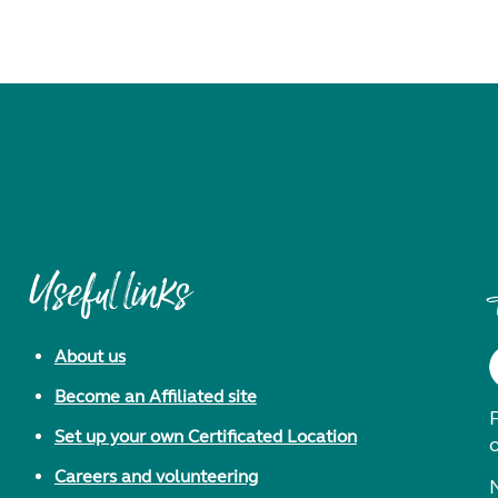
Useful links
About us
Become an Affiliated site
F
Set up your own Certificated Location
Careers and volunteering