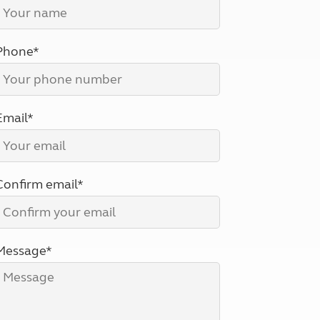
North West England
North East England
Phone*
Tours
Escorted UK tours
Email*
Confirm email*
Message*