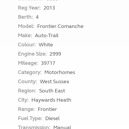
Reg Year:
2013
Berth:
4
Model:
Frontier Comanche
Make:
Auto-Trail
Colour:
White
Engine Size:
2999
Mileage:
39717
Category:
Motorhomes
County:
West Sussex
Region:
South East
City:
Haywards Heath
Range:
Frontier
Fuel Type:
Diesel
Transmission:
Manual