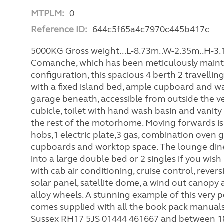
MTPLM:
0
Reference ID:
644c5f65a4c7970c445b417c
5000KG Gross weight...L-8.73m..W-2.35m..H-3.1
Comanche, which has been meticulously mainta
configuration, this spacious 4 berth 2 travel
with a fixed island bed, ample cupboard and wa
garage beneath, accessible from outside the v
cubicle, toilet with hand wash basin and vanity 
the rest of the motorhome. Moving forwards is 
hobs,1 electric plate,3 gas, combination oven gr
cupboards and worktop space. The lounge dinett
into a large double bed or 2 singles if you w
with cab air conditioning, cruise control, rever
solar panel, satellite dome, a wind out canopy aw
alloy wheels. A stunning example of this very
comes supplied with all the book pack manual
Sussex RH17 5JS 01444 461667 and between 18