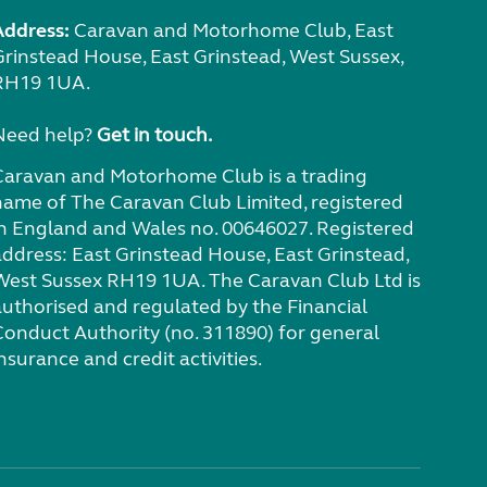
Address:
Caravan and Motorhome Club, East
Grinstead House, East Grinstead, West Sussex,
RH19 1UA.
Need help?
Get in touch.
Caravan and Motorhome Club is a trading
name of The Caravan Club Limited, registered
in England and Wales no. 00646027. Registered
address: East Grinstead House, East Grinstead,
West Sussex RH19 1UA. The Caravan Club Ltd is
authorised and regulated by the Financial
Conduct Authority (no. 311890) for general
nsurance and credit activities.