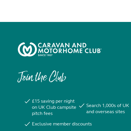
Join the Club
£15 saving per night
Search 1,000s of UK
on UK Club campsite
and overseas sites
pitch fees
Exclusive member discounts