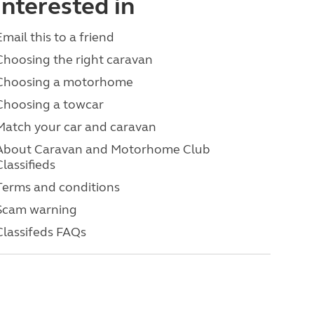
interested in
Email this to a friend
Choosing the right caravan
Choosing a motorhome
Choosing a towcar
Match your car and caravan
About Caravan and Motorhome Club
Classifieds
Terms and conditions
Scam warning
Classifeds FAQs