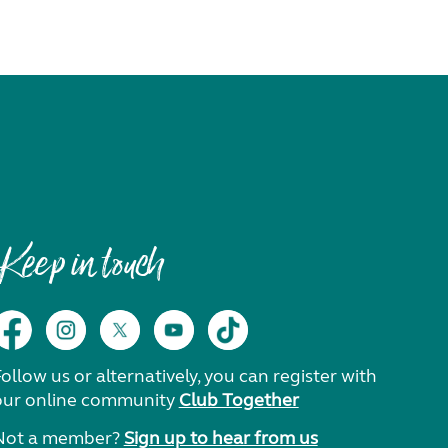
Keep in touch
ollow us or alternatively, you can register with
our online community
Club Together
Not a member?
Sign up to hear from us