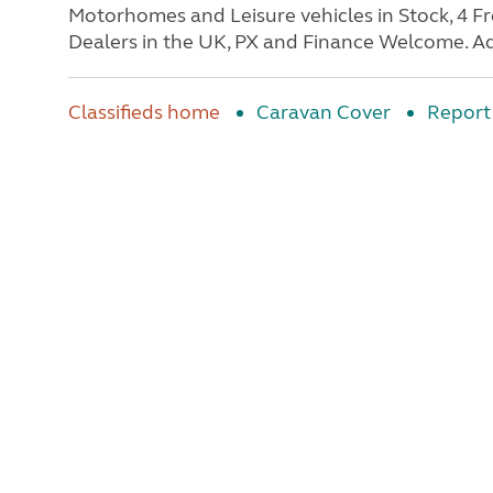
Motorhomes and Leisure vehicles in Stock, 4 
Dealers in the UK, PX and Finance Welcome. Ad
Classifieds home
Caravan Cover
Report 