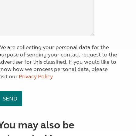
We are collecting your personal data for the
purpose of sending your contact request to the
dvertiser for this classified. If you would like to
know how we process personal data, please
visit our
Privacy Policy
You may also be