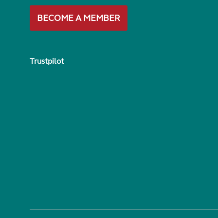
BECOME A MEMBER
Trustpilot