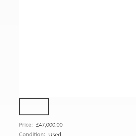
More useful information and tips
Liquefied p
Club Campsite Rules
Microwaves
Accessibility on UK Club campsites
Portable ma
Televisions
How caravan
Price:
£47,000.00
Condition:
Used