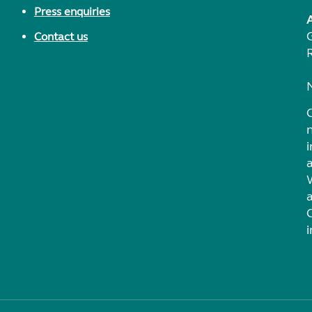
Press enquiries
Contact us
i