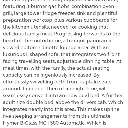
featuring 3-burner gas hobs, combination oven
grill, large tower fridge freezer, sink and plentiful
preparation worktop, plus various cupboards for
the kitchen utensils, needed for cooking that
delicious family meal. Progressing forwards to the
heart of the motorhome, a tranquil panoramic
viewed epitome dinette lounge area. With an
luxurious L shaped sofa, that integrates two front
facing travelling seats, adjustable dinning table. At
meal times, with the family, the actual seating
capacity can be ingeniously increased. By
effortlessly swivelling both front captain seats
around if needed. Then of an night time, will
seamlessly convert into an individual bed. A further
adult size double bed, above the drivers cab. Which
integrates neatly into this area. This makes up the
five sleeping arrangements from this ultimate
Hymer B-Class MC I 580 Automatic. Which is