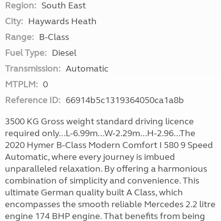
Region:
South East
City:
Haywards Heath
Range:
B-Class
Fuel Type:
Diesel
Transmission:
Automatic
MTPLM:
0
Reference ID:
66914b5c1319364050ca1a8b
3500 KG Gross weight standard driving licence
required only...L-6.99m...W-2.29m...H-2.96...The
2020 Hymer B-Class Modern Comfort I 580 9 Speed
Automatic, where every journey is imbued
unparalleled relaxation. By offering a harmonious
combination of simplicity and convenience. This
ultimate German quality built A Class, which
encompasses the smooth reliable Mercedes 2.2 litre
engine 174 BHP engine. That benefits from being