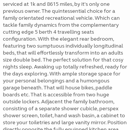
serviced at 1k and 8615 miles, by it's only one
previous owner. The quintessential choice for a
family orientated recreational vehicle. Which can
tackle family dynamics from the complementary
cutting edge 5 berth 4 travelling seats
configuration. With the elegant rear bedroom,
featuring two sumptuous individually longitudinal
beds, that will effortlessly transform into an adults
size double bed. The perfect solution for that cosy
nights sleep. Awaking up totally refreshed, ready for
the days exploring. With ample storage space for
your personal belongings and a humongous
garage beneath. That will house bikes, paddle
boards etc. That is accessible from two huge
outside lockers. Adjacent the family bathroom,
consisting of a separate shower cubicle, perspex
shower screen, toilet, hand wash basin, a cabinet to
store your toiletries and large vanity mirror. Position
directly opposite the fully equipped kitchen area,