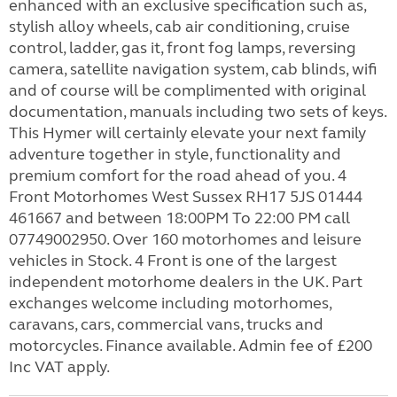
enhanced with an exclusive specification such as,
stylish alloy wheels, cab air conditioning, cruise
control, ladder, gas it, front fog lamps, reversing
camera, satellite navigation system, cab blinds, wifi
and of course will be complimented with original
documentation, manuals including two sets of keys.
This Hymer will certainly elevate your next family
adventure together in style, functionality and
premium comfort for the road ahead of you. 4
Front Motorhomes West Sussex RH17 5JS 01444
461667 and between 18:00PM To 22:00 PM call
07749002950. Over 160 motorhomes and leisure
vehicles in Stock. 4 Front is one of the largest
independent motorhome dealers in the UK. Part
exchanges welcome including motorhomes,
caravans, cars, commercial vans, trucks and
motorcycles. Finance available. Admin fee of £200
Inc VAT apply.