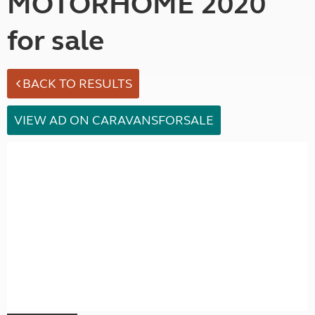
MOTORHOME 2020
for sale
BACK TO RESULTS
VIEW AD ON CARAVANSFORSALE