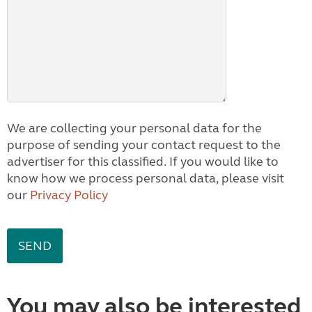
We are collecting your personal data for the
purpose of sending your contact request to the
advertiser for this classified. If you would like to
know how we process personal data, please visit
our
Privacy Policy
You may also be interested