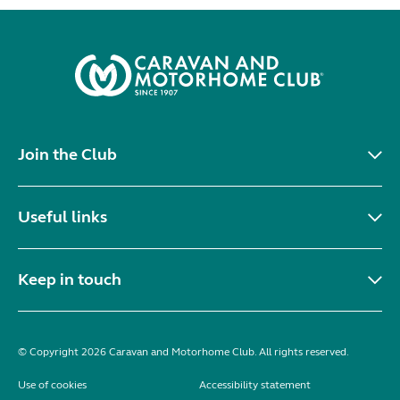
Join the Club
Useful links
Keep in touch
© Copyright 2026 Caravan and Motorhome Club. All rights reserved.
Use of cookies
Accessibility statement