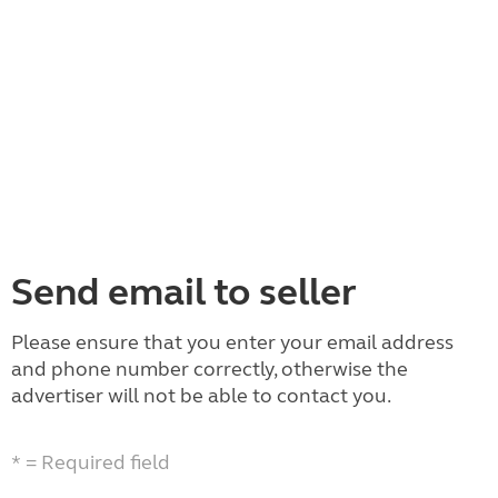
Send email to seller
Please ensure that you enter your email address
and phone number correctly, otherwise the
advertiser will not be able to contact you.
* = Required field