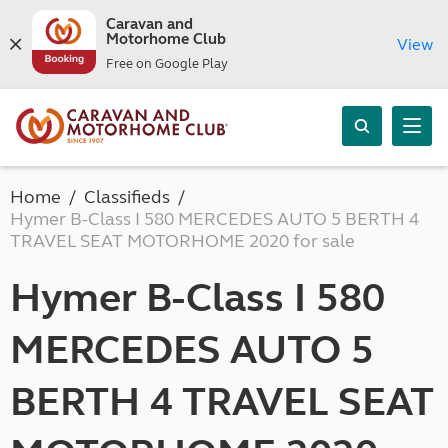
Caravan and
Motorhome Club
View
Free on Google Play
Home
Classifieds
Hymer B-Class I 580 MERCEDES AUTO 5 BERTH 4
TRAVEL SEAT MOTORHOME 2020 for sale
Hymer B-Class I 580
MERCEDES AUTO 5
BERTH 4 TRAVEL SEAT