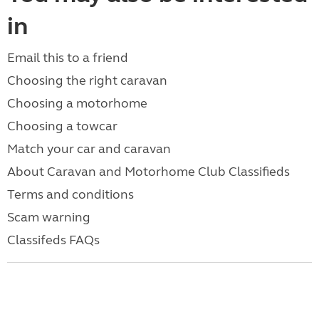
in
Email this to a friend
Choosing the right caravan
Choosing a motorhome
Choosing a towcar
Match your car and caravan
About Caravan and Motorhome Club Classifieds
Terms and conditions
Scam warning
Classifeds FAQs