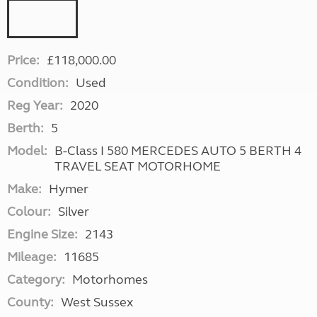
Price:
£118,000.00
Condition:
Used
Reg Year:
2020
Berth:
5
Model:
B-Class I 580 MERCEDES AUTO 5 BERTH 4
TRAVEL SEAT MOTORHOME
Make:
Hymer
Colour:
Silver
Engine Size:
2143
Mileage:
11685
Category:
Motorhomes
County:
West Sussex