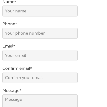
Name*
Phone*
Email*
Confirm email*
Message*