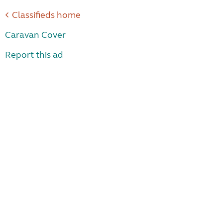
Classifieds home
Caravan Cover
Report this ad