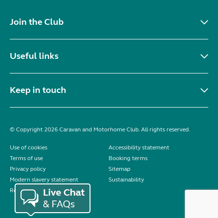
Join the Club
Useful links
Keep in touch
© Copyright 2026 Caravan and Motorhome Club. All rights reserved.
Use of cookies
Accessibility statement
Terms of use
Booking terms
Privacy policy
Sitemap
Modern slavery statement
Sustainability
Reviews policy