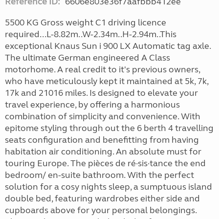
Reference ID:
6606e803e36f7aafbbb412ee
5500 KG Gross weight C1 driving licence
required...L-8.82m..W-2.34m..H-2.94m..This
exceptional Knaus Sun i 900 LX Automatic tag axle.
The ultimate German engineered A Class
motorhome. A real credit to it's previous owners,
who have meticulously kept it maintained at 5k, 7k,
17k and 21016 miles. Is designed to elevate your
travel experience, by offering a harmonious
combination of simplicity and convenience. With
epitome styling through out the 6 berth 4 travelling
seats configuration and benefitting from having
habitation air conditioning. An absolute must for
touring Europe. The pièces de ré·sis·tance the end
bedroom/ en-suite bathroom. With the perfect
solution for a cosy nights sleep, a sumptuous island
double bed, featuring wardrobes either side and
cupboards above for your personal belongings.