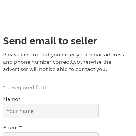
Send email to seller
Please ensure that you enter your email address
and phone number correctly, otherwise the
advertiser will not be able to contact you.
* = Required field
Name*
Phone*