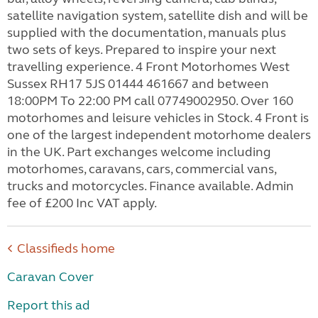
satellite navigation system, satellite dish and will be
supplied with the documentation, manuals plus
two sets of keys. Prepared to inspire your next
travelling experience. 4 Front Motorhomes West
Sussex RH17 5JS 01444 461667 and between
18:00PM To 22:00 PM call 07749002950. Over 160
motorhomes and leisure vehicles in Stock. 4 Front is
one of the largest independent motorhome dealers
in the UK. Part exchanges welcome including
motorhomes, caravans, cars, commercial vans,
trucks and motorcycles. Finance available. Admin
fee of £200 Inc VAT apply.
Classifieds home
Caravan Cover
Report this ad