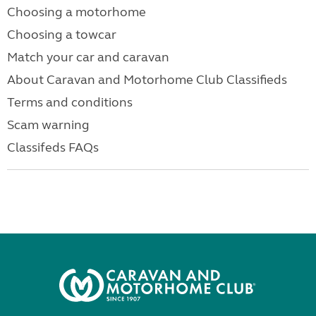
Choosing a motorhome
Choosing a towcar
Match your car and caravan
About Caravan and Motorhome Club Classifieds
Terms and conditions
Scam warning
Classifeds FAQs