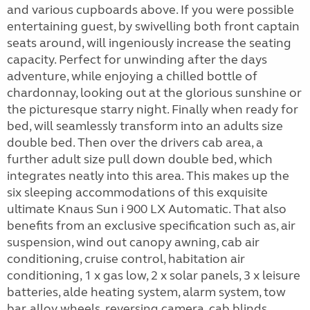
and various cupboards above. If you were possible
entertaining guest, by swivelling both front captain
seats around, will ingeniously increase the seating
capacity. Perfect for unwinding after the days
adventure, while enjoying a chilled bottle of
chardonnay, looking out at the glorious sunshine or
the picturesque starry night. Finally when ready for
bed, will seamlessly transform into an adults size
double bed. Then over the drivers cab area, a
further adult size pull down double bed, which
integrates neatly into this area. This makes up the
six sleeping accommodations of this exquisite
ultimate Knaus Sun i 900 LX Automatic. That also
benefits from an exclusive specification such as, air
suspension, wind out canopy awning, cab air
conditioning, cruise control, habitation air
conditioning, 1 x gas low, 2 x solar panels, 3 x leisure
batteries, alde heating system, alarm system, tow
bar, alloy wheels, reversing camera, cab blinds,