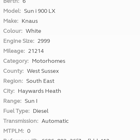
Berth:
6
Model:
Sun i 900 LX
Make:
Knaus
Colour:
White
Engine Size:
2999
Mileage:
21214
Category:
Motorhomes
County:
West Sussex
Region:
South East
City:
Haywards Heath
Range:
Sun I
Fuel Type:
Diesel
Transmission:
Automatic
MTPLM:
0