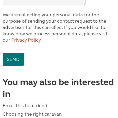
We are collecting your personal data for the
purpose of sending your contact request to the
advertiser for this classified. If you would like to
know how we process personal data, please visit
our
Privacy Policy
You may also be interested
in
Email this to a friend
Choosing the right caravan