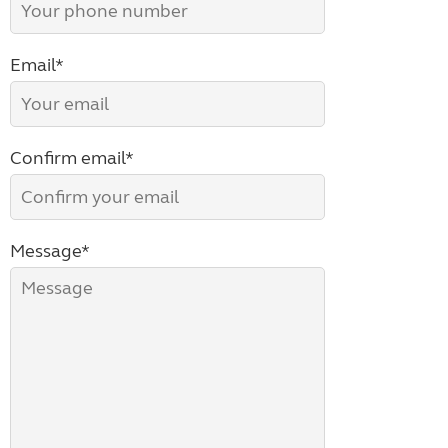
Email*
Confirm email*
Message*