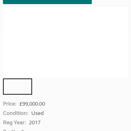
Price:
£99,000.00
Condition:
Used
Reg Year:
2017