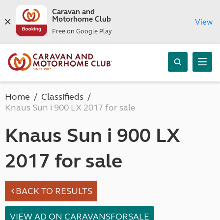
Caravan and
Motorhome Club
View
Free on Google Play
Home
Classifieds
Knaus Sun i 900 LX 2017 for sale
Knaus Sun i 900 LX
2017 for sale
BACK TO RESULTS
VIEW AD ON CARAVANSFORSALE