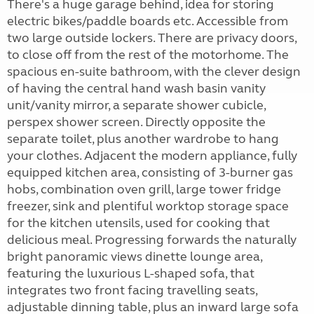
There's a huge garage behind, idea for storing
electric bikes/paddle boards etc. Accessible from
two large outside lockers. There are privacy doors,
to close off from the rest of the motorhome. The
spacious en-suite bathroom, with the clever design
of having the central hand wash basin vanity
unit/vanity mirror, a separate shower cubicle,
perspex shower screen. Directly opposite the
separate toilet, plus another wardrobe to hang
your clothes. Adjacent the modern appliance, fully
equipped kitchen area, consisting of 3-burner gas
hobs, combination oven grill, large tower fridge
freezer, sink and plentiful worktop storage space
for the kitchen utensils, used for cooking that
delicious meal. Progressing forwards the naturally
bright panoramic views dinette lounge area,
featuring the luxurious L-shaped sofa, that
integrates two front facing travelling seats,
adjustable dinning table, plus an inward large sofa