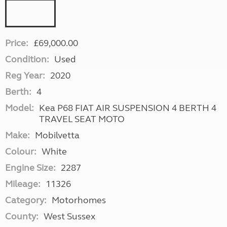
Price:
£69,000.00
Condition:
Used
Reg Year:
2020
Berth:
4
Model:
Kea P68 FIAT AIR SUSPENSION 4 BERTH 4
TRAVEL SEAT MOTO
Make:
Mobilvetta
Colour:
White
Engine Size:
2287
Mileage:
11326
Category:
Motorhomes
County:
West Sussex