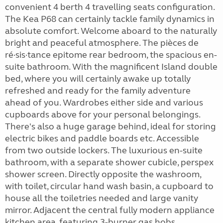
convenient 4 berth 4 travelling seats configuration.
The Kea P68 can certainly tackle family dynamics in
absolute comfort. Welcome aboard to the naturally
bright and peaceful atmosphere. The pièces de
ré·sis·tance epitome rear bedroom, the spacious en-
suite bathroom. With the magnificent Island double
bed, where you will certainly awake up totally
refreshed and ready for the family adventure
ahead of you. Wardrobes either side and various
cupboards above for your personal belongings.
There's also a huge garage behind, ideal for storing
electric bikes and paddle boards etc. Accessible
from two outside lockers. The luxurious en-suite
bathroom, with a separate shower cubicle, perspex
shower screen. Directly opposite the washroom,
with toilet, circular hand wash basin, a cupboard to
house all the toiletries needed and large vanity
mirror. Adjacent the central fully modern appliance
kitchen area, featuring 3-burner gas hobs,