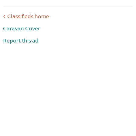
Classifieds home
Caravan Cover
Report this ad