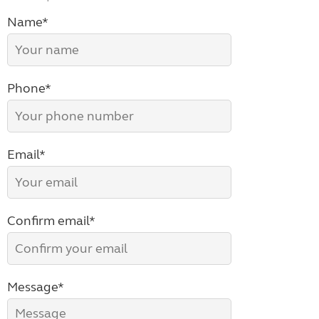
Name*
Phone*
Email*
Confirm email*
Message*