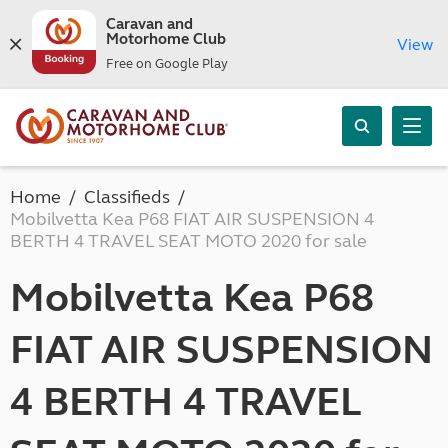
Caravan and
Motorhome Club
View
Free on Google Play
Home
Classifieds
Mobilvetta Kea P68 FIAT AIR SUSPENSION 4
BERTH 4 TRAVEL SEAT MOTO 2020 for sale
Mobilvetta Kea P68
FIAT AIR SUSPENSION
4 BERTH 4 TRAVEL