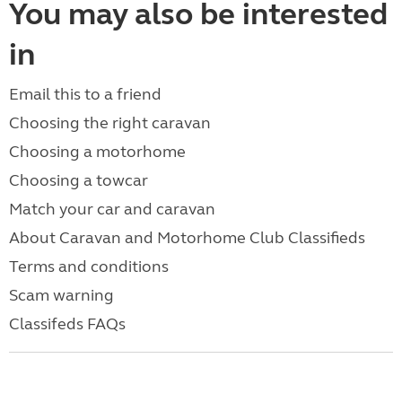
You may also be interested
in
Email this to a friend
Choosing the right caravan
Choosing a motorhome
Choosing a towcar
Match your car and caravan
About Caravan and Motorhome Club Classifieds
Terms and conditions
Scam warning
Classifeds FAQs