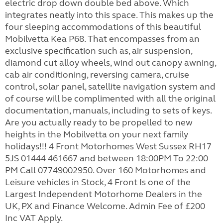
electric drop down double bed above. Which
integrates neatly into this space. This makes up the
four sleeping accommodations of this beautiful
Mobilvetta Kea P68. That encompasses from an
exclusive specification such as, air suspension,
diamond cut alloy wheels, wind out canopy awning,
cab air conditioning, reversing camera, cruise
control, solar panel, satellite navigation system and
of course will be complimented with all the original
documentation, manuals, including to sets of keys.
Are you actually ready to be propelled to new
heights in the Mobilvetta on your next family
holidays!!! 4 Front Motorhomes West Sussex RH17
5JS 01444 461667 and between 18:00PM To 22:00
PM Call 07749002950. Over 160 Motorhomes and
Leisure vehicles in Stock, 4 Front Is one of the
Largest Independent Motorhome Dealers in the
UK, PX and Finance Welcome. Admin Fee of £200
Inc VAT Apply.