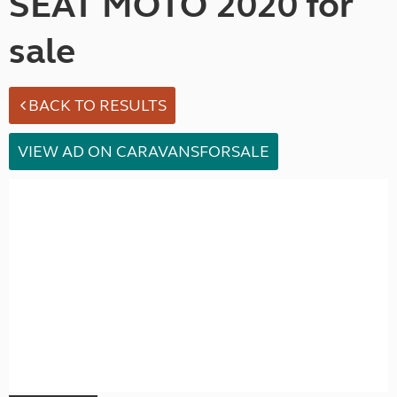
SEAT MOTO 2020 for
sale
BACK TO RESULTS
VIEW AD ON CARAVANSFORSALE