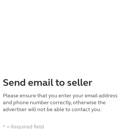
Send email to seller
Please ensure that you enter your email address
and phone number correctly, otherwise the
advertiser will not be able to contact you.
* = Required field