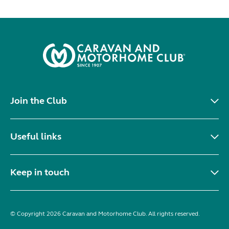
Join the Club
Useful links
Keep in touch
© Copyright 2026 Caravan and Motorhome Club. All rights reserved.