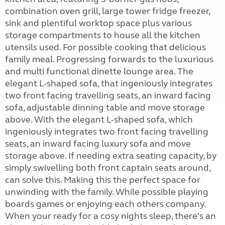
combination oven grill, large tower fridge freezer,
sink and plentiful worktop space plus various
storage compartments to house all the kitchen
utensils used. For possible cooking that delicious
family meal. Progressing forwards to the luxurious
and multi functional dinette lounge area. The
elegant L-shaped sofa, that ingeniously integrates
two front facing travelling seats, an inward facing
sofa, adjustable dinning table and move storage
above. With the elegant L-shaped sofa, which
ingeniously integrates two front facing travelling
seats, an inward facing luxury sofa and move
storage above. If needing extra seating capacity, by
simply swivelling both front captain seats around,
can solve this. Making this the perfect space for
unwinding with the family. While possible playing
boards games or enjoying each others company.
When your ready for a cosy nights sleep, there's an