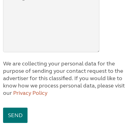
We are collecting your personal data for the
purpose of sending your contact request to the
advertiser for this classified. If you would like to
know how we process personal data, please visit
our
Privacy Policy