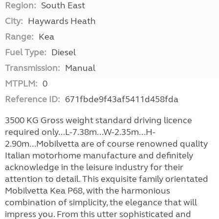
Region:
South East
City:
Haywards Heath
Range:
Kea
Fuel Type:
Diesel
Transmission:
Manual
MTPLM:
0
Reference ID:
671fbde9f43af5411d458fda
3500 KG Gross weight standard driving licence
required only...L-7.38m...W-2.35m...H-
2.90m...Mobilvetta are of course renowned quality
Italian motorhome manufacture and definitely
acknowledge in the leisure industry for their
attention to detail. This exquisite family orientated
Mobilvetta Kea P68, with the harmonious
combination of simplicity, the elegance that will
impress you. From this utter sophisticated and