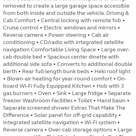
removed to create a large garage space accessible
from both inside and outside the vehicle. Driving &
Cab Comfort • Central locking with remote fob •
Cruise control • Electric windows and mirrors •
Reverse camera • Power steering • Cab air
conditioning • CD/radio with integrated satellite
navigation Comfortable Living Space • Large over-
cab double bed • Spacious center dinette with
additional side sofa • Converts to additional double
berth • Rear full-length bunk beds • Heki roof light
• Blown-air heating for year-round comfort • On-
board Wi-Fi Fully Equipped Kitchen • Hob with 3
gas burners • Oven • Sink • Large fridge • Separate
freezer Washroom Facilities • Toilet • Hand basin •
Separate screened shower Extras That Make The
Difference • Solar panel for off-grid capability •
Integrated satellite navigation • Wi-Fi system •
Reverse camera • Over-cab storage options • Large