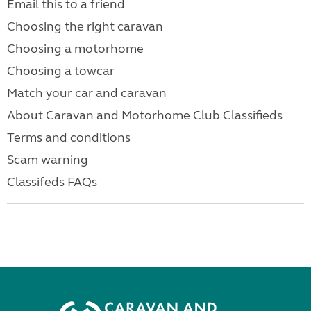
Email this to a friend
Choosing the right caravan
Choosing a motorhome
Choosing a towcar
Match your car and caravan
About Caravan and Motorhome Club Classifieds
Terms and conditions
Scam warning
Classifeds FAQs