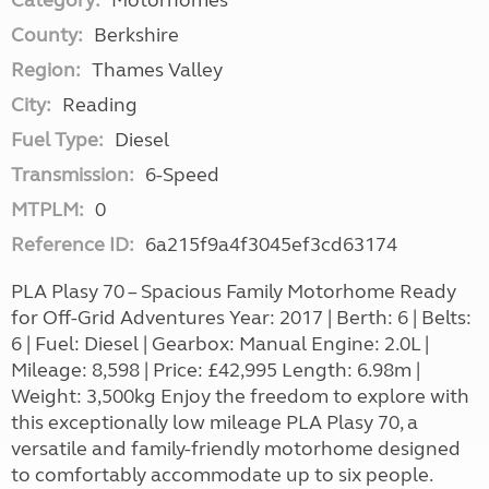
Category:
Motorhomes
County:
Berkshire
Region:
Thames Valley
City:
Reading
Fuel Type:
Diesel
Transmission:
6-Speed
MTPLM:
0
Reference ID:
6a215f9a4f3045ef3cd63174
PLA Plasy 70 – Spacious Family Motorhome Ready
for Off-Grid Adventures Year: 2017 | Berth: 6 | Belts:
6 | Fuel: Diesel | Gearbox: Manual Engine: 2.0L |
Mileage: 8,598 | Price: £42,995 Length: 6.98m |
Weight: 3,500kg Enjoy the freedom to explore with
this exceptionally low mileage PLA Plasy 70, a
versatile and family-friendly motorhome designed
to comfortably accommodate up to six people.