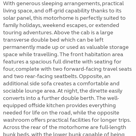
With generous sleeping arrangements, practical
living space, and off-grid capability thanks to its
solar panel, this motorhome is perfectly suited to
family holidays, weekend escapes, or extended
touring adventures. Above the cab is a large
transverse double bed which can be left
permanently made up or used as valuable storage
space while travelling. The front habitation area
features a spacious full dinette with seating for
four, complete with two forward-facing travel seats
and two rear-facing seatbelts. Opposite, an
additional side sofa creates a comfortable and
sociable lounge area. At night, the dinette easily
converts into a further double berth. The well-
equipped offside kitchen provides everything
needed for life on the road, while the opposite
washroom offers practical facilities for longer trips.
Across the rear of the motorhome are full-length
bunk beds, with the lower bunk capable of being