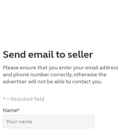
Send email to seller
Please ensure that you enter your email address
and phone number correctly, otherwise the
advertiser will not be able to contact you.
* = Required field
Name*