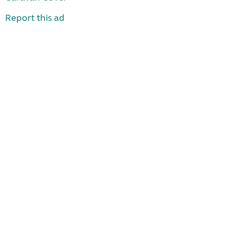
Report this ad