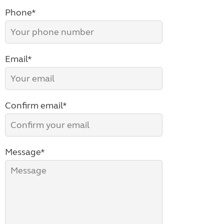
Phone*
Email*
Confirm email*
Message*