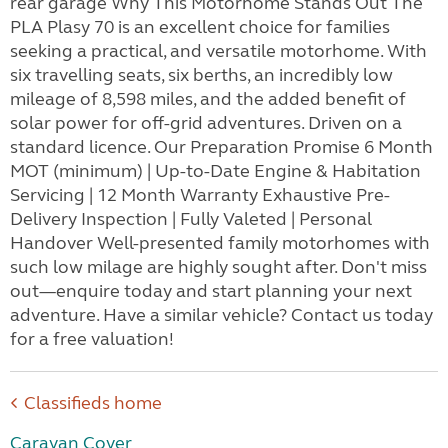
rear garage Why This Motorhome Stands Out The
PLA Plasy 70 is an excellent choice for families
seeking a practical, and versatile motorhome. With
six travelling seats, six berths, an incredibly low
mileage of 8,598 miles, and the added benefit of
solar power for off-grid adventures. Driven on a
standard licence. Our Preparation Promise 6 Month
MOT (minimum) | Up-to-Date Engine & Habitation
Servicing | 12 Month Warranty Exhaustive Pre-
Delivery Inspection | Fully Valeted | Personal
Handover Well-presented family motorhomes with
such low milage are highly sought after. Don't miss
out—enquire today and start planning your next
adventure. Have a similar vehicle? Contact us today
for a free valuation!
Classifieds home
Caravan Cover