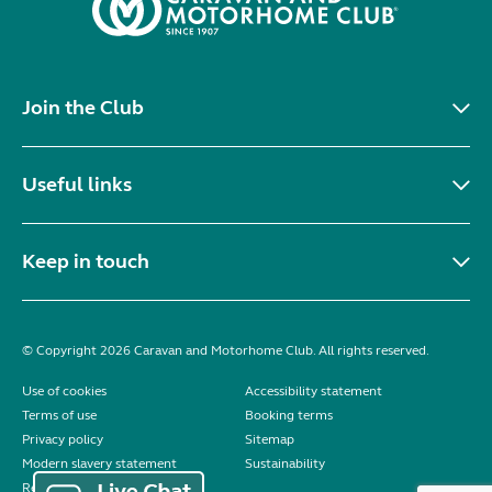
Join the Club
Useful links
Keep in touch
© Copyright 2026 Caravan and Motorhome Club. All rights reserved.
Use of cookies
Accessibility statement
Terms of use
Booking terms
Privacy policy
Sitemap
Modern slavery statement
Sustainability
Reviews policy