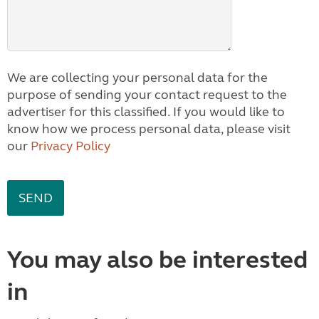
We are collecting your personal data for the
purpose of sending your contact request to the
advertiser for this classified. If you would like to
know how we process personal data, please visit
our
Privacy Policy
You may also be interested
in