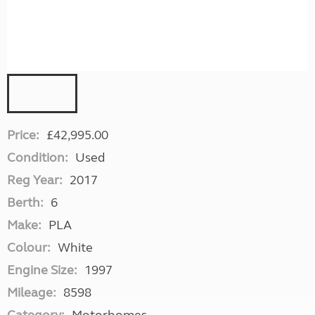
Price:
£42,995.00
Condition:
Used
Reg Year:
2017
Berth:
6
Make:
PLA
Colour:
White
Engine Size:
1997
Mileage:
8598