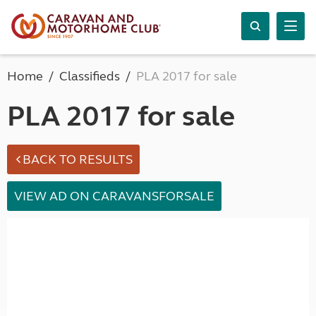
Home
Classifieds
PLA 2017 for sale
PLA 2017 for sale
BACK TO RESULTS
VIEW AD ON CARAVANSFORSALE