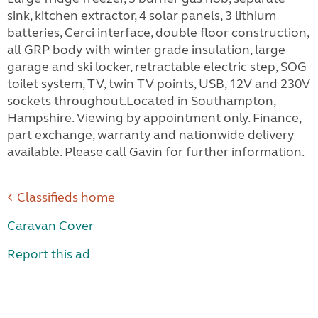
sink, kitchen extractor, 4 solar panels, 3 lithium
batteries, Cerci interface, double floor construction,
all GRP body with winter grade insulation, large
garage and ski locker, retractable electric step, SOG
toilet system, TV, twin TV points, USB, 12V and 230V
sockets throughout.Located in Southampton,
Hampshire. Viewing by appointment only. Finance,
part exchange, warranty and nationwide delivery
available. Please call Gavin for further information.
Classifieds home
Caravan Cover
Report this ad