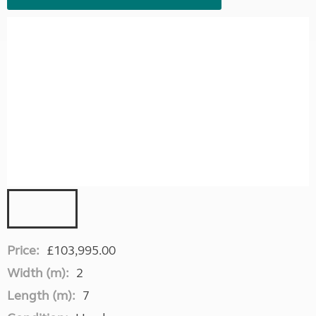
Price:
£103,995.00
Width (m):
2
Length (m):
7