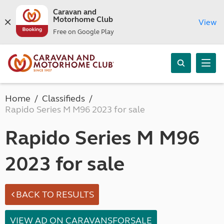
Caravan and
Motorhome Club
View
Free on Google Play
Home
Classifieds
Rapido Series M M96 2023 for sale
Rapido Series M M96
2023 for sale
BACK TO RESULTS
VIEW AD ON CARAVANSFORSALE