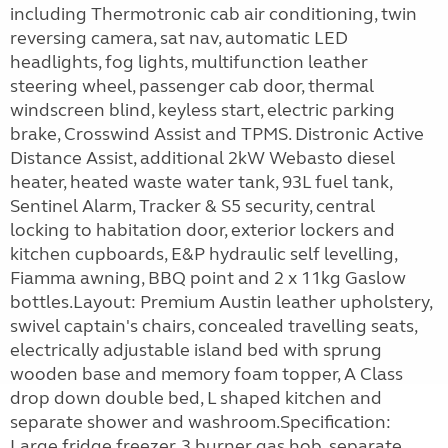
including Thermotronic cab air conditioning, twin
reversing camera, sat nav, automatic LED
headlights, fog lights, multifunction leather
steering wheel, passenger cab door, thermal
windscreen blind, keyless start, electric parking
brake, Crosswind Assist and TPMS. Distronic Active
Distance Assist, additional 2kW Webasto diesel
heater, heated waste water tank, 93L fuel tank,
Sentinel Alarm, Tracker & S5 security, central
locking to habitation door, exterior lockers and
kitchen cupboards, E&P hydraulic self levelling,
Fiamma awning, BBQ point and 2 x 11kg Gaslow
bottles.Layout: Premium Austin leather upholstery,
swivel captain's chairs, concealed travelling seats,
electrically adjustable island bed with sprung
wooden base and memory foam topper, A Class
drop down double bed, L shaped kitchen and
separate shower and washroom.Specification:
Large fridge freezer, 3 burner gas hob, separate