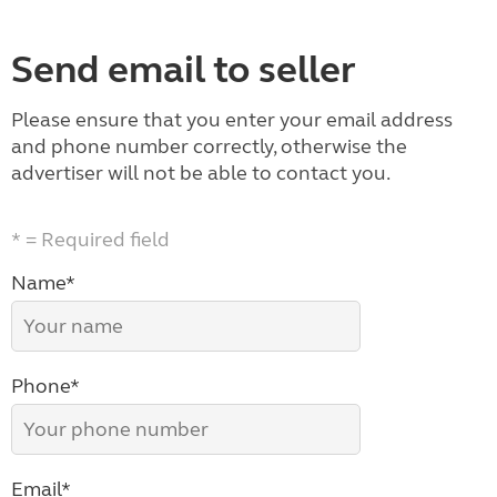
Send email to seller
Please ensure that you enter your email address
and phone number correctly, otherwise the
advertiser will not be able to contact you.
* = Required field
Name*
Phone*
Email*