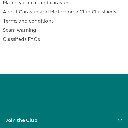
Match your car and caravan
About Caravan and Motorhome Club Classifieds
Terms and conditions
Scam warning
Classifeds FAQs
Join the Club