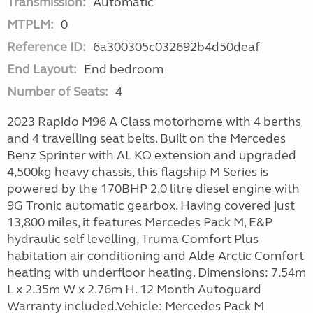
Transmission:
Automatic
MTPLM:
0
Reference ID:
6a300305c032692b4d50deaf
End Layout:
End bedroom
Number of Seats:
4
2023 Rapido M96 A Class motorhome with 4 berths
and 4 travelling seat belts. Built on the Mercedes
Benz Sprinter with AL KO extension and upgraded
4,500kg heavy chassis, this flagship M Series is
powered by the 170BHP 2.0 litre diesel engine with
9G Tronic automatic gearbox. Having covered just
13,800 miles, it features Mercedes Pack M, E&P
hydraulic self levelling, Truma Comfort Plus
habitation air conditioning and Alde Arctic Comfort
heating with underfloor heating. Dimensions: 7.54m
L x 2.35m W x 2.76m H. 12 Month Autoguard
Warranty included.Vehicle: Mercedes Pack M