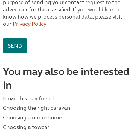
purpose of sending your contact request to the
advertiser for this classified. If you would like to
know how we process personal data, please visit
our
Privacy Policy
You may also be interested
in
Email this to a friend
Choosing the right caravan
Choosing a motorhome
Choosing a towcar