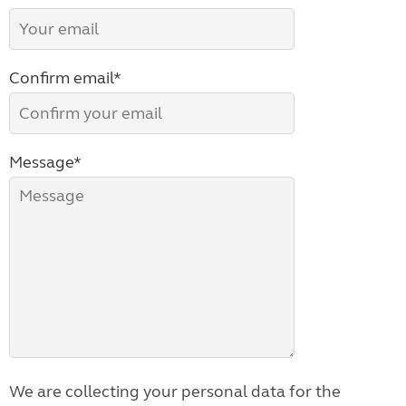
Confirm email*
Message*
We are collecting your personal data for the