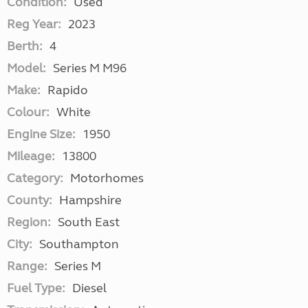
Condition:
Used
Reg Year:
2023
Berth:
4
Model:
Series M M96
Make:
Rapido
Colour:
White
Engine Size:
1950
Mileage:
13800
Category:
Motorhomes
County:
Hampshire
Region:
South East
City:
Southampton
Range:
Series M
Fuel Type:
Diesel